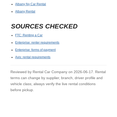
Albany Ny Car Rental
Albany Rental
SOURCES CHECKED
FTC: Renting a Car
Enterprise: renter requirements
Enterprise: forms of payment
Avis: rental requirements
Reviewed by Rental Car Company on 2026-06-17. Rental
terms can change by supplier, branch, driver profile and
vehicle class; always verify the live rental conditions
before pickup.