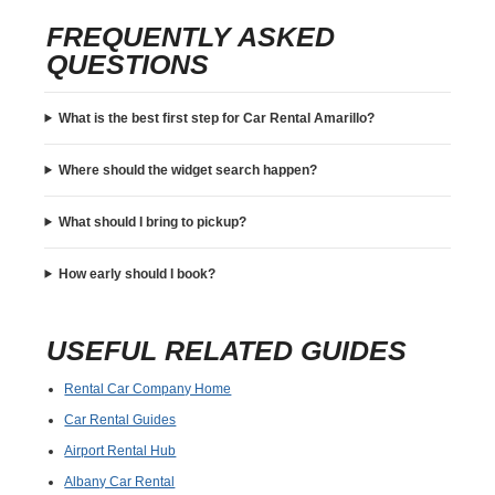
FREQUENTLY ASKED
QUESTIONS
What is the best first step for Car Rental Amarillo?
Where should the widget search happen?
What should I bring to pickup?
How early should I book?
USEFUL RELATED GUIDES
Rental Car Company Home
Car Rental Guides
Airport Rental Hub
Albany Car Rental