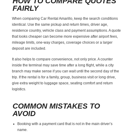
HOW TO COMPARE QUOTES
FAIRLY
When comparing Car Rental Amarillo, keep the search conditions
identical. Use the same pickup and return times, driver age,
residence country, vehicle class and payment assumptions. A quote
that looks cheaper can become more expensive after airport fees,
mileage limits, one-way charges, coverage choices or a larger
deposit are included.
It also helps to compare convenience, not only price. A counter
inside the terminal may save time after a long flight, while a city
branch may make sense if you can wait until the second day of the
trip. If the rental is for a family, group, business visit or long drive,
give extra weight to luggage space, seating comfort and return
logistics.
COMMON MISTAKES TO
AVOID
Booking with a payment card that is not in the main driver’s
name.