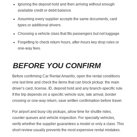
Ignoring the deposit hold and then arriving without enough
available credit or debit balance.
Assuming every supplier accepts the same documents, card
types or additional drivers.
Choosing a vehicle class that fits passengers but not luggage.
Forgetting to check return hours, after-hours key drop rules or
one-way fees.
BEFORE YOU CONFIRM
Before confirming Car Rental Amarillo, open the rental conditions
one last time and check the items that can block pickup: the main
driver’s card, license, ID, deposit hold and any branch-specific rule.
If the trip depends on a specific vehicle size, late arrival, border
crossing or one-way return, save written confirmation before travel.
For airport and busy city pickups, allow time for shuttle rides,
counter queues and vehicle inspection. For specialty vehicles,
verify whether the supplier guarantees a model or only a class. This
short review usually prevents the most expensive rental mistakes.