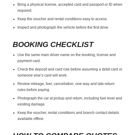
Bring a physical license, accepted card and passport or ID when
required.
Keep the voucher and rental conditions easy to access.
Inspect and photograph the vehicle before the first drive.
BOOKING CHECKLIST
Use the same main driver name on the booking, license and
payment card.
Check the deposit and card rule before assuming a debit card or
someone else’s card will work.
Review mileage, fuel, cancellation, one-way and late-return
rules before paying.
Photograph the car at pickup and return, including fuel level and
existing damage.
Keep the voucher, rental conditions and branch contact details
available offline.