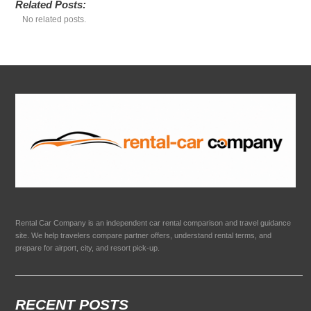
Related Posts:
No related posts.
Rental Car Company is an independent car rental comparison and travel guidance
site. We help travelers compare partner offers, understand rental terms, and
prepare for airport, city, and resort pick-up.
RECENT POSTS