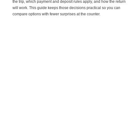
the trip, which payment and deposit rules apply, and how the return
will work. This guide keeps those decisions practical so you can
compare options with fewer surprises at the counter.