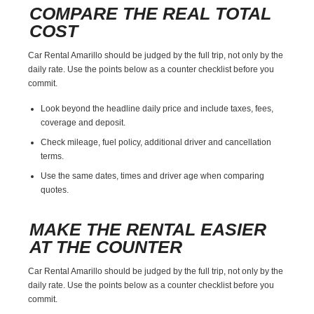
COMPARE THE REAL TOTAL
COST
Car Rental Amarillo should be judged by the full trip, not only by the
daily rate. Use the points below as a counter checklist before you
commit.
Look beyond the headline daily price and include taxes, fees,
coverage and deposit.
Check mileage, fuel policy, additional driver and cancellation
terms.
Use the same dates, times and driver age when comparing
quotes.
MAKE THE RENTAL EASIER
AT THE COUNTER
Car Rental Amarillo should be judged by the full trip, not only by the
daily rate. Use the points below as a counter checklist before you
commit.