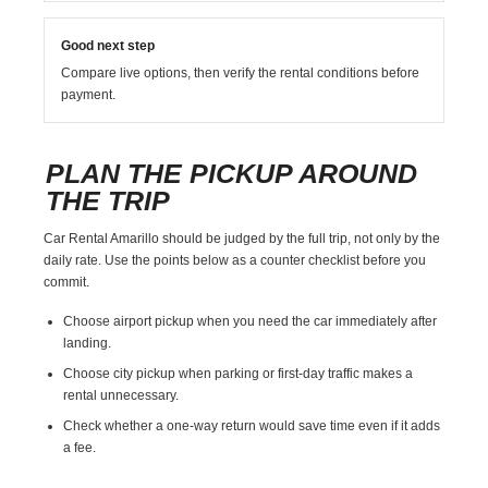
Good next step
Compare live options, then verify the rental conditions before
payment.
PLAN THE PICKUP AROUND
THE TRIP
Car Rental Amarillo should be judged by the full trip, not only by the
daily rate. Use the points below as a counter checklist before you
commit.
Choose airport pickup when you need the car immediately after
landing.
Choose city pickup when parking or first-day traffic makes a
rental unnecessary.
Check whether a one-way return would save time even if it adds
a fee.