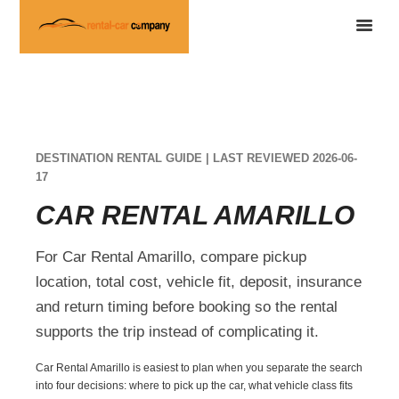
DESTINATION RENTAL GUIDE | LAST REVIEWED 2026-06-
17
CAR RENTAL AMARILLO
For Car Rental Amarillo, compare pickup
location, total cost, vehicle fit, deposit, insurance
and return timing before booking so the rental
supports the trip instead of complicating it.
Car Rental Amarillo is easiest to plan when you separate the search
into four decisions: where to pick up the car, what vehicle class fits