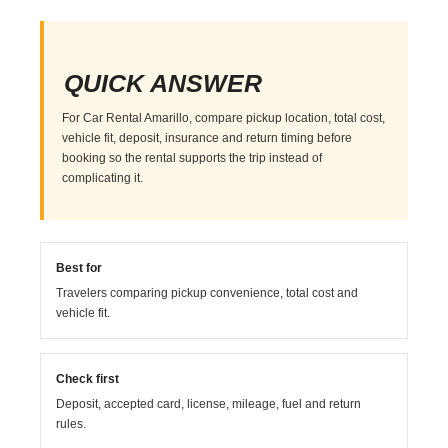
QUICK ANSWER
For Car Rental Amarillo, compare pickup location, total cost,
vehicle fit, deposit, insurance and return timing before
booking so the rental supports the trip instead of
complicating it.
Best for
Travelers comparing pickup convenience, total cost and
vehicle fit.
Check first
Deposit, accepted card, license, mileage, fuel and return
rules.