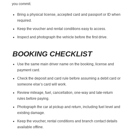
you commit.
Bring a physical license, accepted card and passport or ID when
required.
Keep the voucher and rental conditions easy to access.
Inspect and photograph the vehicle before the first drive.
BOOKING CHECKLIST
Use the same main driver name on the booking, license and
payment card.
Check the deposit and card rule before assuming a debit card or
someone else’s card will work.
Review mileage, fuel, cancellation, one-way and late-return
rules before paying.
Photograph the car at pickup and return, including fuel level and
existing damage.
Keep the voucher, rental conditions and branch contact details
available offline.