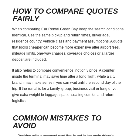
HOW TO COMPARE QUOTES
FAIRLY
When comparing Car Rental Green Bay, keep the search conditions
identical. Use the same pickup and return times, driver age,
residence country, vehicle class and payment assumptions. A quote
that looks cheaper can become more expensive after airport fees,
mileage limits, one-way charges, coverage choices or a larger
deposit are included.
It also helps to compare convenience, not only price. A counter
inside the terminal may save time after a long flight, while a city
branch may make sense if you can wait until the second day of the
trip. If the rental is for a family, group, business visit or long drive,
give extra weight to luggage space, seating comfort and return
logistics.
COMMON MISTAKES TO
AVOID
Booking with a payment card that is not in the main driver’s