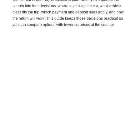
search into four decisions: where to pick up the car, what vehicle
class fits the trip, which payment and deposit rules apply, and how
the return will work. This guide keeps those decisions practical so
you can compare options with fewer surprises at the counter.