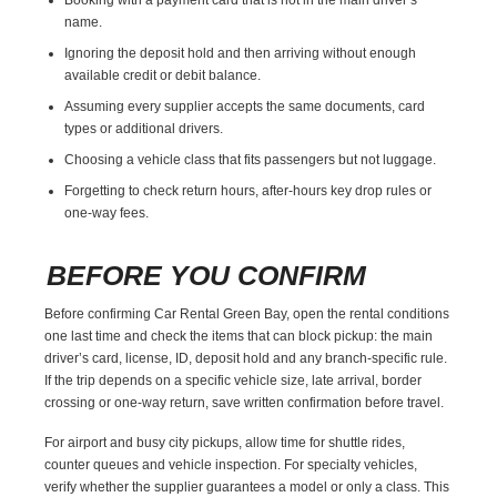
name.
Ignoring the deposit hold and then arriving without enough
available credit or debit balance.
Assuming every supplier accepts the same documents, card
types or additional drivers.
Choosing a vehicle class that fits passengers but not luggage.
Forgetting to check return hours, after-hours key drop rules or
one-way fees.
BEFORE YOU CONFIRM
Before confirming Car Rental Green Bay, open the rental conditions
one last time and check the items that can block pickup: the main
driver’s card, license, ID, deposit hold and any branch-specific rule.
If the trip depends on a specific vehicle size, late arrival, border
crossing or one-way return, save written confirmation before travel.
For airport and busy city pickups, allow time for shuttle rides,
counter queues and vehicle inspection. For specialty vehicles,
verify whether the supplier guarantees a model or only a class. This