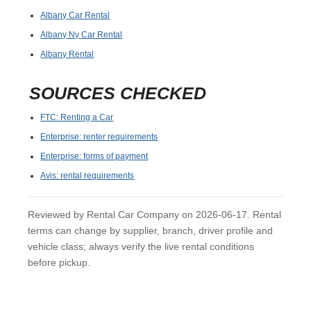
Albany Car Rental
Albany Ny Car Rental
Albany Rental
SOURCES CHECKED
FTC: Renting a Car
Enterprise: renter requirements
Enterprise: forms of payment
Avis: rental requirements
Reviewed by Rental Car Company on 2026-06-17. Rental
terms can change by supplier, branch, driver profile and
vehicle class; always verify the live rental conditions
before pickup.