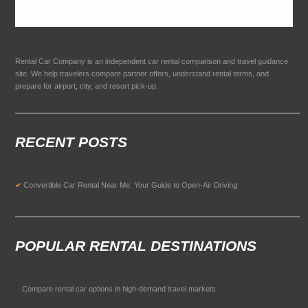
Rental Car Company is an independent car rental comparison and travel guidance
site. We help travelers compare partner offers, understand rental terms, and
prepare for airport, city, and resort pick-up.
RECENT POSTS
Convertible Car Rental Near Me: Your Guide to Open-Air Driving
POPULAR RENTAL DESTINATIONS
Compare rental car options in high-demand travel markets.