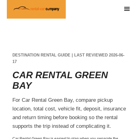
DESTINATION RENTAL GUIDE | LAST REVIEWED 2026-06-
17
CAR RENTAL GREEN
BAY
For Car Rental Green Bay, compare pickup
location, total cost, vehicle fit, deposit, insurance
and return timing before booking so the rental
supports the trip instead of complicating it.
Car Rental Green Bay is easiest to plan when you separate the