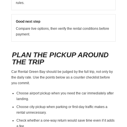
rules.
Good next step
Compare live options, then verify the rental conditions before
payment.
PLAN THE PICKUP AROUND
THE TRIP
Car Rental Green Bay should be judged by the full trip, not only by
the daily rate. Use the points below as a counter checklist before
you commit.
Choose airport pickup when you need the car immediately after
landing.
Choose city pickup when parking or first-day traffic makes a
rental unnecessary.
Check whether a one-way return would save time even if it adds
a fee.