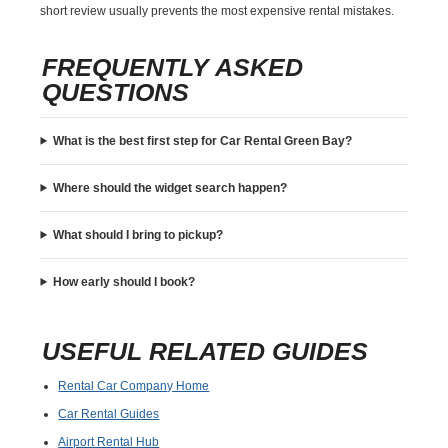
short review usually prevents the most expensive rental mistakes.
FREQUENTLY ASKED
QUESTIONS
What is the best first step for Car Rental Green Bay?
Where should the widget search happen?
What should I bring to pickup?
How early should I book?
USEFUL RELATED GUIDES
Rental Car Company Home
Car Rental Guides
Airport Rental Hub