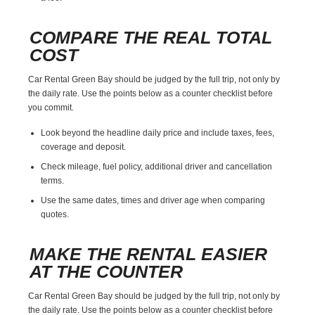
COMPARE THE REAL TOTAL
COST
Car Rental Green Bay should be judged by the full trip, not only by
the daily rate. Use the points below as a counter checklist before
you commit.
Look beyond the headline daily price and include taxes, fees,
coverage and deposit.
Check mileage, fuel policy, additional driver and cancellation
terms.
Use the same dates, times and driver age when comparing
quotes.
MAKE THE RENTAL EASIER
AT THE COUNTER
Car Rental Green Bay should be judged by the full trip, not only by
the daily rate. Use the points below as a counter checklist before