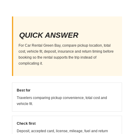
QUICK ANSWER
For Car Rental Green Bay, compare pickup location, total
cost, vehicle fit, deposit, insurance and return timing before
booking so the rental supports the trip instead of
complicating it.
Best for
Travelers comparing pickup convenience, total cost and
vehicle fit.
Check first
Deposit, accepted card, license, mileage, fuel and return