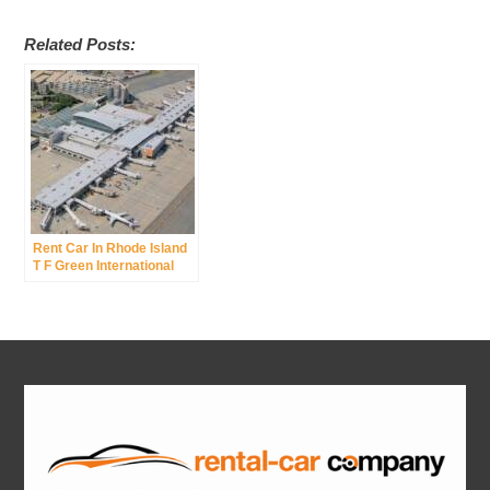
Related Posts:
Rent Car In Rhode Island
T F Green International
Airport