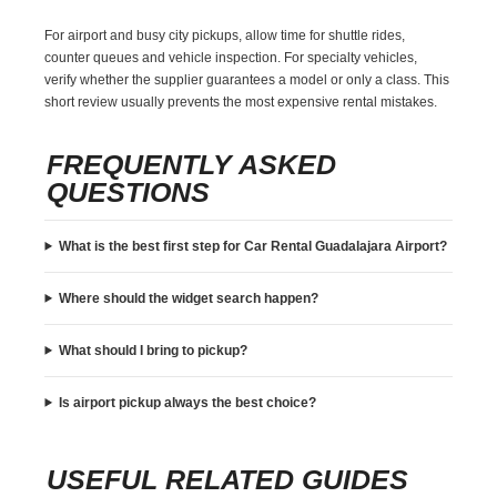
For airport and busy city pickups, allow time for shuttle rides,
counter queues and vehicle inspection. For specialty vehicles,
verify whether the supplier guarantees a model or only a class. This
short review usually prevents the most expensive rental mistakes.
FREQUENTLY ASKED
QUESTIONS
What is the best first step for Car Rental Guadalajara Airport?
Where should the widget search happen?
What should I bring to pickup?
Is airport pickup always the best choice?
USEFUL RELATED GUIDES