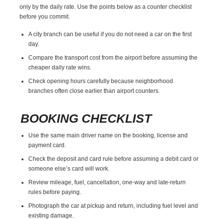
only by the daily rate. Use the points below as a counter checklist
before you commit.
A city branch can be useful if you do not need a car on the first
day.
Compare the transport cost from the airport before assuming the
cheaper daily rate wins.
Check opening hours carefully because neighborhood
branches often close earlier than airport counters.
BOOKING CHECKLIST
Use the same main driver name on the booking, license and
payment card.
Check the deposit and card rule before assuming a debit card or
someone else’s card will work.
Review mileage, fuel, cancellation, one-way and late-return
rules before paying.
Photograph the car at pickup and return, including fuel level and
existing damage.