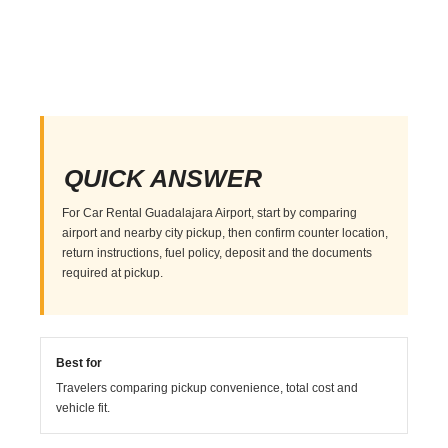
QUICK ANSWER
For Car Rental Guadalajara Airport, start by comparing
airport and nearby city pickup, then confirm counter location,
return instructions, fuel policy, deposit and the documents
required at pickup.
Best for
Travelers comparing pickup convenience, total cost and
vehicle fit.