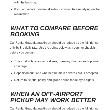
with the booking.
If you arrive late, confirm after-hours pickup before relying on the
reservation.
WHAT TO COMPARE BEFORE
BOOKING
Car Rental Guadalajara Airport should be judged by the full trip, not
only by the daily rate. Use the points below as a counter checklist
before you commit.
Total cost with taxes, airport fees, one-way charges and optional
coverage.
Deposit amount and whether the main driver's card is accepted.
Return route, fuel policy and grace period for delayed flights.
WHEN AN OFF-AIRPORT
PICKUP MAY WORK BETTER
Car Rental Guadalajara Airport should be judged by the full trip, not