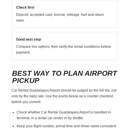
Check first
Deposit, accepted card, license, mileage, fuel and return
rules.
Good next step
Compare live options, then verify the rental conditions before
payment.
BEST WAY TO PLAN AIRPORT
PICKUP
Car Rental Guadalajara Airport should be judged by the full trip, not
only by the daily rate. Use the points below as a counter checklist
before you commit.
Check whether Car Rental Guadalajara Airport is handled in-
terminal, in a rental car center or by shuttle.
Keep your flight number, arrival time and driver name consistent