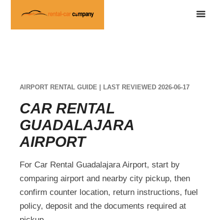
AIRPORT RENTAL GUIDE | LAST REVIEWED 2026-06-17
CAR RENTAL
GUADALAJARA
AIRPORT
For Car Rental Guadalajara Airport, start by
comparing airport and nearby city pickup, then
confirm counter location, return instructions, fuel
policy, deposit and the documents required at
pickup.