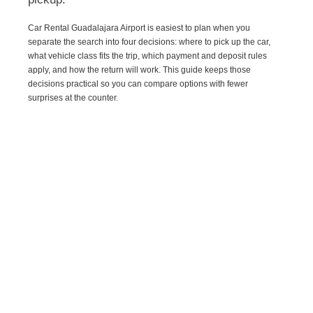
Car Rental Guadalajara Airport is easiest to plan when you
separate the search into four decisions: where to pick up the car,
what vehicle class fits the trip, which payment and deposit rules
apply, and how the return will work. This guide keeps those
decisions practical so you can compare options with fewer
surprises at the counter.