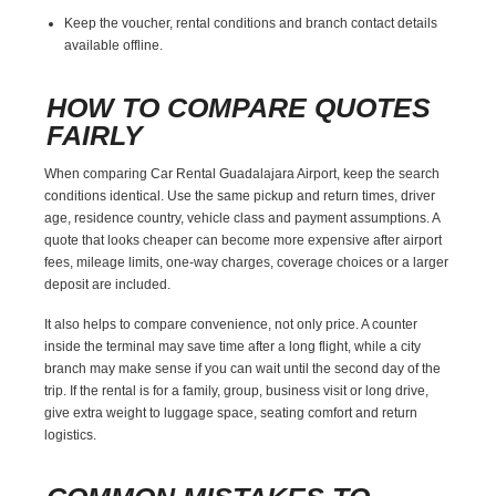
Keep the voucher, rental conditions and branch contact details
available offline.
HOW TO COMPARE QUOTES
FAIRLY
When comparing Car Rental Guadalajara Airport, keep the search
conditions identical. Use the same pickup and return times, driver
age, residence country, vehicle class and payment assumptions. A
quote that looks cheaper can become more expensive after airport
fees, mileage limits, one-way charges, coverage choices or a larger
deposit are included.
It also helps to compare convenience, not only price. A counter
inside the terminal may save time after a long flight, while a city
branch may make sense if you can wait until the second day of the
trip. If the rental is for a family, group, business visit or long drive,
give extra weight to luggage space, seating comfort and return
logistics.