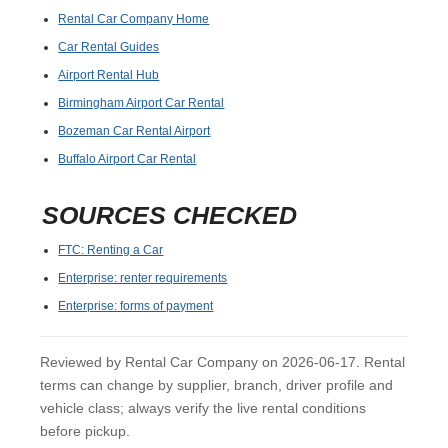
Rental Car Company Home
Car Rental Guides
Airport Rental Hub
Birmingham Airport Car Rental
Bozeman Car Rental Airport
Buffalo Airport Car Rental
SOURCES CHECKED
FTC: Renting a Car
Enterprise: renter requirements
Enterprise: forms of payment
Reviewed by Rental Car Company on 2026-06-17. Rental
terms can change by supplier, branch, driver profile and
vehicle class; always verify the live rental conditions
before pickup.