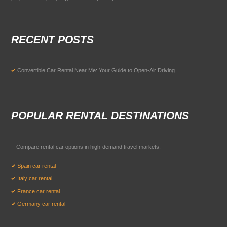
RECENT POSTS
Convertible Car Rental Near Me: Your Guide to Open-Air Driving
POPULAR RENTAL DESTINATIONS
Compare rental car options in high-demand travel markets.
Spain car rental
Italy car rental
France car rental
Germany car rental