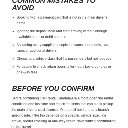
COMMON MISTAKES TO
AVOID
Booking with a payment card that is not in the main driver’s
name.
Ignoring the deposit hold and then arriving without enough
available credit or debit balance.
Assuming every supplier accepts the same documents, card
types or additional drivers.
Choosing a vehicle class that fits passengers but not luggage.
Forgetting to check return hours, after-hours key drop rules or
one-way fees.
BEFORE YOU CONFIRM
Before confirming Car Rental Guadalajara Airport, open the rental
conditions one last time and check the items that can block pickup:
the main driver’s card, license, ID, deposit hold and any branch-
specific rule. If the trip depends on a specific vehicle size, late
arrival, border crossing or one-way return, save written confirmation
before travel.