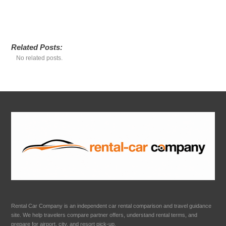
Related Posts:
No related posts.
Rental Car Company is an independent car rental comparison and travel guidance
site. We help travelers compare partner offers, understand rental terms, and
prepare for airport, city, and resort pick-up.