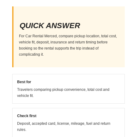
QUICK ANSWER
For Car Rental Merced, compare pickup location, total cost,
vehicle fit, deposit, insurance and return timing before
booking so the rental supports the trip instead of
complicating it.
Best for
Travelers comparing pickup convenience, total cost and
vehicle fit.
Check first
Deposit, accepted card, license, mileage, fuel and return
rules.