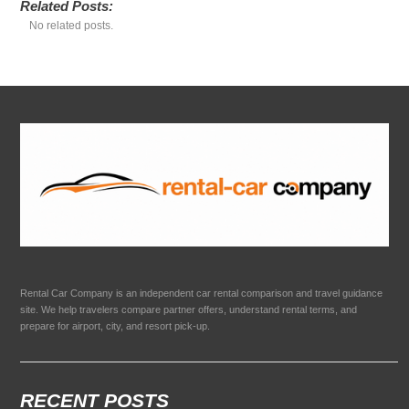
Related Posts:
No related posts.
Rental Car Company is an independent car rental comparison and travel guidance
site. We help travelers compare partner offers, understand rental terms, and
prepare for airport, city, and resort pick-up.
RECENT POSTS