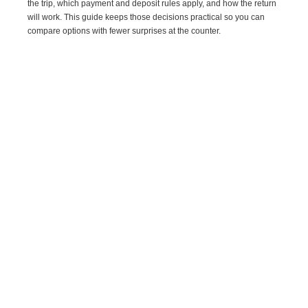
the trip, which payment and deposit rules apply, and how the return
will work. This guide keeps those decisions practical so you can
compare options with fewer surprises at the counter.