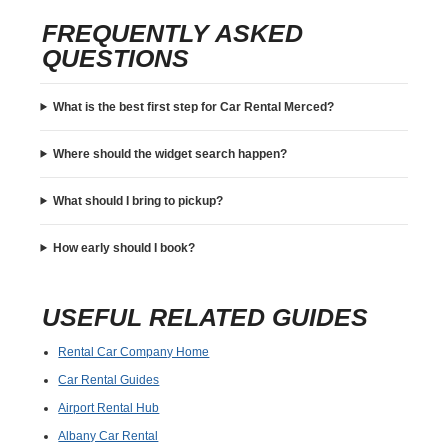
FREQUENTLY ASKED
QUESTIONS
What is the best first step for Car Rental Merced?
Where should the widget search happen?
What should I bring to pickup?
How early should I book?
USEFUL RELATED GUIDES
Rental Car Company Home
Car Rental Guides
Airport Rental Hub
Albany Car Rental