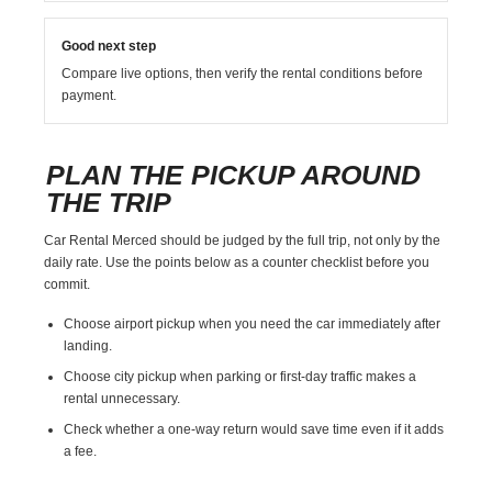
Good next step
Compare live options, then verify the rental conditions before
payment.
PLAN THE PICKUP AROUND
THE TRIP
Car Rental Merced should be judged by the full trip, not only by the
daily rate. Use the points below as a counter checklist before you
commit.
Choose airport pickup when you need the car immediately after
landing.
Choose city pickup when parking or first-day traffic makes a
rental unnecessary.
Check whether a one-way return would save time even if it adds
a fee.