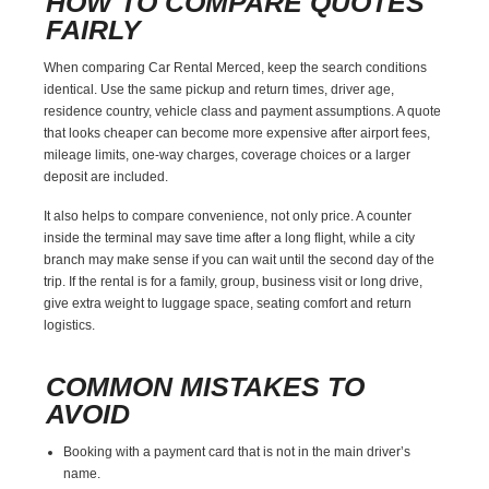
HOW TO COMPARE QUOTES
FAIRLY
When comparing Car Rental Merced, keep the search conditions
identical. Use the same pickup and return times, driver age,
residence country, vehicle class and payment assumptions. A quote
that looks cheaper can become more expensive after airport fees,
mileage limits, one-way charges, coverage choices or a larger
deposit are included.
It also helps to compare convenience, not only price. A counter
inside the terminal may save time after a long flight, while a city
branch may make sense if you can wait until the second day of the
trip. If the rental is for a family, group, business visit or long drive,
give extra weight to luggage space, seating comfort and return
logistics.
COMMON MISTAKES TO
AVOID
Booking with a payment card that is not in the main driver’s
name.