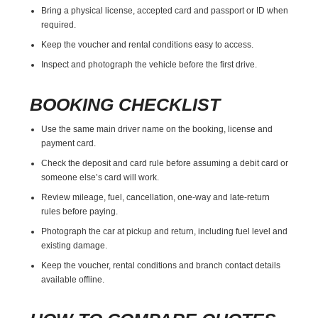
Bring a physical license, accepted card and passport or ID when
required.
Keep the voucher and rental conditions easy to access.
Inspect and photograph the vehicle before the first drive.
BOOKING CHECKLIST
Use the same main driver name on the booking, license and
payment card.
Check the deposit and card rule before assuming a debit card or
someone else’s card will work.
Review mileage, fuel, cancellation, one-way and late-return
rules before paying.
Photograph the car at pickup and return, including fuel level and
existing damage.
Keep the voucher, rental conditions and branch contact details
available offline.