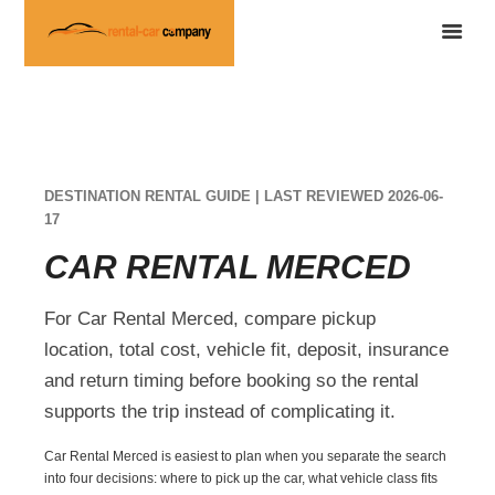
DESTINATION RENTAL GUIDE | LAST REVIEWED 2026-06-
17
CAR RENTAL MERCED
For Car Rental Merced, compare pickup
location, total cost, vehicle fit, deposit, insurance
and return timing before booking so the rental
supports the trip instead of complicating it.
Car Rental Merced is easiest to plan when you separate the search
into four decisions: where to pick up the car, what vehicle class fits