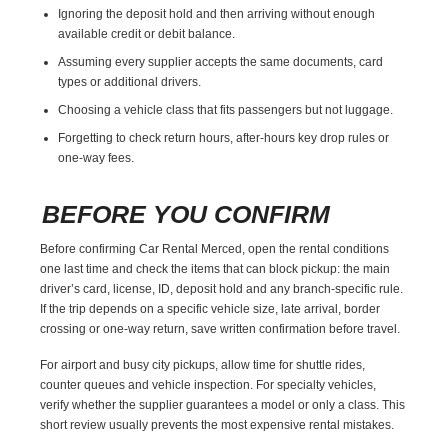
Ignoring the deposit hold and then arriving without enough
available credit or debit balance.
Assuming every supplier accepts the same documents, card
types or additional drivers.
Choosing a vehicle class that fits passengers but not luggage.
Forgetting to check return hours, after-hours key drop rules or
one-way fees.
BEFORE YOU CONFIRM
Before confirming Car Rental Merced, open the rental conditions
one last time and check the items that can block pickup: the main
driver’s card, license, ID, deposit hold and any branch-specific rule.
If the trip depends on a specific vehicle size, late arrival, border
crossing or one-way return, save written confirmation before travel.
For airport and busy city pickups, allow time for shuttle rides,
counter queues and vehicle inspection. For specialty vehicles,
verify whether the supplier guarantees a model or only a class. This
short review usually prevents the most expensive rental mistakes.