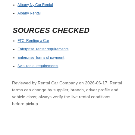
Albany Ny Car Rental
Albany Rental
SOURCES CHECKED
FTC: Renting a Car
Enterprise: renter requirements
Enterprise: forms of payment
Avis: rental requirements
Reviewed by Rental Car Company on 2026-06-17. Rental
terms can change by supplier, branch, driver profile and
vehicle class; always verify the live rental conditions
before pickup.