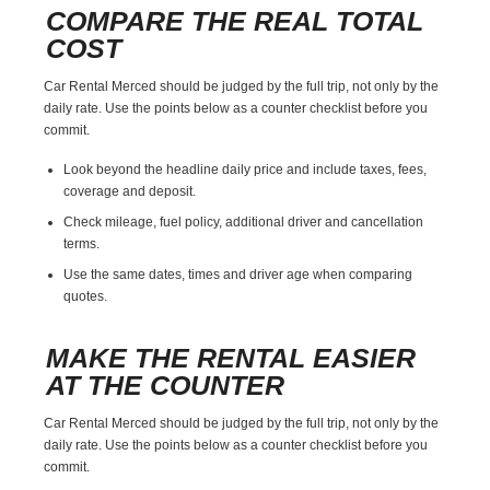
COMPARE THE REAL TOTAL
COST
Car Rental Merced should be judged by the full trip, not only by the
daily rate. Use the points below as a counter checklist before you
commit.
Look beyond the headline daily price and include taxes, fees,
coverage and deposit.
Check mileage, fuel policy, additional driver and cancellation
terms.
Use the same dates, times and driver age when comparing
quotes.
MAKE THE RENTAL EASIER
AT THE COUNTER
Car Rental Merced should be judged by the full trip, not only by the
daily rate. Use the points below as a counter checklist before you
commit.