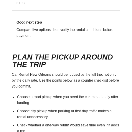
rules.
Good next step
Compare live options, then verify the rental conditions before
payment.
PLAN THE PICKUP AROUND
THE TRIP
Car Rental New Orleans should be judged by the full trip, not only
by the daily rate. Use the points below as a counter checklist before
you commit.
Choose airport pickup when you need the car immediately after
landing.
Choose city pickup when parking or first-day traffic makes a
rental unnecessary.
Check whether a one-way return would save time even if it adds
a fee.