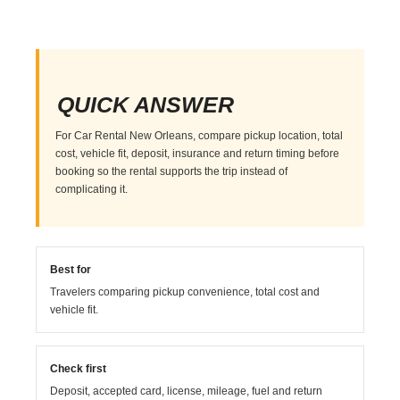
QUICK ANSWER
For Car Rental New Orleans, compare pickup location, total
cost, vehicle fit, deposit, insurance and return timing before
booking so the rental supports the trip instead of
complicating it.
Best for
Travelers comparing pickup convenience, total cost and
vehicle fit.
Check first
Deposit, accepted card, license, mileage, fuel and return