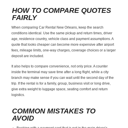
HOW TO COMPARE QUOTES
FAIRLY
When comparing Car Rental New Orleans, keep the search
conditions identical. Use the same pickup and return times, driver
age, residence country, vehicle class and payment assumptions. A
quote that looks cheaper can become more expensive after airport
fees, mileage limits, one-way charges, coverage choices or a larger
deposit are included.
It also helps to compare convenience, not only price. A counter
inside the terminal may save time after a long flight, while a city
branch may make sense if you can wait until the second day of the
trip. If the rental is for a family, group, business visit or long drive,
give extra weight to luggage space, seating comfort and return
logistics.
COMMON MISTAKES TO
AVOID
Booking with a payment card that is not in the main driver’s