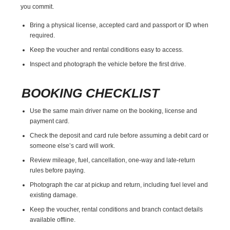
you commit.
Bring a physical license, accepted card and passport or ID when
required.
Keep the voucher and rental conditions easy to access.
Inspect and photograph the vehicle before the first drive.
BOOKING CHECKLIST
Use the same main driver name on the booking, license and
payment card.
Check the deposit and card rule before assuming a debit card or
someone else’s card will work.
Review mileage, fuel, cancellation, one-way and late-return
rules before paying.
Photograph the car at pickup and return, including fuel level and
existing damage.
Keep the voucher, rental conditions and branch contact details
available offline.