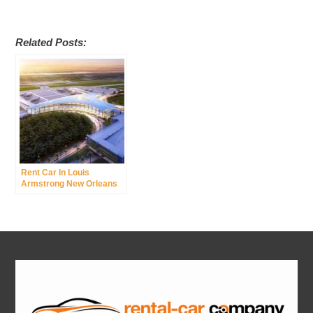
Related Posts:
Rent Car In Louis
Armstrong New Orleans
International Airport