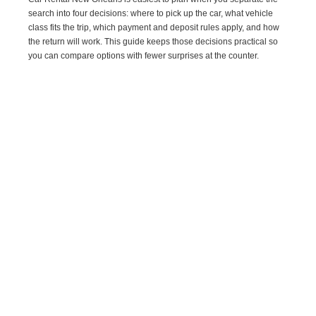
search into four decisions: where to pick up the car, what vehicle
class fits the trip, which payment and deposit rules apply, and how
the return will work. This guide keeps those decisions practical so
you can compare options with fewer surprises at the counter.