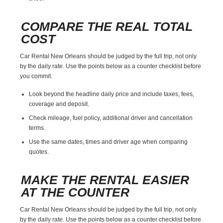
COMPARE THE REAL TOTAL
COST
Car Rental New Orleans should be judged by the full trip, not only
by the daily rate. Use the points below as a counter checklist before
you commit.
Look beyond the headline daily price and include taxes, fees,
coverage and deposit.
Check mileage, fuel policy, additional driver and cancellation
terms.
Use the same dates, times and driver age when comparing
quotes.
MAKE THE RENTAL EASIER
AT THE COUNTER
Car Rental New Orleans should be judged by the full trip, not only
by the daily rate. Use the points below as a counter checklist before