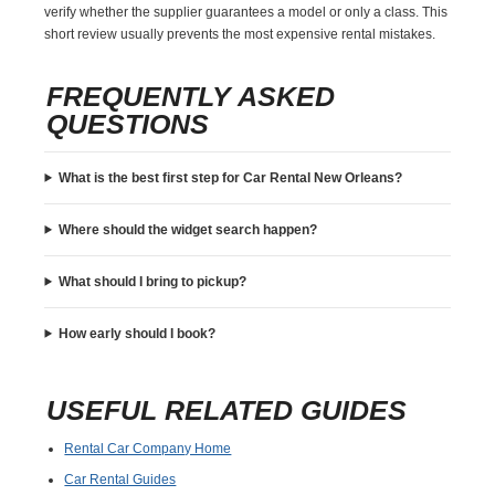
verify whether the supplier guarantees a model or only a class. This
short review usually prevents the most expensive rental mistakes.
FREQUENTLY ASKED
QUESTIONS
What is the best first step for Car Rental New Orleans?
Where should the widget search happen?
What should I bring to pickup?
How early should I book?
USEFUL RELATED GUIDES
Rental Car Company Home
Car Rental Guides