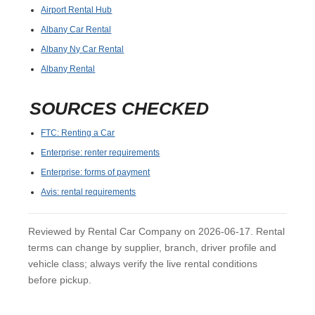
Airport Rental Hub
Albany Car Rental
Albany Ny Car Rental
Albany Rental
SOURCES CHECKED
FTC: Renting a Car
Enterprise: renter requirements
Enterprise: forms of payment
Avis: rental requirements
Reviewed by Rental Car Company on 2026-06-17. Rental
terms can change by supplier, branch, driver profile and
vehicle class; always verify the live rental conditions
before pickup.