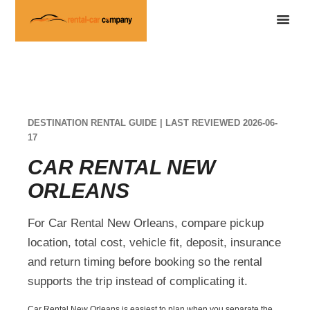
DESTINATION RENTAL GUIDE | LAST REVIEWED 2026-06-
17
CAR RENTAL NEW
ORLEANS
For Car Rental New Orleans, compare pickup
location, total cost, vehicle fit, deposit, insurance
and return timing before booking so the rental
supports the trip instead of complicating it.
Car Rental New Orleans is easiest to plan when you separate the