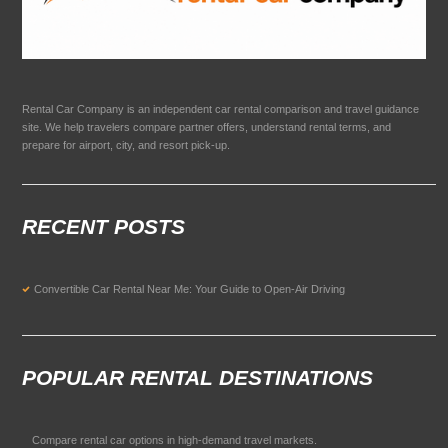
Rental Car Company is an independent car rental comparison and travel guidance
site. We help travelers compare partner offers, understand rental terms, and
prepare for airport, city, and resort pick-up.
RECENT POSTS
Convertible Car Rental Near Me: Your Guide to Open-Air Driving
POPULAR RENTAL DESTINATIONS
Compare rental car options in high-demand travel markets.