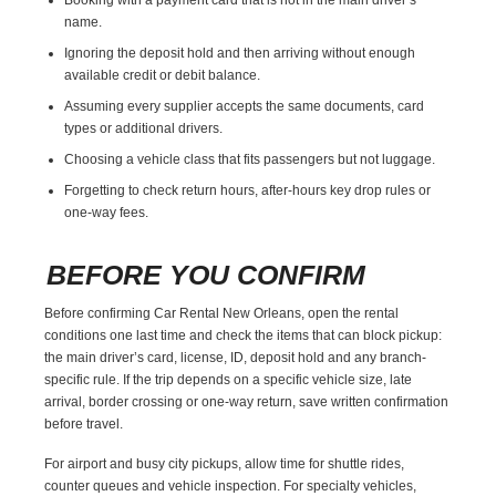
name.
Ignoring the deposit hold and then arriving without enough
available credit or debit balance.
Assuming every supplier accepts the same documents, card
types or additional drivers.
Choosing a vehicle class that fits passengers but not luggage.
Forgetting to check return hours, after-hours key drop rules or
one-way fees.
BEFORE YOU CONFIRM
Before confirming Car Rental New Orleans, open the rental
conditions one last time and check the items that can block pickup:
the main driver’s card, license, ID, deposit hold and any branch-
specific rule. If the trip depends on a specific vehicle size, late
arrival, border crossing or one-way return, save written confirmation
before travel.
For airport and busy city pickups, allow time for shuttle rides,
counter queues and vehicle inspection. For specialty vehicles,