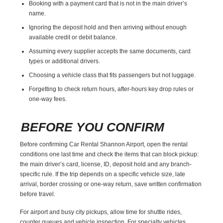
Booking with a payment card that is not in the main driver’s
name.
Ignoring the deposit hold and then arriving without enough
available credit or debit balance.
Assuming every supplier accepts the same documents, card
types or additional drivers.
Choosing a vehicle class that fits passengers but not luggage.
Forgetting to check return hours, after-hours key drop rules or
one-way fees.
BEFORE YOU CONFIRM
Before confirming Car Rental Shannon Airport, open the rental
conditions one last time and check the items that can block pickup:
the main driver’s card, license, ID, deposit hold and any branch-
specific rule. If the trip depends on a specific vehicle size, late
arrival, border crossing or one-way return, save written confirmation
before travel.
For airport and busy city pickups, allow time for shuttle rides,
counter queues and vehicle inspection. For specialty vehicles,