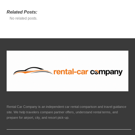
Related Posts:
No related posts.
Rental Car Company is an independent car rental comparison and travel guidance
site. We help travelers compare partner offers, understand rental terms, and
prepare for airport, city, and resort pick-up.