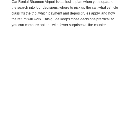
Car Rental Shannon Airport is easiest to plan when you separate
the search into four decisions: where to pick up the car, what vehicle
class fits the trip, which payment and deposit rules apply, and how
the return will work. This guide keeps those decisions practical so
you can compare options with fewer surprises at the counter.