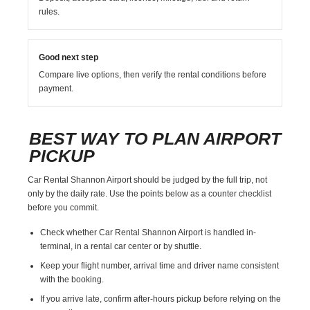
rules.
Good next step
Compare live options, then verify the rental conditions before
payment.
BEST WAY TO PLAN AIRPORT
PICKUP
Car Rental Shannon Airport should be judged by the full trip, not
only by the daily rate. Use the points below as a counter checklist
before you commit.
Check whether Car Rental Shannon Airport is handled in-
terminal, in a rental car center or by shuttle.
Keep your flight number, arrival time and driver name consistent
with the booking.
If you arrive late, confirm after-hours pickup before relying on the