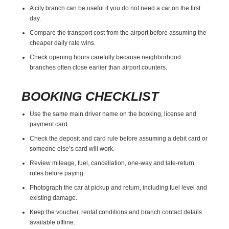
A city branch can be useful if you do not need a car on the first
day.
Compare the transport cost from the airport before assuming the
cheaper daily rate wins.
Check opening hours carefully because neighborhood
branches often close earlier than airport counters.
BOOKING CHECKLIST
Use the same main driver name on the booking, license and
payment card.
Check the deposit and card rule before assuming a debit card or
someone else’s card will work.
Review mileage, fuel, cancellation, one-way and late-return
rules before paying.
Photograph the car at pickup and return, including fuel level and
existing damage.
Keep the voucher, rental conditions and branch contact details
available offline.