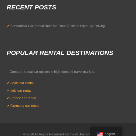
RECENT POSTS
Convertible Car Rental Near Me: Your Guide to Open-Air Driving
POPULAR RENTAL DESTINATIONS
Compare rental car options in high-demand travel markets.
Spain car rental
Italy car rental
France car rental
Germany car rental
English
© 2026 All Rights Reserved Terms of Use and
Privacy Policy