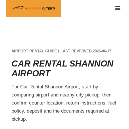
AIRPORT RENTAL GUIDE | LAST REVIEWED 2026-06-17
CAR RENTAL SHANNON
AIRPORT
For Car Rental Shannon Airport, start by
comparing airport and nearby city pickup, then
confirm counter location, return instructions, fuel
policy, deposit and the documents required at
pickup.