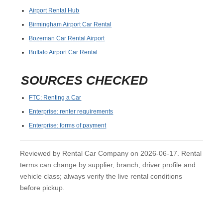
Airport Rental Hub
Birmingham Airport Car Rental
Bozeman Car Rental Airport
Buffalo Airport Car Rental
SOURCES CHECKED
FTC: Renting a Car
Enterprise: renter requirements
Enterprise: forms of payment
Reviewed by Rental Car Company on 2026-06-17. Rental
terms can change by supplier, branch, driver profile and
vehicle class; always verify the live rental conditions
before pickup.