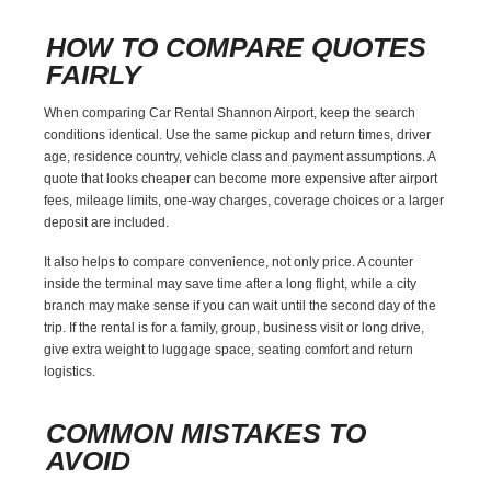
HOW TO COMPARE QUOTES
FAIRLY
When comparing Car Rental Shannon Airport, keep the search
conditions identical. Use the same pickup and return times, driver
age, residence country, vehicle class and payment assumptions. A
quote that looks cheaper can become more expensive after airport
fees, mileage limits, one-way charges, coverage choices or a larger
deposit are included.
It also helps to compare convenience, not only price. A counter
inside the terminal may save time after a long flight, while a city
branch may make sense if you can wait until the second day of the
trip. If the rental is for a family, group, business visit or long drive,
give extra weight to luggage space, seating comfort and return
logistics.
COMMON MISTAKES TO
AVOID