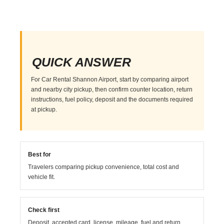
QUICK ANSWER
For Car Rental Shannon Airport, start by comparing airport
and nearby city pickup, then confirm counter location, return
instructions, fuel policy, deposit and the documents required
at pickup.
Best for
Travelers comparing pickup convenience, total cost and
vehicle fit.
Check first
Deposit, accepted card, license, mileage, fuel and return