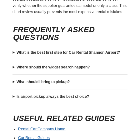
verify whether the supplier guarantees a model or only a class. This
short review usually prevents the most expensive rental mistakes.
FREQUENTLY ASKED
QUESTIONS
What is the best first step for Car Rental Shannon Airport?
Where should the widget search happen?
What should I bring to pickup?
Is airport pickup always the best choice?
USEFUL RELATED GUIDES
Rental Car Company Home
Car Rental Guides