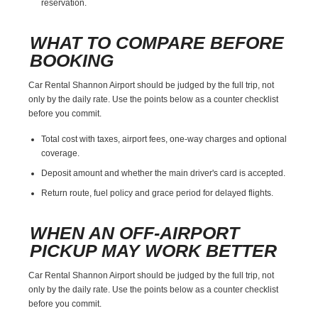
reservation.
WHAT TO COMPARE BEFORE
BOOKING
Car Rental Shannon Airport should be judged by the full trip, not
only by the daily rate. Use the points below as a counter checklist
before you commit.
Total cost with taxes, airport fees, one-way charges and optional
coverage.
Deposit amount and whether the main driver's card is accepted.
Return route, fuel policy and grace period for delayed flights.
WHEN AN OFF-AIRPORT
PICKUP MAY WORK BETTER
Car Rental Shannon Airport should be judged by the full trip, not
only by the daily rate. Use the points below as a counter checklist
before you commit.