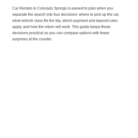
Car Rentals In Colorado Springs is easiest to plan when you
separate the search into four decisions: where to pick up the car,
what vehicle class fits the trip, which payment and deposit rules
apply, and how the return will work. This guide keeps those
decisions practical so you can compare options with fewer
surprises at the counter.