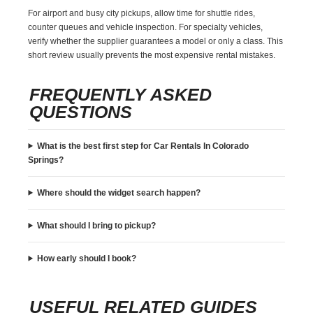
For airport and busy city pickups, allow time for shuttle rides,
counter queues and vehicle inspection. For specialty vehicles,
verify whether the supplier guarantees a model or only a class. This
short review usually prevents the most expensive rental mistakes.
FREQUENTLY ASKED
QUESTIONS
What is the best first step for Car Rentals In Colorado
Springs?
Where should the widget search happen?
What should I bring to pickup?
How early should I book?
USEFUL RELATED GUIDES