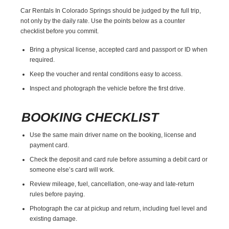
Car Rentals In Colorado Springs should be judged by the full trip,
not only by the daily rate. Use the points below as a counter
checklist before you commit.
Bring a physical license, accepted card and passport or ID when
required.
Keep the voucher and rental conditions easy to access.
Inspect and photograph the vehicle before the first drive.
BOOKING CHECKLIST
Use the same main driver name on the booking, license and
payment card.
Check the deposit and card rule before assuming a debit card or
someone else’s card will work.
Review mileage, fuel, cancellation, one-way and late-return
rules before paying.
Photograph the car at pickup and return, including fuel level and
existing damage.