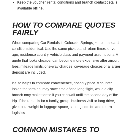
Keep the voucher, rental conditions and branch contact details
available offline.
HOW TO COMPARE QUOTES
FAIRLY
When comparing Car Rentals In Colorado Springs, keep the search
conditions identical. Use the same pickup and return times, driver
age, residence country, vehicle class and payment assumptions. A
quote that looks cheaper can become more expensive after airport
fees, mileage limits, one-way charges, coverage choices or a larger
deposit are included.
It also helps to compare convenience, not only price. A counter
inside the terminal may save time after a long flight, while a city
branch may make sense if you can wait until the second day of the
trip. If the rental is for a family, group, business visit or long drive,
give extra weight to luggage space, seating comfort and return
logistics.
COMMON MISTAKES TO