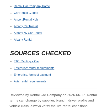
Rental Car Company Home
Car Rental Guides
Airport Rental Hub
Albany Car Rental
Albany Ny Car Rental
Albany Rental
SOURCES CHECKED
FTC: Renting a Car
Enterprise: renter requirements
Enterprise: forms of payment
Avis: rental requirements
Reviewed by Rental Car Company on 2026-06-17. Rental
terms can change by supplier, branch, driver profile and
vehicle class; always verify the live rental conditions