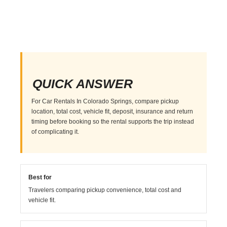
QUICK ANSWER
For Car Rentals In Colorado Springs, compare pickup
location, total cost, vehicle fit, deposit, insurance and return
timing before booking so the rental supports the trip instead
of complicating it.
Best for
Travelers comparing pickup convenience, total cost and
vehicle fit.