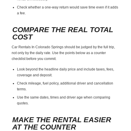
Check whether a one-way return would save time even if it adds
a fee.
COMPARE THE REAL TOTAL
COST
Car Rentals In Colorado Springs should be judged by the full trip,
not only by the daily rate. Use the points below as a counter
checklist before you commit.
Look beyond the headline daily price and include taxes, fees,
coverage and deposit.
Check mileage, fuel policy, additional driver and cancellation
terms.
Use the same dates, times and driver age when comparing
quotes.
MAKE THE RENTAL EASIER
AT THE COUNTER