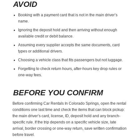
AVOID
Booking with a payment card that is not in the main driver’s
name.
Ignoring the deposit hold and then arriving without enough
available credit or debit balance.
Assuming every supplier accepts the same documents, card
types or additional drivers.
Choosing a vehicle class that fits passengers but not luggage.
Forgetting to check return hours, after-hours key drop rules or
one-way fees.
BEFORE YOU CONFIRM
Before confirming Car Rentals In Colorado Springs, open the rental
conditions one last time and check the items that can block pickup:
the main driver’s card, license, ID, deposit hold and any branch-
specific rule. If the trip depends on a specific vehicle size, late
arrival, border crossing or one-way return, save written confirmation
before travel.