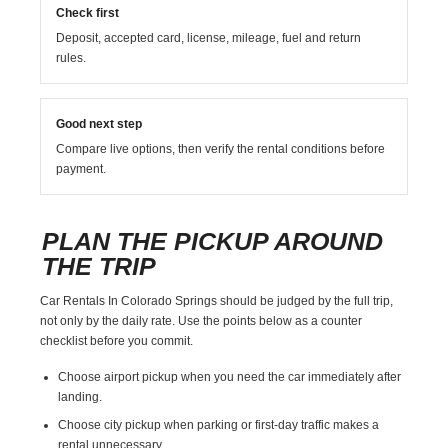
Check first
Deposit, accepted card, license, mileage, fuel and return
rules.
Good next step
Compare live options, then verify the rental conditions before
payment.
PLAN THE PICKUP AROUND
THE TRIP
Car Rentals In Colorado Springs should be judged by the full trip,
not only by the daily rate. Use the points below as a counter
checklist before you commit.
Choose airport pickup when you need the car immediately after
landing.
Choose city pickup when parking or first-day traffic makes a
rental unnecessary.