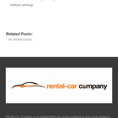
before pickup.
Related Posts:
No related posts.
Rental Car Company is an independent car rental comparison and travel guidance