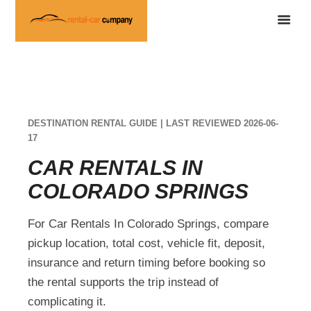
DESTINATION RENTAL GUIDE | LAST REVIEWED 2026-06-
17
CAR RENTALS IN
COLORADO SPRINGS
For Car Rentals In Colorado Springs, compare
pickup location, total cost, vehicle fit, deposit,
insurance and return timing before booking so
the rental supports the trip instead of
complicating it.