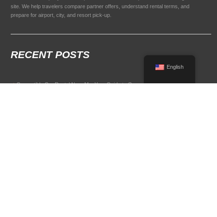
site. We help travelers compare partner offers, understand rental terms, and
prepare for airport, city, and resort pick-up.
RECENT POSTS
English
Convertible Car Rental Near Me: Your Guide to Open-Air Driving
POPULAR RENTAL DESTINATIONS
Compare rental car options in high-demand travel markets.
Spain car rental
Italy car rental
France car rental
Germany car rental