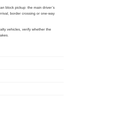
an block pickup: the main driver’s
 arrival, border crossing or one-way
alty vehicles, verify whether the
takes.