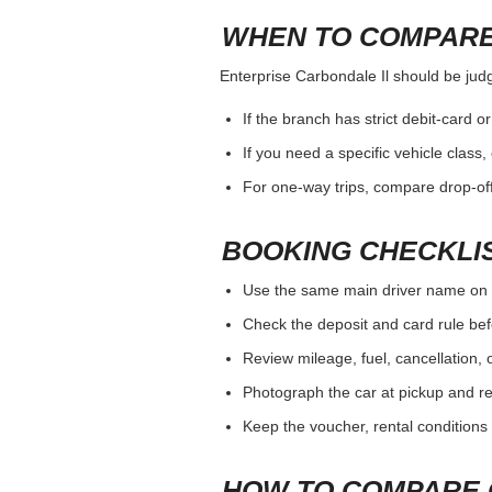
WHEN TO COMPARE
Enterprise Carbondale Il should be judge
If the branch has strict debit-card o
If you need a specific vehicle class
For one-way trips, compare drop-off
BOOKING CHECKLI
Use the same main driver name on 
Check the deposit and card rule bef
Review mileage, fuel, cancellation, 
Photograph the car at pickup and ret
Keep the voucher, rental conditions 
HOW TO COMPARE 