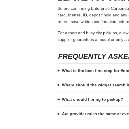
Before confirming Enterprise Carbondale
card, license, ID, deposit hold and any 
return, save written confirmation before
For airport and busy city pickups, allow
supplier guarantees a model or only a c
FREQUENTLY ASKE
What is the best first step for Ent
Where should the widget search
What should I bring to pickup?
Are provider rules the same at ev