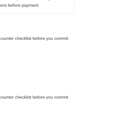
ions before payment.
a counter checklist before you commit.
a counter checklist before you commit.