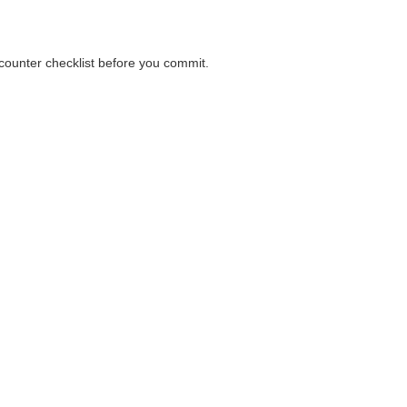
a counter checklist before you commit.