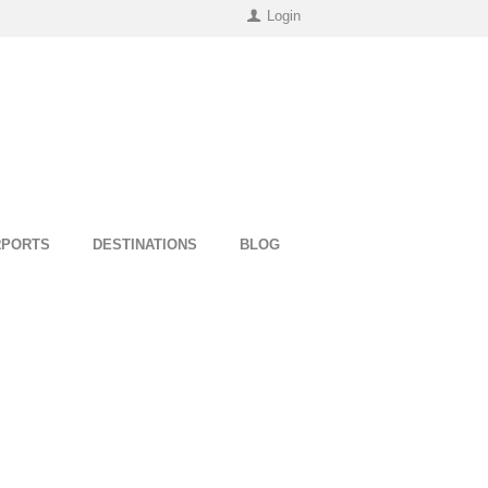
Login
RPORTS
DESTINATIONS
BLOG