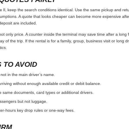
l, keep the search conditions identical. Use the same pickup and retu
umptions. A quote that looks cheaper can become more expensive after 
deposit are included.
ot only price. A counter inside the terminal may save time after a long 
y of the trip. If the rental is for a family, group, business visit or long 
ics.
 TO AVOID
 not in the main driver’s name.
rriving without enough available credit or debit balance.
e same documents, card types or additional drivers.
passengers but not luggage.
fter-hours key drop rules or one-way fees.
IRM