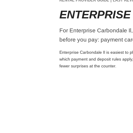
RENTAL PROVIDER GUIDE | LAST REVI
ENTERPRISE
For Enterprise Carbondale Il,
before you pay: payment card
Enterprise Carbondale Il is easiest to p
which payment and deposit rules apply,
fewer surprises at the counter.