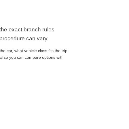
 the exact branch rules
 procedure can vary.
 car, what vehicle class fits the trip,
cal so you can compare options with