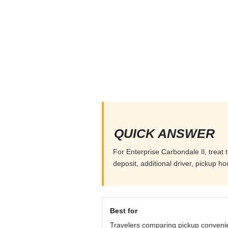
QUICK ANSWER
For Enterprise Carbondale Il, treat 
deposit, additional driver, pickup h
Best for
Travelers comparing pickup conveni