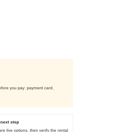
 before you pay: payment card,
next step
e live options, then verify the rental