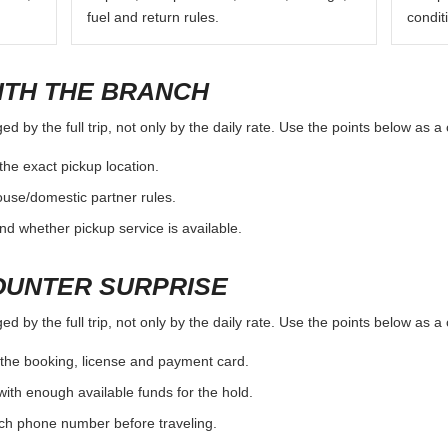
fuel and return rules.
condit
ITH THE BRANCH
d by the full trip, not only by the daily rate. Use the points below as 
the exact pickup location.
ouse/domestic partner rules.
nd whether pickup service is available.
OUNTER SURPRISE
d by the full trip, not only by the daily rate. Use the points below as 
the booking, license and payment card.
with enough available funds for the hold.
nch phone number before traveling.