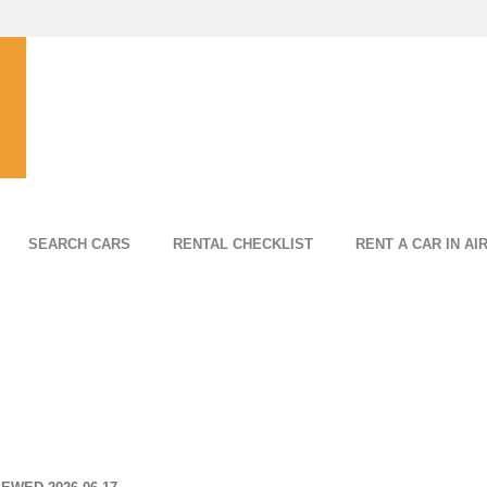
SEARCH CARS
RENTAL CHECKLIST
RENT A CAR IN AI