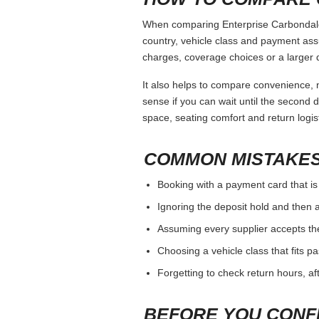
When comparing Enterprise Carbondale I
country, vehicle class and payment ass
charges, coverage choices or a larger 
It also helps to compare convenience, n
sense if you can wait until the second da
space, seating comfort and return logist
COMMON MISTAKES
Booking with a payment card that is
Ignoring the deposit hold and then a
Assuming every supplier accepts th
Choosing a vehicle class that fits 
Forgetting to check return hours, a
BEFORE YOU CONF