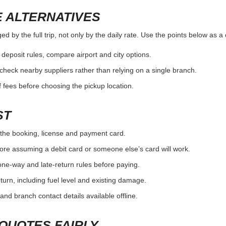
 ALTERNATIVES
d by the full trip, not only by the daily rate. Use the points below as 
r deposit rules, compare airport and city options.
, check nearby suppliers rather than relying on a single branch.
 fees before choosing the pickup location.
ST
the booking, license and payment card.
ore assuming a debit card or someone else’s card will work.
one-way and late-return rules before paying.
urn, including fuel level and existing damage.
and branch contact details available offline.
QUOTES FAIRLY