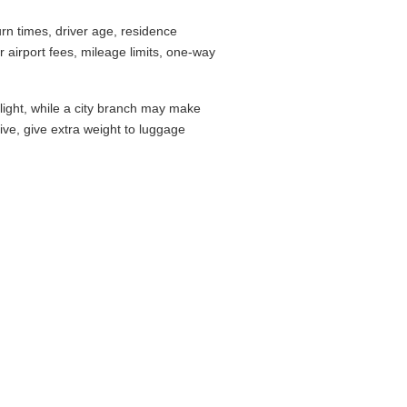
rn times, driver age, residence
airport fees, mileage limits, one-way
flight, while a city branch may make
drive, give extra weight to luggage