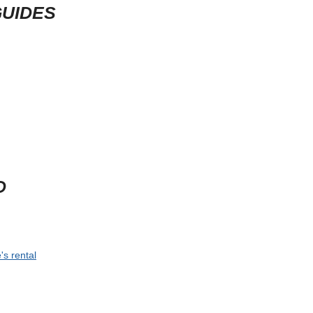
GUIDES
D
's rental