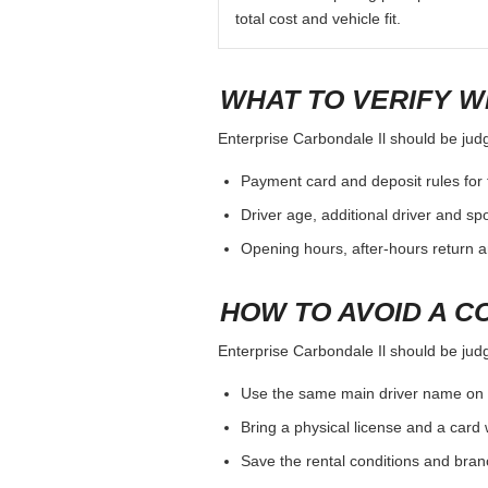
total cost and vehicle fit.
WHAT TO VERIFY W
Enterprise Carbondale Il should be judge
Payment card and deposit rules for 
Driver age, additional driver and sp
Opening hours, after-hours return a
HOW TO AVOID A C
Enterprise Carbondale Il should be judge
Use the same main driver name on 
Bring a physical license and a card 
Save the rental conditions and bra