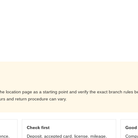
the location page as a starting point and verify the exact branch rules
ours and return procedure can vary.
Check first
Good 
ence,
Deposit, accepted card, license, mileage,
Compar