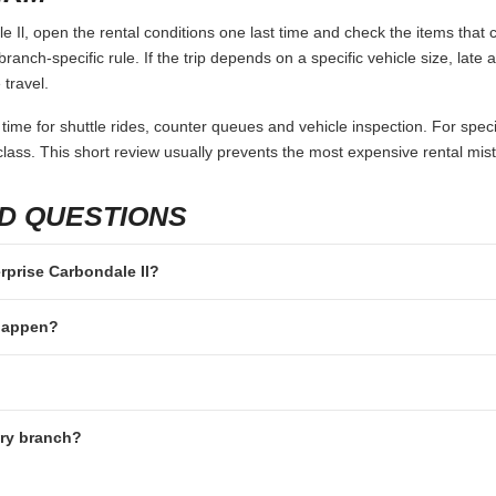
 Il, open the rental conditions one last time and check the items that c
branch-specific rule. If the trip depends on a specific vehicle size, late
 travel.
 time for shuttle rides, counter queues and vehicle inspection. For speci
lass. This short review usually prevents the most expensive rental mis
D QUESTIONS
erprise Carbondale Il?
 happen?
ery branch?