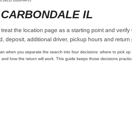
EWED 2026-06-17
 CARBONDALE IL
 treat the location page as a starting point and verify
, deposit, additional driver, pickup hours and return
lan when you separate the search into four decisions: where to pick up the
 and how the return will work. This guide keeps those decisions practi