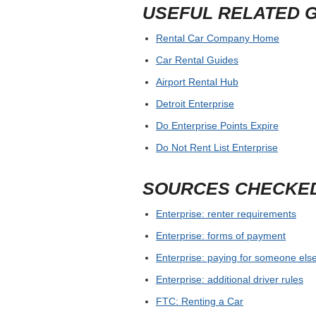
USEFUL RELATED 
Rental Car Company Home
Car Rental Guides
Airport Rental Hub
Detroit Enterprise
Do Enterprise Points Expire
Do Not Rent List Enterprise
SOURCES CHECKE
Enterprise: renter requirements
Enterprise: forms of payment
Enterprise: paying for someone else
Enterprise: additional driver rules
FTC: Renting a Car