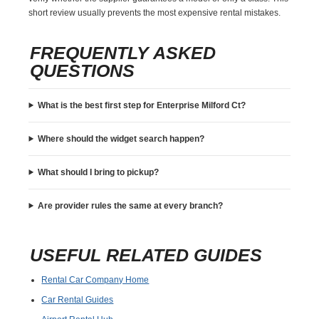
short review usually prevents the most expensive rental mistakes.
FREQUENTLY ASKED
QUESTIONS
What is the best first step for Enterprise Milford Ct?
Where should the widget search happen?
What should I bring to pickup?
Are provider rules the same at every branch?
USEFUL RELATED GUIDES
Rental Car Company Home
Car Rental Guides