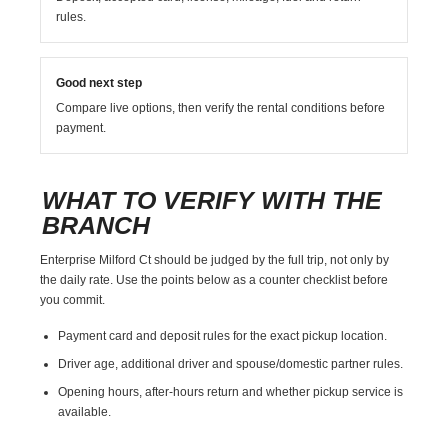
rules.
Good next step
Compare live options, then verify the rental conditions before
payment.
WHAT TO VERIFY WITH THE
BRANCH
Enterprise Milford Ct should be judged by the full trip, not only by
the daily rate. Use the points below as a counter checklist before
you commit.
Payment card and deposit rules for the exact pickup location.
Driver age, additional driver and spouse/domestic partner rules.
Opening hours, after-hours return and whether pickup service is
available.