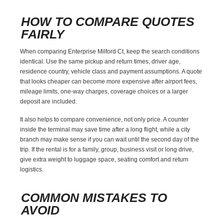
HOW TO COMPARE QUOTES
FAIRLY
When comparing Enterprise Milford Ct, keep the search conditions
identical. Use the same pickup and return times, driver age,
residence country, vehicle class and payment assumptions. A quote
that looks cheaper can become more expensive after airport fees,
mileage limits, one-way charges, coverage choices or a larger
deposit are included.
It also helps to compare convenience, not only price. A counter
inside the terminal may save time after a long flight, while a city
branch may make sense if you can wait until the second day of the
trip. If the rental is for a family, group, business visit or long drive,
give extra weight to luggage space, seating comfort and return
logistics.
COMMON MISTAKES TO
AVOID