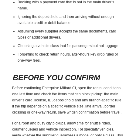
Booking with a payment card that is not in the main driver’s
name.
Ignoring the deposit hold and then arriving without enough
available credit or debit balance.
Assuming every supplier accepts the same documents, card
types or additional drivers.
Choosing a vehicle class that fits passengers but not luggage.
Forgetting to check return hours, after-hours key drop rules or
one-way fees.
BEFORE YOU CONFIRM
Before confirming Enterprise Milford Ct, open the rental conditions
one last time and check the items that can block pickup: the main
driver’s card, license, ID, deposit hold and any branch-specific rule.
If the trip depends on a specific vehicle size, late arrival, border
crossing or one-way return, save written confirmation before travel.
For airport and busy city pickups, allow time for shuttle rides,
counter queues and vehicle inspection. For specialty vehicles,
verify whether the supplier guarantees a model or only a class. This