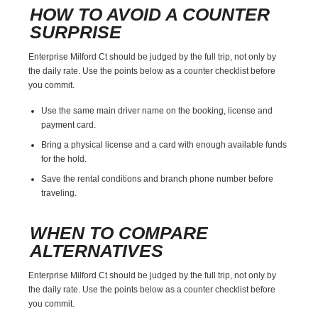
HOW TO AVOID A COUNTER
SURPRISE
Enterprise Milford Ct should be judged by the full trip, not only by
the daily rate. Use the points below as a counter checklist before
you commit.
Use the same main driver name on the booking, license and
payment card.
Bring a physical license and a card with enough available funds
for the hold.
Save the rental conditions and branch phone number before
traveling.
WHEN TO COMPARE
ALTERNATIVES
Enterprise Milford Ct should be judged by the full trip, not only by
the daily rate. Use the points below as a counter checklist before
you commit.