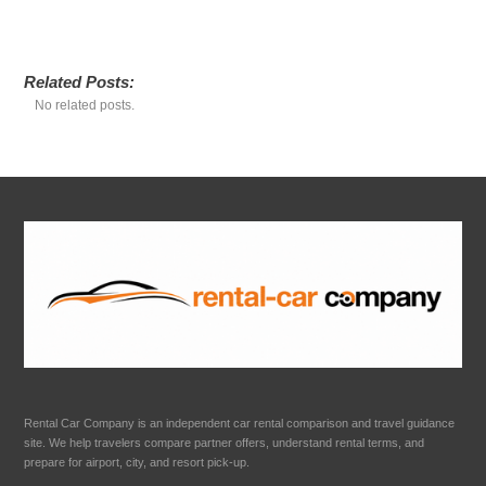
Related Posts:
No related posts.
Rental Car Company is an independent car rental comparison and travel guidance
site. We help travelers compare partner offers, understand rental terms, and
prepare for airport, city, and resort pick-up.