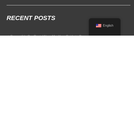
RECENT POSTS
English
Convertible Car Rental Near Me: Your Guide to Open-Air Driving
POPULAR RENTAL DESTINATIONS
Compare rental car options in high-demand travel markets.
Spain car rental
Italy car rental
France car rental
Germany car rental