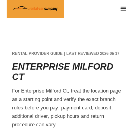
RENTAL PROVIDER GUIDE | LAST REVIEWED 2026-06-17
ENTERPRISE MILFORD
CT
For Enterprise Milford Ct, treat the location page
as a starting point and verify the exact branch
rules before you pay: payment card, deposit,
additional driver, pickup hours and return
procedure can vary.