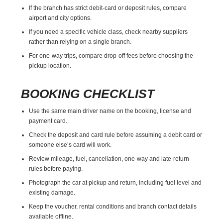
If the branch has strict debit-card or deposit rules, compare
airport and city options.
If you need a specific vehicle class, check nearby suppliers
rather than relying on a single branch.
For one-way trips, compare drop-off fees before choosing the
pickup location.
BOOKING CHECKLIST
Use the same main driver name on the booking, license and
payment card.
Check the deposit and card rule before assuming a debit card or
someone else’s card will work.
Review mileage, fuel, cancellation, one-way and late-return
rules before paying.
Photograph the car at pickup and return, including fuel level and
existing damage.
Keep the voucher, rental conditions and branch contact details
available offline.