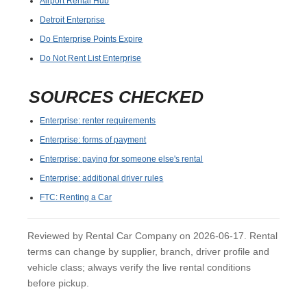
Airport Rental Hub
Detroit Enterprise
Do Enterprise Points Expire
Do Not Rent List Enterprise
SOURCES CHECKED
Enterprise: renter requirements
Enterprise: forms of payment
Enterprise: paying for someone else's rental
Enterprise: additional driver rules
FTC: Renting a Car
Reviewed by Rental Car Company on 2026-06-17. Rental
terms can change by supplier, branch, driver profile and
vehicle class; always verify the live rental conditions
before pickup.