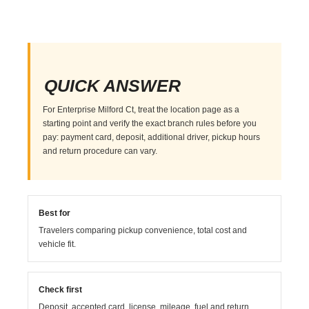
QUICK ANSWER
For Enterprise Milford Ct, treat the location page as a
starting point and verify the exact branch rules before you
pay: payment card, deposit, additional driver, pickup hours
and return procedure can vary.
Best for
Travelers comparing pickup convenience, total cost and
vehicle fit.
Check first
Deposit, accepted card, license, mileage, fuel and return