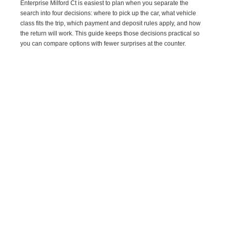
Enterprise Milford Ct is easiest to plan when you separate the
search into four decisions: where to pick up the car, what vehicle
class fits the trip, which payment and deposit rules apply, and how
the return will work. This guide keeps those decisions practical so
you can compare options with fewer surprises at the counter.