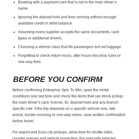
Booking with a payment card that is not in the main driver’s
name.
Ignoring the deposit hold and then arriving without enough
available credit or debit balance.
Assuming every supplier accepts the same documents, card
types or additional drivers.
Choosing a vehicle class that fits passengers but not luggage.
Forgetting to check return hours, after-hours key drop rules or
one-way fees.
BEFORE YOU CONFIRM
Before confirming Enterprise Spin To Win, open the rental
conditions one last time and check the items that can block pickup:
the main driver’s card, license, ID, deposit hold and any branch-
specific rule. If the trip depends on a specific vehicle size, late
arrival, border crossing or one-way return, save written confirmation
before travel.
For airport and busy city pickups, allow time for shuttle rides,
counter queues and vehicle inspection. For specialty vehicles,