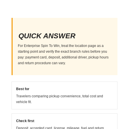
QUICK ANSWER
For Enterprise Spin To Win, treat the location page as a
starting point and verify the exact branch rules before you
pay: payment card, deposit, additional driver, pickup hours
and return procedure can vary.
Best for
Travelers comparing pickup convenience, total cost and
vehicle fit.
Check first
Deposit, accepted card, license, mileage, fuel and return