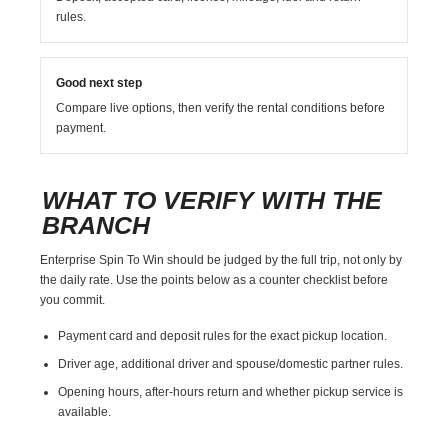
rules.
Good next step
Compare live options, then verify the rental conditions before
payment.
WHAT TO VERIFY WITH THE
BRANCH
Enterprise Spin To Win should be judged by the full trip, not only by
the daily rate. Use the points below as a counter checklist before
you commit.
Payment card and deposit rules for the exact pickup location.
Driver age, additional driver and spouse/domestic partner rules.
Opening hours, after-hours return and whether pickup service is
available.