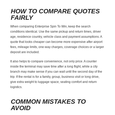
HOW TO COMPARE QUOTES
FAIRLY
When comparing Enterprise Spin To Win, keep the search
conditions identical. Use the same pickup and return times, driver
age, residence country, vehicle class and payment assumptions. A
quote that looks cheaper can become more expensive after airport
fees, mileage limits, one-way charges, coverage choices or a larger
deposit are included.
It also helps to compare convenience, not only price. A counter
inside the terminal may save time after a long flight, while a city
branch may make sense if you can wait until the second day of the
trip. If the rental is for a family, group, business visit or long drive,
give extra weight to luggage space, seating comfort and return
logistics.
COMMON MISTAKES TO
AVOID