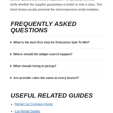
verify whether the supplier guarantees a model or only a class. This
short review usually prevents the most expensive rental mistakes.
FREQUENTLY ASKED
QUESTIONS
What is the best first step for Enterprise Spin To Win?
Where should the widget search happen?
What should I bring to pickup?
Are provider rules the same at every branch?
USEFUL RELATED GUIDES
Rental Car Company Home
Car Rental Guides