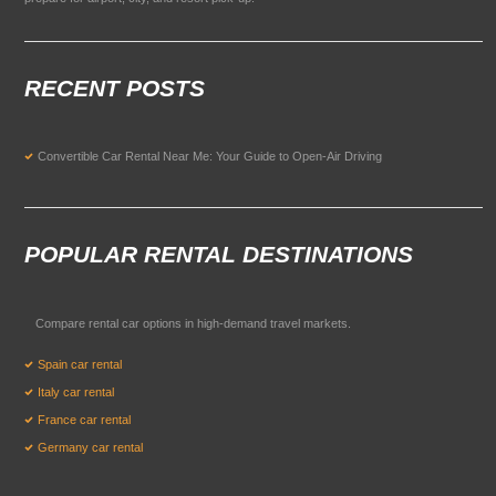
RECENT POSTS
Convertible Car Rental Near Me: Your Guide to Open-Air Driving
POPULAR RENTAL DESTINATIONS
Compare rental car options in high-demand travel markets.
Spain car rental
Italy car rental
France car rental
Germany car rental