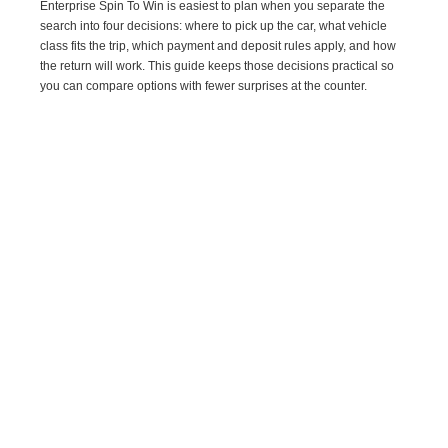
Enterprise Spin To Win is easiest to plan when you separate the
search into four decisions: where to pick up the car, what vehicle
class fits the trip, which payment and deposit rules apply, and how
the return will work. This guide keeps those decisions practical so
you can compare options with fewer surprises at the counter.