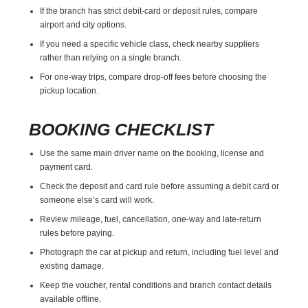
If the branch has strict debit-card or deposit rules, compare
airport and city options.
If you need a specific vehicle class, check nearby suppliers
rather than relying on a single branch.
For one-way trips, compare drop-off fees before choosing the
pickup location.
BOOKING CHECKLIST
Use the same main driver name on the booking, license and
payment card.
Check the deposit and card rule before assuming a debit card or
someone else’s card will work.
Review mileage, fuel, cancellation, one-way and late-return
rules before paying.
Photograph the car at pickup and return, including fuel level and
existing damage.
Keep the voucher, rental conditions and branch contact details
available offline.