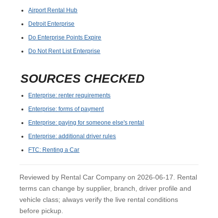
Airport Rental Hub
Detroit Enterprise
Do Enterprise Points Expire
Do Not Rent List Enterprise
SOURCES CHECKED
Enterprise: renter requirements
Enterprise: forms of payment
Enterprise: paying for someone else's rental
Enterprise: additional driver rules
FTC: Renting a Car
Reviewed by Rental Car Company on 2026-06-17. Rental
terms can change by supplier, branch, driver profile and
vehicle class; always verify the live rental conditions
before pickup.