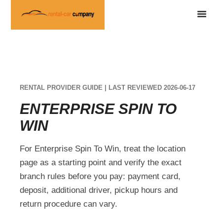
RENTAL PROVIDER GUIDE | LAST REVIEWED 2026-06-17
ENTERPRISE SPIN TO
WIN
For Enterprise Spin To Win, treat the location
page as a starting point and verify the exact
branch rules before you pay: payment card,
deposit, additional driver, pickup hours and
return procedure can vary.