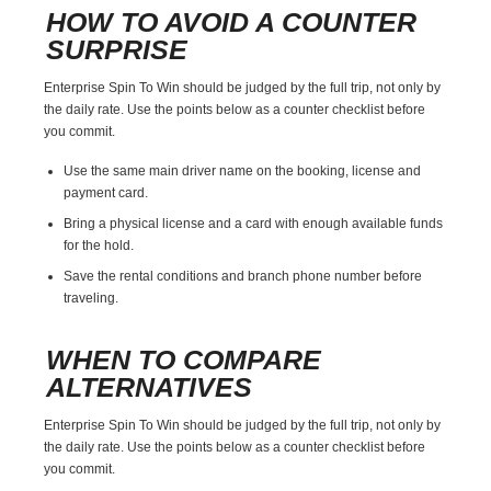
HOW TO AVOID A COUNTER
SURPRISE
Enterprise Spin To Win should be judged by the full trip, not only by
the daily rate. Use the points below as a counter checklist before
you commit.
Use the same main driver name on the booking, license and
payment card.
Bring a physical license and a card with enough available funds
for the hold.
Save the rental conditions and branch phone number before
traveling.
WHEN TO COMPARE
ALTERNATIVES
Enterprise Spin To Win should be judged by the full trip, not only by
the daily rate. Use the points below as a counter checklist before
you commit.