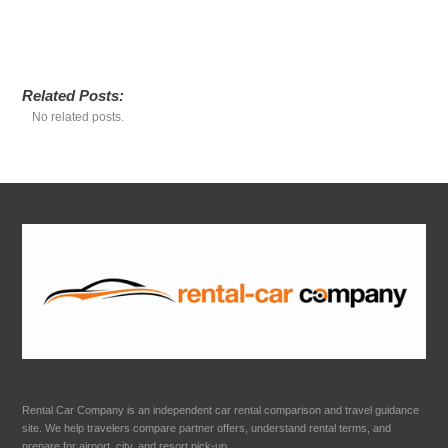
Related Posts:
No related posts.
Rental Car Company is an independent car rental comparison and travel guidance
site. We help travelers compare partner offers, understand rental terms, and
prepare for airport, city, and resort pick-up.