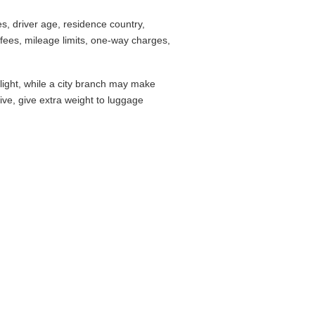
, driver age, residence country,
fees, mileage limits, one-way charges,
flight, while a city branch may make
drive, give extra weight to luggage