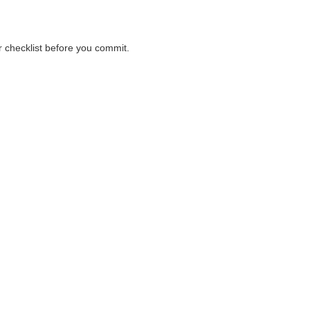
er checklist before you commit.