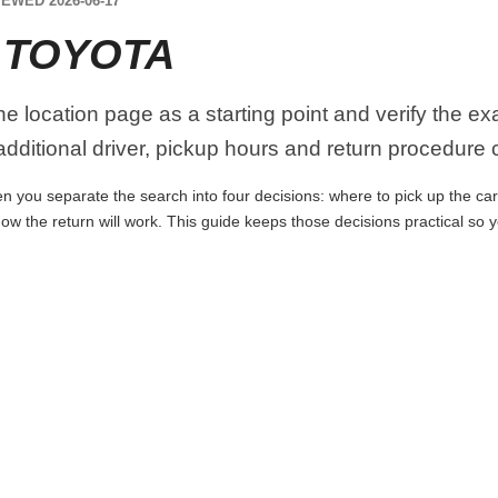
EWED 2026-06-17
 TOYOTA
the location page as a starting point and verify the e
dditional driver, pickup hours and return procedure 
n you separate the search into four decisions: where to pick up the car, 
ow the return will work. This guide keeps those decisions practical so