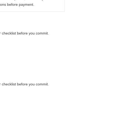
ions before payment.
er checklist before you commit.
er checklist before you commit.