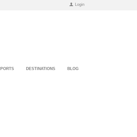
Login
RPORTS
DESTINATIONS
BLOG