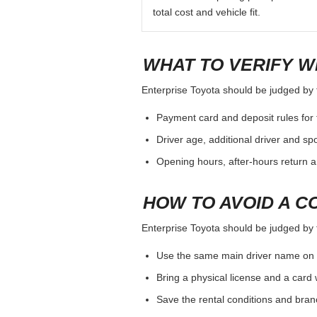
total cost and vehicle fit.
WHAT TO VERIFY W
Enterprise Toyota should be judged by th
Payment card and deposit rules for 
Driver age, additional driver and sp
Opening hours, after-hours return a
HOW TO AVOID A C
Enterprise Toyota should be judged by th
Use the same main driver name on 
Bring a physical license and a card 
Save the rental conditions and bra