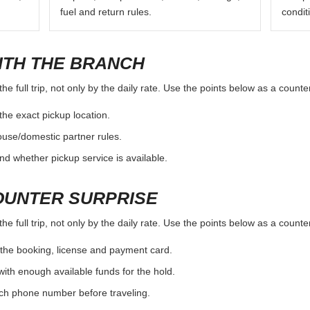
fuel and return rules.
condit
ITH THE BRANCH
e full trip, not only by the daily rate. Use the points below as a count
the exact pickup location.
ouse/domestic partner rules.
nd whether pickup service is available.
OUNTER SURPRISE
e full trip, not only by the daily rate. Use the points below as a count
the booking, license and payment card.
with enough available funds for the hold.
nch phone number before traveling.