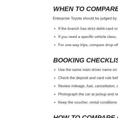
WHEN TO COMPARE
Enterprise Toyota should be judged by th
If the branch has strict debit-card o
If you need a specific vehicle class
For one-way trips, compare drop-off
BOOKING CHECKLI
Use the same main driver name on 
Check the deposit and card rule bef
Review mileage, fuel, cancellation, 
Photograph the car at pickup and ret
Keep the voucher, rental conditions 
HOW TO COMPARE 