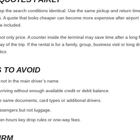
 the search conditions identical. Use the same pickup and return times
 A quote that looks cheaper can become more expensive after airport 
e included.
ot only price. A counter inside the terminal may save time after a long 
y of the trip. If the rental is for a family, group, business visit or long 
ics.
 TO AVOID
 not in the main driver’s name.
rriving without enough available credit or debit balance.
e same documents, card types or additional drivers.
passengers but not luggage.
fter-hours key drop rules or one-way fees.
IRM