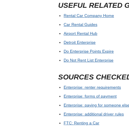
USEFUL RELATED 
Rental Car Company Home
Car Rental Guides
Airport Rental Hub
Detroit Enterprise
Do Enterprise Points Expire
Do Not Rent List Enterprise
SOURCES CHECKE
Enterprise: renter requirements
Enterprise: forms of payment
Enterprise: paying for someone else
Enterprise: additional driver rules
FTC: Renting a Car