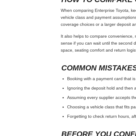
When comparing Enterprise Toyota, keep
vehicle class and payment assumptions.
coverage choices or a larger deposit ar
It also helps to compare convenience, n
sense if you can wait until the second da
space, seating comfort and return logist
COMMON MISTAKES
Booking with a payment card that is
Ignoring the deposit hold and then a
Assuming every supplier accepts th
Choosing a vehicle class that fits 
Forgetting to check return hours, a
BEFORE YOU CONF