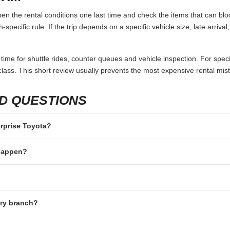
en the rental conditions one last time and check the items that can bloc
specific rule. If the trip depends on a specific vehicle size, late arriva
 time for shuttle rides, counter queues and vehicle inspection. For speci
lass. This short review usually prevents the most expensive rental mis
D QUESTIONS
erprise Toyota?
 happen?
ery branch?