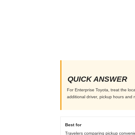
QUICK ANSWER
For Enterprise Toyota, treat the loc
additional driver, pickup hours and 
Best for
Travelers comparing pickup conveni