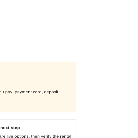
you pay: payment card, deposit,
next step
e live options, then verify the rental