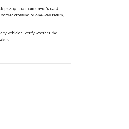
k pickup: the main driver’s card,
l, border crossing or one-way return,
alty vehicles, verify whether the
takes.