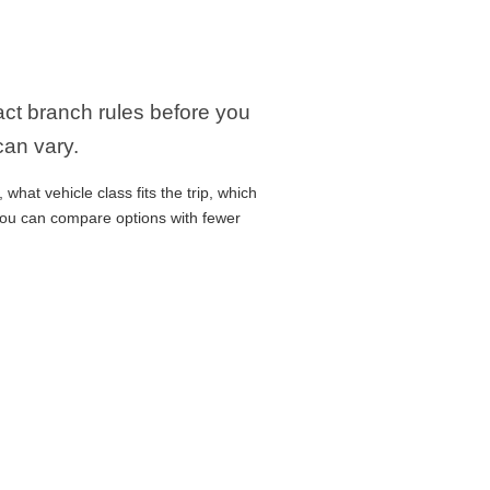
xact branch rules before you
can vary.
what vehicle class fits the trip, which
 you can compare options with fewer