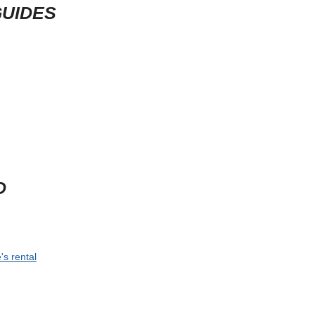
GUIDES
D
's rental