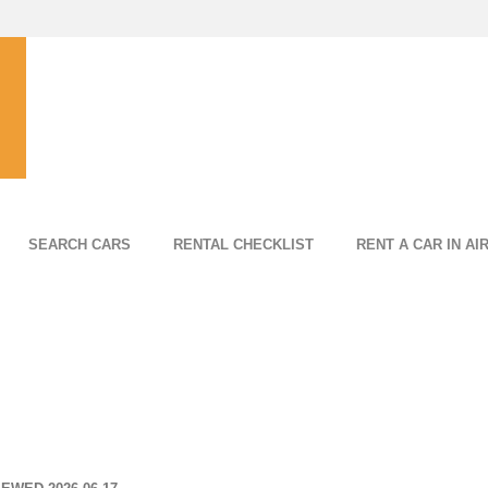
SEARCH CARS
RENTAL CHECKLIST
RENT A CAR IN AI