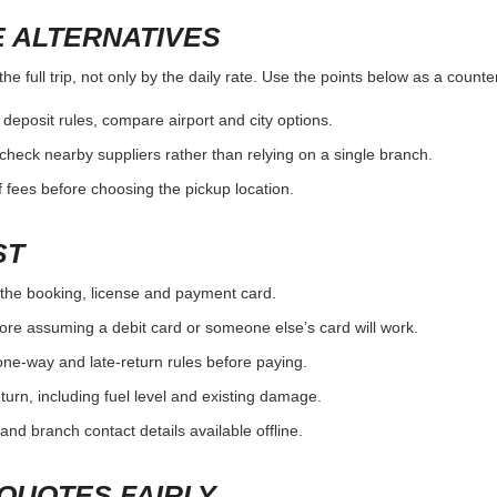
 ALTERNATIVES
e full trip, not only by the daily rate. Use the points below as a count
r deposit rules, compare airport and city options.
, check nearby suppliers rather than relying on a single branch.
 fees before choosing the pickup location.
ST
the booking, license and payment card.
ore assuming a debit card or someone else’s card will work.
one-way and late-return rules before paying.
urn, including fuel level and existing damage.
and branch contact details available offline.
QUOTES FAIRLY