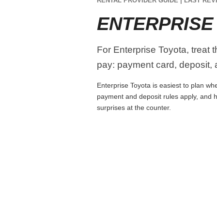
RENTAL PROVIDER GUIDE | LAST REVI
ENTERPRISE
For Enterprise Toyota, treat 
pay: payment card, deposit, a
Enterprise Toyota is easiest to plan whe
payment and deposit rules apply, and h
surprises at the counter.