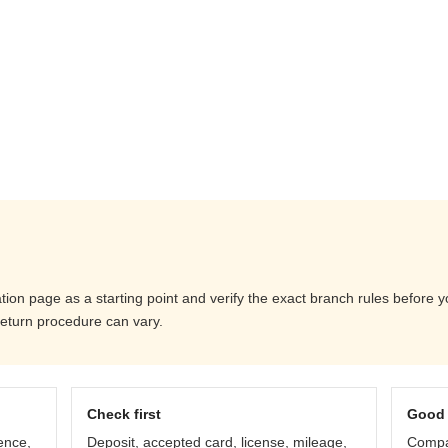
ation page as a starting point and verify the exact branch rules before 
return procedure can vary.
Check first
Good 
ence,
Deposit, accepted card, license, mileage,
Compar