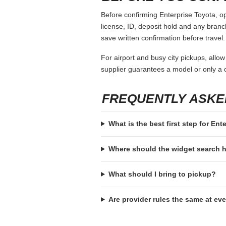
Before confirming Enterprise Toyota, op
license, ID, deposit hold and any branch-
save written confirmation before travel.
For airport and busy city pickups, allow
supplier guarantees a model or only a c
FREQUENTLY ASKE
What is the best first step for Ent
Where should the widget search
What should I bring to pickup?
Are provider rules the same at ev