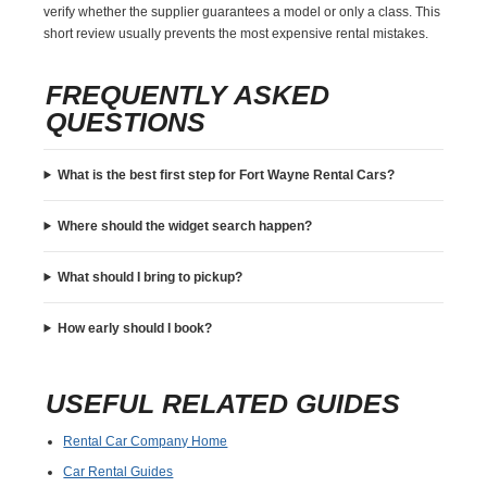
verify whether the supplier guarantees a model or only a class. This
short review usually prevents the most expensive rental mistakes.
FREQUENTLY ASKED
QUESTIONS
What is the best first step for Fort Wayne Rental Cars?
Where should the widget search happen?
What should I bring to pickup?
How early should I book?
USEFUL RELATED GUIDES
Rental Car Company Home
Car Rental Guides