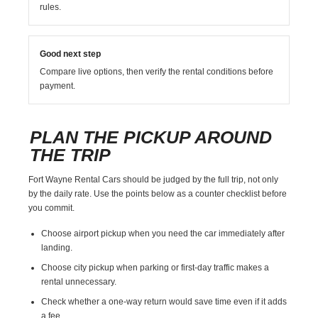
rules.
Good next step
Compare live options, then verify the rental conditions before
payment.
PLAN THE PICKUP AROUND
THE TRIP
Fort Wayne Rental Cars should be judged by the full trip, not only
by the daily rate. Use the points below as a counter checklist before
you commit.
Choose airport pickup when you need the car immediately after
landing.
Choose city pickup when parking or first-day traffic makes a
rental unnecessary.
Check whether a one-way return would save time even if it adds
a fee.