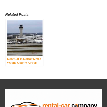
Related Posts:
Rent Car In Detroit Metro
Wayne County Airport