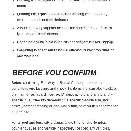
name.
Ignoring the deposit hold and then arriving without enough
available credit or debit balance.
Assuming every supplier accepts the same documents, card
types or additional drivers.
Choosing a vehicle class that fits passengers but not luggage.
Forgetting to check return hours, after-hours key drop rules or
one-way fees.
BEFORE YOU CONFIRM
Before confirming Fort Wayne Rental Cars, open the rental
conditions one last time and check the items that can block pickup:
the main driver’s card, license, ID, deposit hold and any branch-
specific rule. If the trip depends on a specific vehicle size, late
arrival, border crossing or one-way return, save written confirmation
before travel.
For airport and busy city pickups, allow time for shuttle rides,
counter queues and vehicle inspection. For specialty vehicles,