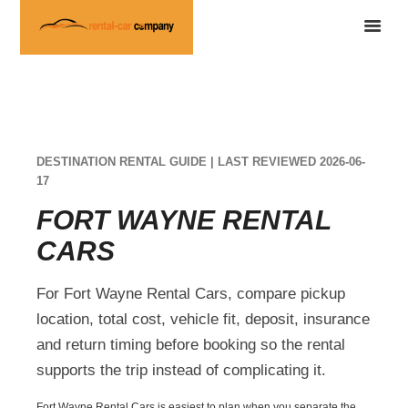
DESTINATION RENTAL GUIDE | LAST REVIEWED 2026-06-
17
FORT WAYNE RENTAL
CARS
For Fort Wayne Rental Cars, compare pickup
location, total cost, vehicle fit, deposit, insurance
and return timing before booking so the rental
supports the trip instead of complicating it.
Fort Wayne Rental Cars is easiest to plan when you separate the