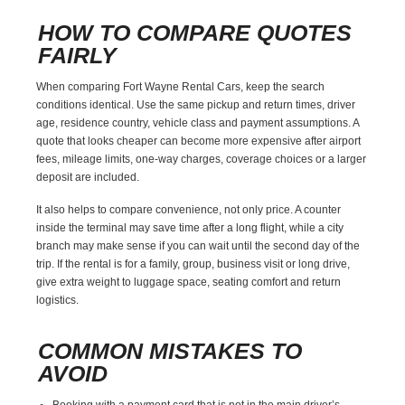
HOW TO COMPARE QUOTES
FAIRLY
When comparing Fort Wayne Rental Cars, keep the search
conditions identical. Use the same pickup and return times, driver
age, residence country, vehicle class and payment assumptions. A
quote that looks cheaper can become more expensive after airport
fees, mileage limits, one-way charges, coverage choices or a larger
deposit are included.
It also helps to compare convenience, not only price. A counter
inside the terminal may save time after a long flight, while a city
branch may make sense if you can wait until the second day of the
trip. If the rental is for a family, group, business visit or long drive,
give extra weight to luggage space, seating comfort and return
logistics.
COMMON MISTAKES TO
AVOID
Booking with a payment card that is not in the main driver’s