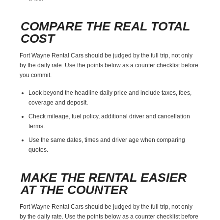
COMPARE THE REAL TOTAL
COST
Fort Wayne Rental Cars should be judged by the full trip, not only
by the daily rate. Use the points below as a counter checklist before
you commit.
Look beyond the headline daily price and include taxes, fees,
coverage and deposit.
Check mileage, fuel policy, additional driver and cancellation
terms.
Use the same dates, times and driver age when comparing
quotes.
MAKE THE RENTAL EASIER
AT THE COUNTER
Fort Wayne Rental Cars should be judged by the full trip, not only
by the daily rate. Use the points below as a counter checklist before