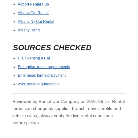
Airport Rental Hub
Albany Car Rental
Albany Ny Car Rental
Albany Rental
SOURCES CHECKED
FTC: Renting a Car
Enterprise: renter requirements
Enterprise: forms of payment
Avis: rental requirements
Reviewed by Rental Car Company on 2026-06-17. Rental
terms can change by supplier, branch, driver profile and
vehicle class; always verify the live rental conditions
before pickup.