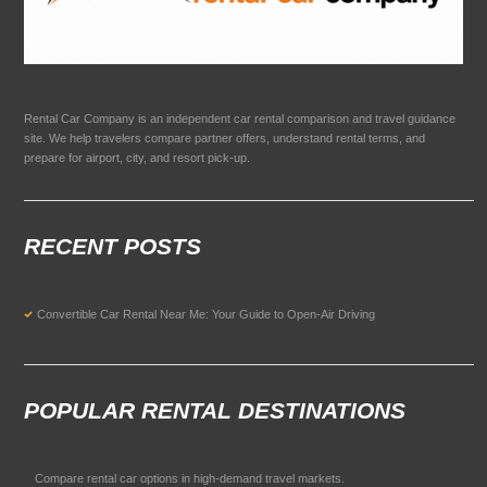
Rental Car Company is an independent car rental comparison and travel guidance
site. We help travelers compare partner offers, understand rental terms, and
prepare for airport, city, and resort pick-up.
RECENT POSTS
Convertible Car Rental Near Me: Your Guide to Open-Air Driving
POPULAR RENTAL DESTINATIONS
Compare rental car options in high-demand travel markets.