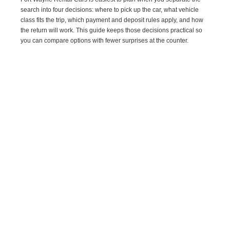
search into four decisions: where to pick up the car, what vehicle
class fits the trip, which payment and deposit rules apply, and how
the return will work. This guide keeps those decisions practical so
you can compare options with fewer surprises at the counter.