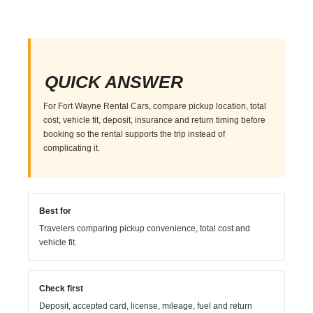
QUICK ANSWER
For Fort Wayne Rental Cars, compare pickup location, total
cost, vehicle fit, deposit, insurance and return timing before
booking so the rental supports the trip instead of
complicating it.
Best for
Travelers comparing pickup convenience, total cost and
vehicle fit.
Check first
Deposit, accepted card, license, mileage, fuel and return