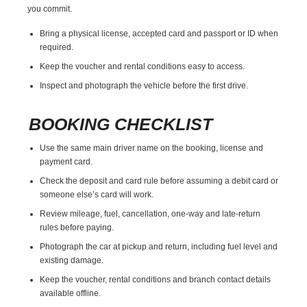
you commit.
Bring a physical license, accepted card and passport or ID when
required.
Keep the voucher and rental conditions easy to access.
Inspect and photograph the vehicle before the first drive.
BOOKING CHECKLIST
Use the same main driver name on the booking, license and
payment card.
Check the deposit and card rule before assuming a debit card or
someone else’s card will work.
Review mileage, fuel, cancellation, one-way and late-return
rules before paying.
Photograph the car at pickup and return, including fuel level and
existing damage.
Keep the voucher, rental conditions and branch contact details
available offline.