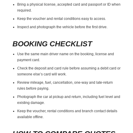
Bring a physical license, accepted card and passport or ID when
required.
Keep the voucher and rental conditions easy to access.
Inspect and photograph the vehicle before the first drive.
BOOKING CHECKLIST
Use the same main driver name on the booking, license and
payment card.
Check the deposit and card rule before assuming a debit card or
someone else’s card will work.
Review mileage, fuel, cancellation, one-way and late-return
rules before paying.
Photograph the car at pickup and return, including fuel level and
existing damage.
Keep the voucher, rental conditions and branch contact details
available offline.