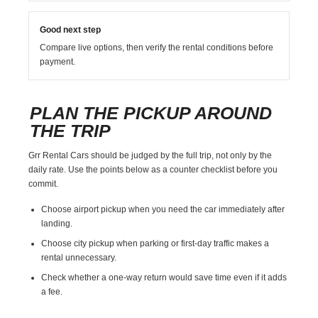
Good next step
Compare live options, then verify the rental conditions before
payment.
PLAN THE PICKUP AROUND
THE TRIP
Grr Rental Cars should be judged by the full trip, not only by the
daily rate. Use the points below as a counter checklist before you
commit.
Choose airport pickup when you need the car immediately after
landing.
Choose city pickup when parking or first-day traffic makes a
rental unnecessary.
Check whether a one-way return would save time even if it adds
a fee.