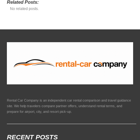
Related Posts:
No related posts.
Rental Car Company is an independent car rental comparison and travel guidance
site. We help travelers compare partner offers, understand rental terms, and
prepare for airport, city, and resort pick-up.
RECENT POSTS