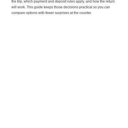
the trip, which payment and deposit rules apply, and how the return
will work. This guide keeps those decisions practical so you can
compare options with fewer surprises at the counter.