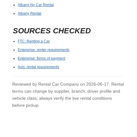
Albany Ny Car Rental
Albany Rental
SOURCES CHECKED
FTC: Renting a Car
Enterprise: renter requirements
Enterprise: forms of payment
Avis: rental requirements
Reviewed by Rental Car Company on 2026-06-17. Rental
terms can change by supplier, branch, driver profile and
vehicle class; always verify the live rental conditions
before pickup.