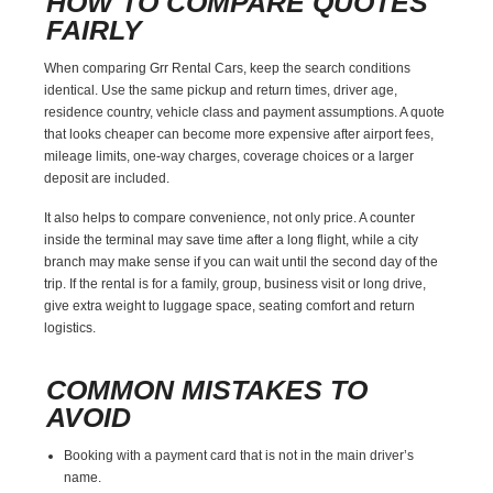
HOW TO COMPARE QUOTES
FAIRLY
When comparing Grr Rental Cars, keep the search conditions
identical. Use the same pickup and return times, driver age,
residence country, vehicle class and payment assumptions. A quote
that looks cheaper can become more expensive after airport fees,
mileage limits, one-way charges, coverage choices or a larger
deposit are included.
It also helps to compare convenience, not only price. A counter
inside the terminal may save time after a long flight, while a city
branch may make sense if you can wait until the second day of the
trip. If the rental is for a family, group, business visit or long drive,
give extra weight to luggage space, seating comfort and return
logistics.
COMMON MISTAKES TO
AVOID
Booking with a payment card that is not in the main driver’s
name.