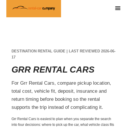
DESTINATION RENTAL GUIDE | LAST REVIEWED 2026-06-
17
GRR RENTAL CARS
For Grr Rental Cars, compare pickup location,
total cost, vehicle fit, deposit, insurance and
return timing before booking so the rental
supports the trip instead of complicating it.
Grr Rental Cars is easiest to plan when you separate the search
into four decisions: where to pick up the car, what vehicle class fits