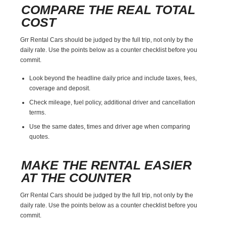
COMPARE THE REAL TOTAL
COST
Grr Rental Cars should be judged by the full trip, not only by the
daily rate. Use the points below as a counter checklist before you
commit.
Look beyond the headline daily price and include taxes, fees,
coverage and deposit.
Check mileage, fuel policy, additional driver and cancellation
terms.
Use the same dates, times and driver age when comparing
quotes.
MAKE THE RENTAL EASIER
AT THE COUNTER
Grr Rental Cars should be judged by the full trip, not only by the
daily rate. Use the points below as a counter checklist before you
commit.