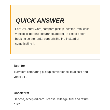
QUICK ANSWER
For Grr Rental Cars, compare pickup location, total cost,
vehicle fit, deposit, insurance and return timing before
booking so the rental supports the trip instead of
complicating it.
Best for
Travelers comparing pickup convenience, total cost and
vehicle fit.
Check first
Deposit, accepted card, license, mileage, fuel and return
rules.