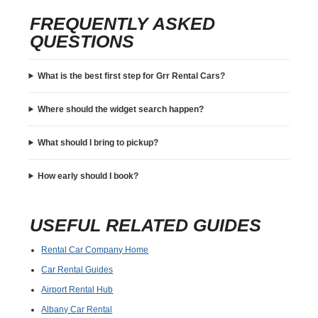
FREQUENTLY ASKED
QUESTIONS
What is the best first step for Grr Rental Cars?
Where should the widget search happen?
What should I bring to pickup?
How early should I book?
USEFUL RELATED GUIDES
Rental Car Company Home
Car Rental Guides
Airport Rental Hub
Albany Car Rental