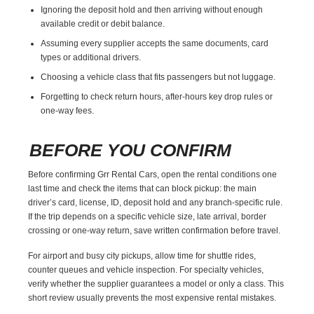
Ignoring the deposit hold and then arriving without enough
available credit or debit balance.
Assuming every supplier accepts the same documents, card
types or additional drivers.
Choosing a vehicle class that fits passengers but not luggage.
Forgetting to check return hours, after-hours key drop rules or
one-way fees.
BEFORE YOU CONFIRM
Before confirming Grr Rental Cars, open the rental conditions one
last time and check the items that can block pickup: the main
driver’s card, license, ID, deposit hold and any branch-specific rule.
If the trip depends on a specific vehicle size, late arrival, border
crossing or one-way return, save written confirmation before travel.
For airport and busy city pickups, allow time for shuttle rides,
counter queues and vehicle inspection. For specialty vehicles,
verify whether the supplier guarantees a model or only a class. This
short review usually prevents the most expensive rental mistakes.