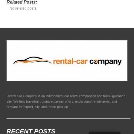
Related Posts:
No related posts.
Rental Car Company is an independent car rental comparison and travel guidance
site. We help travelers compare partner offers, understand rental terms, and
prepare for airport, city, and resort pick-up.
RECENT POSTS