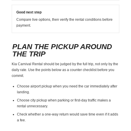
Good next step
Compare live options, then verify the rental conditions before
payment.
PLAN THE PICKUP AROUND
THE TRIP
Kia Carnival Rental should be judged by the full trip, not only by the
daily rate. Use the points below as a counter checklist before you
commit.
Choose airport pickup when you need the car immediately after
landing.
Choose city pickup when parking or first-day traffic makes a
rental unnecessary.
Check whether a one-way return would save time even if it adds
a fee.