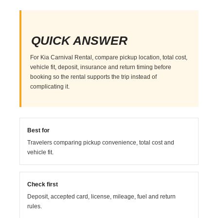
QUICK ANSWER
For Kia Carnival Rental, compare pickup location, total cost,
vehicle fit, deposit, insurance and return timing before
booking so the rental supports the trip instead of
complicating it.
Best for
Travelers comparing pickup convenience, total cost and
vehicle fit.
Check first
Deposit, accepted card, license, mileage, fuel and return
rules.