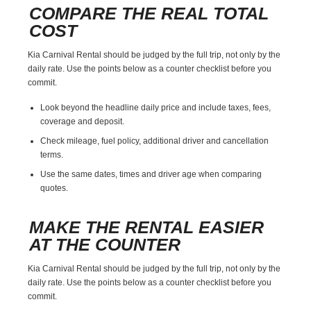
COMPARE THE REAL TOTAL
COST
Kia Carnival Rental should be judged by the full trip, not only by the
daily rate. Use the points below as a counter checklist before you
commit.
Look beyond the headline daily price and include taxes, fees,
coverage and deposit.
Check mileage, fuel policy, additional driver and cancellation
terms.
Use the same dates, times and driver age when comparing
quotes.
MAKE THE RENTAL EASIER
AT THE COUNTER
Kia Carnival Rental should be judged by the full trip, not only by the
daily rate. Use the points below as a counter checklist before you
commit.