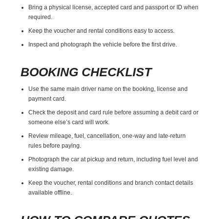
Bring a physical license, accepted card and passport or ID when
required.
Keep the voucher and rental conditions easy to access.
Inspect and photograph the vehicle before the first drive.
BOOKING CHECKLIST
Use the same main driver name on the booking, license and
payment card.
Check the deposit and card rule before assuming a debit card or
someone else’s card will work.
Review mileage, fuel, cancellation, one-way and late-return
rules before paying.
Photograph the car at pickup and return, including fuel level and
existing damage.
Keep the voucher, rental conditions and branch contact details
available offline.