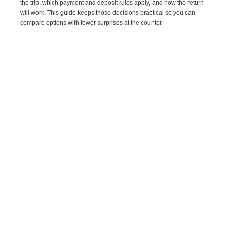
the trip, which payment and deposit rules apply, and how the return
will work. This guide keeps those decisions practical so you can
compare options with fewer surprises at the counter.