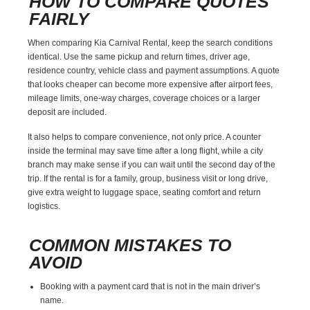
HOW TO COMPARE QUOTES
FAIRLY
When comparing Kia Carnival Rental, keep the search conditions
identical. Use the same pickup and return times, driver age,
residence country, vehicle class and payment assumptions. A quote
that looks cheaper can become more expensive after airport fees,
mileage limits, one-way charges, coverage choices or a larger
deposit are included.
It also helps to compare convenience, not only price. A counter
inside the terminal may save time after a long flight, while a city
branch may make sense if you can wait until the second day of the
trip. If the rental is for a family, group, business visit or long drive,
give extra weight to luggage space, seating comfort and return
logistics.
COMMON MISTAKES TO
AVOID
Booking with a payment card that is not in the main driver’s
name.