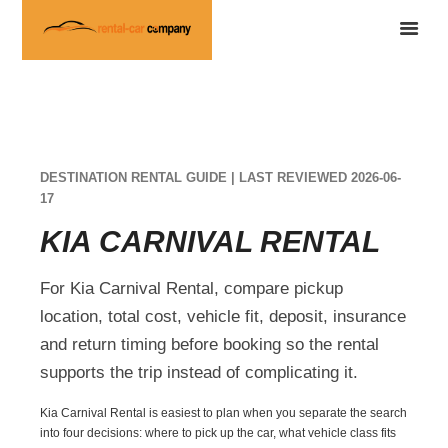
DESTINATION RENTAL GUIDE | LAST REVIEWED 2026-06-
17
KIA CARNIVAL RENTAL
For Kia Carnival Rental, compare pickup
location, total cost, vehicle fit, deposit, insurance
and return timing before booking so the rental
supports the trip instead of complicating it.
Kia Carnival Rental is easiest to plan when you separate the search
into four decisions: where to pick up the car, what vehicle class fits