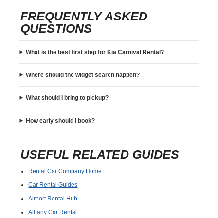
FREQUENTLY ASKED
QUESTIONS
What is the best first step for Kia Carnival Rental?
Where should the widget search happen?
What should I bring to pickup?
How early should I book?
USEFUL RELATED GUIDES
Rental Car Company Home
Car Rental Guides
Airport Rental Hub
Albany Car Rental