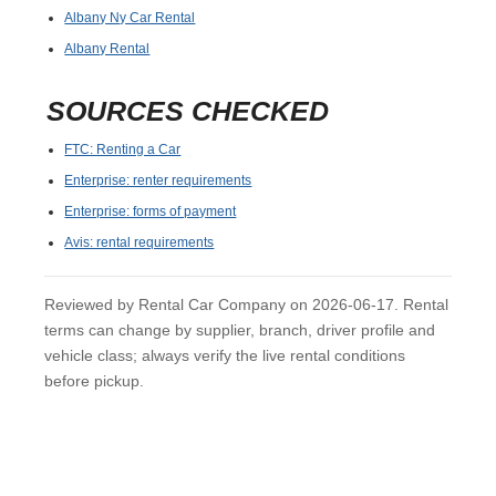
Albany Ny Car Rental
Albany Rental
SOURCES CHECKED
FTC: Renting a Car
Enterprise: renter requirements
Enterprise: forms of payment
Avis: rental requirements
Reviewed by Rental Car Company on 2026-06-17. Rental
terms can change by supplier, branch, driver profile and
vehicle class; always verify the live rental conditions
before pickup.