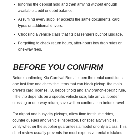
Ignoring the deposit hold and then arriving without enough
available credit or debit balance.
Assuming every supplier accepts the same documents, card
types or additional drivers.
Choosing a vehicle class that fits passengers but not luggage.
Forgetting to check return hours, after-hours key drop rules or
one-way fees.
BEFORE YOU CONFIRM
Before confirming Kia Carnival Rental, open the rental conditions
one last time and check the items that can block pickup: the main
driver’s card, license, ID, deposit hold and any branch-specific rule.
If the trip depends on a specific vehicle size, late arrival, border
crossing or one-way return, save written confirmation before travel.
For airport and busy city pickups, allow time for shuttle rides,
counter queues and vehicle inspection. For specialty vehicles,
verify whether the supplier guarantees a model or only a class. This
short review usually prevents the most expensive rental mistakes.