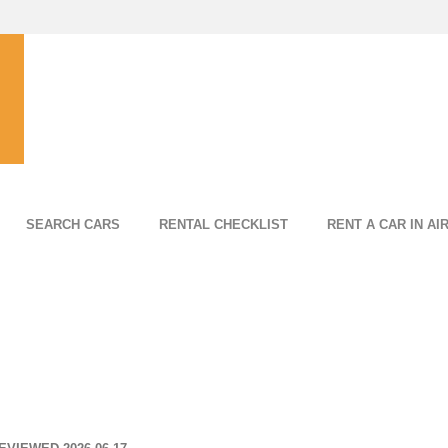
SEARCH CARS
RENTAL CHECKLIST
RENT A CAR IN AI