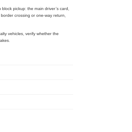
 block pickup: the main driver’s card,
l, border crossing or one-way return,
alty vehicles, verify whether the
takes.