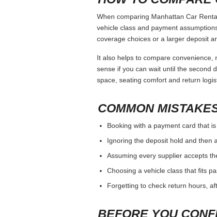
When comparing Manhattan Car Rental, k
vehicle class and payment assumptions.
coverage choices or a larger deposit ar
It also helps to compare convenience, n
sense if you can wait until the second da
space, seating comfort and return logist
COMMON MISTAKES
Booking with a payment card that is
Ignoring the deposit hold and then a
Assuming every supplier accepts th
Choosing a vehicle class that fits 
Forgetting to check return hours, a
BEFORE YOU CONF