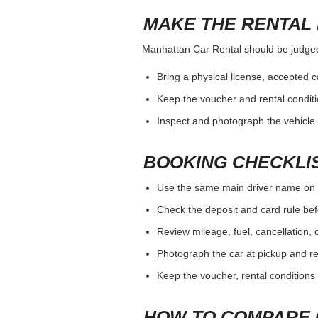
MAKE THE RENTAL 
Manhattan Car Rental should be judged b
Bring a physical license, accepted 
Keep the voucher and rental conditi
Inspect and photograph the vehicle b
BOOKING CHECKLI
Use the same main driver name on 
Check the deposit and card rule bef
Review mileage, fuel, cancellation, 
Photograph the car at pickup and ret
Keep the voucher, rental conditions 
HOW TO COMPARE 