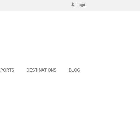
Login
RPORTS
DESTINATIONS
BLOG