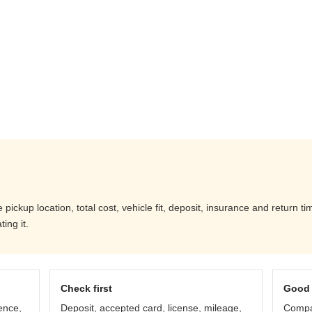
ckup location, total cost, vehicle fit, deposit, insurance and return ti
ing it.
Check first
Good 
ence,
Deposit, accepted card, license, mileage,
Compar