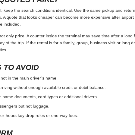
eep the search conditions identical. Use the same pickup and return 
 A quote that looks cheaper can become more expensive after airport 
e included.
ot only price. A counter inside the terminal may save time after a long 
y of the trip. If the rental is for a family, group, business visit or long 
ics.
 TO AVOID
 not in the main driver’s name.
rriving without enough available credit or debit balance.
e same documents, card types or additional drivers.
passengers but not luggage.
fter-hours key drop rules or one-way fees.
IRM