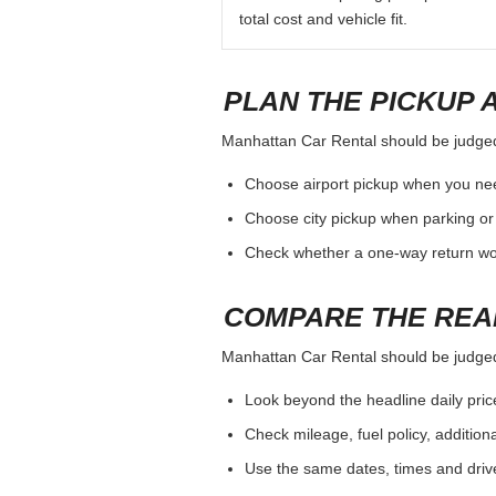
total cost and vehicle fit.
PLAN THE PICKUP 
Manhattan Car Rental should be judged b
Choose airport pickup when you nee
Choose city pickup when parking or 
Check whether a one-way return woul
COMPARE THE REA
Manhattan Car Rental should be judged b
Look beyond the headline daily pric
Check mileage, fuel policy, addition
Use the same dates, times and dri