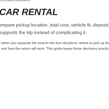
EVIEWED 2026-06-17
CAR RENTAL
pare pickup location, total cost, vehicle fit, deposit
upports the trip instead of complicating it.
when you separate the search into four decisions: where to pick up the c
 and how the return will work. This guide keeps those decisions practi