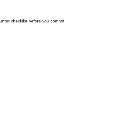
ounter checklist before you commit.