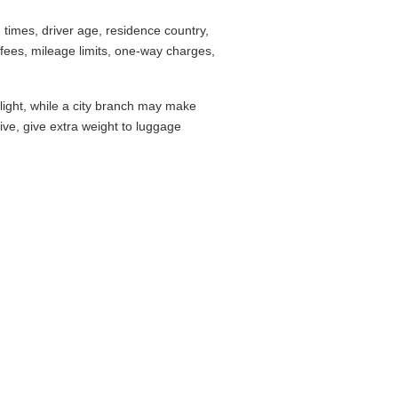
times, driver age, residence country,
fees, mileage limits, one-way charges,
flight, while a city branch may make
drive, give extra weight to luggage