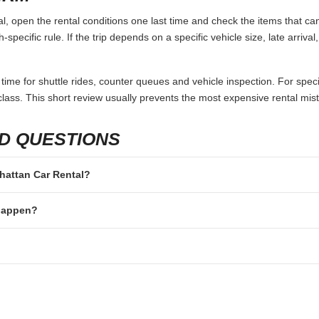
 open the rental conditions one last time and check the items that can
specific rule. If the trip depends on a specific vehicle size, late arriva
 time for shuttle rides, counter queues and vehicle inspection. For speci
lass. This short review usually prevents the most expensive rental mis
D QUESTIONS
nhattan Car Rental?
 happen?