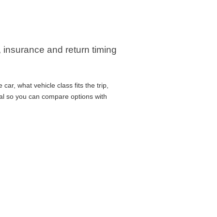
, insurance and return timing
ar, what vehicle class fits the trip,
cal so you can compare options with