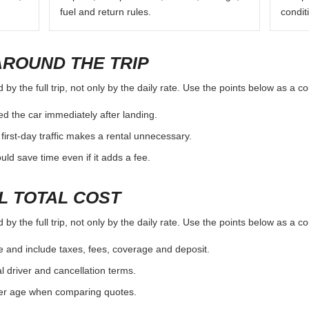
fuel and return rules.
condit
AROUND THE TRIP
y the full trip, not only by the daily rate. Use the points below as a c
d the car immediately after landing.
first-day traffic makes a rental unnecessary.
d save time even if it adds a fee.
L TOTAL COST
y the full trip, not only by the daily rate. Use the points below as a c
e and include taxes, fees, coverage and deposit.
al driver and cancellation terms.
ver age when comparing quotes.