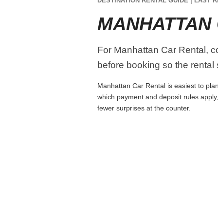
DESTINATION RENTAL GUIDE | LAST R
MANHATTAN 
For Manhattan Car Rental, com
before booking so the rental s
Manhattan Car Rental is easiest to plan 
which payment and deposit rules apply,
fewer surprises at the counter.