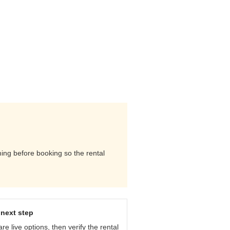
ming before booking so the rental
next step
e live options, then verify the rental