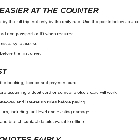
EASIER AT THE COUNTER
y the full trip, not only by the daily rate. Use the points below as a c
card and passport or ID when required.
ons easy to access.
efore the first drive.
ST
the booking, license and payment card.
ore assuming a debit card or someone else’s card will work.
one-way and late-return rules before paying.
urn, including fuel level and existing damage.
and branch contact details available offline.
QUOTES FAIRLY