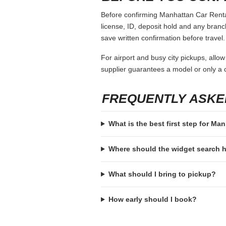
Before confirming Manhattan Car Rental,
license, ID, deposit hold and any branch-
save written confirmation before travel.
For airport and busy city pickups, allow
supplier guarantees a model or only a c
FREQUENTLY ASKE
What is the best first step for Ma
Where should the widget search
What should I bring to pickup?
How early should I book?