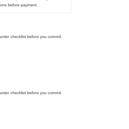
ions before payment.
ounter checklist before you commit.
ounter checklist before you commit.