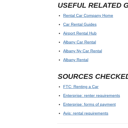
USEFUL RELATED 
Rental Car Company Home
Car Rental Guides
Airport Rental Hub
Albany Car Rental
Albany Ny Car Rental
Albany Rental
SOURCES CHECKE
FTC: Renting a Car
Enterprise: renter requirements
Enterprise: forms of payment
Avis: rental requirements