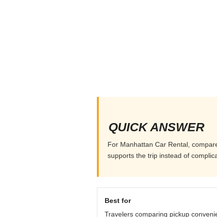
QUICK ANSWER
For Manhattan Car Rental, compare pi
supports the trip instead of complicat
Best for
Travelers comparing pickup conveni