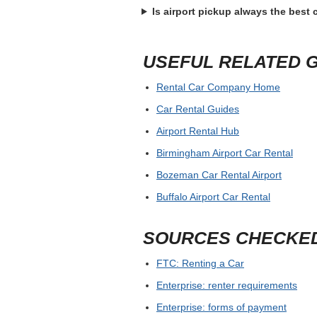
Is airport pickup always the best
USEFUL RELATED 
Rental Car Company Home
Car Rental Guides
Airport Rental Hub
Birmingham Airport Car Rental
Bozeman Car Rental Airport
Buffalo Airport Car Rental
SOURCES CHECKE
FTC: Renting a Car
Enterprise: renter requirements
Enterprise: forms of payment