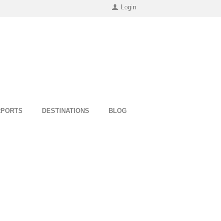
Login
RPORTS
DESTINATIONS
BLOG