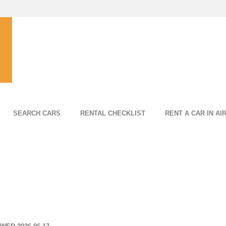
SEARCH CARS
RENTAL CHECKLIST
RENT A CAR IN AI