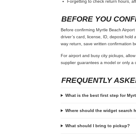
Forgetting to check return hours, a
BEFORE YOU CONF
Before confirming Myrtle Beach Airport 
driver’s card, license, ID, deposit hold 
way return, save written confirmation be
For airport and busy city pickups, allow
supplier guarantees a model or only a c
FREQUENTLY ASKE
What is the best first step for Myr
Where should the widget search
What should I bring to pickup?