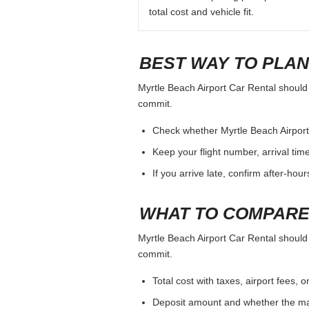
total cost and vehicle fit.
BEST WAY TO PLAN
Myrtle Beach Airport Car Rental should b
commit.
Check whether Myrtle Beach Airport C
Keep your flight number, arrival tim
If you arrive late, confirm after-hou
WHAT TO COMPARE
Myrtle Beach Airport Car Rental should b
commit.
Total cost with taxes, airport fees
Deposit amount and whether the mai