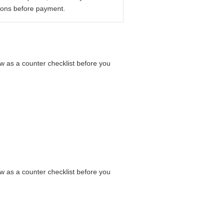
ions before payment.
low as a counter checklist before you
low as a counter checklist before you