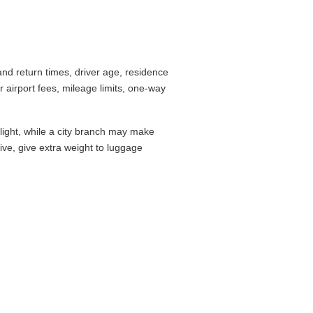
nd return times, driver age, residence
airport fees, mileage limits, one-way
flight, while a city branch may make
drive, give extra weight to luggage