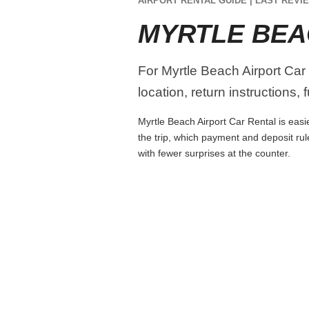
AIRPORT RENTAL GUIDE | LAST REVIE
MYRTLE BEA
For Myrtle Beach Airport Car 
location, return instructions,
Myrtle Beach Airport Car Rental is easie
the trip, which payment and deposit rul
with fewer surprises at the counter.