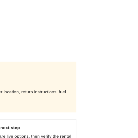
location, return instructions, fuel
next step
e live options, then verify the rental