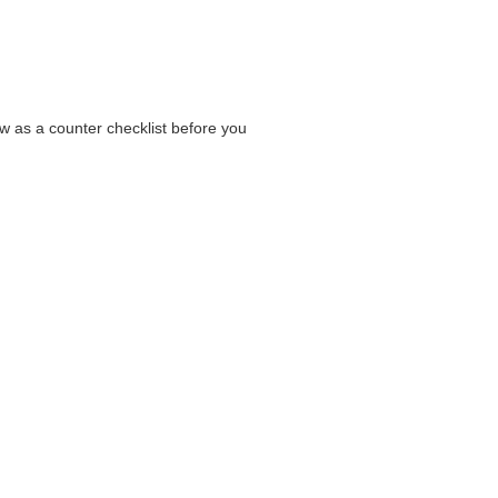
low as a counter checklist before you