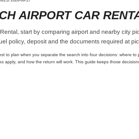
WED 2026-06-17
CH AIRPORT CAR RENT
Rental, start by comparing airport and nearby city p
 fuel policy, deposit and the documents required at pi
st to plan when you separate the search into four decisions: where to pi
es apply, and how the return will work. This guide keeps those decisio