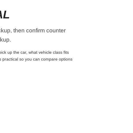
AL
ickup, then confirm counter
ckup.
ck up the car, what vehicle class fits
ns practical so you can compare options