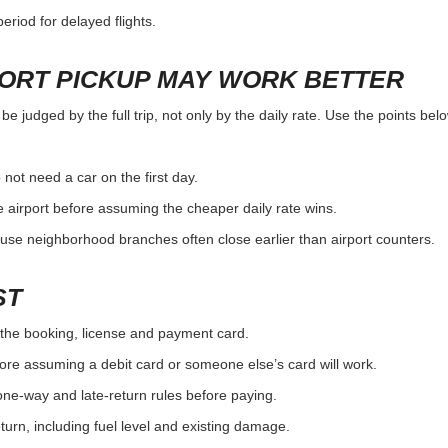
eriod for delayed flights.
PORT PICKUP MAY WORK BETTER
e judged by the full trip, not only by the daily rate. Use the points be
 not need a car on the first day.
 airport before assuming the cheaper daily rate wins.
use neighborhood branches often close earlier than airport counters.
ST
the booking, license and payment card.
ore assuming a debit card or someone else’s card will work.
one-way and late-return rules before paying.
urn, including fuel level and existing damage.