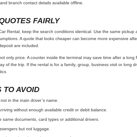
and branch contact details available offline.
QUOTES FAIRLY
r Rental, keep the search conditions identical. Use the same pickup a
umptions. A quote that looks cheaper can become more expensive after 
deposit are included.
ot only price. A counter inside the terminal may save time after a long 
y of the trip. If the rental is for a family, group, business visit or long 
ics.
 TO AVOID
 not in the main driver’s name.
rriving without enough available credit or debit balance.
e same documents, card types or additional drivers.
passengers but not luggage.