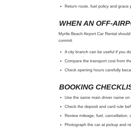
Return route, fuel policy and grace p
WHEN AN OFF-AIR
Myrtle Beach Airport Car Rental should b
commit.
A city branch can be useful if you do
Compare the transport cost from the
Check opening hours carefully beca
BOOKING CHECKLI
Use the same main driver name on 
Check the deposit and card rule bef
Review mileage, fuel, cancellation, 
Photograph the car at pickup and ret