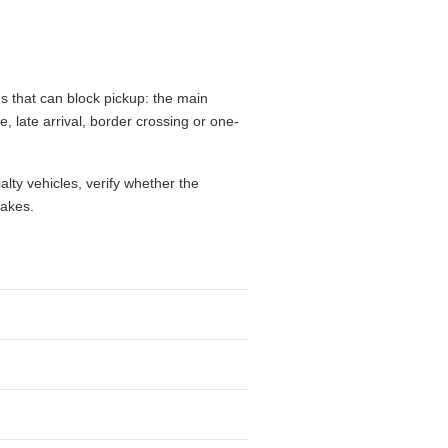
s that can block pickup: the main
e, late arrival, border crossing or one-
alty vehicles, verify whether the
takes.