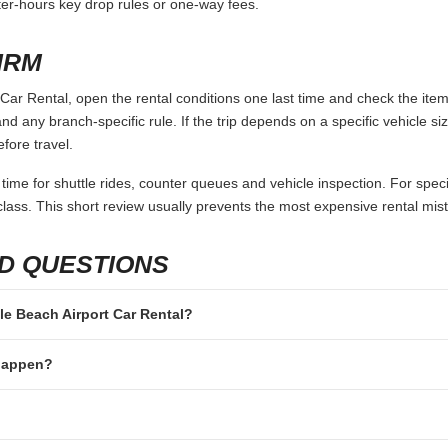
fter-hours key drop rules or one-way fees.
IRM
Car Rental, open the rental conditions one last time and check the item
and any branch-specific rule. If the trip depends on a specific vehicle siz
fore travel.
 time for shuttle rides, counter queues and vehicle inspection. For speci
lass. This short review usually prevents the most expensive rental mis
D QUESTIONS
tle Beach Airport Car Rental?
 happen?