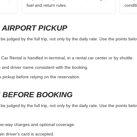
fuel and return rules.
condit
 AIRPORT PICKUP
e judged by the full trip, not only by the daily rate. Use the points be
ar Rental is handled in-terminal, in a rental car center or by shuttle.
e and driver name consistent with the booking.
rs pickup before relying on the reservation.
 BEFORE BOOKING
e judged by the full trip, not only by the daily rate. Use the points be
, one-way charges and optional coverage.
n driver's card is accepted.