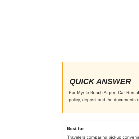
QUICK ANSWER
For Myrtle Beach Airport Car Rental,
policy, deposit and the documents r
Best for
Travelers comparing pickup conveni