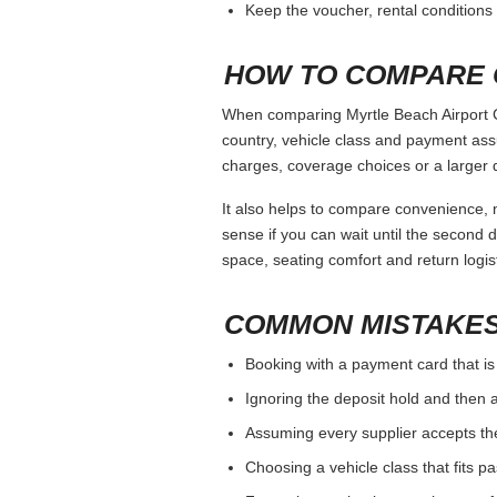
Keep the voucher, rental conditions 
HOW TO COMPARE 
When comparing Myrtle Beach Airport Ca
country, vehicle class and payment ass
charges, coverage choices or a larger 
It also helps to compare convenience, n
sense if you can wait until the second da
space, seating comfort and return logist
COMMON MISTAKES
Booking with a payment card that is
Ignoring the deposit hold and then a
Assuming every supplier accepts th
Choosing a vehicle class that fits 