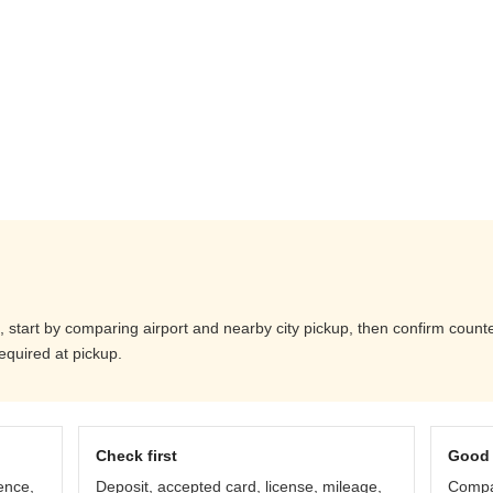
 start by comparing airport and nearby city pickup, then confirm counter 
equired at pickup.
Check first
Good 
ence,
Deposit, accepted card, license, mileage,
Compar