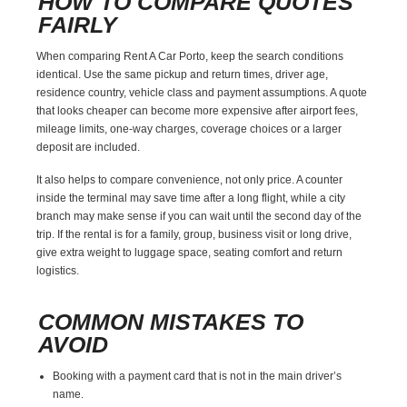
HOW TO COMPARE QUOTES
FAIRLY
When comparing Rent A Car Porto, keep the search conditions
identical. Use the same pickup and return times, driver age,
residence country, vehicle class and payment assumptions. A quote
that looks cheaper can become more expensive after airport fees,
mileage limits, one-way charges, coverage choices or a larger
deposit are included.
It also helps to compare convenience, not only price. A counter
inside the terminal may save time after a long flight, while a city
branch may make sense if you can wait until the second day of the
trip. If the rental is for a family, group, business visit or long drive,
give extra weight to luggage space, seating comfort and return
logistics.
COMMON MISTAKES TO
AVOID
Booking with a payment card that is not in the main driver’s
name.