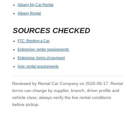
Albany Ny Car Rental
Albany Rental
SOURCES CHECKED
FTC: Renting a Car
Enterprise: renter requirements
Enterprise: forms of payment
Avis: rental requirements
Reviewed by Rental Car Company on 2026-06-17. Rental
terms can change by supplier, branch, driver profile and
vehicle class; always verify the live rental conditions
before pickup.