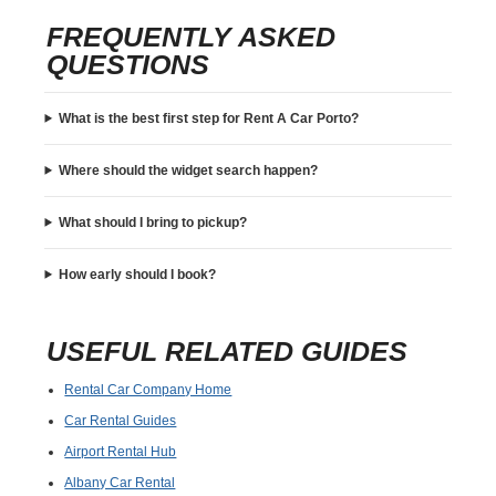
FREQUENTLY ASKED
QUESTIONS
What is the best first step for Rent A Car Porto?
Where should the widget search happen?
What should I bring to pickup?
How early should I book?
USEFUL RELATED GUIDES
Rental Car Company Home
Car Rental Guides
Airport Rental Hub
Albany Car Rental