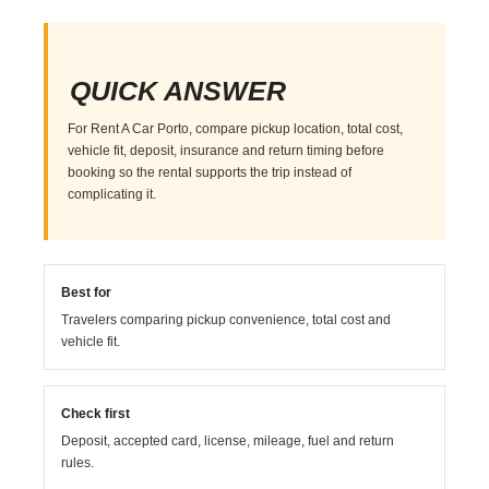
QUICK ANSWER
For Rent A Car Porto, compare pickup location, total cost,
vehicle fit, deposit, insurance and return timing before
booking so the rental supports the trip instead of
complicating it.
Best for
Travelers comparing pickup convenience, total cost and
vehicle fit.
Check first
Deposit, accepted card, license, mileage, fuel and return
rules.