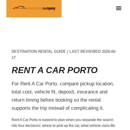
DESTINATION RENTAL GUIDE | LAST REVIEWED 2026-06-
17
RENT A CAR PORTO
For Rent A Car Porto, compare pickup location,
total cost, vehicle fit, deposit, insurance and
return timing before booking so the rental
supports the trip instead of complicating it.
Rent A Car Porto is easiest to plan when you separate the search
into four decisions: where to pick up the car, what vehicle class fits