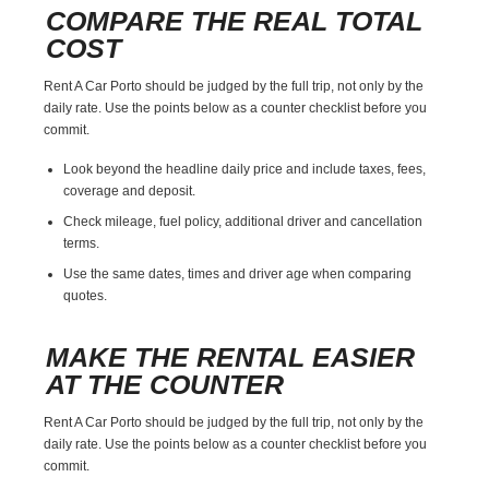
COMPARE THE REAL TOTAL
COST
Rent A Car Porto should be judged by the full trip, not only by the
daily rate. Use the points below as a counter checklist before you
commit.
Look beyond the headline daily price and include taxes, fees,
coverage and deposit.
Check mileage, fuel policy, additional driver and cancellation
terms.
Use the same dates, times and driver age when comparing
quotes.
MAKE THE RENTAL EASIER
AT THE COUNTER
Rent A Car Porto should be judged by the full trip, not only by the
daily rate. Use the points below as a counter checklist before you
commit.