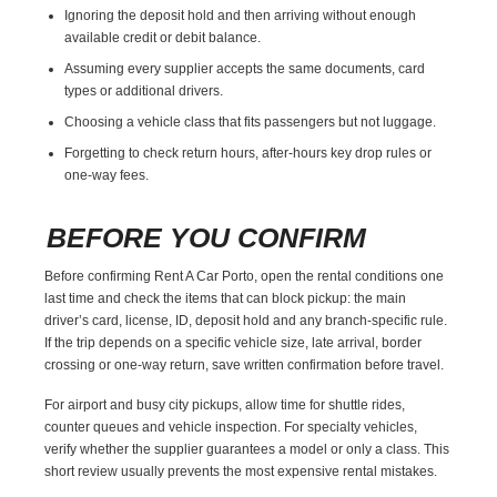
Ignoring the deposit hold and then arriving without enough
available credit or debit balance.
Assuming every supplier accepts the same documents, card
types or additional drivers.
Choosing a vehicle class that fits passengers but not luggage.
Forgetting to check return hours, after-hours key drop rules or
one-way fees.
BEFORE YOU CONFIRM
Before confirming Rent A Car Porto, open the rental conditions one
last time and check the items that can block pickup: the main
driver’s card, license, ID, deposit hold and any branch-specific rule.
If the trip depends on a specific vehicle size, late arrival, border
crossing or one-way return, save written confirmation before travel.
For airport and busy city pickups, allow time for shuttle rides,
counter queues and vehicle inspection. For specialty vehicles,
verify whether the supplier guarantees a model or only a class. This
short review usually prevents the most expensive rental mistakes.