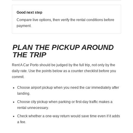
Good next step
Compare live options, then verify the rental conditions before
payment.
PLAN THE PICKUP AROUND
THE TRIP
Rent A Car Porto should be judged by the full trip, not only by the
daily rate. Use the points below as a counter checklist before you
commit.
Choose airport pickup when you need the car immediately after
landing.
Choose city pickup when parking or first-day traffic makes a
rental unnecessary.
Check whether a one-way return would save time even if it adds
a fee.