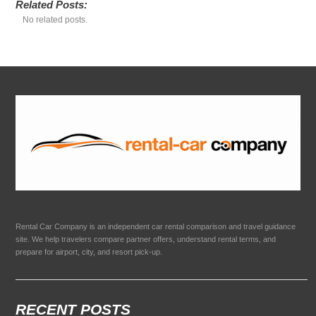
Related Posts:
No related posts.
Rental Car Company is an independent car rental comparison and travel guidance
site. We help travelers compare partner offers, understand rental terms, and
prepare for airport, city, and resort pick-up.
RECENT POSTS