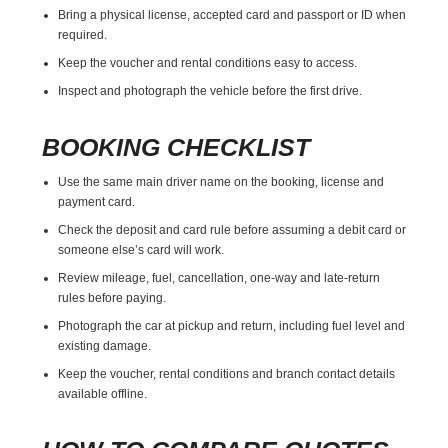
Bring a physical license, accepted card and passport or ID when
required.
Keep the voucher and rental conditions easy to access.
Inspect and photograph the vehicle before the first drive.
BOOKING CHECKLIST
Use the same main driver name on the booking, license and
payment card.
Check the deposit and card rule before assuming a debit card or
someone else’s card will work.
Review mileage, fuel, cancellation, one-way and late-return
rules before paying.
Photograph the car at pickup and return, including fuel level and
existing damage.
Keep the voucher, rental conditions and branch contact details
available offline.