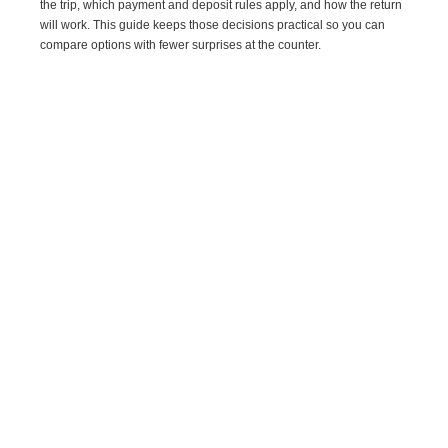
the trip, which payment and deposit rules apply, and how the return
will work. This guide keeps those decisions practical so you can
compare options with fewer surprises at the counter.