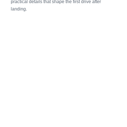
practical details that shape the first drive after
landing.