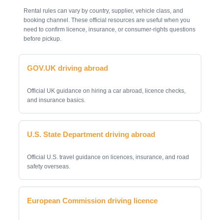
Rental rules can vary by country, supplier, vehicle class, and
booking channel. These official resources are useful when you
need to confirm licence, insurance, or consumer-rights questions
before pickup.
GOV.UK driving abroad
Official UK guidance on hiring a car abroad, licence checks,
and insurance basics.
U.S. State Department driving abroad
Official U.S. travel guidance on licences, insurance, and road
safety overseas.
European Commission driving licence