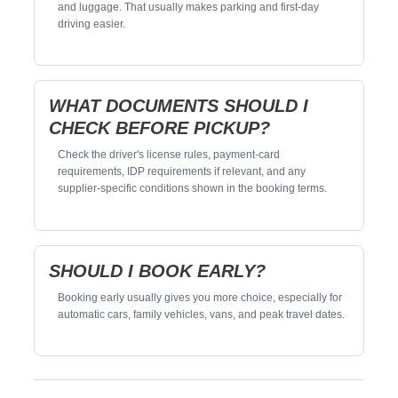
and luggage. That usually makes parking and first-day
driving easier.
WHAT DOCUMENTS SHOULD I
CHECK BEFORE PICKUP?
Check the driver's license rules, payment-card
requirements, IDP requirements if relevant, and any
supplier-specific conditions shown in the booking terms.
SHOULD I BOOK EARLY?
Booking early usually gives you more choice, especially for
automatic cars, family vehicles, vans, and peak travel dates.