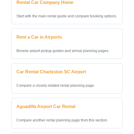
Rental Car Company Home
Start with the main rental guide and compare booking options.
Rent a Car in Airports
Browse airport pickup guides and arrival planning pages.
Car Rental Charleston SC Airport
Compare a closely related rental planning page.
Aguadilla Airport Car Rental
Compare another rental planning page from this section.