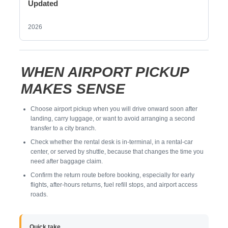
Updated
2026
WHEN AIRPORT PICKUP
MAKES SENSE
Choose airport pickup when you will drive onward soon after
landing, carry luggage, or want to avoid arranging a second
transfer to a city branch.
Check whether the rental desk is in-terminal, in a rental-car
center, or served by shuttle, because that changes the time you
need after baggage claim.
Confirm the return route before booking, especially for early
flights, after-hours returns, fuel refill stops, and airport access
roads.
Quick take