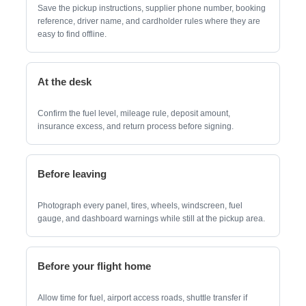
Save the pickup instructions, supplier phone number, booking
reference, driver name, and cardholder rules where they are
easy to find offline.
At the desk
Confirm the fuel level, mileage rule, deposit amount,
insurance excess, and return process before signing.
Before leaving
Photograph every panel, tires, wheels, windscreen, fuel
gauge, and dashboard warnings while still at the pickup area.
Before your flight home
Allow time for fuel, airport access roads, shuttle transfer if