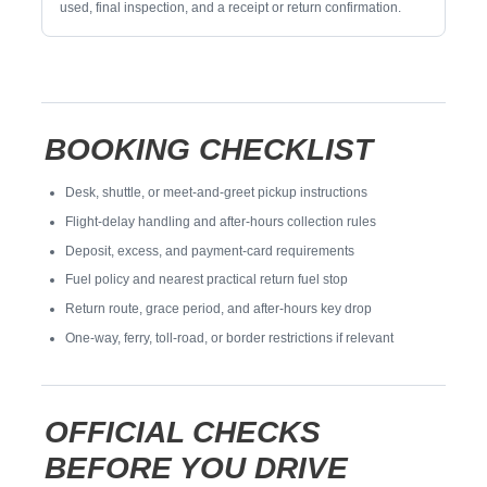
used, final inspection, and a receipt or return confirmation.
BOOKING CHECKLIST
Desk, shuttle, or meet-and-greet pickup instructions
Flight-delay handling and after-hours collection rules
Deposit, excess, and payment-card requirements
Fuel policy and nearest practical return fuel stop
Return route, grace period, and after-hours key drop
One-way, ferry, toll-road, or border restrictions if relevant
OFFICIAL CHECKS
BEFORE YOU DRIVE