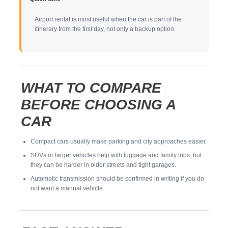
Airport rental is most useful when the car is part of the
itinerary from the first day, not only a backup option.
WHAT TO COMPARE
BEFORE CHOOSING A
CAR
Compact cars usually make parking and city approaches easier.
SUVs or larger vehicles help with luggage and family trips, but
they can be harder in older streets and tight garages.
Automatic transmission should be confirmed in writing if you do
not want a manual vehicle.