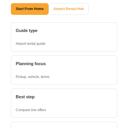
Start From Home
Airport Rental Hub
Guide type
Airport rental guide
Planning focus
Pickup, vehicle, terms
Best step
Compare live offers