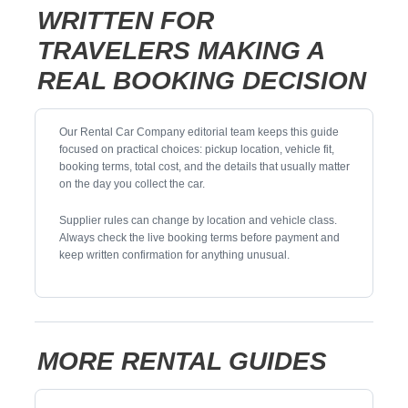
WRITTEN FOR
TRAVELERS MAKING A
REAL BOOKING DECISION
Our Rental Car Company editorial team keeps this guide
focused on practical choices: pickup location, vehicle fit,
booking terms, total cost, and the details that usually matter
on the day you collect the car.
Supplier rules can change by location and vehicle class.
Always check the live booking terms before payment and
keep written confirmation for anything unusual.
MORE RENTAL GUIDES