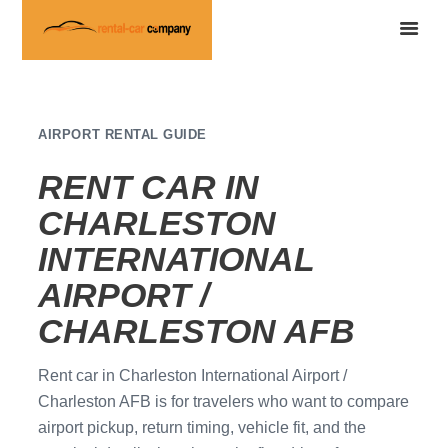
AIRPORT RENTAL GUIDE
RENT CAR IN
CHARLESTON
INTERNATIONAL
AIRPORT /
CHARLESTON AFB
Rent car in Charleston International Airport /
Charleston AFB is for travelers who want to compare
airport pickup, return timing, vehicle fit, and the