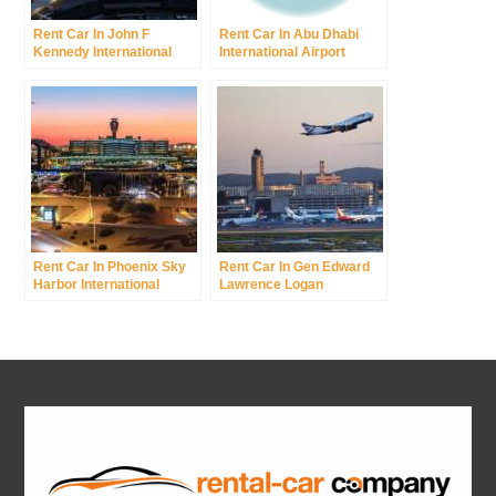
Rent Car In John F
Rent Car In Abu Dhabi
Kennedy International
International Airport
Airport Was New York
International Airport
Rent Car In Phoenix Sky
Rent Car In Gen Edward
Harbor International
Lawrence Logan
Airport
International Airport