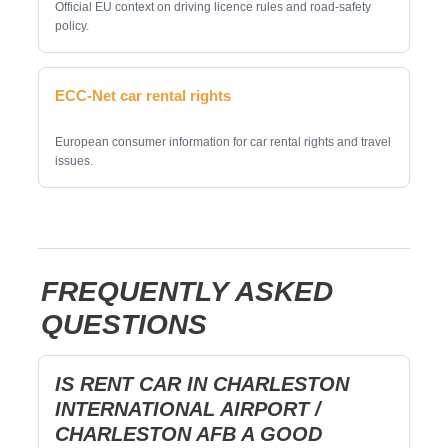
Official EU context on driving licence rules and road-safety
policy.
ECC-Net car rental rights
European consumer information for car rental rights and travel
issues.
FREQUENTLY ASKED
QUESTIONS
IS RENT CAR IN CHARLESTON
INTERNATIONAL AIRPORT /
CHARLESTON AFB A GOOD