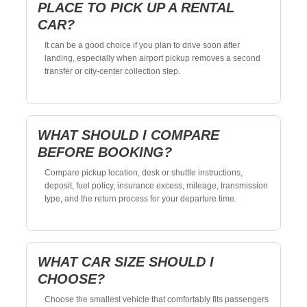
PLACE TO PICK UP A RENTAL
CAR?
It can be a good choice if you plan to drive soon after
landing, especially when airport pickup removes a second
transfer or city-center collection step.
WHAT SHOULD I COMPARE
BEFORE BOOKING?
Compare pickup location, desk or shuttle instructions,
deposit, fuel policy, insurance excess, mileage, transmission
type, and the return process for your departure time.
WHAT CAR SIZE SHOULD I
CHOOSE?
Choose the smallest vehicle that comfortably fits passengers