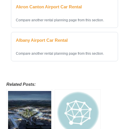
Akron Canton Airport Car Rental
Compare another rental planning page from this section.
Albany Airport Car Rental
Compare another rental planning page from this section.
Related Posts: