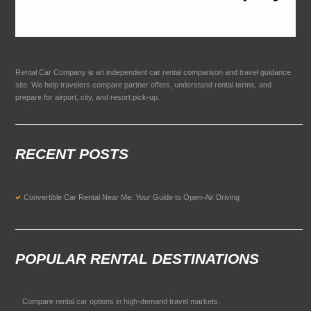
Rental Car Company is an independent car rental comparison and travel guidance
site. We help travelers compare partner offers, understand rental terms, and
prepare for airport, city, and resort pick-up.
RECENT POSTS
Convertible Car Rental Near Me: Your Guide to Open-Air Driving
POPULAR RENTAL DESTINATIONS
Compare rental car options in high-demand travel markets.