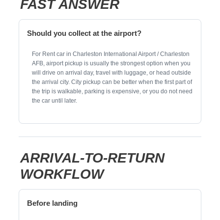
FAST ANSWER
Should you collect at the airport?
For Rent car in Charleston International Airport / Charleston
AFB, airport pickup is usually the strongest option when you
will drive on arrival day, travel with luggage, or head outside
the arrival city. City pickup can be better when the first part of
the trip is walkable, parking is expensive, or you do not need
the car until later.
ARRIVAL-TO-RETURN
WORKFLOW
Before landing