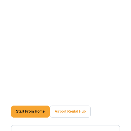
Start From Home
Airport Rental Hub