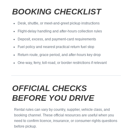
BOOKING CHECKLIST
Desk, shuttle, or meet-and-greet pickup instructions
Flight-delay handling and after-hours collection rules
Deposit, excess, and payment-card requirements
Fuel policy and nearest practical return fuel stop
Return route, grace period, and after-hours key drop
One-way, ferry, toll-road, or border restrictions if relevant
OFFICIAL CHECKS
BEFORE YOU DRIVE
Rental rules can vary by country, supplier, vehicle class, and
booking channel. These official resources are useful when you
need to confirm licence, insurance, or consumer-rights questions
before pickup.