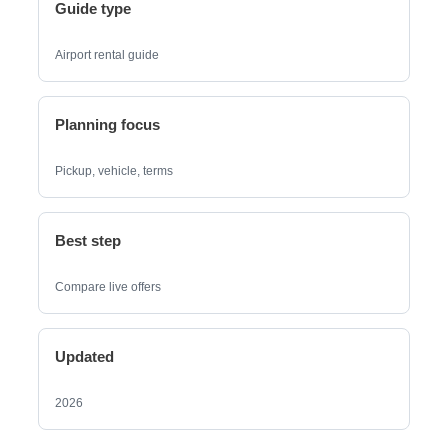
Guide type
Airport rental guide
Planning focus
Pickup, vehicle, terms
Best step
Compare live offers
Updated
2026