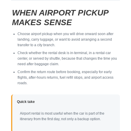
WHEN AIRPORT PICKUP
MAKES SENSE
Choose airport pickup when you will drive onward soon after
landing, carry luggage, or want to avoid arranging a second
transfer to a city branch.
Check whether the rental desk is in-terminal, in a rental-car
center, or served by shuttle, because that changes the time you
need after baggage claim.
Confirm the return route before booking, especially for early
flights, after-hours returns, fuel refill stops, and airport access
roads.
Quick take
Airport rental is most useful when the car is part of the
itinerary from the first day, not only a backup option.