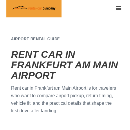
AIRPORT RENTAL GUIDE
RENT CAR IN
FRANKFURT AM MAIN
AIRPORT
Rent car in Frankfurt am Main Airport is for travelers
who want to compare airport pickup, return timing,
vehicle fit, and the practical details that shape the
first drive after landing.