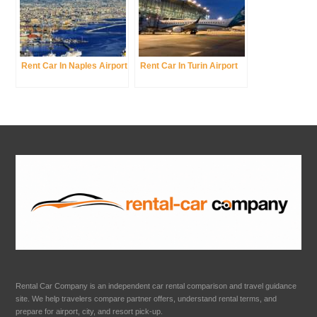
Rent Car In Naples Airport
Rent Car In Turin Airport
Rental Car Company is an independent car rental comparison and travel guidance
site. We help travelers compare partner offers, understand rental terms, and
prepare for airport, city, and resort pick-up.