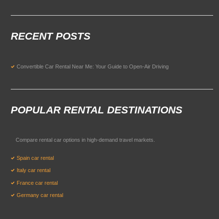
RECENT POSTS
Convertible Car Rental Near Me: Your Guide to Open-Air Driving
POPULAR RENTAL DESTINATIONS
Compare rental car options in high-demand travel markets.
Spain car rental
Italy car rental
France car rental
Germany car rental