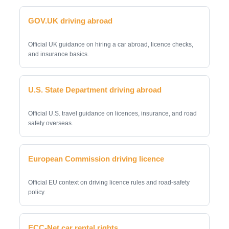
GOV.UK driving abroad
Official UK guidance on hiring a car abroad, licence checks,
and insurance basics.
U.S. State Department driving abroad
Official U.S. travel guidance on licences, insurance, and road
safety overseas.
European Commission driving licence
Official EU context on driving licence rules and road-safety
policy.
ECC-Net car rental rights