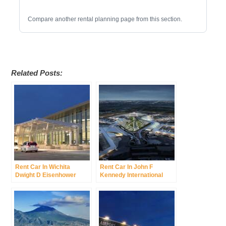
Compare another rental planning page from this section.
Related Posts:
Rent Car In Wichita
Rent Car In John F
Dwight D Eisenhower
Kennedy International
National Airport Was
Airport Was New York
Wichita Mid Continent
International Airport
Airport