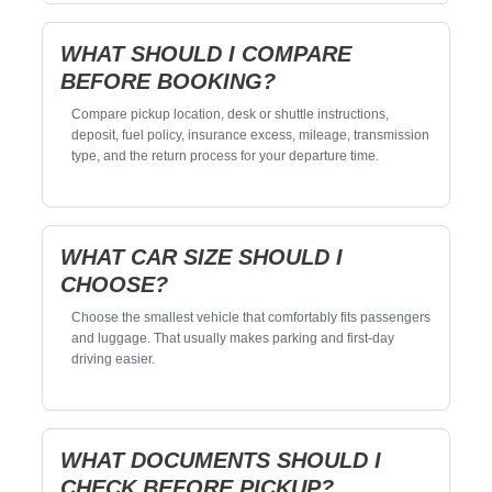
WHAT SHOULD I COMPARE
BEFORE BOOKING?
Compare pickup location, desk or shuttle instructions,
deposit, fuel policy, insurance excess, mileage, transmission
type, and the return process for your departure time.
WHAT CAR SIZE SHOULD I
CHOOSE?
Choose the smallest vehicle that comfortably fits passengers
and luggage. That usually makes parking and first-day
driving easier.
WHAT DOCUMENTS SHOULD I
CHECK BEFORE PICKUP?