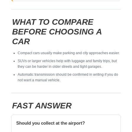
WHAT TO COMPARE
BEFORE CHOOSING A
CAR
Compact cars usually make parking and city approaches easier.
SUVs or larger vehicles help with luggage and family trips, but
they can be harder in older streets and tight garages.
Automatic transmission should be confirmed in writing if you do
not want a manual vehicle.
FAST ANSWER
Should you collect at the airport?