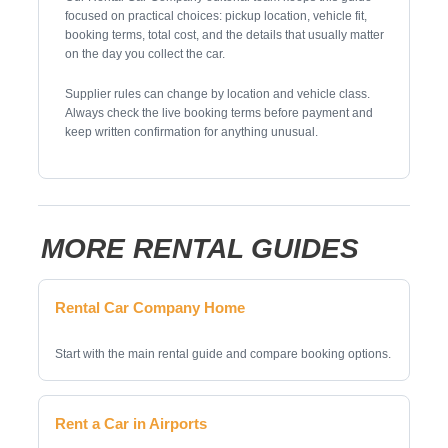
focused on practical choices: pickup location, vehicle fit,
booking terms, total cost, and the details that usually matter
on the day you collect the car.
Supplier rules can change by location and vehicle class.
Always check the live booking terms before payment and
keep written confirmation for anything unusual.
MORE RENTAL GUIDES
Rental Car Company Home
Start with the main rental guide and compare booking options.
Rent a Car in Airports