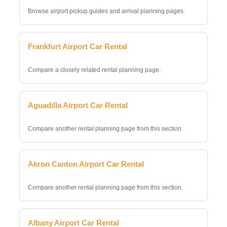
Browse airport pickup guides and arrival planning pages.
Frankfurt Airport Car Rental
Compare a closely related rental planning page.
Aguadilla Airport Car Rental
Compare another rental planning page from this section.
Akron Canton Airport Car Rental
Compare another rental planning page from this section.
Albany Airport Car Rental