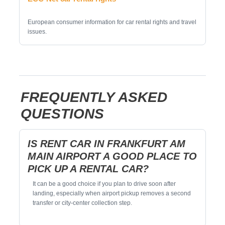
European consumer information for car rental rights and travel
issues.
FREQUENTLY ASKED
QUESTIONS
IS RENT CAR IN FRANKFURT AM
MAIN AIRPORT A GOOD PLACE TO
PICK UP A RENTAL CAR?
It can be a good choice if you plan to drive soon after
landing, especially when airport pickup removes a second
transfer or city-center collection step.