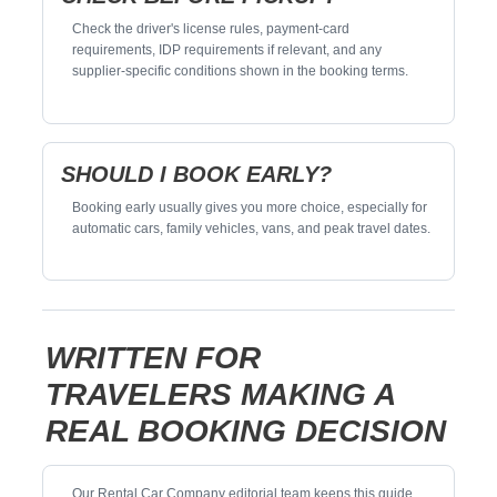
Check the driver's license rules, payment-card
requirements, IDP requirements if relevant, and any
supplier-specific conditions shown in the booking terms.
SHOULD I BOOK EARLY?
Booking early usually gives you more choice, especially for
automatic cars, family vehicles, vans, and peak travel dates.
WRITTEN FOR
TRAVELERS MAKING A
REAL BOOKING DECISION
Our Rental Car Company editorial team keeps this guide