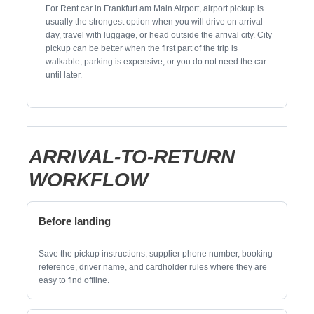
For Rent car in Frankfurt am Main Airport, airport pickup is
usually the strongest option when you will drive on arrival
day, travel with luggage, or head outside the arrival city. City
pickup can be better when the first part of the trip is
walkable, parking is expensive, or you do not need the car
until later.
ARRIVAL-TO-RETURN
WORKFLOW
Before landing
Save the pickup instructions, supplier phone number, booking
reference, driver name, and cardholder rules where they are
easy to find offline.