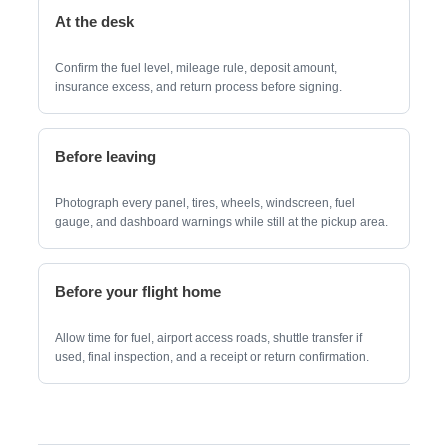
At the desk
Confirm the fuel level, mileage rule, deposit amount,
insurance excess, and return process before signing.
Before leaving
Photograph every panel, tires, wheels, windscreen, fuel
gauge, and dashboard warnings while still at the pickup area.
Before your flight home
Allow time for fuel, airport access roads, shuttle transfer if
used, final inspection, and a receipt or return confirmation.