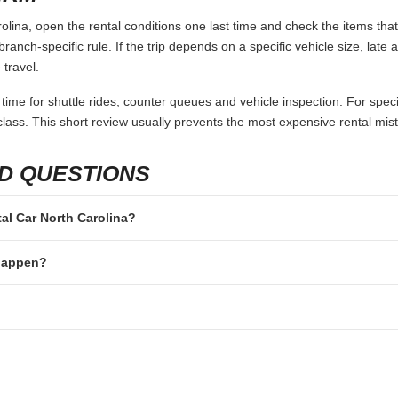
lina, open the rental conditions one last time and check the items that
branch-specific rule. If the trip depends on a specific vehicle size, late
 travel.
 time for shuttle rides, counter queues and vehicle inspection. For speci
lass. This short review usually prevents the most expensive rental mis
D QUESTIONS
tal Car North Carolina?
 happen?