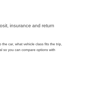
posit, insurance and return
he car, what vehicle class fits the trip,
cal so you can compare options with