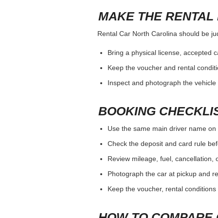
MAKE THE RENTAL 
Rental Car North Carolina should be judg
Bring a physical license, accepted 
Keep the voucher and rental conditi
Inspect and photograph the vehicle b
BOOKING CHECKLI
Use the same main driver name on 
Check the deposit and card rule bef
Review mileage, fuel, cancellation, 
Photograph the car at pickup and ret
Keep the voucher, rental conditions 
HOW TO COMPARE 