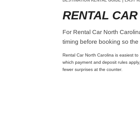
DESTINATION RENTAL GUIDE | LAST R
RENTAL CAR
For Rental Car North Carolina
timing before booking so the r
Rental Car North Carolina is easiest to 
which payment and deposit rules apply,
fewer surprises at the counter.