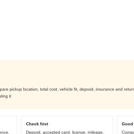
re pickup location, total cost, vehicle fit, deposit, insurance and retur
ing it.
Check first
Good 
ence,
Deposit, accepted card, license, mileage,
Compar