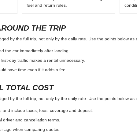
fuel and return rules.
condit
AROUND THE TRIP
ed by the full trip, not only by the daily rate. Use the points below as
d the car immediately after landing.
first-day traffic makes a rental unnecessary.
d save time even if it adds a fee.
L TOTAL COST
ed by the full trip, not only by the daily rate. Use the points below as
e and include taxes, fees, coverage and deposit.
al driver and cancellation terms.
ver age when comparing quotes.