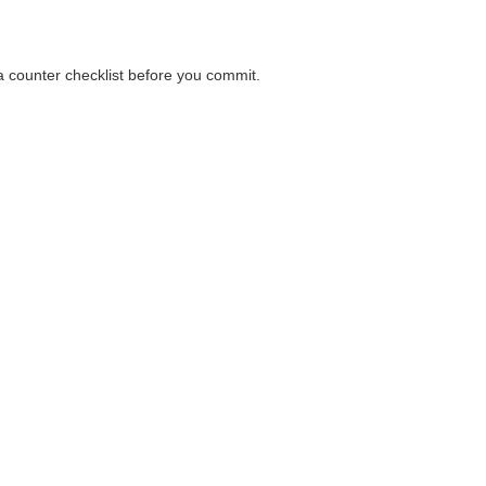
 a counter checklist before you commit.