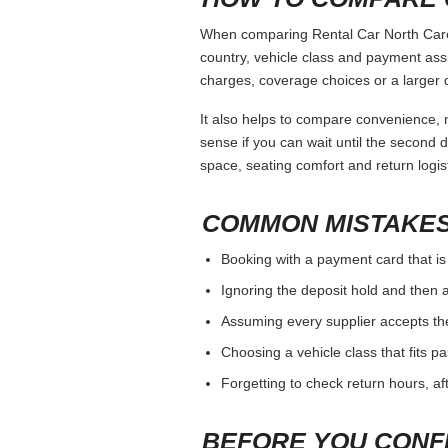
When comparing Rental Car North Caroli
country, vehicle class and payment ass
charges, coverage choices or a larger 
It also helps to compare convenience, n
sense if you can wait until the second da
space, seating comfort and return logist
COMMON MISTAKES
Booking with a payment card that is
Ignoring the deposit hold and then a
Assuming every supplier accepts th
Choosing a vehicle class that fits 
Forgetting to check return hours, a
BEFORE YOU CONF