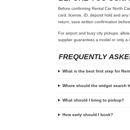
Before confirming Rental Car North Caro
card, license, ID, deposit hold and any 
return, save written confirmation before
For airport and busy city pickups, allow
supplier guarantees a model or only a c
FREQUENTLY ASKE
What is the best first step for Ren
Where should the widget search
What should I bring to pickup?
How early should I book?