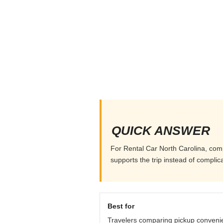
QUICK ANSWER
For Rental Car North Carolina, compa
supports the trip instead of complicat
Best for
Travelers comparing pickup conveni