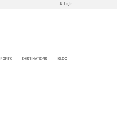
Login
RPORTS
DESTINATIONS
BLOG