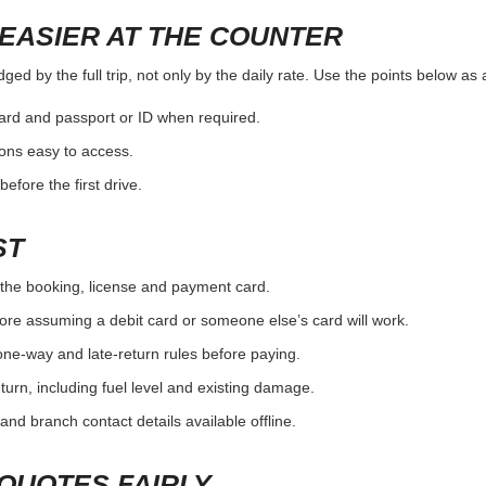
EASIER AT THE COUNTER
ed by the full trip, not only by the daily rate. Use the points below as
card and passport or ID when required.
ons easy to access.
efore the first drive.
ST
the booking, license and payment card.
ore assuming a debit card or someone else’s card will work.
one-way and late-return rules before paying.
urn, including fuel level and existing damage.
and branch contact details available offline.
QUOTES FAIRLY