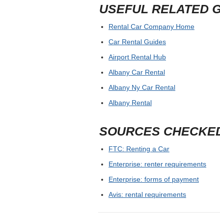
USEFUL RELATED 
Rental Car Company Home
Car Rental Guides
Airport Rental Hub
Albany Car Rental
Albany Ny Car Rental
Albany Rental
SOURCES CHECKE
FTC: Renting a Car
Enterprise: renter requirements
Enterprise: forms of payment
Avis: rental requirements