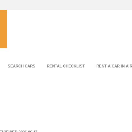
SEARCH CARS
RENTAL CHECKLIST
RENT A CAR IN AI