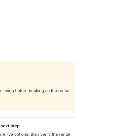
n timing before booking so the rental
next step
e live options, then verify the rental