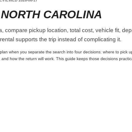
EVIEWED 2026-06-17
 NORTH CAROLINA
, compare pickup location, total cost, vehicle fit, de
ental supports the trip instead of complicating it.
plan when you separate the search into four decisions: where to pick up t
 and how the return will work. This guide keeps those decisions practi