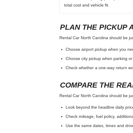
total cost and vehicle fit.
PLAN THE PICKUP 
Rental Car North Carolina should be judg
Choose airport pickup when you nee
Choose city pickup when parking or 
Check whether a one-way return woul
COMPARE THE REA
Rental Car North Carolina should be judg
Look beyond the headline daily pric
Check mileage, fuel policy, addition
Use the same dates, times and dri