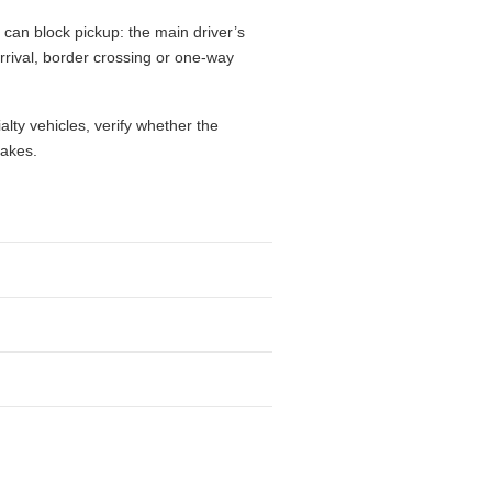
 can block pickup: the main driver’s
 arrival, border crossing or one-way
alty vehicles, verify whether the
takes.