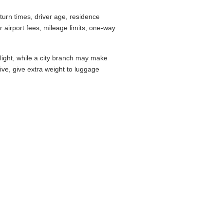
urn times, driver age, residence
airport fees, mileage limits, one-way
flight, while a city branch may make
drive, give extra weight to luggage