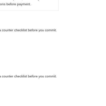
ions before payment.
 a counter checklist before you commit.
 a counter checklist before you commit.