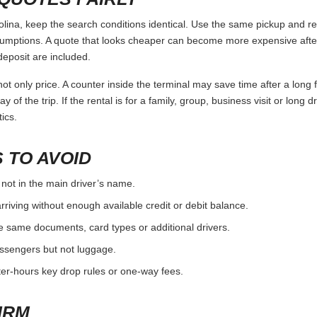
na, keep the search conditions identical. Use the same pickup and ret
umptions. A quote that looks cheaper can become more expensive after 
deposit are included.
ot only price. A counter inside the terminal may save time after a long 
y of the trip. If the rental is for a family, group, business visit or long 
ics.
 TO AVOID
 not in the main driver’s name.
rriving without enough available credit or debit balance.
e same documents, card types or additional drivers.
passengers but not luggage.
fter-hours key drop rules or one-way fees.
IRM