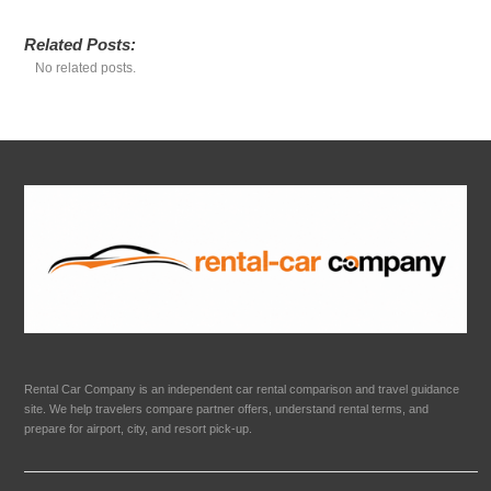
Related Posts:
No related posts.
Rental Car Company is an independent car rental comparison and travel guidance
site. We help travelers compare partner offers, understand rental terms, and
prepare for airport, city, and resort pick-up.