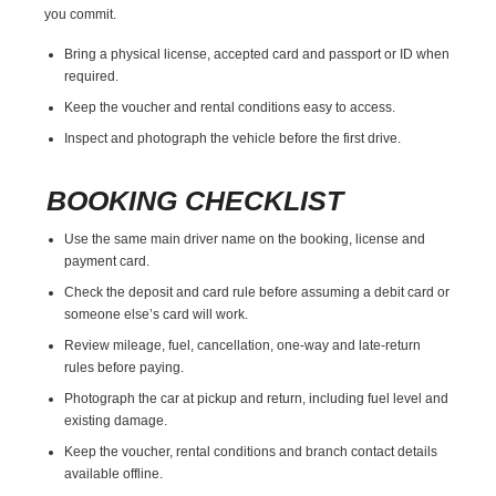
you commit.
Bring a physical license, accepted card and passport or ID when
required.
Keep the voucher and rental conditions easy to access.
Inspect and photograph the vehicle before the first drive.
BOOKING CHECKLIST
Use the same main driver name on the booking, license and
payment card.
Check the deposit and card rule before assuming a debit card or
someone else’s card will work.
Review mileage, fuel, cancellation, one-way and late-return
rules before paying.
Photograph the car at pickup and return, including fuel level and
existing damage.
Keep the voucher, rental conditions and branch contact details
available offline.