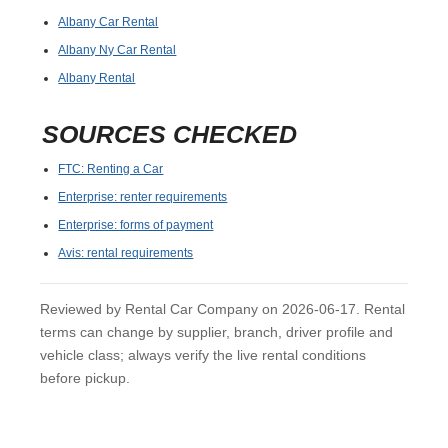
Albany Car Rental
Albany Ny Car Rental
Albany Rental
SOURCES CHECKED
FTC: Renting a Car
Enterprise: renter requirements
Enterprise: forms of payment
Avis: rental requirements
Reviewed by Rental Car Company on 2026-06-17. Rental
terms can change by supplier, branch, driver profile and
vehicle class; always verify the live rental conditions
before pickup.