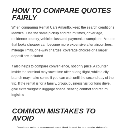
HOW TO COMPARE QUOTES
FAIRLY
When comparing Rental Cars Amarillo, keep the search conditions
identical. Use the same pickup and return times, driver age,
residence country, vehicle class and payment assumptions. A quote
that looks cheaper can become more expensive after airport fees,
mileage limits, one-way charges, coverage choices or a larger
deposit are included.
It also helps to compare convenience, not only price. A counter
inside the terminal may save time after a long flight, while a city
branch may make sense if you can wait until the second day of the
trip. If the rental is for a family, group, business visit or long drive,
give extra weight to luggage space, seating comfort and return
logistics.
COMMON MISTAKES TO
AVOID
Booking with a payment card that is not in the main driver’s