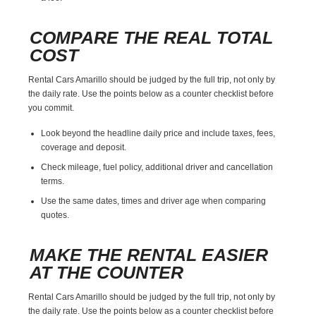
COMPARE THE REAL TOTAL
COST
Rental Cars Amarillo should be judged by the full trip, not only by
the daily rate. Use the points below as a counter checklist before
you commit.
Look beyond the headline daily price and include taxes, fees,
coverage and deposit.
Check mileage, fuel policy, additional driver and cancellation
terms.
Use the same dates, times and driver age when comparing
quotes.
MAKE THE RENTAL EASIER
AT THE COUNTER
Rental Cars Amarillo should be judged by the full trip, not only by
the daily rate. Use the points below as a counter checklist before