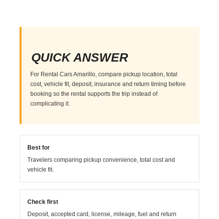
QUICK ANSWER
For Rental Cars Amarillo, compare pickup location, total
cost, vehicle fit, deposit, insurance and return timing before
booking so the rental supports the trip instead of
complicating it.
Best for
Travelers comparing pickup convenience, total cost and
vehicle fit.
Check first
Deposit, accepted card, license, mileage, fuel and return