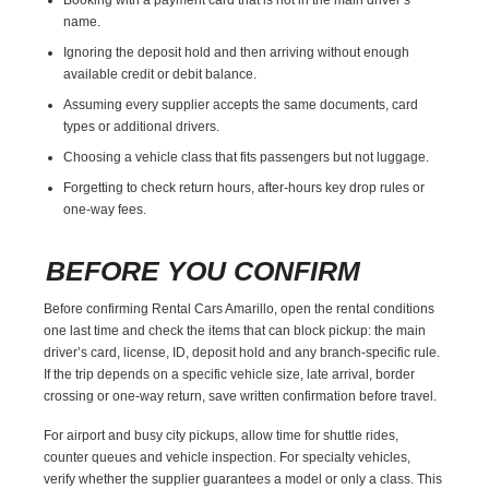
name.
Ignoring the deposit hold and then arriving without enough
available credit or debit balance.
Assuming every supplier accepts the same documents, card
types or additional drivers.
Choosing a vehicle class that fits passengers but not luggage.
Forgetting to check return hours, after-hours key drop rules or
one-way fees.
BEFORE YOU CONFIRM
Before confirming Rental Cars Amarillo, open the rental conditions
one last time and check the items that can block pickup: the main
driver’s card, license, ID, deposit hold and any branch-specific rule.
If the trip depends on a specific vehicle size, late arrival, border
crossing or one-way return, save written confirmation before travel.
For airport and busy city pickups, allow time for shuttle rides,
counter queues and vehicle inspection. For specialty vehicles,
verify whether the supplier guarantees a model or only a class. This