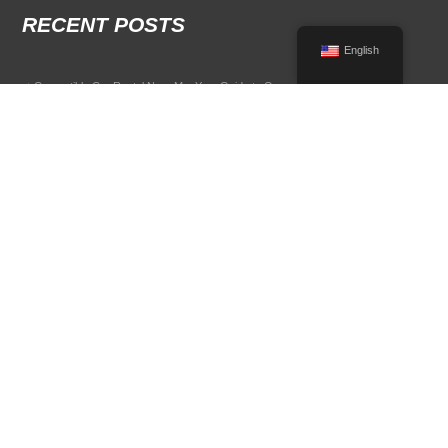
RECENT POSTS
English
Convertible Car Rental Near Me: Your Guide to Open-Air Driving
POPULAR RENTAL DESTINATIONS
Compare rental car options in high-demand travel markets.
Spain car rental
Italy car rental
France car rental
Germany car rental
© 2026 All Rights Reserved Terms of Use and
Privacy Policy