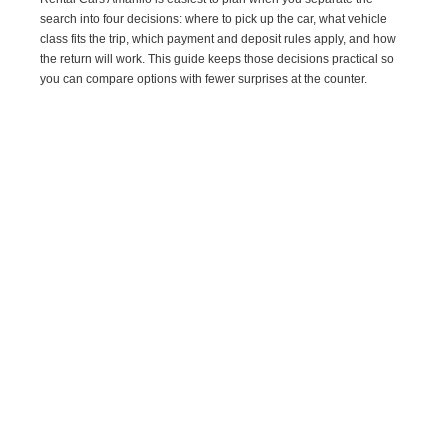
search into four decisions: where to pick up the car, what vehicle
class fits the trip, which payment and deposit rules apply, and how
the return will work. This guide keeps those decisions practical so
you can compare options with fewer surprises at the counter.