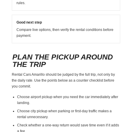
rules.
Good next step
Compare live options, then verify the rental conditions before
payment.
PLAN THE PICKUP AROUND
THE TRIP
Rental Cars Amarillo should be judged by the full trip, not only by
the daily rate. Use the points below as a counter checklist before
you commit.
Choose airport pickup when you need the car immediately after
landing.
Choose city pickup when parking or first-day traffic makes a
rental unnecessary.
Check whether a one-way return would save time even if it adds
a fee.