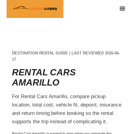
DESTINATION RENTAL GUIDE | LAST REVIEWED 2026-06-
17
RENTAL CARS
AMARILLO
For Rental Cars Amarillo, compare pickup
location, total cost, vehicle fit, deposit, insurance
and return timing before booking so the rental
supports the trip instead of complicating it.
Rental Cars Amarillo is easiest to plan when you separate the