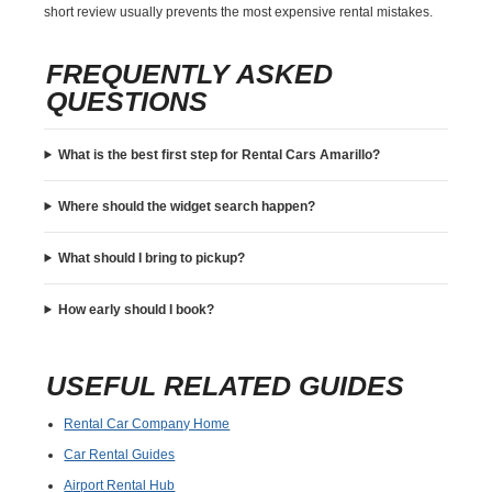
short review usually prevents the most expensive rental mistakes.
FREQUENTLY ASKED
QUESTIONS
What is the best first step for Rental Cars Amarillo?
Where should the widget search happen?
What should I bring to pickup?
How early should I book?
USEFUL RELATED GUIDES
Rental Car Company Home
Car Rental Guides
Airport Rental Hub