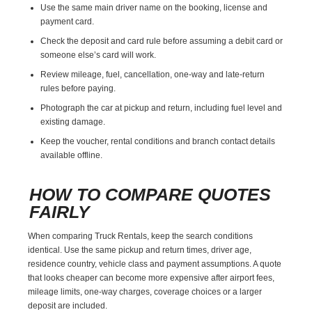
Use the same main driver name on the booking, license and
payment card.
Check the deposit and card rule before assuming a debit card or
someone else’s card will work.
Review mileage, fuel, cancellation, one-way and late-return
rules before paying.
Photograph the car at pickup and return, including fuel level and
existing damage.
Keep the voucher, rental conditions and branch contact details
available offline.
HOW TO COMPARE QUOTES
FAIRLY
When comparing Truck Rentals, keep the search conditions
identical. Use the same pickup and return times, driver age,
residence country, vehicle class and payment assumptions. A quote
that looks cheaper can become more expensive after airport fees,
mileage limits, one-way charges, coverage choices or a larger
deposit are included.