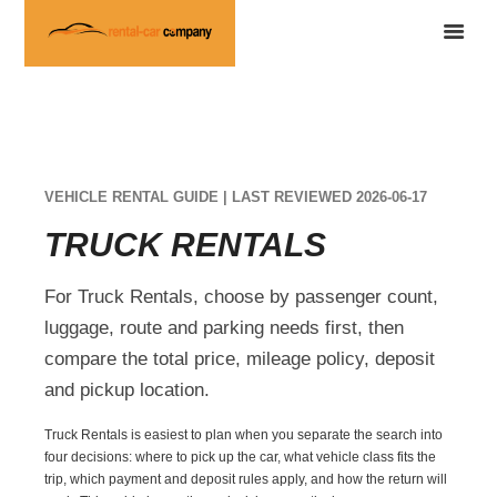
VEHICLE RENTAL GUIDE | LAST REVIEWED 2026-06-17
TRUCK RENTALS
For Truck Rentals, choose by passenger count,
luggage, route and parking needs first, then
compare the total price, mileage policy, deposit
and pickup location.
Truck Rentals is easiest to plan when you separate the search into
four decisions: where to pick up the car, what vehicle class fits the
trip, which payment and deposit rules apply, and how the return will