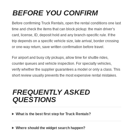
BEFORE YOU CONFIRM
Before confirming Truck Rentals, open the rental conditions one last
time and check the items that can block pickup: the main driver’s
card, license, ID, deposit hold and any branch-specific rule. If the
trip depends on a specific vehicle size, late arrival, border crossing
or one-way return, save written confirmation before travel.
For airport and busy city pickups, allow time for shuttle rides,
counter queues and vehicle inspection. For specialty vehicles,
verify whether the supplier guarantees a model or only a class. This
short review usually prevents the most expensive rental mistakes.
FREQUENTLY ASKED
QUESTIONS
What is the best first step for Truck Rentals?
Where should the widget search happen?