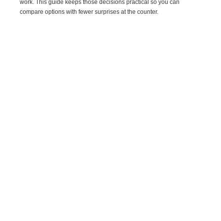
work. This guide keeps those decisions practical so you can
compare options with fewer surprises at the counter.