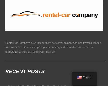
Rental Car Company is an independent car rental comparison and travel guidance
site. We help travelers compare partner offers, understand rental terms, and
prepare for airport, city, and resort pick-up.
RECENT POSTS
English
Convertible Car Rental Near Me: Your Guide to Open-Air Driving
POPULAR RENTAL DESTINATIONS