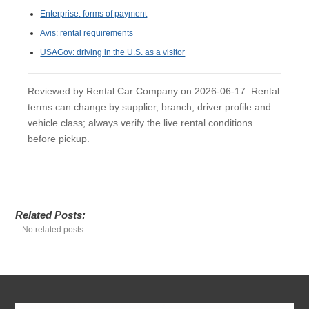
Enterprise: forms of payment
Avis: rental requirements
USAGov: driving in the U.S. as a visitor
Reviewed by Rental Car Company on 2026-06-17. Rental
terms can change by supplier, branch, driver profile and
vehicle class; always verify the live rental conditions
before pickup.
Related Posts:
No related posts.