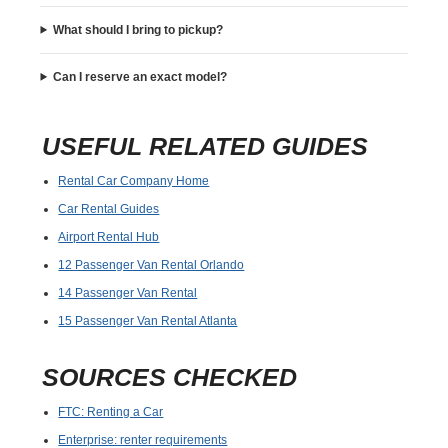
What should I bring to pickup?
Can I reserve an exact model?
USEFUL RELATED GUIDES
Rental Car Company Home
Car Rental Guides
Airport Rental Hub
12 Passenger Van Rental Orlando
14 Passenger Van Rental
15 Passenger Van Rental Atlanta
SOURCES CHECKED
FTC: Renting a Car
Enterprise: renter requirements