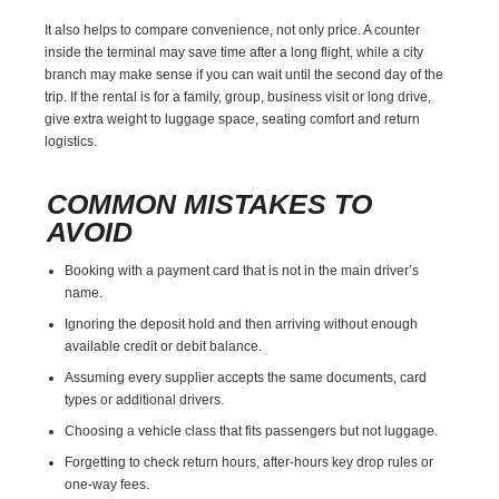
It also helps to compare convenience, not only price. A counter
inside the terminal may save time after a long flight, while a city
branch may make sense if you can wait until the second day of the
trip. If the rental is for a family, group, business visit or long drive,
give extra weight to luggage space, seating comfort and return
logistics.
COMMON MISTAKES TO
AVOID
Booking with a payment card that is not in the main driver’s
name.
Ignoring the deposit hold and then arriving without enough
available credit or debit balance.
Assuming every supplier accepts the same documents, card
types or additional drivers.
Choosing a vehicle class that fits passengers but not luggage.
Forgetting to check return hours, after-hours key drop rules or
one-way fees.