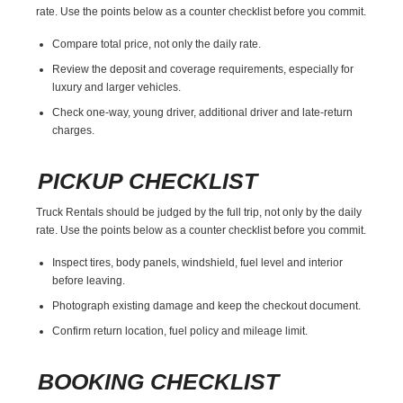
rate. Use the points below as a counter checklist before you commit.
Compare total price, not only the daily rate.
Review the deposit and coverage requirements, especially for
luxury and larger vehicles.
Check one-way, young driver, additional driver and late-return
charges.
PICKUP CHECKLIST
Truck Rentals should be judged by the full trip, not only by the daily
rate. Use the points below as a counter checklist before you commit.
Inspect tires, body panels, windshield, fuel level and interior
before leaving.
Photograph existing damage and keep the checkout document.
Confirm return location, fuel policy and mileage limit.
BOOKING CHECKLIST