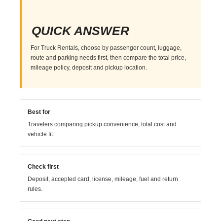
QUICK ANSWER
For Truck Rentals, choose by passenger count, luggage,
route and parking needs first, then compare the total price,
mileage policy, deposit and pickup location.
Best for
Travelers comparing pickup convenience, total cost and
vehicle fit.
Check first
Deposit, accepted card, license, mileage, fuel and return
rules.