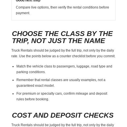
Good next step
Compare live options, then verify the rental conditions before
payment.
CHOOSE THE CLASS BY THE
TRIP, NOT JUST THE NAME
Truck Rentals should be judged by the full trip, not only by the daily
rate. Use the points below as a counter checklist before you commit.
Match the vehicle class to passengers, luggage, road type and
parking conditions.
Remember that rental classes are usually examples, not a
guaranteed exact model.
For premium or specialty cars, confirm mileage and deposit
rules before booking.
COST AND DEPOSIT CHECKS
Truck Rentals should be judged by the full trip, not only by the daily