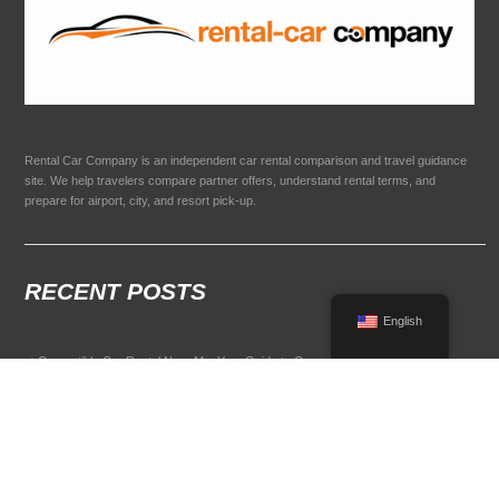
Rental Car Company is an independent car rental comparison and travel guidance
site. We help travelers compare partner offers, understand rental terms, and
prepare for airport, city, and resort pick-up.
RECENT POSTS
English
Convertible Car Rental Near Me: Your Guide to Open-Air Driving
POPULAR RENTAL DESTINATIONS