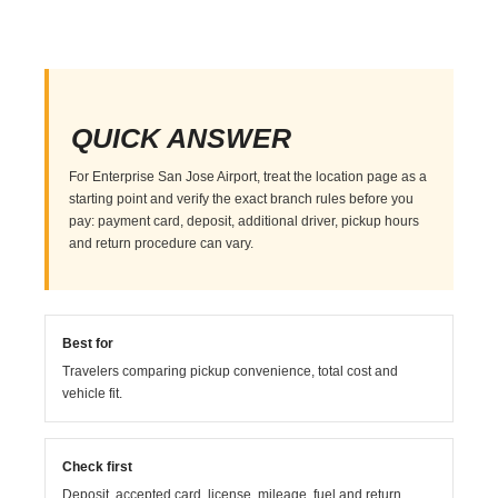
QUICK ANSWER
For Enterprise San Jose Airport, treat the location page as a
starting point and verify the exact branch rules before you
pay: payment card, deposit, additional driver, pickup hours
and return procedure can vary.
Best for
Travelers comparing pickup convenience, total cost and
vehicle fit.
Check first
Deposit, accepted card, license, mileage, fuel and return