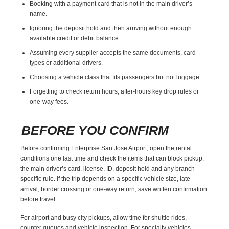
Booking with a payment card that is not in the main driver’s
name.
Ignoring the deposit hold and then arriving without enough
available credit or debit balance.
Assuming every supplier accepts the same documents, card
types or additional drivers.
Choosing a vehicle class that fits passengers but not luggage.
Forgetting to check return hours, after-hours key drop rules or
one-way fees.
BEFORE YOU CONFIRM
Before confirming Enterprise San Jose Airport, open the rental
conditions one last time and check the items that can block pickup:
the main driver’s card, license, ID, deposit hold and any branch-
specific rule. If the trip depends on a specific vehicle size, late
arrival, border crossing or one-way return, save written confirmation
before travel.
For airport and busy city pickups, allow time for shuttle rides,
counter queues and vehicle inspection. For specialty vehicles,