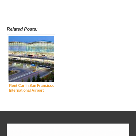
Related Posts:
Rent Car In San Francisco
International Airport