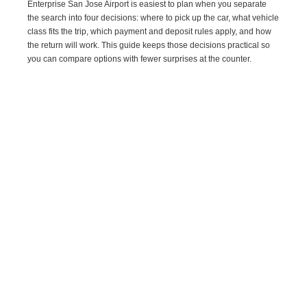
Enterprise San Jose Airport is easiest to plan when you separate
the search into four decisions: where to pick up the car, what vehicle
class fits the trip, which payment and deposit rules apply, and how
the return will work. This guide keeps those decisions practical so
you can compare options with fewer surprises at the counter.