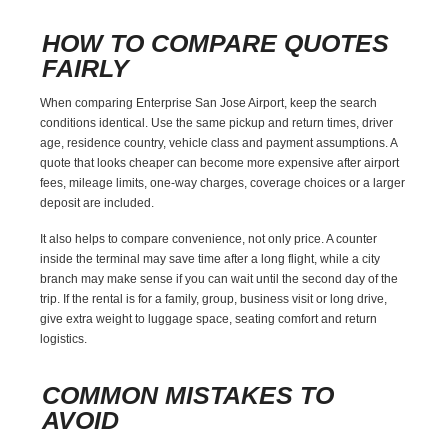
HOW TO COMPARE QUOTES
FAIRLY
When comparing Enterprise San Jose Airport, keep the search
conditions identical. Use the same pickup and return times, driver
age, residence country, vehicle class and payment assumptions. A
quote that looks cheaper can become more expensive after airport
fees, mileage limits, one-way charges, coverage choices or a larger
deposit are included.
It also helps to compare convenience, not only price. A counter
inside the terminal may save time after a long flight, while a city
branch may make sense if you can wait until the second day of the
trip. If the rental is for a family, group, business visit or long drive,
give extra weight to luggage space, seating comfort and return
logistics.
COMMON MISTAKES TO
AVOID