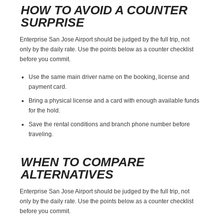
HOW TO AVOID A COUNTER
SURPRISE
Enterprise San Jose Airport should be judged by the full trip, not
only by the daily rate. Use the points below as a counter checklist
before you commit.
Use the same main driver name on the booking, license and
payment card.
Bring a physical license and a card with enough available funds
for the hold.
Save the rental conditions and branch phone number before
traveling.
WHEN TO COMPARE
ALTERNATIVES
Enterprise San Jose Airport should be judged by the full trip, not
only by the daily rate. Use the points below as a counter checklist
before you commit.