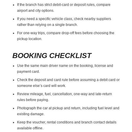
If the branch has strict debit-card or deposit rules, compare
airport and city options.
If you need a specific vehicle class, check nearby suppliers
rather than relying on a single branch.
For one-way trips, compare drop-off fees before choosing the
pickup location.
BOOKING CHECKLIST
Use the same main driver name on the booking, license and
payment card.
Check the deposit and card rule before assuming a debit card or
someone else’s card will work.
Review mileage, fuel, cancellation, one-way and late-return
rules before paying.
Photograph the car at pickup and return, including fuel level and
existing damage.
Keep the voucher, rental conditions and branch contact details
available offline.