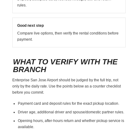
rules.
Good next step
Compare live options, then verify the rental conditions before
payment.
WHAT TO VERIFY WITH THE
BRANCH
Enterprise San Jose Airport should be judged by the full trip, not
only by the daily rate. Use the points below as a counter checklist
before you commit.
Payment card and deposit rules for the exact pickup location.
Driver age, additional driver and spouse/domestic partner rules.
Opening hours, after-hours return and whether pickup service is
available.