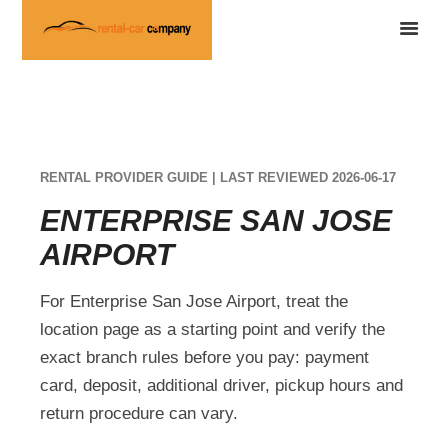
RENTAL PROVIDER GUIDE | LAST REVIEWED 2026-06-17
ENTERPRISE SAN JOSE
AIRPORT
For Enterprise San Jose Airport, treat the
location page as a starting point and verify the
exact branch rules before you pay: payment
card, deposit, additional driver, pickup hours and
return procedure can vary.