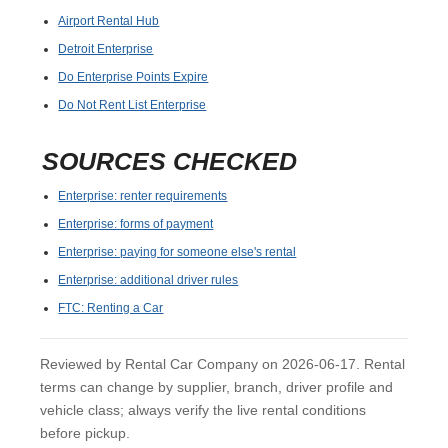
Airport Rental Hub
Detroit Enterprise
Do Enterprise Points Expire
Do Not Rent List Enterprise
SOURCES CHECKED
Enterprise: renter requirements
Enterprise: forms of payment
Enterprise: paying for someone else's rental
Enterprise: additional driver rules
FTC: Renting a Car
Reviewed by Rental Car Company on 2026-06-17. Rental
terms can change by supplier, branch, driver profile and
vehicle class; always verify the live rental conditions
before pickup.