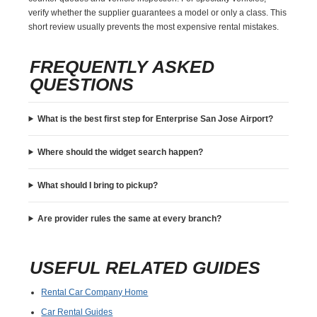
verify whether the supplier guarantees a model or only a class. This
short review usually prevents the most expensive rental mistakes.
FREQUENTLY ASKED
QUESTIONS
What is the best first step for Enterprise San Jose Airport?
Where should the widget search happen?
What should I bring to pickup?
Are provider rules the same at every branch?
USEFUL RELATED GUIDES
Rental Car Company Home
Car Rental Guides