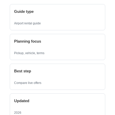
Guide type
Airport rental guide
Planning focus
Pickup, vehicle, terms
Best step
Compare live offers
Updated
2026