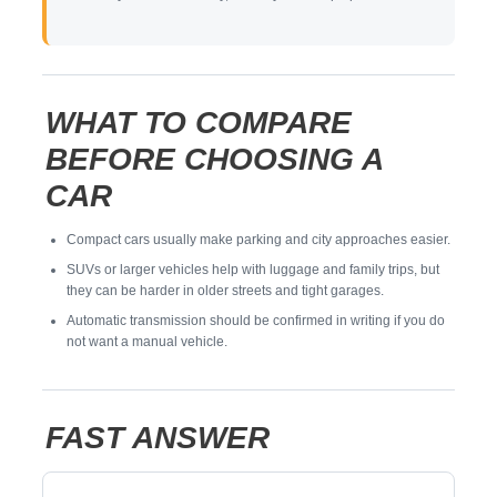
WHAT TO COMPARE
BEFORE CHOOSING A
CAR
Compact cars usually make parking and city approaches easier.
SUVs or larger vehicles help with luggage and family trips, but
they can be harder in older streets and tight garages.
Automatic transmission should be confirmed in writing if you do
not want a manual vehicle.
FAST ANSWER