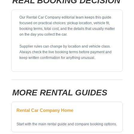
REAL BOOKING DECISION
Our Rental Car Company editorial team keeps this guide
focused on practical choices: pickup location, vehicle fit,
booking terms, total cost, and the details that usually matter
on the day you collect the car.
Supplier rules can change by location and vehicle class.
Always check the live booking terms before payment and
keep written confirmation for anything unusual.
MORE RENTAL GUIDES
Rental Car Company Home
Start with the main rental guide and compare booking options.