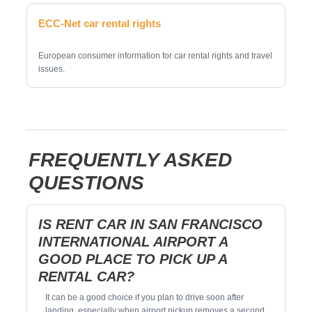
ECC-Net car rental rights
European consumer information for car rental rights and travel
issues.
FREQUENTLY ASKED
QUESTIONS
IS RENT CAR IN SAN FRANCISCO
INTERNATIONAL AIRPORT A
GOOD PLACE TO PICK UP A
RENTAL CAR?
It can be a good choice if you plan to drive soon after
landing, especially when airport pickup removes a second