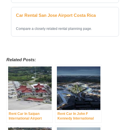
Car Rental San Jose Airport Costa Rica
Compare a closely related rental planning page.
Related Posts:
Rent Car In Saipan
Rent Car In John F
International Airport
Kennedy International
Francisco C Ada
Airport Was New York
International Airport