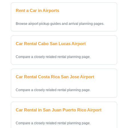
Rent a Car in Airports
Browse airport pickup guides and arrival planning pages.
Car Rental Cabo San Lucas Airport
Compare a closely related rental planning page.
Car Rental Costa Rica San Jose Airport
Compare a closely related rental planning page.
Car Rental in San Juan Puerto Rico Airport
Compare a closely related rental planning page.