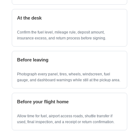
At the desk
Confirm the fuel level, mileage rule, deposit amount,
insurance excess, and return process before signing.
Before leaving
Photograph every panel, tires, wheels, windscreen, fuel
gauge, and dashboard warnings while still at the pickup area.
Before your flight home
Allow time for fuel, airport access roads, shuttle transfer if
used, final inspection, and a receipt or return confirmation.