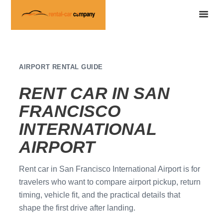
AIRPORT RENTAL GUIDE
RENT CAR IN SAN
FRANCISCO
INTERNATIONAL
AIRPORT
Rent car in San Francisco International Airport is for
travelers who want to compare airport pickup, return
timing, vehicle fit, and the practical details that
shape the first drive after landing.