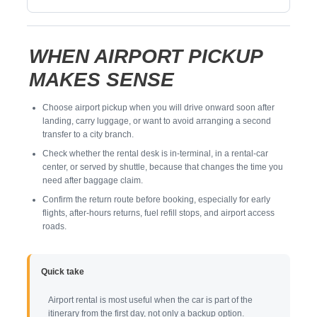
WHEN AIRPORT PICKUP
MAKES SENSE
Choose airport pickup when you will drive onward soon after
landing, carry luggage, or want to avoid arranging a second
transfer to a city branch.
Check whether the rental desk is in-terminal, in a rental-car
center, or served by shuttle, because that changes the time you
need after baggage claim.
Confirm the return route before booking, especially for early
flights, after-hours returns, fuel refill stops, and airport access
roads.
Quick take
Airport rental is most useful when the car is part of the
itinerary from the first day, not only a backup option.