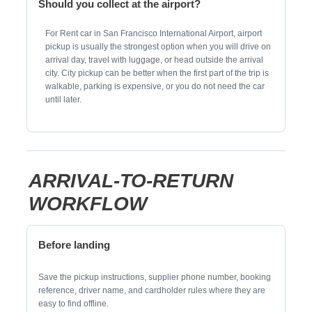
Should you collect at the airport?
For Rent car in San Francisco International Airport, airport
pickup is usually the strongest option when you will drive on
arrival day, travel with luggage, or head outside the arrival
city. City pickup can be better when the first part of the trip is
walkable, parking is expensive, or you do not need the car
until later.
ARRIVAL-TO-RETURN
WORKFLOW
Before landing
Save the pickup instructions, supplier phone number, booking
reference, driver name, and cardholder rules where they are
easy to find offline.