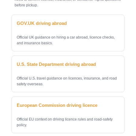
before pickup.
GOV.UK driving abroad
Official UK guidance on hiring a car abroad, licence checks,
and insurance basics.
U.S. State Department driving abroad
Official U.S. travel guidance on licences, insurance, and road
safety overseas.
European Commission driving licence
Official EU context on driving licence rules and road-safety
policy.