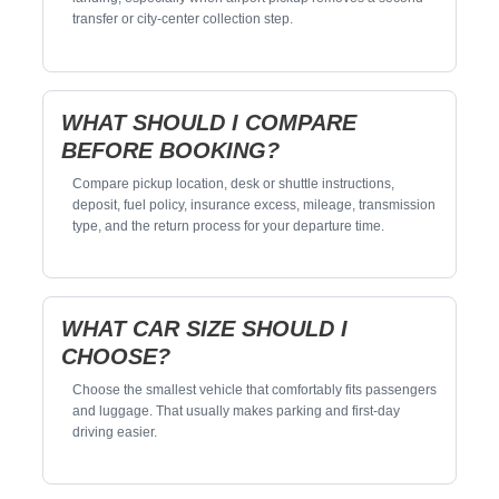
transfer or city-center collection step.
WHAT SHOULD I COMPARE
BEFORE BOOKING?
Compare pickup location, desk or shuttle instructions,
deposit, fuel policy, insurance excess, mileage, transmission
type, and the return process for your departure time.
WHAT CAR SIZE SHOULD I
CHOOSE?
Choose the smallest vehicle that comfortably fits passengers
and luggage. That usually makes parking and first-day
driving easier.