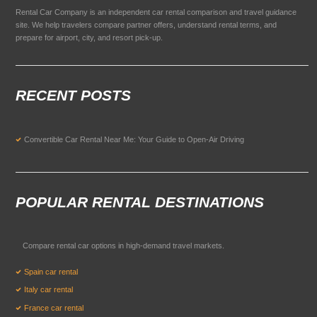
Rental Car Company is an independent car rental comparison and travel guidance
site. We help travelers compare partner offers, understand rental terms, and
prepare for airport, city, and resort pick-up.
RECENT POSTS
Convertible Car Rental Near Me: Your Guide to Open-Air Driving
POPULAR RENTAL DESTINATIONS
Compare rental car options in high-demand travel markets.
Spain car rental
Italy car rental
France car rental