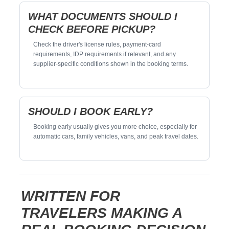
WHAT DOCUMENTS SHOULD I
CHECK BEFORE PICKUP?
Check the driver's license rules, payment-card
requirements, IDP requirements if relevant, and any
supplier-specific conditions shown in the booking terms.
SHOULD I BOOK EARLY?
Booking early usually gives you more choice, especially for
automatic cars, family vehicles, vans, and peak travel dates.
WRITTEN FOR
TRAVELERS MAKING A