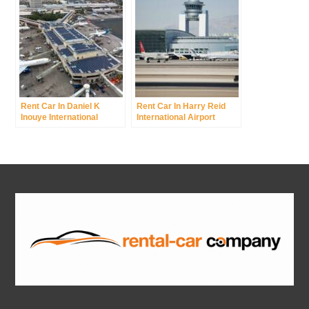
Rent Car In Daniel K
Rent Car In Harry Reid
Inouye International
International Airport
Airport