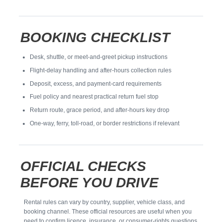
BOOKING CHECKLIST
Desk, shuttle, or meet-and-greet pickup instructions
Flight-delay handling and after-hours collection rules
Deposit, excess, and payment-card requirements
Fuel policy and nearest practical return fuel stop
Return route, grace period, and after-hours key drop
One-way, ferry, toll-road, or border restrictions if relevant
OFFICIAL CHECKS
BEFORE YOU DRIVE
Rental rules can vary by country, supplier, vehicle class, and
booking channel. These official resources are useful when you
need to confirm licence, insurance, or consumer-rights questions