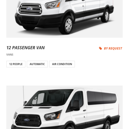
12 PASSENGER VAN
BY REQUEST
VANS
12 PEOPLE
AUTOMATIC
AIR CONDITION