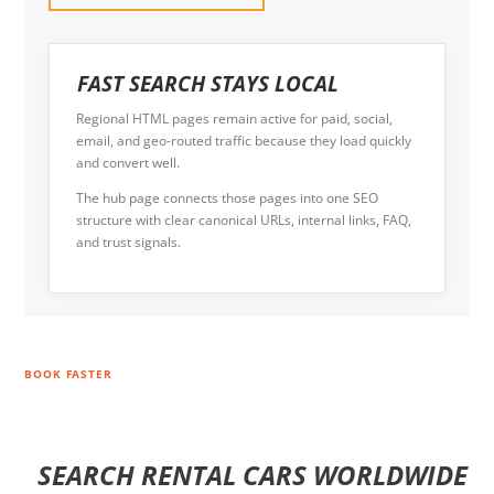
FAST SEARCH STAYS LOCAL
Regional HTML pages remain active for paid, social,
email, and geo-routed traffic because they load quickly
and convert well.
The hub page connects those pages into one SEO
structure with clear canonical URLs, internal links, FAQ,
and trust signals.
BOOK FASTER
SEARCH RENTAL CARS WORLDWIDE