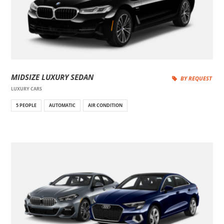
MIDSIZE LUXURY SEDAN
BY REQUEST
LUXURY CARS
5 PEOPLE
AUTOMATIC
AIR CONDITION