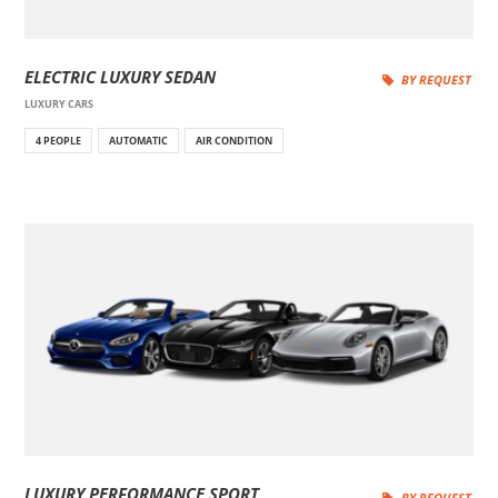
ELECTRIC LUXURY SEDAN
BY REQUEST
LUXURY CARS
4 PEOPLE
AUTOMATIC
AIR CONDITION
LUXURY PERFORMANCE SPORT
BY REQUEST