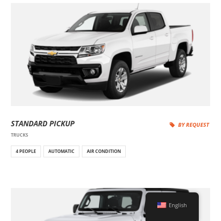
STANDARD PICKUP
BY REQUEST
TRUCKS
4 PEOPLE
AUTOMATIC
AIR CONDITION
English