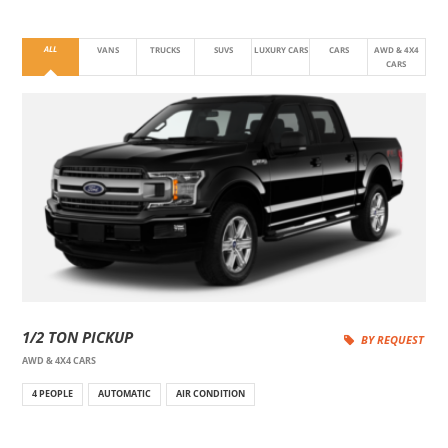
ALL
VANS
TRUCKS
SUVS
LUXURY CARS
CARS
AWD & 4X4
CARS
1/2 TON PICKUP
BY REQUEST
AWD & 4X4 CARS
4 PEOPLE
AUTOMATIC
AIR CONDITION