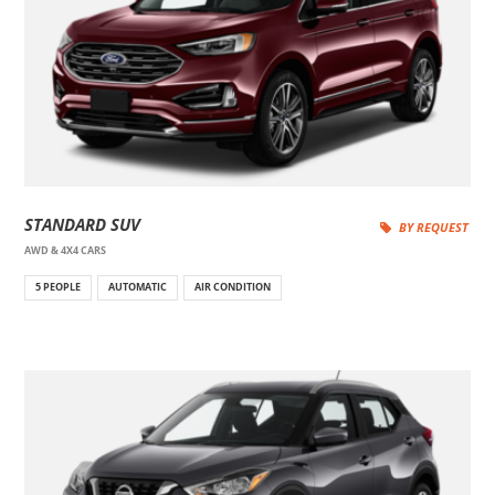
STANDARD SUV
BY REQUEST
AWD & 4X4 CARS
5 PEOPLE
AUTOMATIC
AIR CONDITION