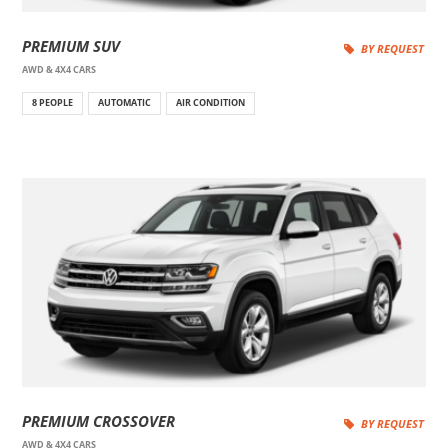
PREMIUM SUV
BY REQUEST
AWD & 4X4 CARS
8 PEOPLE
AUTOMATIC
AIR CONDITION
PREMIUM CROSSOVER
BY REQUEST
AWD & 4X4 CARS