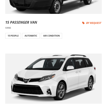
15 PASSENGER VAN
BY REQUEST
VANS
15 PEOPLE
AUTOMATIC
AIR CONDITION