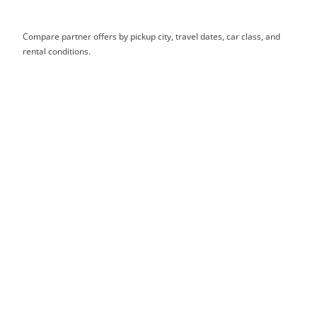
Compare partner offers by pickup city, travel dates, car class, and
rental conditions.