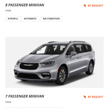
8 PASSENGER MINIVAN
BY REQUEST
VANS
8 PEOPLE
AUTOMATIC
AIR CONDITION
7 PASSENGER MINIVAN
BY REQUEST
VANS