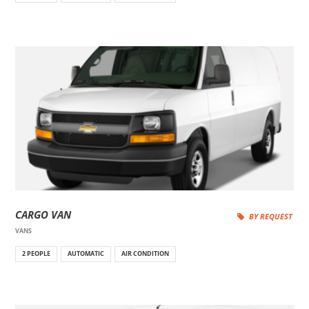
CARGO VAN
BY REQUEST
VANS
2 PEOPLE
AUTOMATIC
AIR CONDITION