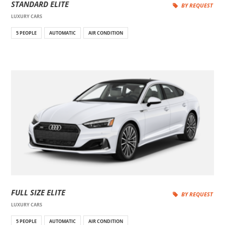
STANDARD ELITE
BY REQUEST
LUXURY CARS
5 PEOPLE
AUTOMATIC
AIR CONDITION
FULL SIZE ELITE
BY REQUEST
LUXURY CARS
5 PEOPLE
AUTOMATIC
AIR CONDITION