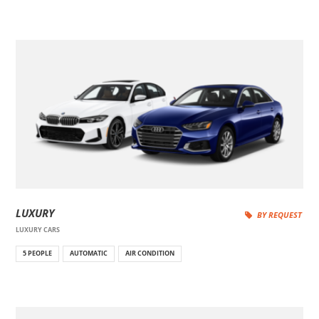
LUXURY
BY REQUEST
LUXURY CARS
5 PEOPLE
AUTOMATIC
AIR CONDITION