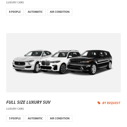
LUXURY CARS
8 PEOPLE
AUTOMATIC
AIR CONDITION
FULL SIZE LUXURY SUV
BY REQUEST
LUXURY CARS
5 PEOPLE
AUTOMATIC
AIR CONDITION