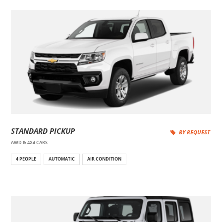
STANDARD PICKUP
BY REQUEST
AWD & 4X4 CARS
4 PEOPLE
AUTOMATIC
AIR CONDITION