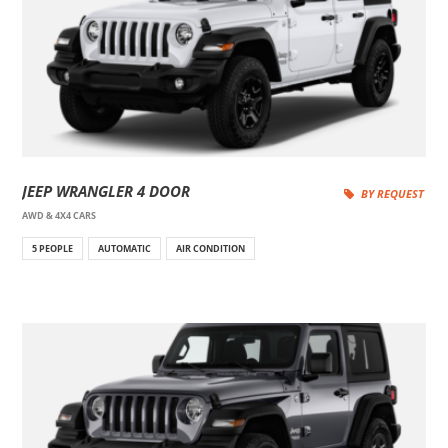
JEEP WRANGLER 4 DOOR
BY REQUEST
AWD & 4X4 CARS
5 PEOPLE
AUTOMATIC
AIR CONDITION