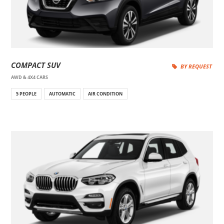
COMPACT SUV
BY REQUEST
AWD & 4X4 CARS
5 PEOPLE
AUTOMATIC
AIR CONDITION