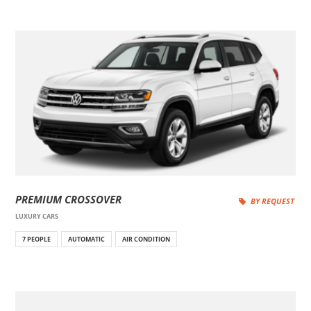
PREMIUM CROSSOVER
BY REQUEST
LUXURY CARS
7 PEOPLE
AUTOMATIC
AIR CONDITION