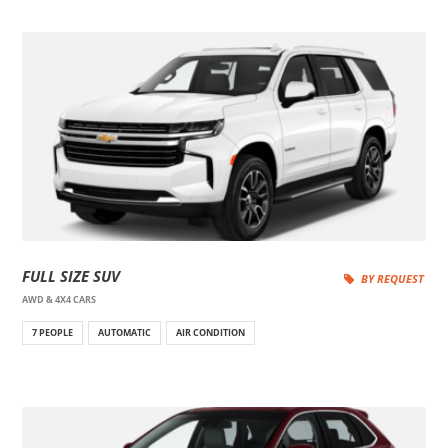
FULL SIZE SUV
BY REQUEST
AWD & 4X4 CARS
7 PEOPLE
AUTOMATIC
AIR CONDITION