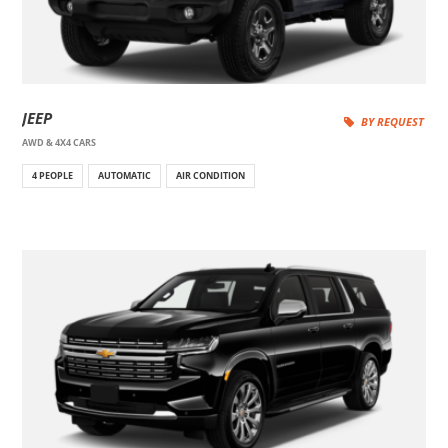
JEEP
BY REQUEST
AWD & 4X4 CARS
4 PEOPLE
AUTOMATIC
AIR CONDITION