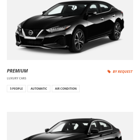
PREMIUM
BY REQUEST
LUXURY CARS
5 PEOPLE
AUTOMATIC
AIR CONDITION