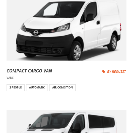
COMPACT CARGO VAN
BY REQUEST
VANS
2 PEOPLE
AUTOMATIC
AIR CONDITION