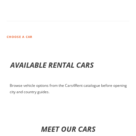
CHOOSE A CAR
AVAILABLE RENTAL CARS
Browse vehicle options from the Cars4Rent catalogue before opening
city and country guides.
MEET OUR CARS