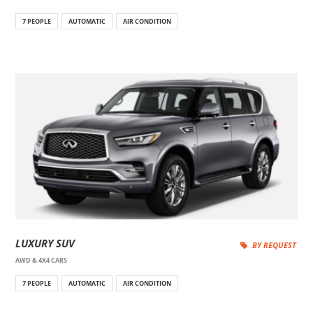
7 PEOPLE
AUTOMATIC
AIR CONDITION
LUXURY SUV
BY REQUEST
AWD & 4X4 CARS
7 PEOPLE
AUTOMATIC
AIR CONDITION