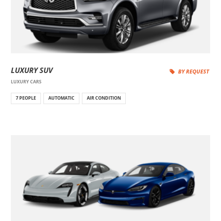
LUXURY SUV
BY REQUEST
LUXURY CARS
7 PEOPLE
AUTOMATIC
AIR CONDITION