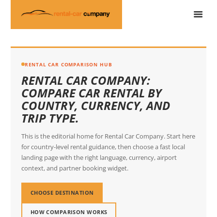
RENTAL CAR COMPARISON HUB
RENTAL CAR COMPANY:
COMPARE CAR RENTAL BY
COUNTRY, CURRENCY, AND
TRIP TYPE.
This is the editorial home for Rental Car Company. Start here
for country-level rental guidance, then choose a fast local
landing page with the right language, currency, airport
context, and partner booking widget.
CHOOSE DESTINATION
HOW COMPARISON WORKS