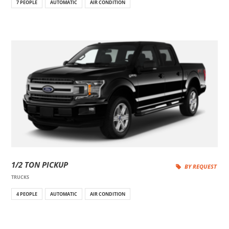
7 PEOPLE
AUTOMATIC
AIR CONDITION
1/2 TON PICKUP
BY REQUEST
TRUCKS
4 PEOPLE
AUTOMATIC
AIR CONDITION