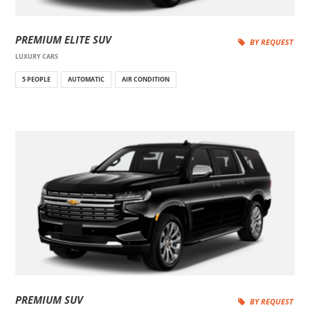
PREMIUM ELITE SUV
BY REQUEST
LUXURY CARS
5 PEOPLE
AUTOMATIC
AIR CONDITION
PREMIUM SUV
BY REQUEST