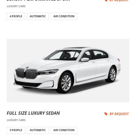
LUXURY CARS
4 PEOPLE
AUTOMATIC
AIR CONDITION
FULL SIZE LUXURY SEDAN
BY REQUEST
LUXURY CARS
5 PEOPLE
AUTOMATIC
AIR CONDITION