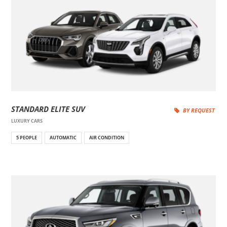
STANDARD ELITE SUV
BY REQUEST
LUXURY CARS
5 PEOPLE
AUTOMATIC
AIR CONDITION