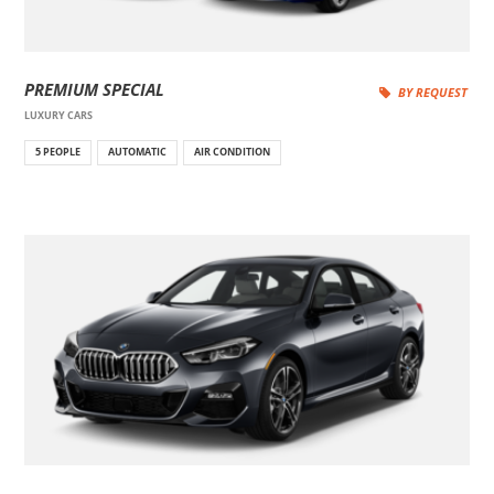
PREMIUM SPECIAL
BY REQUEST
LUXURY CARS
5 PEOPLE
AUTOMATIC
AIR CONDITION