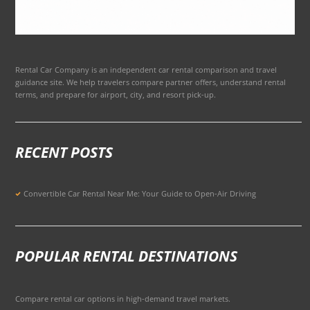
Rental Car Company is an independent car rental comparison and travel
guidance site. We help travelers compare partner offers, understand rental
terms, and prepare for airport, city, and resort pick-up.
RECENT POSTS
Convertible Car Rental Near Me: Your Guide to Open-Air Driving
POPULAR RENTAL DESTINATIONS
Compare rental car options in high-demand travel markets.