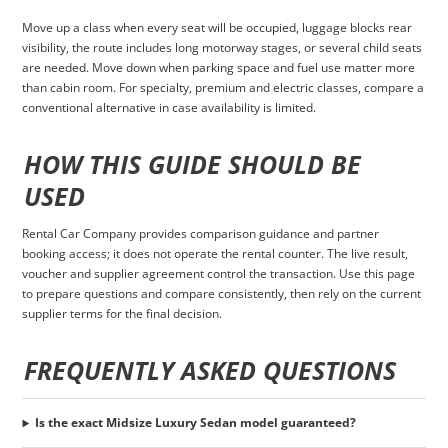
Move up a class when every seat will be occupied, luggage blocks rear
visibility, the route includes long motorway stages, or several child seats
are needed. Move down when parking space and fuel use matter more
than cabin room. For specialty, premium and electric classes, compare a
conventional alternative in case availability is limited.
HOW THIS GUIDE SHOULD BE
USED
Rental Car Company provides comparison guidance and partner
booking access; it does not operate the rental counter. The live result,
voucher and supplier agreement control the transaction. Use this page
to prepare questions and compare consistently, then rely on the current
supplier terms for the final decision.
FREQUENTLY ASKED QUESTIONS
Is the exact Midsize Luxury Sedan model guaranteed?