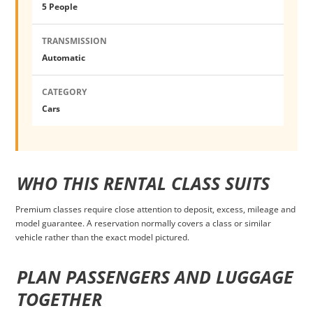
5 People
TRANSMISSION
Automatic
CATEGORY
Cars
WHO THIS RENTAL CLASS SUITS
Premium classes require close attention to deposit, excess, mileage and
model guarantee. A reservation normally covers a class or similar
vehicle rather than the exact model pictured.
PLAN PASSENGERS AND LUGGAGE
TOGETHER