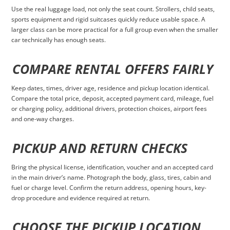
Use the real luggage load, not only the seat count. Strollers, child seats,
sports equipment and rigid suitcases quickly reduce usable space. A
larger class can be more practical for a full group even when the smaller
car technically has enough seats.
COMPARE RENTAL OFFERS FAIRLY
Keep dates, times, driver age, residence and pickup location identical.
Compare the total price, deposit, accepted payment card, mileage, fuel
or charging policy, additional drivers, protection choices, airport fees
and one-way charges.
PICKUP AND RETURN CHECKS
Bring the physical license, identification, voucher and an accepted card
in the main driver’s name. Photograph the body, glass, tires, cabin and
fuel or charge level. Confirm the return address, opening hours, key-
drop procedure and evidence required at return.
CHOOSE THE PICKUP LOCATION