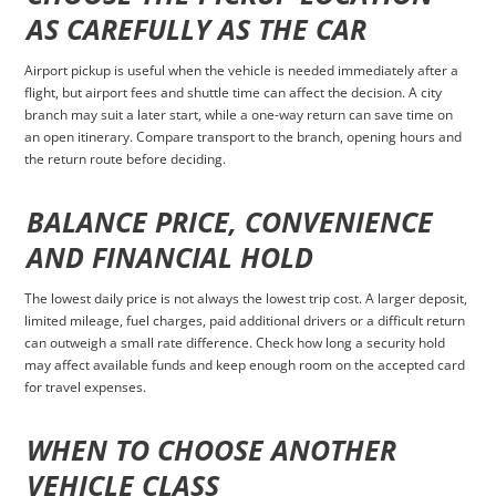
AS CAREFULLY AS THE CAR
Airport pickup is useful when the vehicle is needed immediately after a
flight, but airport fees and shuttle time can affect the decision. A city
branch may suit a later start, while a one-way return can save time on
an open itinerary. Compare transport to the branch, opening hours and
the return route before deciding.
BALANCE PRICE, CONVENIENCE
AND FINANCIAL HOLD
The lowest daily price is not always the lowest trip cost. A larger deposit,
limited mileage, fuel charges, paid additional drivers or a difficult return
can outweigh a small rate difference. Check how long a security hold
may affect available funds and keep enough room on the accepted card
for travel expenses.
WHEN TO CHOOSE ANOTHER
VEHICLE CLASS