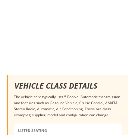
VEHICLE CLASS DETAILS
The vehicle card typically lists 5 People, Automatic transmission
and features such as Gasoline Vehicle, Cruise Control, AM/FM
Stereo Radio, Automatic, Air Conditioning. These are class
examples; supplier, model and configuration can change.
LISTED SEATING