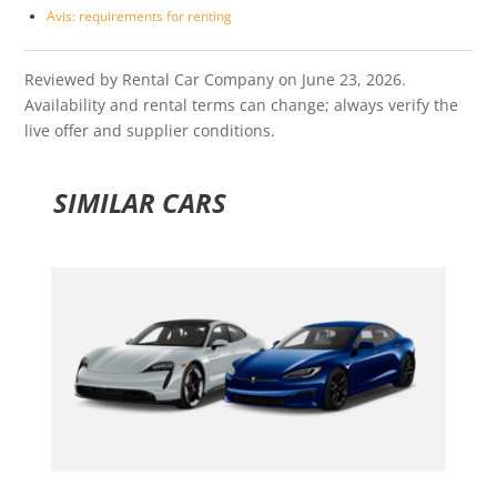
Avis: requirements for renting
Reviewed by Rental Car Company on June 23, 2026.
Availability and rental terms can change; always verify the
live offer and supplier conditions.
SIMILAR CARS