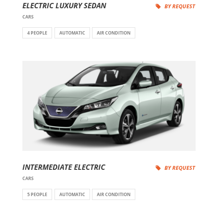
ELECTRIC LUXURY SEDAN
BY REQUEST
CARS
4 PEOPLE
AUTOMATIC
AIR CONDITION
INTERMEDIATE ELECTRIC
BY REQUEST
CARS
5 PEOPLE
AUTOMATIC
AIR CONDITION