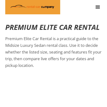
PREMIUM ELITE CAR RENTAL
Premium Elite Car Rental is a practical guide to the
Midsize Luxury Sedan rental class. Use it to decide
whether the listed size, seating and features fit your
trip, then compare live offers for your dates and
pickup location.