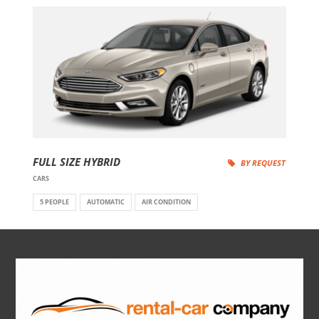
FULL SIZE HYBRID
BY REQUEST
CARS
5 PEOPLE
AUTOMATIC
AIR CONDITION