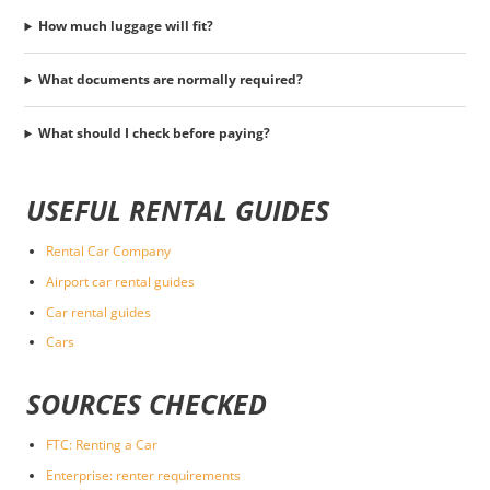
How much luggage will fit?
What documents are normally required?
What should I check before paying?
USEFUL RENTAL GUIDES
Rental Car Company
Airport car rental guides
Car rental guides
Cars
SOURCES CHECKED
FTC: Renting a Car
Enterprise: renter requirements