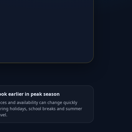
ok earlier in peak season
ices and availability can change quickly
ring holidays, school breaks and summer
avel.