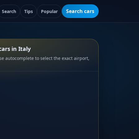
Search cars
Search
Tips
Popular
ars in Italy
e autocomplete to select the exact airport,