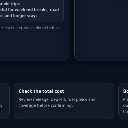
xible trips
eful for weekend breaks, road
ips and longer stays.
e disclosure). Availability and pricing
Check the total cost
Bo
Review mileage, deposit, fuel policy and
Pr
dy
coverage before confirming.
du
tr