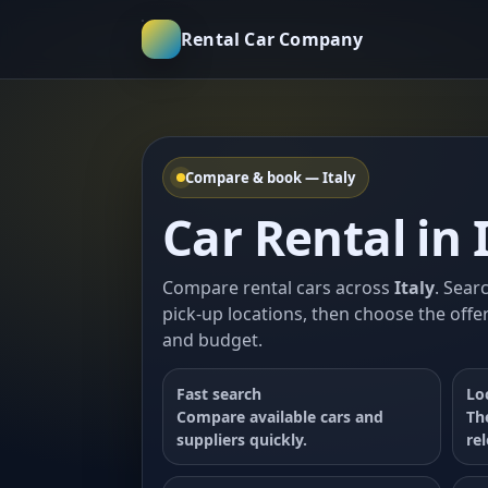
Rental Car Company
Compare & book — Italy
Car Rental in 
Compare rental cars across
Italy
. Sear
pick-up locations, then choose the offer
and budget.
Fast search
Lo
Compare available cars and
Th
suppliers quickly.
re