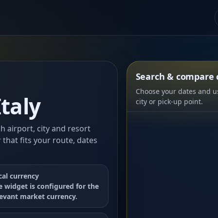
Search & compare c
Choose your dates and us
Italy
city or pick-up point.
ch airport, city and resort
 that fits your route, dates
cal currency
e widget is configured for the
levant market currency.