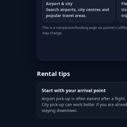
Airport & city
Fle
Search airports, city centres and
Us
popular travel areas.
tr
This is a comparison/booking page via partners (affiliat
may change.
Rental tips
Start with your arrival point
Airport pick-up is often easiest after a flight.
City pick-up can work better if you are alrea
staying downtown.