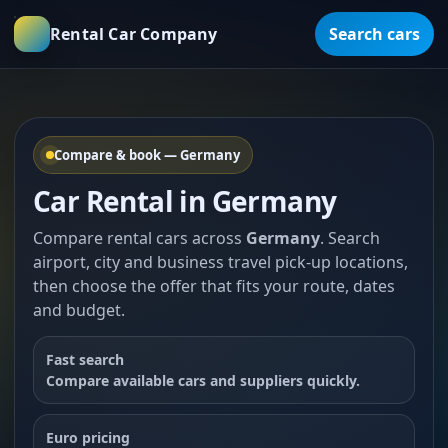
Rental Car Company
Search cars
Compare & book — Germany
Car Rental in Germany
Compare rental cars across
Germany
. Search
airport, city and business travel pick-up locations,
then choose the offer that fits your route, dates
and budget.
Fast search
Compare available cars and suppliers quickly.
Euro pricing