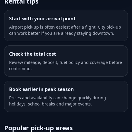
Rental tips
Start with your arrival point
Airport pick-up is often easiest after a flight. City pick-up
can work better if you are already staying downtown.
Check the total cost
Review mileage, deposit, fuel policy and coverage before
confirming.
Book earlier in peak season
Prices and availability can change quickly during
holidays, school breaks and major events.
Popular pick-up areas