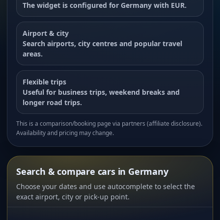
The widget is configured for Germany with EUR.
Airport & city
Search airports, city centres and popular travel
areas.
Flexible trips
Useful for business trips, weekend breaks and
longer road trips.
This is a comparison/booking page via partners (affiliate disclosure).
Availability and pricing may change.
Search & compare cars in Germany
Choose your dates and use autocomplete to select the
exact airport, city or pick-up point.