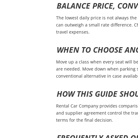
BALANCE PRICE, CON
The lowest daily price is not always the 
can outweigh a small rate difference. 
travel expenses.
WHEN TO CHOOSE ANO
Move up a class when every seat will be 
are needed. Move down when parking sp
conventional alternative in case availabil
HOW THIS GUIDE SHO
Rental Car Company provides comparison
and supplier agreement control the tra
terms for the final decision.
FREQUENTLY ASKED Q