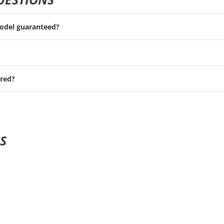
model guaranteed?
red?
S