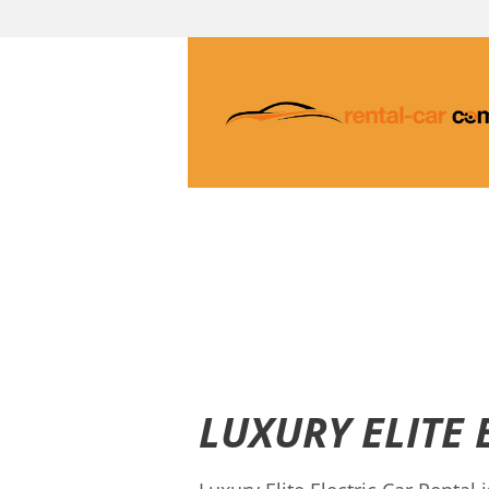
LUXURY ELITE 