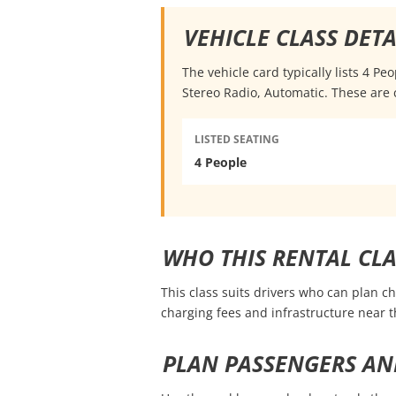
VEHICLE CLASS DETA
The vehicle card typically lists 4 P
Stereo Radio, Automatic. These are 
LISTED SEATING
4 People
WHO THIS RENTAL CLA
This class suits drivers who can plan c
charging fees and infrastructure near
PLAN PASSENGERS AN