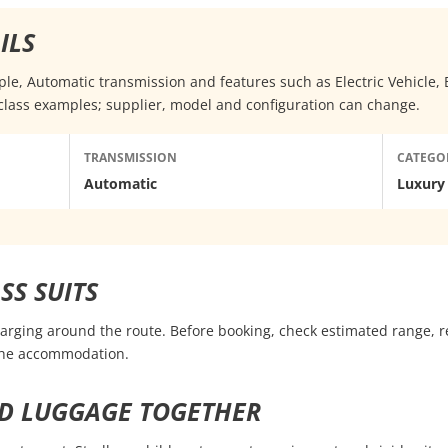
ILS
eople, Automatic transmission and features such as Electric Vehicle
class examples; supplier, model and configuration can change.
TRANSMISSION
CATEGO
Automatic
Luxury
SS SUITS
harging around the route. Before booking, check estimated range, r
 the accommodation.
D LUGGAGE TOGETHER