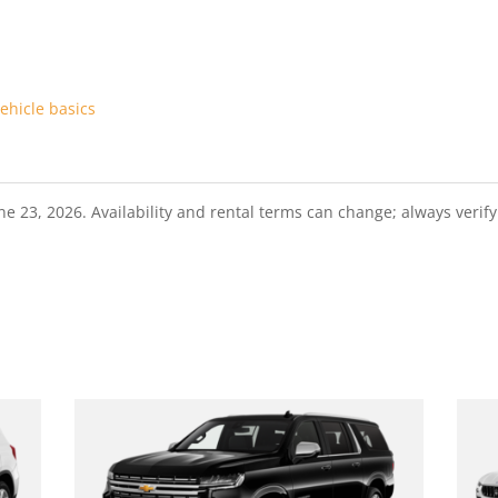
ehicle basics
23, 2026. Availability and rental terms can change; always verify t