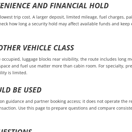
VENIENCE AND FINANCIAL HOLD
lowest trip cost. A larger deposit, limited mileage, fuel charges, pai
Check how long a security hold may affect available funds and kee
THER VEHICLE CLASS
occupied, luggage blocks rear visibility, the route includes long m
ace and fuel use matter more than cabin room. For specialty, pre
ity is limited.
ULD BE USED
 guidance and partner booking access; it does not operate the ren
nsaction. Use this page to prepare questions and compare consisten
UESTIONS