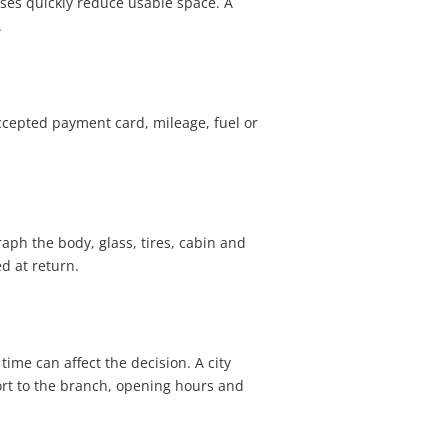
cases quickly reduce usable space. A
.
accepted payment card, mileage, fuel or
aph the body, glass, tires, cabin and
d at return.
time can affect the decision. A city
ort to the branch, opening hours and