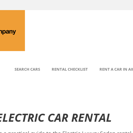
SEARCH CARS
RENTAL CHECKLIST
RENT A CAR IN A
ELECTRIC CAR RENTAL