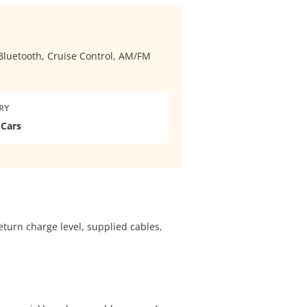
, Bluetooth, Cruise Control, AM/FM
RY
 Cars
eturn charge level, supplied cables,