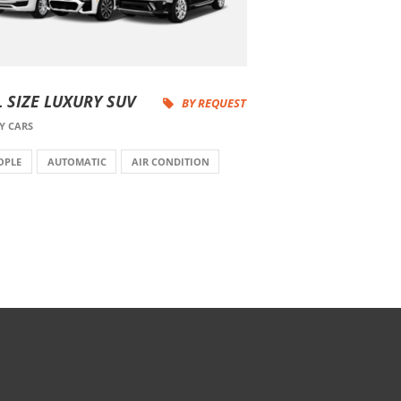
L SIZE LUXURY SUV
BY REQUEST
Y CARS
OPLE
AUTOMATIC
AIR CONDITION