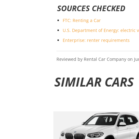
SOURCES CHECKED
FTC: Renting a Car
U.S. Department of Energy: electric v
Enterprise: renter requirements
Reviewed by Rental Car Company on June 
SIMILAR CARS