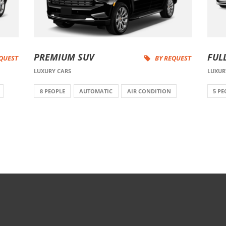
PREMIUM SUV
FUL
EQUEST
BY REQUEST
LUXURY CARS
LUXUR
8 PEOPLE
AUTOMATIC
AIR CONDITION
5 PE