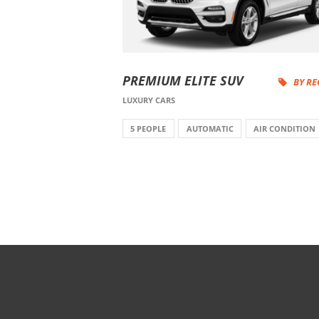
PREMIUM ELITE SUV
BY R
LUXURY CARS
5 PEOPLE
AUTOMATIC
AIR CONDITION