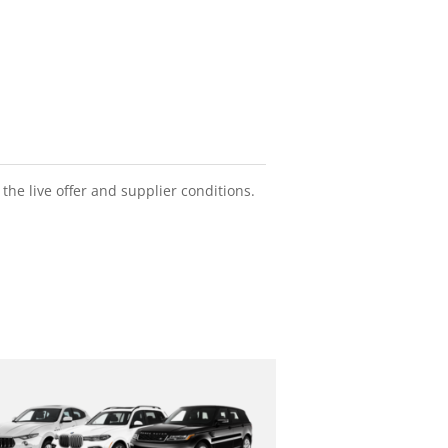
he live offer and supplier conditions.