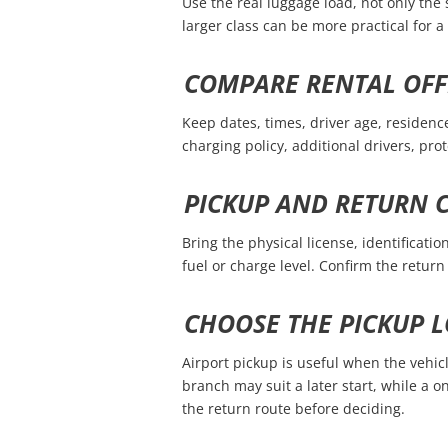
Use the real luggage load, not only the 
larger class can be more practical for 
COMPARE RENTAL OFF
Keep dates, times, driver age, residenc
charging policy, additional drivers, pro
PICKUP AND RETURN 
Bring the physical license, identificat
fuel or charge level. Confirm the retu
CHOOSE THE PICKUP L
Airport pickup is useful when the vehicl
branch may suit a later start, while a
the return route before deciding.