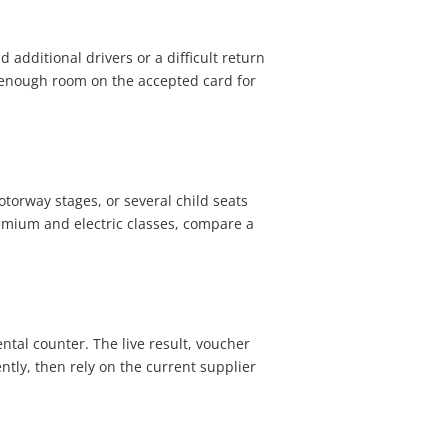
d additional drivers or a difficult return
p enough room on the accepted card for
otorway stages, or several child seats
mium and electric classes, compare a
tal counter. The live result, voucher
tly, then rely on the current supplier