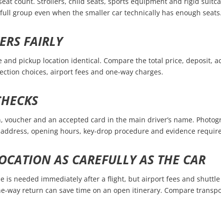
seat count. Strollers, child seats, sports equipment and rigid suit
a full group even when the smaller car technically has enough seats
ERS FAIRLY
e and pickup location identical. Compare the total price, deposit, 
tection choices, airport fees and one-way charges.
CHECKS
ion, voucher and an accepted card in the main driver’s name. Photogr
rn address, opening hours, key-drop procedure and evidence require
OCATION AS CAREFULLY AS THE CAR
e is needed immediately after a flight, but airport fees and shuttle 
 one-way return can save time on an open itinerary. Compare transp