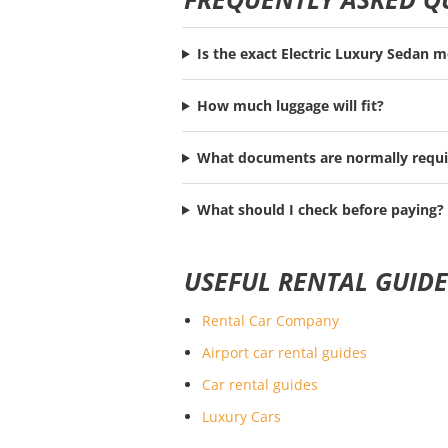
Is the exact Electric Luxury Sedan 
How much luggage will fit?
What documents are normally requi
What should I check before paying?
USEFUL RENTAL GUIDE
Rental Car Company
Airport car rental guides
Car rental guides
Luxury Cars