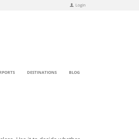
Login
IRPORTS
DESTINATIONS
BLOG