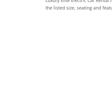
Luxury Elite Electric Car Rental 
the listed size, seating and fea