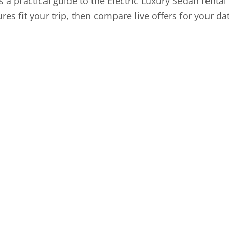
is a practical guide to the Electric Luxury Sedan renta
tures fit your trip, then compare live offers for your d