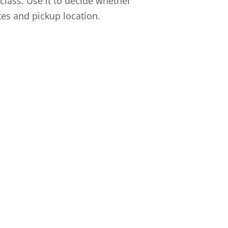
l class. Use it to decide whether
ates and pickup location.