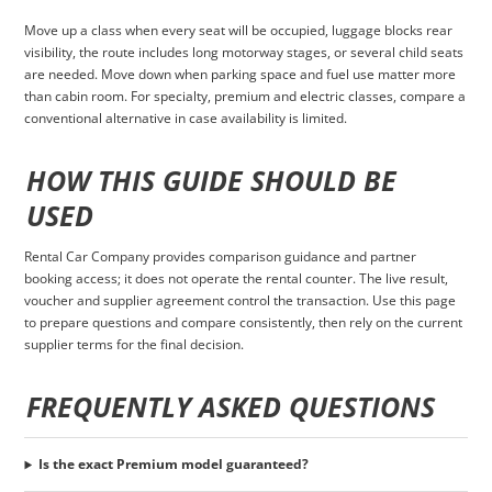
Move up a class when every seat will be occupied, luggage blocks rear
visibility, the route includes long motorway stages, or several child seats
are needed. Move down when parking space and fuel use matter more
than cabin room. For specialty, premium and electric classes, compare a
conventional alternative in case availability is limited.
HOW THIS GUIDE SHOULD BE
USED
Rental Car Company provides comparison guidance and partner
booking access; it does not operate the rental counter. The live result,
voucher and supplier agreement control the transaction. Use this page
to prepare questions and compare consistently, then rely on the current
supplier terms for the final decision.
FREQUENTLY ASKED QUESTIONS
Is the exact Premium model guaranteed?