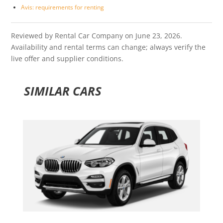
Avis: requirements for renting
Reviewed by Rental Car Company on June 23, 2026.
Availability and rental terms can change; always verify the
live offer and supplier conditions.
SIMILAR CARS