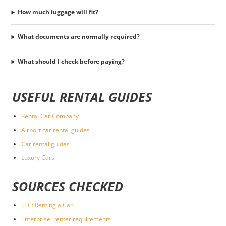
How much luggage will fit?
What documents are normally required?
What should I check before paying?
USEFUL RENTAL GUIDES
Rental Car Company
Airport car rental guides
Car rental guides
Luxury Cars
SOURCES CHECKED
FTC: Renting a Car
Enterprise: renter requirements