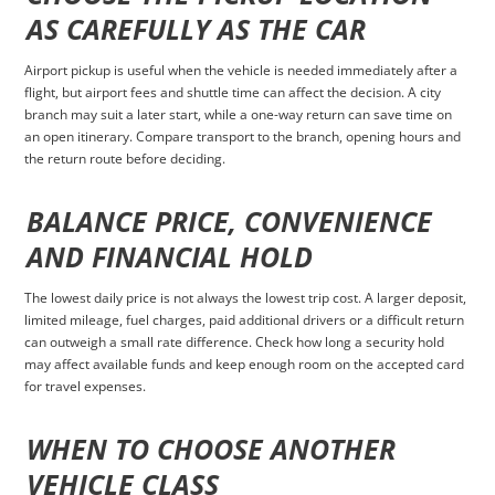
AS CAREFULLY AS THE CAR
Airport pickup is useful when the vehicle is needed immediately after a
flight, but airport fees and shuttle time can affect the decision. A city
branch may suit a later start, while a one-way return can save time on
an open itinerary. Compare transport to the branch, opening hours and
the return route before deciding.
BALANCE PRICE, CONVENIENCE
AND FINANCIAL HOLD
The lowest daily price is not always the lowest trip cost. A larger deposit,
limited mileage, fuel charges, paid additional drivers or a difficult return
can outweigh a small rate difference. Check how long a security hold
may affect available funds and keep enough room on the accepted card
for travel expenses.
WHEN TO CHOOSE ANOTHER
VEHICLE CLASS