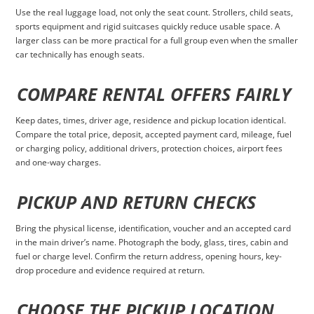
Use the real luggage load, not only the seat count. Strollers, child seats,
sports equipment and rigid suitcases quickly reduce usable space. A
larger class can be more practical for a full group even when the smaller
car technically has enough seats.
COMPARE RENTAL OFFERS FAIRLY
Keep dates, times, driver age, residence and pickup location identical.
Compare the total price, deposit, accepted payment card, mileage, fuel
or charging policy, additional drivers, protection choices, airport fees
and one-way charges.
PICKUP AND RETURN CHECKS
Bring the physical license, identification, voucher and an accepted card
in the main driver’s name. Photograph the body, glass, tires, cabin and
fuel or charge level. Confirm the return address, opening hours, key-
drop procedure and evidence required at return.
CHOOSE THE PICKUP LOCATION