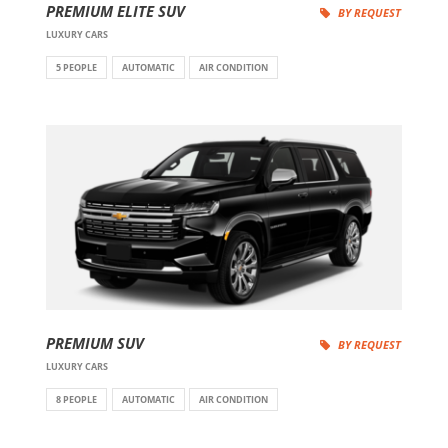
PREMIUM ELITE SUV
BY REQUEST
LUXURY CARS
5 PEOPLE
AUTOMATIC
AIR CONDITION
PREMIUM SUV
BY REQUEST
LUXURY CARS
8 PEOPLE
AUTOMATIC
AIR CONDITION