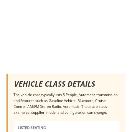
VEHICLE CLASS DETAILS
The vehicle card typically lists 5 People, Automatic transmission
and features such as Gasoline Vehicle, Bluetooth, Cruise
Control, AM/FM Stereo Radio, Automatic. These are class
examples; supplier, model and configuration can change.
LISTED SEATING