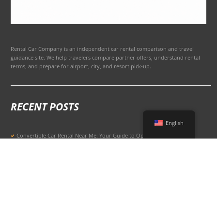
Rental Car Company is an independent car rental comparison and travel
guidance site. We help travelers compare partner offers, understand rental
terms, and prepare for airport, city, and resort pick-up.
RECENT POSTS
English
Convertible Car Rental Near Me: Your Guide to Open-Air Driving
POPULAR RENTAL DESTINATIONS
Compare rental car options in high-demand travel markets.