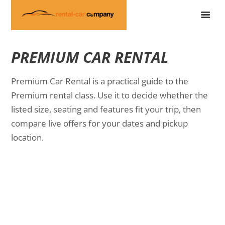
PREMIUM CAR RENTAL
Premium Car Rental is a practical guide to the
Premium rental class. Use it to decide whether the
listed size, seating and features fit your trip, then
compare live offers for your dates and pickup
location.