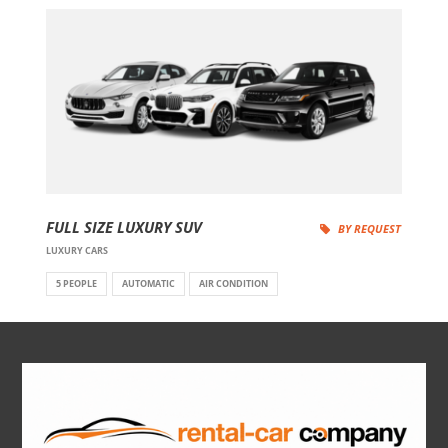
FULL SIZE LUXURY SUV
BY REQUEST
LUXURY CARS
5 PEOPLE
AUTOMATIC
AIR CONDITION