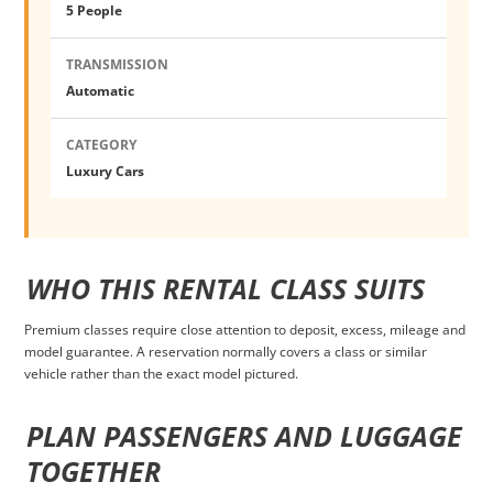
5 People
TRANSMISSION
Automatic
CATEGORY
Luxury Cars
WHO THIS RENTAL CLASS SUITS
Premium classes require close attention to deposit, excess, mileage and
model guarantee. A reservation normally covers a class or similar
vehicle rather than the exact model pictured.
PLAN PASSENGERS AND LUGGAGE
TOGETHER