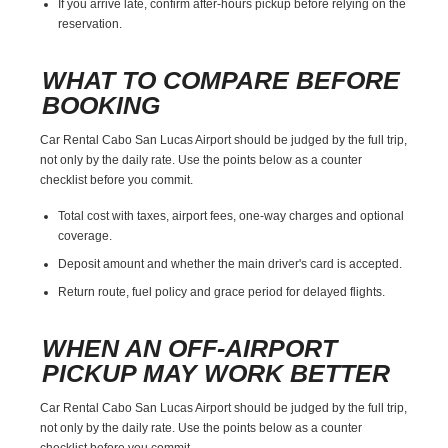
If you arrive late, confirm after-hours pickup before relying on the
reservation.
WHAT TO COMPARE BEFORE
BOOKING
Car Rental Cabo San Lucas Airport should be judged by the full trip,
not only by the daily rate. Use the points below as a counter
checklist before you commit.
Total cost with taxes, airport fees, one-way charges and optional
coverage.
Deposit amount and whether the main driver's card is accepted.
Return route, fuel policy and grace period for delayed flights.
WHEN AN OFF-AIRPORT
PICKUP MAY WORK BETTER
Car Rental Cabo San Lucas Airport should be judged by the full trip,
not only by the daily rate. Use the points below as a counter
checklist before you commit.