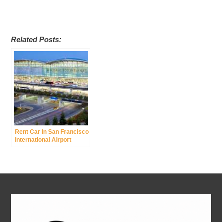
Related Posts:
Rent Car In San Francisco
International Airport