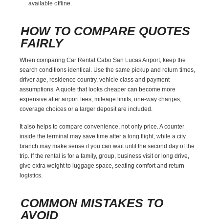
available offline.
HOW TO COMPARE QUOTES
FAIRLY
When comparing Car Rental Cabo San Lucas Airport, keep the
search conditions identical. Use the same pickup and return times,
driver age, residence country, vehicle class and payment
assumptions. A quote that looks cheaper can become more
expensive after airport fees, mileage limits, one-way charges,
coverage choices or a larger deposit are included.
It also helps to compare convenience, not only price. A counter
inside the terminal may save time after a long flight, while a city
branch may make sense if you can wait until the second day of the
trip. If the rental is for a family, group, business visit or long drive,
give extra weight to luggage space, seating comfort and return
logistics.
COMMON MISTAKES TO
AVOID