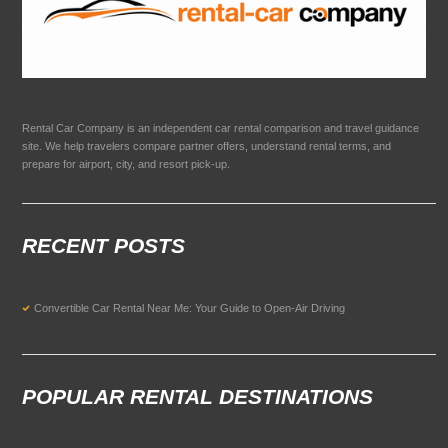
Rental Car Company is an independent car rental comparison and travel guidance
site. We help travelers compare partner offers, understand rental terms, and
prepare for airport, city, and resort pick-up.
RECENT POSTS
Convertible Car Rental Near Me: Your Guide to Open-Air Driving
POPULAR RENTAL DESTINATIONS