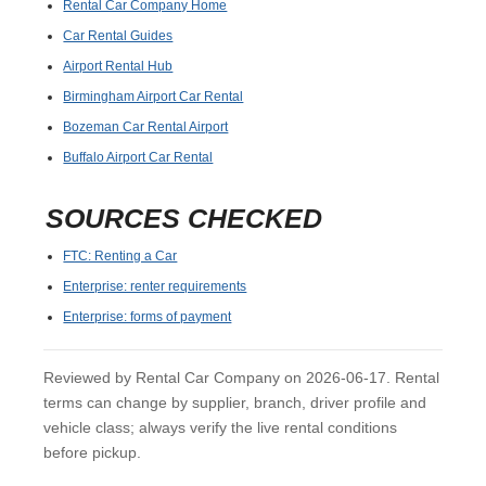
Rental Car Company Home
Car Rental Guides
Airport Rental Hub
Birmingham Airport Car Rental
Bozeman Car Rental Airport
Buffalo Airport Car Rental
SOURCES CHECKED
FTC: Renting a Car
Enterprise: renter requirements
Enterprise: forms of payment
Reviewed by Rental Car Company on 2026-06-17. Rental
terms can change by supplier, branch, driver profile and
vehicle class; always verify the live rental conditions
before pickup.