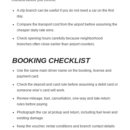
A city branch can be useful if you do not need a car on the first
day.
Compare the transport cost from the airport before assuming the
cheaper daily rate wins.
Check opening hours carefully because neighborhood
branches often close earlier than airport counters.
BOOKING CHECKLIST
Use the same main driver name on the booking, license and
payment card.
Check the deposit and card rule before assuming a debit card or
someone else’s card will work.
Review mileage, fuel, cancellation, one-way and late-return
rules before paying.
Photograph the car at pickup and return, including fuel level and
existing damage.
Keep the voucher, rental conditions and branch contact details