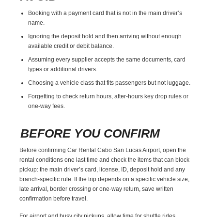
Booking with a payment card that is not in the main driver’s
name.
Ignoring the deposit hold and then arriving without enough
available credit or debit balance.
Assuming every supplier accepts the same documents, card
types or additional drivers.
Choosing a vehicle class that fits passengers but not luggage.
Forgetting to check return hours, after-hours key drop rules or
one-way fees.
BEFORE YOU CONFIRM
Before confirming Car Rental Cabo San Lucas Airport, open the
rental conditions one last time and check the items that can block
pickup: the main driver’s card, license, ID, deposit hold and any
branch-specific rule. If the trip depends on a specific vehicle size,
late arrival, border crossing or one-way return, save written
confirmation before travel.
For airport and busy city pickups, allow time for shuttle rides,