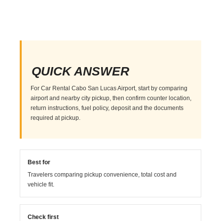
QUICK ANSWER
For Car Rental Cabo San Lucas Airport, start by comparing
airport and nearby city pickup, then confirm counter location,
return instructions, fuel policy, deposit and the documents
required at pickup.
Best for
Travelers comparing pickup convenience, total cost and
vehicle fit.
Check first