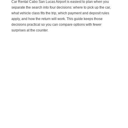
Car Rental Cabo San Lucas Airport is easiest to plan when you
separate the search into four decisions: where to pick up the car,
what vehicle class fits the trip, which payment and deposit rules
apply, and how the return will work. This guide keeps those
decisions practical so you can compare options with fewer
surprises at the counter.