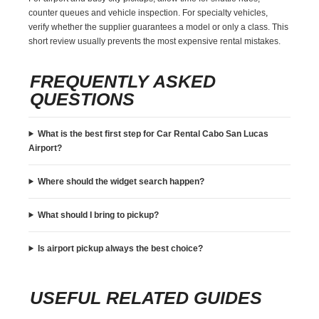
counter queues and vehicle inspection. For specialty vehicles,
verify whether the supplier guarantees a model or only a class. This
short review usually prevents the most expensive rental mistakes.
FREQUENTLY ASKED
QUESTIONS
What is the best first step for Car Rental Cabo San Lucas
Airport?
Where should the widget search happen?
What should I bring to pickup?
Is airport pickup always the best choice?
USEFUL RELATED GUIDES