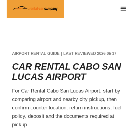
AIRPORT RENTAL GUIDE | LAST REVIEWED 2026-06-17
CAR RENTAL CABO SAN
LUCAS AIRPORT
For Car Rental Cabo San Lucas Airport, start by
comparing airport and nearby city pickup, then
confirm counter location, return instructions, fuel
policy, deposit and the documents required at
pickup.