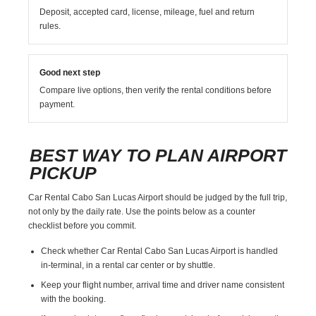
Deposit, accepted card, license, mileage, fuel and return
rules.
Good next step
Compare live options, then verify the rental conditions before
payment.
BEST WAY TO PLAN AIRPORT
PICKUP
Car Rental Cabo San Lucas Airport should be judged by the full trip,
not only by the daily rate. Use the points below as a counter
checklist before you commit.
Check whether Car Rental Cabo San Lucas Airport is handled
in-terminal, in a rental car center or by shuttle.
Keep your flight number, arrival time and driver name consistent
with the booking.