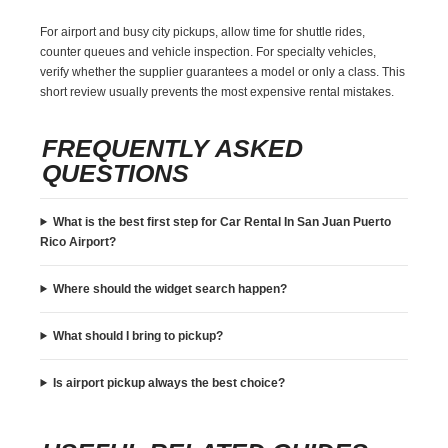
For airport and busy city pickups, allow time for shuttle rides,
counter queues and vehicle inspection. For specialty vehicles,
verify whether the supplier guarantees a model or only a class. This
short review usually prevents the most expensive rental mistakes.
FREQUENTLY ASKED
QUESTIONS
What is the best first step for Car Rental In San Juan Puerto
Rico Airport?
Where should the widget search happen?
What should I bring to pickup?
Is airport pickup always the best choice?