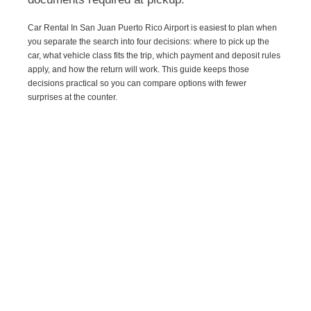
Car Rental In San Juan Puerto Rico Airport is easiest to plan when
you separate the search into four decisions: where to pick up the
car, what vehicle class fits the trip, which payment and deposit rules
apply, and how the return will work. This guide keeps those
decisions practical so you can compare options with fewer
surprises at the counter.