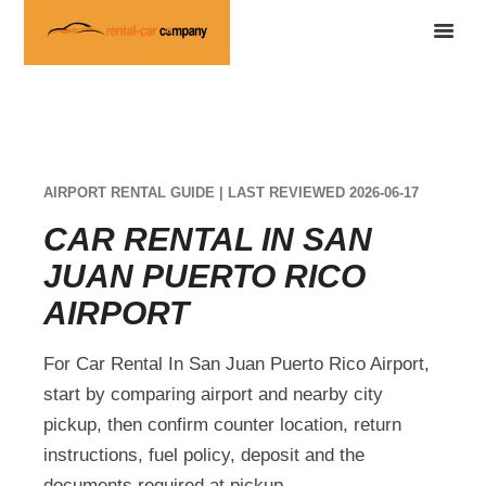
AIRPORT RENTAL GUIDE | LAST REVIEWED 2026-06-17
CAR RENTAL IN SAN
JUAN PUERTO RICO
AIRPORT
For Car Rental In San Juan Puerto Rico Airport,
start by comparing airport and nearby city
pickup, then confirm counter location, return
instructions, fuel policy, deposit and the
documents required at pickup.