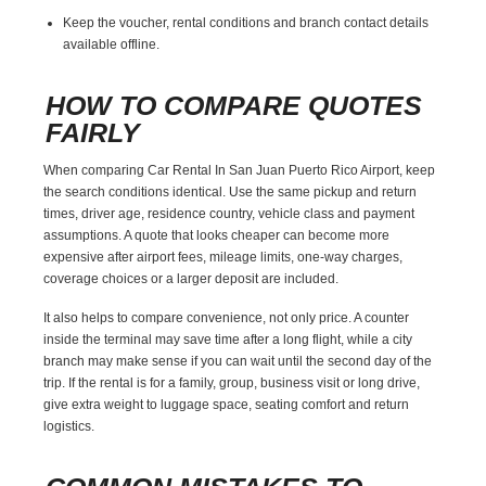
Keep the voucher, rental conditions and branch contact details
available offline.
HOW TO COMPARE QUOTES
FAIRLY
When comparing Car Rental In San Juan Puerto Rico Airport, keep
the search conditions identical. Use the same pickup and return
times, driver age, residence country, vehicle class and payment
assumptions. A quote that looks cheaper can become more
expensive after airport fees, mileage limits, one-way charges,
coverage choices or a larger deposit are included.
It also helps to compare convenience, not only price. A counter
inside the terminal may save time after a long flight, while a city
branch may make sense if you can wait until the second day of the
trip. If the rental is for a family, group, business visit or long drive,
give extra weight to luggage space, seating comfort and return
logistics.