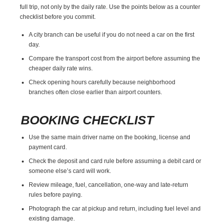
full trip, not only by the daily rate. Use the points below as a counter
checklist before you commit.
A city branch can be useful if you do not need a car on the first
day.
Compare the transport cost from the airport before assuming the
cheaper daily rate wins.
Check opening hours carefully because neighborhood
branches often close earlier than airport counters.
BOOKING CHECKLIST
Use the same main driver name on the booking, license and
payment card.
Check the deposit and card rule before assuming a debit card or
someone else’s card will work.
Review mileage, fuel, cancellation, one-way and late-return
rules before paying.
Photograph the car at pickup and return, including fuel level and
existing damage.