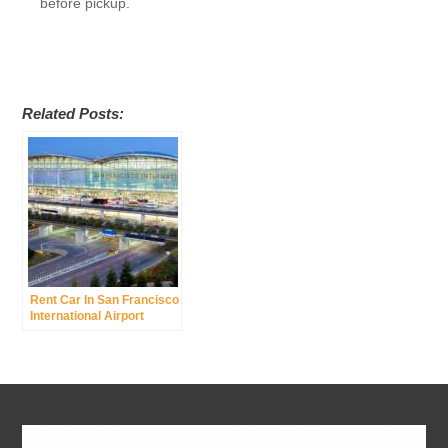
before pickup.
Related Posts:
Rent Car In San Francisco
International Airport