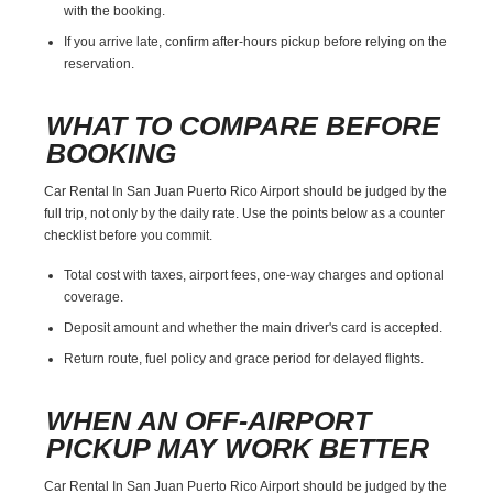
with the booking.
If you arrive late, confirm after-hours pickup before relying on the
reservation.
WHAT TO COMPARE BEFORE
BOOKING
Car Rental In San Juan Puerto Rico Airport should be judged by the
full trip, not only by the daily rate. Use the points below as a counter
checklist before you commit.
Total cost with taxes, airport fees, one-way charges and optional
coverage.
Deposit amount and whether the main driver's card is accepted.
Return route, fuel policy and grace period for delayed flights.
WHEN AN OFF-AIRPORT
PICKUP MAY WORK BETTER
Car Rental In San Juan Puerto Rico Airport should be judged by the