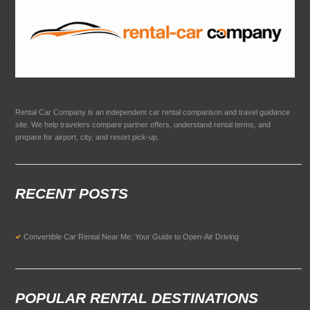
Rental Car Company is an independent car rental comparison and travel guidance
site. We help travelers compare partner offers, understand rental terms, and
prepare for airport, city, and resort pick-up.
RECENT POSTS
Convertible Car Rental Near Me: Your Guide to Open-Air Driving
POPULAR RENTAL DESTINATIONS