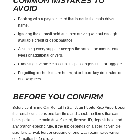
COMMON MISTAKES TO
AVOID
Booking with a payment card that is not in the main driver’s
name.
Ignoring the deposit hold and then arriving without enough
available credit or debit balance.
Assuming every supplier accepts the same documents, card
types or additional drivers.
Choosing a vehicle class that fits passengers but not luggage.
Forgetting to check return hours, after-hours key drop rules or
one-way fees.
BEFORE YOU CONFIRM
Before confirming Car Rental In San Juan Puerto Rico Airport, open
the rental conditions one last time and check the items that can
block pickup: the main driver’s card, license, ID, deposit hold and
any branch-specific rule. If the trip depends on a specific vehicle
size, late arrival, border crossing or one-way return, save written
confirmation before travel.