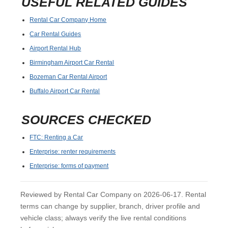
USEFUL RELATED GUIDES
Rental Car Company Home
Car Rental Guides
Airport Rental Hub
Birmingham Airport Car Rental
Bozeman Car Rental Airport
Buffalo Airport Car Rental
SOURCES CHECKED
FTC: Renting a Car
Enterprise: renter requirements
Enterprise: forms of payment
Reviewed by Rental Car Company on 2026-06-17. Rental
terms can change by supplier, branch, driver profile and
vehicle class; always verify the live rental conditions