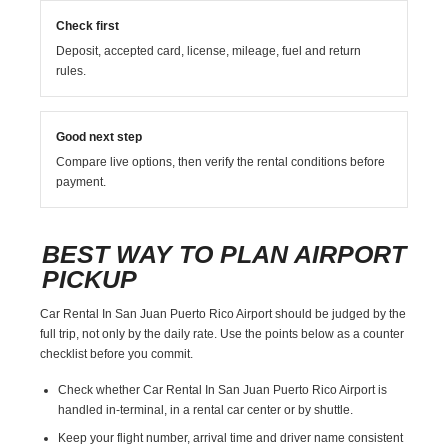
Check first
Deposit, accepted card, license, mileage, fuel and return
rules.
Good next step
Compare live options, then verify the rental conditions before
payment.
BEST WAY TO PLAN AIRPORT
PICKUP
Car Rental In San Juan Puerto Rico Airport should be judged by the
full trip, not only by the daily rate. Use the points below as a counter
checklist before you commit.
Check whether Car Rental In San Juan Puerto Rico Airport is
handled in-terminal, in a rental car center or by shuttle.
Keep your flight number, arrival time and driver name consistent