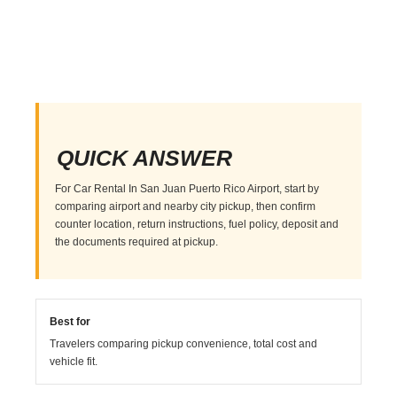
QUICK ANSWER
For Car Rental In San Juan Puerto Rico Airport, start by
comparing airport and nearby city pickup, then confirm
counter location, return instructions, fuel policy, deposit and
the documents required at pickup.
Best for
Travelers comparing pickup convenience, total cost and
vehicle fit.