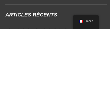
ARTICLES RÉCENTS
French
Convertible Car Rental Near Me: Your Guide to Open-Air Driving
POPULAR RENTAL DESTINATIONS
Compare rental car options in high-demand travel markets.
Spain car rental
Italy car rental
France car rental
Germany car rental