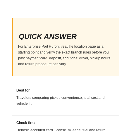
QUICK ANSWER
For Enterprise Port Huron, treat the location page as a
starting point and verify the exact branch rules before you
pay: payment card, deposit, additional driver, pickup hours
and return procedure can vary.
Best for
Travelers comparing pickup convenience, total cost and
vehicle fit.
Check first
Deposit, accepted card, license, mileage, fuel and return