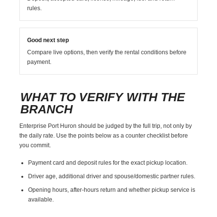
rules.
Good next step
Compare live options, then verify the rental conditions before
payment.
WHAT TO VERIFY WITH THE
BRANCH
Enterprise Port Huron should be judged by the full trip, not only by
the daily rate. Use the points below as a counter checklist before
you commit.
Payment card and deposit rules for the exact pickup location.
Driver age, additional driver and spouse/domestic partner rules.
Opening hours, after-hours return and whether pickup service is
available.