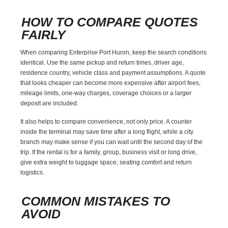
HOW TO COMPARE QUOTES
FAIRLY
When comparing Enterprise Port Huron, keep the search conditions
identical. Use the same pickup and return times, driver age,
residence country, vehicle class and payment assumptions. A quote
that looks cheaper can become more expensive after airport fees,
mileage limits, one-way charges, coverage choices or a larger
deposit are included.
It also helps to compare convenience, not only price. A counter
inside the terminal may save time after a long flight, while a city
branch may make sense if you can wait until the second day of the
trip. If the rental is for a family, group, business visit or long drive,
give extra weight to luggage space, seating comfort and return
logistics.
COMMON MISTAKES TO
AVOID