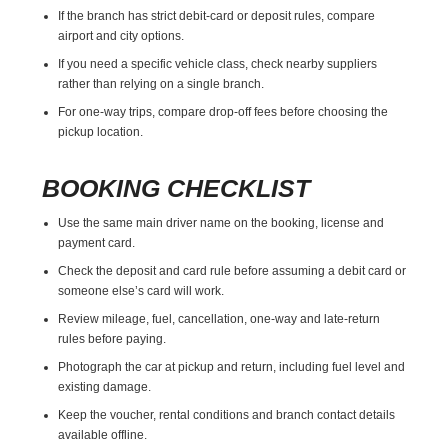
If the branch has strict debit-card or deposit rules, compare
airport and city options.
If you need a specific vehicle class, check nearby suppliers
rather than relying on a single branch.
For one-way trips, compare drop-off fees before choosing the
pickup location.
BOOKING CHECKLIST
Use the same main driver name on the booking, license and
payment card.
Check the deposit and card rule before assuming a debit card or
someone else’s card will work.
Review mileage, fuel, cancellation, one-way and late-return
rules before paying.
Photograph the car at pickup and return, including fuel level and
existing damage.
Keep the voucher, rental conditions and branch contact details
available offline.