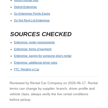
Airport Rental Hub
Detroit Enterprise
Do Enterprise Points Expire
Do Not Rent List Enterprise
SOURCES CHECKED
Enterprise: renter requirements
Enterprise: forms of payment
Enterprise: paying for someone else's rental
Enterprise: additional driver rules
FTC: Renting a Car
Reviewed by Rental Car Company on 2026-06-17. Rental
terms can change by supplier, branch, driver profile and
vehicle class; always verify the live rental conditions
before pickup.