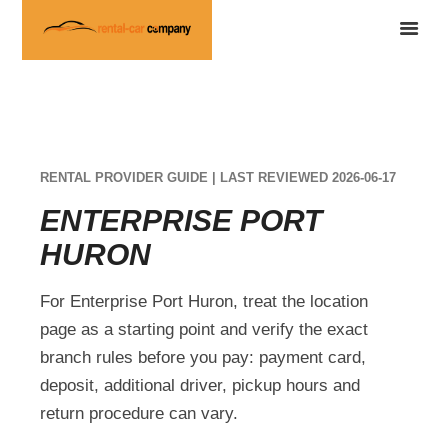
RENTAL PROVIDER GUIDE | LAST REVIEWED 2026-06-17
ENTERPRISE PORT
HURON
For Enterprise Port Huron, treat the location
page as a starting point and verify the exact
branch rules before you pay: payment card,
deposit, additional driver, pickup hours and
return procedure can vary.