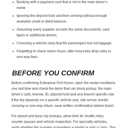
Booking with a payment card that is not in the main driver’s
name.
Ignoring the deposit hold and then arriving without enough
available credit or debit balance.
Assuming every supplier accepts the same documents, card
types or additional drivers.
Choosing a vehicle class that fits passengers but not luggage.
Forgetting to check return hours, after-hours key drop rules or
one-way fees.
BEFORE YOU CONFIRM
Before confirming Enterprise Port Huron, open the rental conditions
one last time and check the items that can block pickup: the main
driver’s card, license, ID, deposit hold and any branch-specific rule.
If the trip depends on a specific vehicle size, late arrival, border
crossing or one-way return, save written confirmation before travel.
For airport and busy city pickups, allow time for shuttle rides,
counter queues and vehicle inspection. For specialty vehicles,
verify whether the supplier guarantees a model or only a class. This