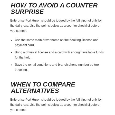
HOW TO AVOID A COUNTER
SURPRISE
Enterprise Port Huron should be judged by the full trip, not only by
the daily rate. Use the points below as a counter checklist before
you commit.
Use the same main driver name on the booking, license and
payment card.
Bring a physical license and a card with enough available funds
for the hold.
Save the rental conditions and branch phone number before
traveling.
WHEN TO COMPARE
ALTERNATIVES
Enterprise Port Huron should be judged by the full trip, not only by
the daily rate. Use the points below as a counter checklist before
you commit.