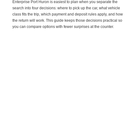
Enterprise Port Huron is easiest to plan when you separate the
search into four decisions: where to pick up the car, what vehicle
class fits the trip, which payment and deposit rules apply, and how
the return will work. This guide keeps those decisions practical so
you can compare options with fewer surprises at the counter.