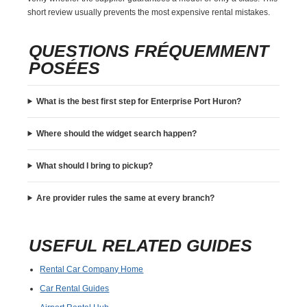
short review usually prevents the most expensive rental mistakes.
QUESTIONS FRÉQUEMMENT
POSÉES
What is the best first step for Enterprise Port Huron?
Where should the widget search happen?
What should I bring to pickup?
Are provider rules the same at every branch?
USEFUL RELATED GUIDES
Rental Car Company Home
Car Rental Guides