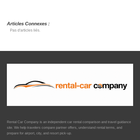
Articles Connexes :
Pas d'articles liés.
Rental Car Company is an independent car rental comparison and travel guidance
site. We help travelers compare partner offers, understand rental terms, and
prepare for airport, city, and resort pick-up.