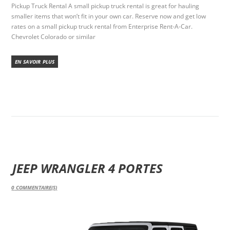
Pickup Truck Rental A small pickup truck rental is great for hauling
smaller items that won’t fit in your own car. Reserve now and get low
rates on a small pickup truck rental from Enterprise Rent-A-Car.
Chevrolet Colorado or similar
EN SAVOIR PLUS
JEEP WRANGLER 4 PORTES
0
COMMENTAIRE(S)