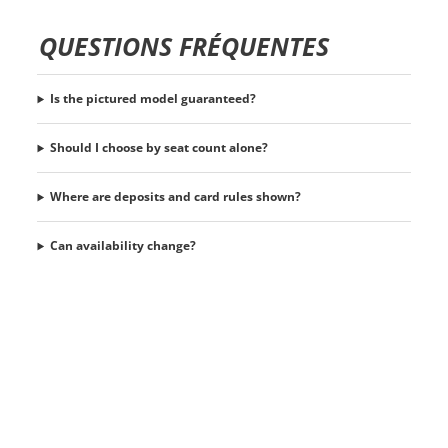
QUESTIONS FRÉQUENTES
Is the pictured model guaranteed?
Should I choose by seat count alone?
Where are deposits and card rules shown?
Can availability change?