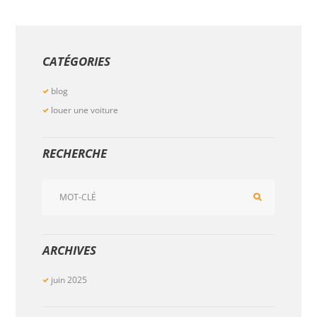
CATÉGORIES
blog
louer une voiture
RECHERCHE
ARCHIVES
juin
2025