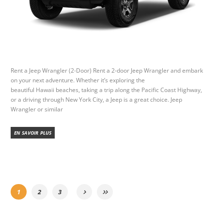
Rent a Jeep Wrangler (2-Door) Rent a 2-door Jeep Wrangler and embark
on your next adventure. Whether it’s exploring the
beautiful Hawaii beaches, taking a trip along the Pacific Coast Highway,
or a driving through New York City, a Jeep is a great choice. Jeep
Wrangler or similar
EN SAVOIR PLUS
1
2
3