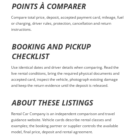
POINTS À COMPARER
Compare total price, deposit, accepted payment card, mileage, fuel
or charging, driver rules, protection, cancellation and return
instructions.
BOOKING AND PICKUP
CHECKLIST
Use identical dates and driver details when comparing. Read the
live rental conditions, bring the required physical documents and
accepted card, inspect the vehicle, photograph existing damage
and keep the return evidence until the deposit is released.
ABOUT THESE LISTINGS
Rental Car Company is an independent comparison and travel
guidance website. Vehicle cards describe rental classes and
examples; the booking partner or supplier controls the available
model, final price, deposit and rental agreement.