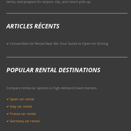
terms, and prepare for airport, city, and resort pick-up.
ARTICLES RÉCENTS
Convertible Car Rental Near Me: Your Guide to Open-Air Driving
POPULAR RENTAL DESTINATIONS
Compare rental car options in high-demand travel markets.
Spain car rental
Italy car rental
France car rental
Germany car rental