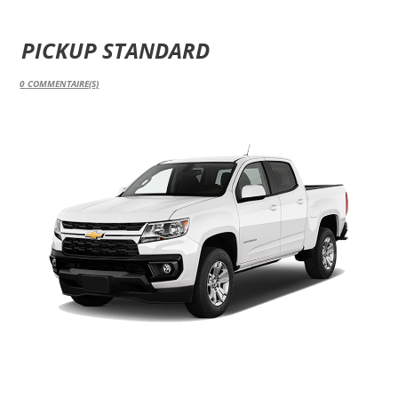
PICKUP STANDARD
0
COMMENTAIRE(S)