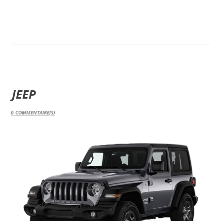
JEEP
0
COMMENTAIRE(S)