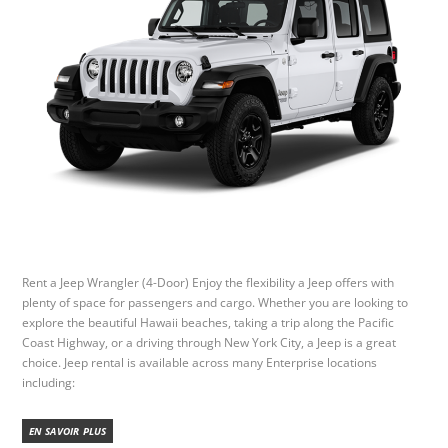
Rent a Jeep Wrangler (4-Door) Enjoy the flexibility a Jeep offers with
plenty of space for passengers and cargo. Whether you are looking to
explore the beautiful Hawaii beaches, taking a trip along the Pacific
Coast Highway, or a driving through New York City, a Jeep is a great
choice. Jeep rental is available across many Enterprise locations
including:
EN SAVOIR PLUS