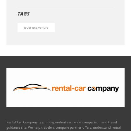
TAGS
louer une voiture
Rental Car Company is an independent car rental comparison and travel
guidance site. We help travelers compare partner offers, understand rental