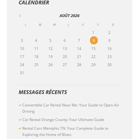
CALENDRIER
AOÛT
2026
L
M
M
J
V
S
D
1
2
3
4
5
6
7
8
9
10
11
12
13
14
15
16
17
18
19
20
21
22
23
24
25
26
27
28
29
30
31
MESSAGES RÉCENTS
Convertible Car Rental Near Me: Your Guide to Open-Air
Driving
Car Rental Orange County: Your Ultimate Guide
Rental Cars Memphis TN: Your Complete Guide to
Exploring the Home of Blues