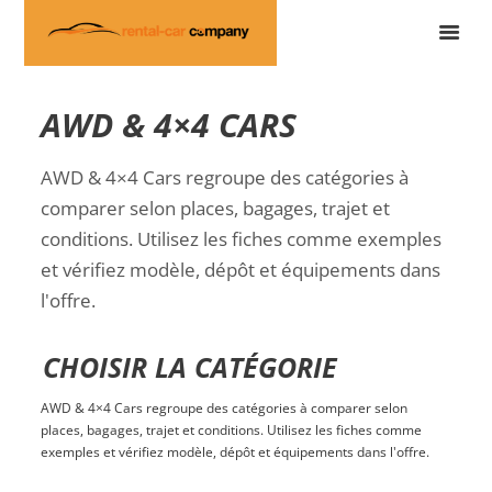
AWD & 4×4 CARS
AWD & 4×4 Cars regroupe des catégories à
comparer selon places, bagages, trajet et
conditions. Utilisez les fiches comme exemples
et vérifiez modèle, dépôt et équipements dans
l'offre.
CHOISIR LA CATÉGORIE
AWD & 4×4 Cars regroupe des catégories à comparer selon
places, bagages, trajet et conditions. Utilisez les fiches comme
exemples et vérifiez modèle, dépôt et équipements dans l'offre.