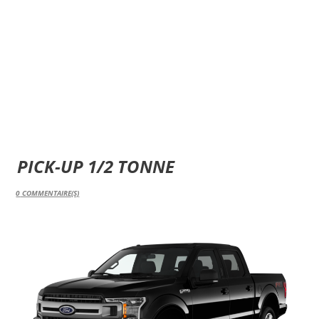
PICK-UP 1/2 TONNE
0
COMMENTAIRE(S)