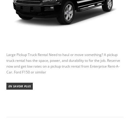
Large Pickup Truck Rental Need to haul or move something? A pickup
truck rental has the space, power, and durability to for the job. Reserve
now and get low rates on a pickup truck rental from Enterprise Rent-A-
Car. Ford F150 or similar
EN SAVOIR PLUS