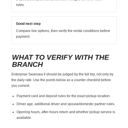
rules.
Good next step
Compare live options, then verify the rental conditions before
payment.
WHAT TO VERIFY WITH THE
BRANCH
Enterprise Swansea Il should be judged by the full trip, not only by
the daily rate. Use the points below as a counter checklist before
you commit.
Payment card and deposit rules for the exact pickup location.
Driver age, additional driver and spouse/domestic partner rules.
Opening hours, after-hours return and whether pickup service is
available.