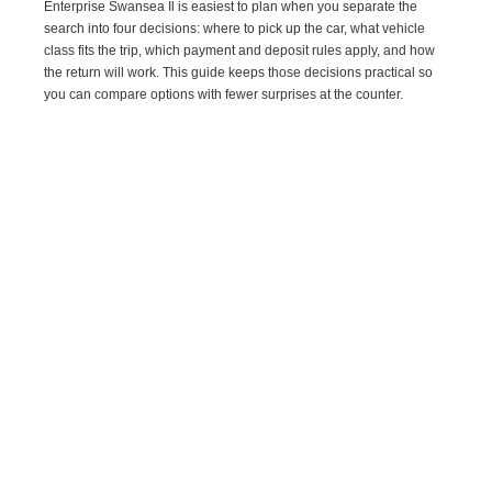
Enterprise Swansea Il is easiest to plan when you separate the
search into four decisions: where to pick up the car, what vehicle
class fits the trip, which payment and deposit rules apply, and how
the return will work. This guide keeps those decisions practical so
you can compare options with fewer surprises at the counter.