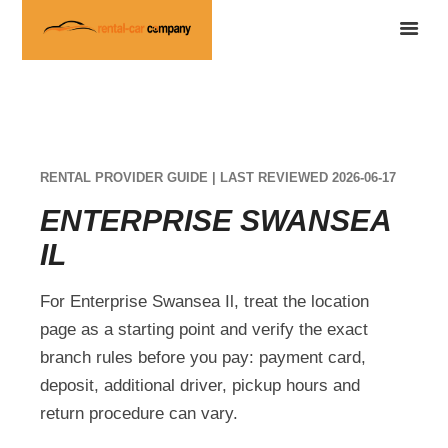
RENTAL PROVIDER GUIDE | LAST REVIEWED 2026-06-17
ENTERPRISE SWANSEA
IL
For Enterprise Swansea Il, treat the location
page as a starting point and verify the exact
branch rules before you pay: payment card,
deposit, additional driver, pickup hours and
return procedure can vary.