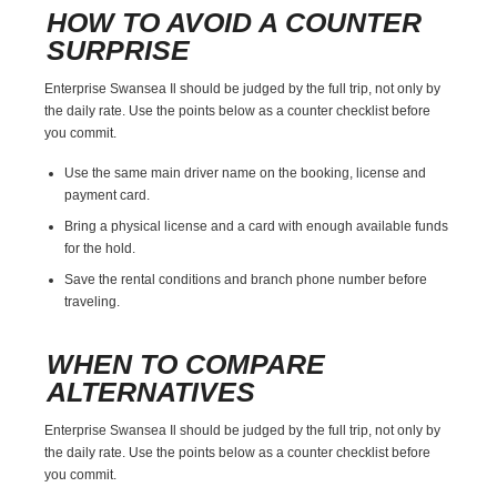
HOW TO AVOID A COUNTER
SURPRISE
Enterprise Swansea Il should be judged by the full trip, not only by
the daily rate. Use the points below as a counter checklist before
you commit.
Use the same main driver name on the booking, license and
payment card.
Bring a physical license and a card with enough available funds
for the hold.
Save the rental conditions and branch phone number before
traveling.
WHEN TO COMPARE
ALTERNATIVES
Enterprise Swansea Il should be judged by the full trip, not only by
the daily rate. Use the points below as a counter checklist before
you commit.