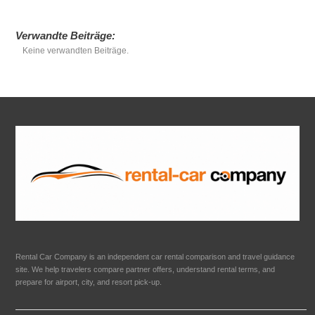
Verwandte Beiträge:
Keine verwandten Beiträge.
Rental Car Company is an independent car rental comparison and travel guidance
site. We help travelers compare partner offers, understand rental terms, and
prepare for airport, city, and resort pick-up.