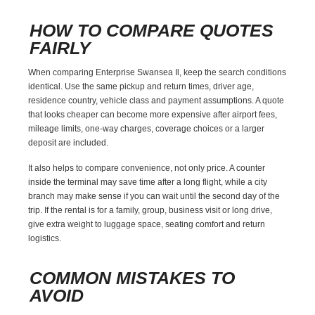
HOW TO COMPARE QUOTES
FAIRLY
When comparing Enterprise Swansea Il, keep the search conditions
identical. Use the same pickup and return times, driver age,
residence country, vehicle class and payment assumptions. A quote
that looks cheaper can become more expensive after airport fees,
mileage limits, one-way charges, coverage choices or a larger
deposit are included.
It also helps to compare convenience, not only price. A counter
inside the terminal may save time after a long flight, while a city
branch may make sense if you can wait until the second day of the
trip. If the rental is for a family, group, business visit or long drive,
give extra weight to luggage space, seating comfort and return
logistics.
COMMON MISTAKES TO
AVOID