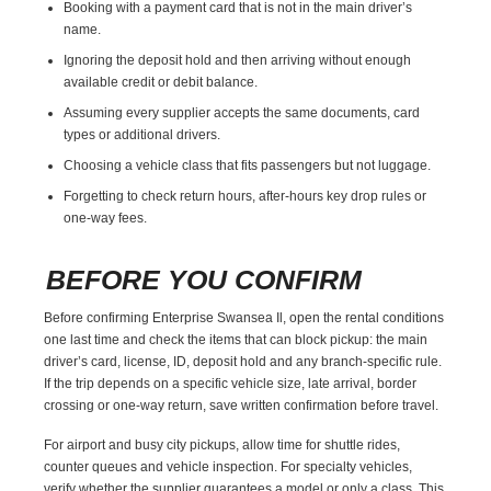
Booking with a payment card that is not in the main driver’s
name.
Ignoring the deposit hold and then arriving without enough
available credit or debit balance.
Assuming every supplier accepts the same documents, card
types or additional drivers.
Choosing a vehicle class that fits passengers but not luggage.
Forgetting to check return hours, after-hours key drop rules or
one-way fees.
BEFORE YOU CONFIRM
Before confirming Enterprise Swansea Il, open the rental conditions
one last time and check the items that can block pickup: the main
driver’s card, license, ID, deposit hold and any branch-specific rule.
If the trip depends on a specific vehicle size, late arrival, border
crossing or one-way return, save written confirmation before travel.
For airport and busy city pickups, allow time for shuttle rides,
counter queues and vehicle inspection. For specialty vehicles,
verify whether the supplier guarantees a model or only a class. This