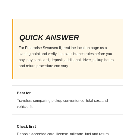
QUICK ANSWER
For Enterprise Swansea Il, treat the location page as a
starting point and verify the exact branch rules before you
pay: payment card, deposit, additional driver, pickup hours
and return procedure can vary.
Best for
Travelers comparing pickup convenience, total cost and
vehicle fit.
Check first
Deposit, accepted card, license, mileage, fuel and return