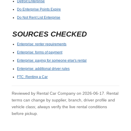
Detroit Enterprise
Do Enterprise Points Expire
Do Not Rent List Enterprise
SOURCES CHECKED
Enterprise: renter requirements
Enterprise: forms of payment
Enterprise: paying for someone else's rental
Enterprise: additional driver rules
FTC: Renting a Car
Reviewed by Rental Car Company on 2026-06-17. Rental
terms can change by supplier, branch, driver profile and
vehicle class; always verify the live rental conditions
before pickup.