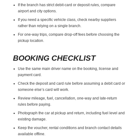
If the branch has strict debit-card or deposit rules, compare
airport and city options.
If you need a specific vehicle class, check nearby suppliers
rather than relying on a single branch.
For one-way trips, compare drop-off fees before choosing the
pickup location.
BOOKING CHECKLIST
Use the same main driver name on the booking, license and
payment card.
Check the deposit and card rule before assuming a debit card or
someone else’s card will work.
Review mileage, fuel, cancellation, one-way and late-return
rules before paying.
Photograph the car at pickup and return, including fuel level and
existing damage.
Keep the voucher, rental conditions and branch contact details
available offline.