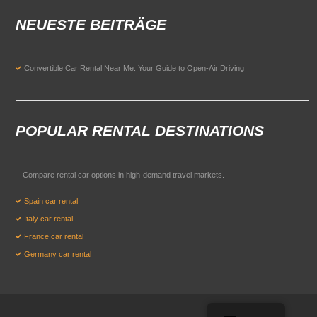
NEUESTE BEITRÄGE
Convertible Car Rental Near Me: Your Guide to Open-Air Driving
POPULAR RENTAL DESTINATIONS
Compare rental car options in high-demand travel markets.
Spain car rental
Italy car rental
France car rental
Germany car rental