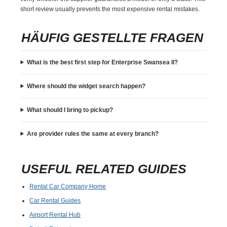
short review usually prevents the most expensive rental mistakes.
HÄUFIG GESTELLTE FRAGEN
What is the best first step for Enterprise Swansea Il?
Where should the widget search happen?
What should I bring to pickup?
Are provider rules the same at every branch?
USEFUL RELATED GUIDES
Rental Car Company Home
Car Rental Guides
Airport Rental Hub