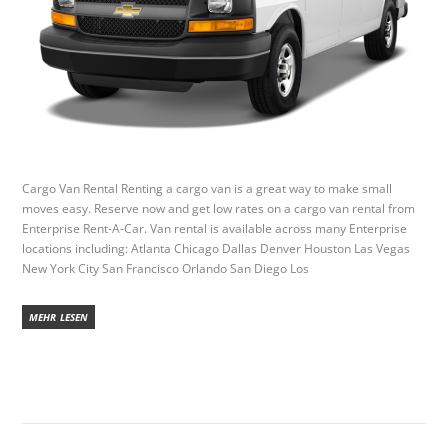
Cargo Van Rental Renting a cargo van is a great way to make small
moves easy. Reserve now and get low rates on a cargo van rental from
Enterprise Rent-A-Car. Van rental is available across many Enterprise
locations including: Atlanta Chicago Dallas Denver Houston Las Vegas
New York City San Francisco Orlando San Diego Los
MEHR LESEN