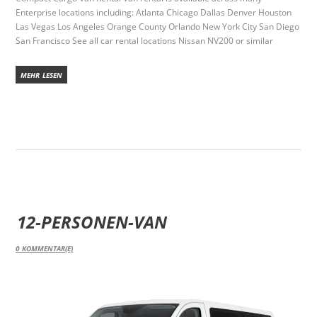
Enterprise locations including: Atlanta Chicago Dallas Denver Houston
Las Vegas Los Angeles Orange County Orlando New York City San Diego
San Francisco See all car rental locations Nissan NV200 or similar
MEHR LESEN
12-PERSONEN-VAN
0
KOMMENTAR(E)