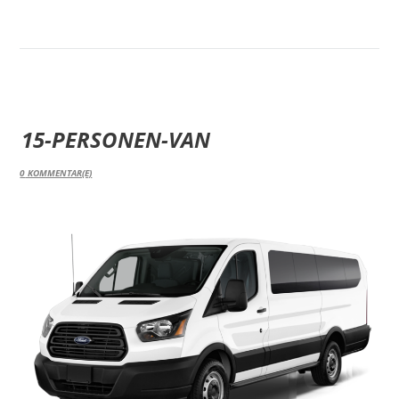
15-PERSONEN-VAN
0
KOMMENTAR(E)