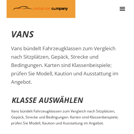
VANS
Vans bündelt Fahrzeugklassen zum Vergleich
nach Sitzplätzen, Gepäck, Strecke und
Bedingungen. Karten sind Klassenbeispiele;
prüfen Sie Modell, Kaution und Ausstattung im
Angebot.
KLASSE AUSWÄHLEN
Vans bündelt Fahrzeugklassen zum Vergleich nach Sitzplätzen,
Gepäck, Strecke und Bedingungen. Karten sind Klassenbeispiele;
prüfen Sie Modell, Kaution und Ausstattung im Angebot.