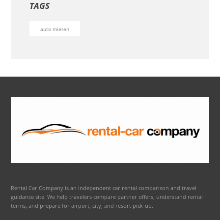
TAGS
auto mieten
Rental Car Company is an independent car rental comparison and travel
guidance site. We help travelers compare partner offers, understand rental
terms, and prepare for airport, city, and resort pick-up.