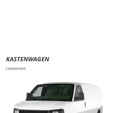
KASTENWAGEN
0
KOMMENTAR(E)