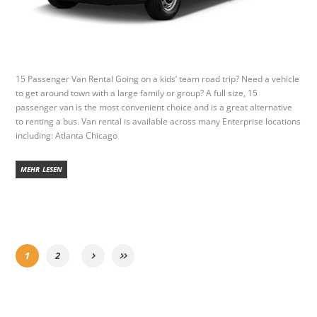
15 Passenger Van Rental Going on a kids’ team road trip? Need a vehicle
to get around town with a large family or group? A full size, 15
passenger van is the most convenient choice and is a great alternative
to renting a bus. Van rental is available across many Enterprise locations
including: Atlanta Chicago
MEHR LESEN
1
2