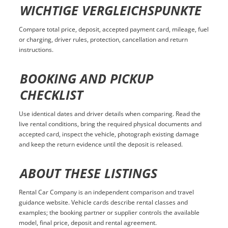
WICHTIGE VERGLEICHSPUNKTE
Compare total price, deposit, accepted payment card, mileage, fuel
or charging, driver rules, protection, cancellation and return
instructions.
BOOKING AND PICKUP
CHECKLIST
Use identical dates and driver details when comparing. Read the
live rental conditions, bring the required physical documents and
accepted card, inspect the vehicle, photograph existing damage
and keep the return evidence until the deposit is released.
ABOUT THESE LISTINGS
Rental Car Company is an independent comparison and travel
guidance website. Vehicle cards describe rental classes and
examples; the booking partner or supplier controls the available
model, final price, deposit and rental agreement.