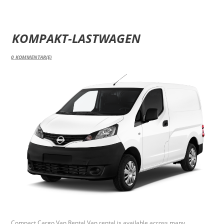
KOMPAKT-LASTWAGEN
0
KOMMENTAR(E)
Compact Cargo Van Rental Van rental is available across many