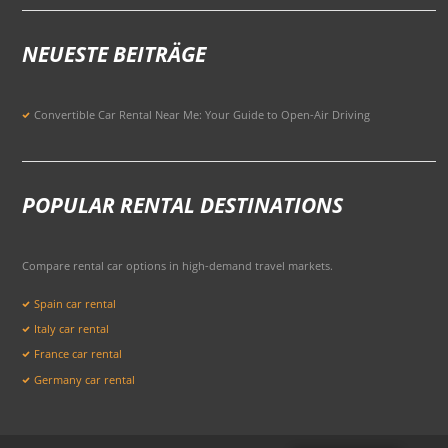
NEUESTE BEITRÄGE
Convertible Car Rental Near Me: Your Guide to Open-Air Driving
POPULAR RENTAL DESTINATIONS
Compare rental car options in high-demand travel markets.
Spain car rental
Italy car rental
France car rental
Germany car rental