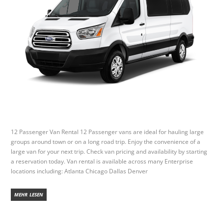
12 Passenger Van Rental 12 Passenger vans are ideal for hauling large
groups around town or on a long road trip. Enjoy the convenience of a
large van for your next trip. Check van pricing and availability by starting
a reservation today. Van rental is available across many Enterprise
locations including: Atlanta Chicago Dallas Denver
MEHR LESEN