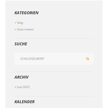
KATEGORIEN
blog
Auto mieten
SUCHE
ARCHIV
Juni
2025
KALENDER