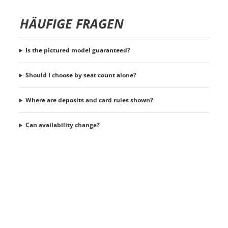
HÄUFIGE FRAGEN
Is the pictured model guaranteed?
Should I choose by seat count alone?
Where are deposits and card rules shown?
Can availability change?