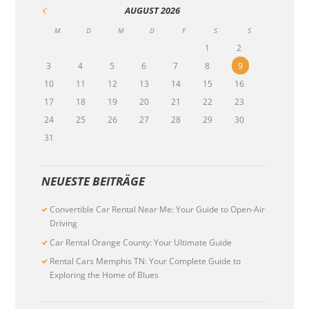
AUGUST
2026
M
D
M
D
F
S
S
1
2
3
4
5
6
7
8
9
10
11
12
13
14
15
16
17
18
19
20
21
22
23
24
25
26
27
28
29
30
31
NEUESTE BEITRÄGE
Convertible Car Rental Near Me: Your Guide to Open-Air
Driving
Car Rental Orange County: Your Ultimate Guide
Rental Cars Memphis TN: Your Complete Guide to
Exploring the Home of Blues