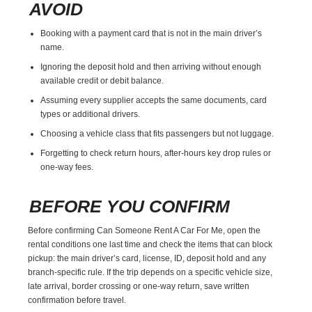
AVOID
Booking with a payment card that is not in the main driver’s
name.
Ignoring the deposit hold and then arriving without enough
available credit or debit balance.
Assuming every supplier accepts the same documents, card
types or additional drivers.
Choosing a vehicle class that fits passengers but not luggage.
Forgetting to check return hours, after-hours key drop rules or
one-way fees.
BEFORE YOU CONFIRM
Before confirming Can Someone Rent A Car For Me, open the
rental conditions one last time and check the items that can block
pickup: the main driver’s card, license, ID, deposit hold and any
branch-specific rule. If the trip depends on a specific vehicle size,
late arrival, border crossing or one-way return, save written
confirmation before travel.