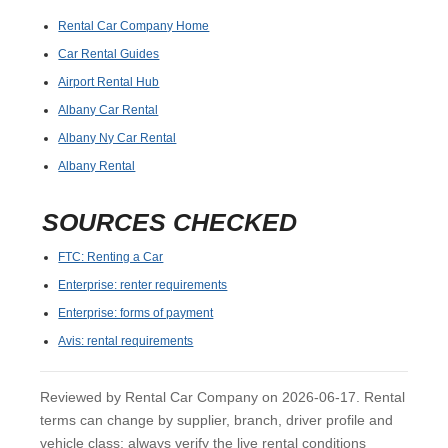
Rental Car Company Home
Car Rental Guides
Airport Rental Hub
Albany Car Rental
Albany Ny Car Rental
Albany Rental
SOURCES CHECKED
FTC: Renting a Car
Enterprise: renter requirements
Enterprise: forms of payment
Avis: rental requirements
Reviewed by Rental Car Company on 2026-06-17. Rental
terms can change by supplier, branch, driver profile and
vehicle class; always verify the live rental conditions