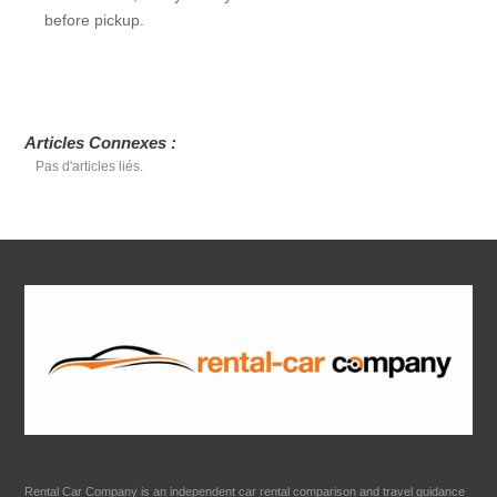
before pickup.
Articles Connexes :
Pas d'articles liés.
Rental Car Company is an independent car rental comparison and travel guidance