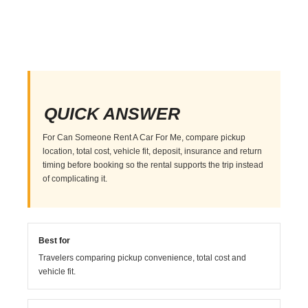
QUICK ANSWER
For Can Someone Rent A Car For Me, compare pickup
location, total cost, vehicle fit, deposit, insurance and return
timing before booking so the rental supports the trip instead
of complicating it.
Best for
Travelers comparing pickup convenience, total cost and
vehicle fit.