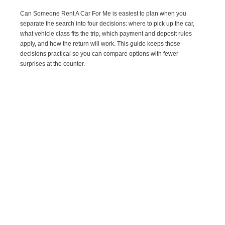
Can Someone Rent A Car For Me is easiest to plan when you
separate the search into four decisions: where to pick up the car,
what vehicle class fits the trip, which payment and deposit rules
apply, and how the return will work. This guide keeps those
decisions practical so you can compare options with fewer
surprises at the counter.