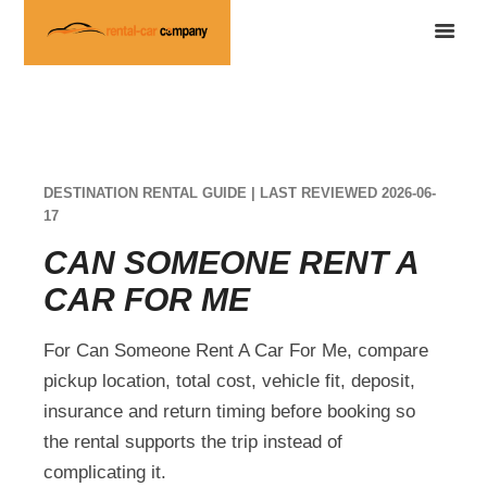
DESTINATION RENTAL GUIDE | LAST REVIEWED 2026-06-
17
CAN SOMEONE RENT A
CAR FOR ME
For Can Someone Rent A Car For Me, compare
pickup location, total cost, vehicle fit, deposit,
insurance and return timing before booking so
the rental supports the trip instead of
complicating it.