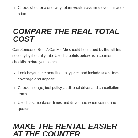
Check whether a one-way return would save time even if it adds
a fee.
COMPARE THE REAL TOTAL
COST
Can Someone Rent A Car For Me should be judged by the full trip,
not only by the daily rate. Use the points below as a counter
checklist before you commit.
Look beyond the headline daily price and include taxes, fees,
coverage and deposit.
Check mileage, fuel policy, additional driver and cancellation
terms.
Use the same dates, times and driver age when comparing
quotes.
MAKE THE RENTAL EASIER
AT THE COUNTER