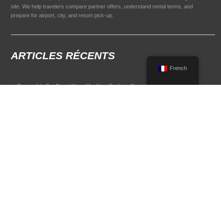
site. We help travelers compare partner offers, understand rental terms, and
prepare for airport, city, and resort pick-up.
ARTICLES RÉCENTS
French
Convertible Car Rental Near Me: Your Guide to Open-Air Driving
POPULAR RENTAL DESTINATIONS
Compare rental car options in high-demand travel markets.
Spain car rental
Italy car rental
France car rental
Germany car rental