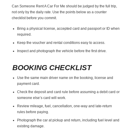
Can Someone Rent A Car For Me should be judged by the full trip,
not only by the daily rate. Use the points below as a counter
checklist before you commit.
Bring a physical license, accepted card and passport or ID when
required.
Keep the voucher and rental conditions easy to access.
Inspect and photograph the vehicle before the first drive.
BOOKING CHECKLIST
Use the same main driver name on the booking, license and
payment card.
Check the deposit and card rule before assuming a debit card or
someone else’s card will work.
Review mileage, fuel, cancellation, one-way and late-return
rules before paying.
Photograph the car at pickup and return, including fuel level and
existing damage.