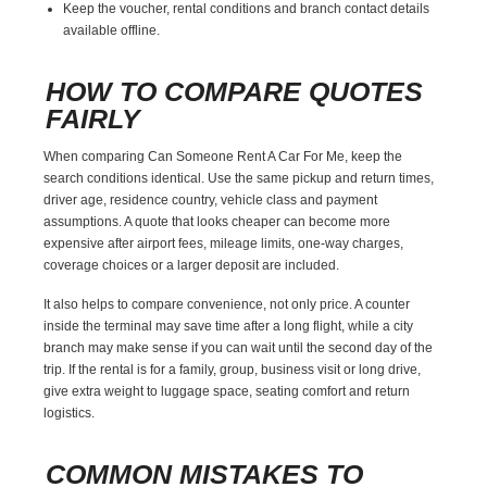
Keep the voucher, rental conditions and branch contact details
available offline.
HOW TO COMPARE QUOTES
FAIRLY
When comparing Can Someone Rent A Car For Me, keep the
search conditions identical. Use the same pickup and return times,
driver age, residence country, vehicle class and payment
assumptions. A quote that looks cheaper can become more
expensive after airport fees, mileage limits, one-way charges,
coverage choices or a larger deposit are included.
It also helps to compare convenience, not only price. A counter
inside the terminal may save time after a long flight, while a city
branch may make sense if you can wait until the second day of the
trip. If the rental is for a family, group, business visit or long drive,
give extra weight to luggage space, seating comfort and return
logistics.
COMMON MISTAKES TO