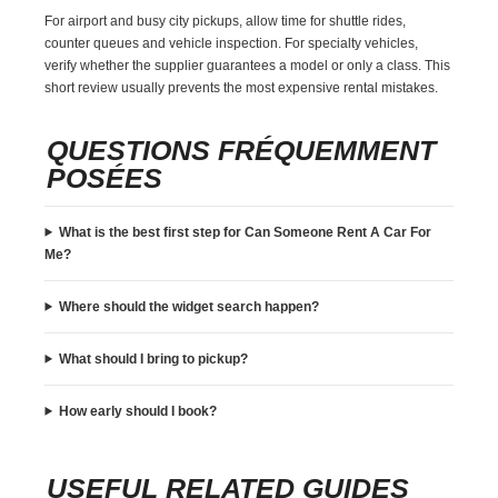
For airport and busy city pickups, allow time for shuttle rides,
counter queues and vehicle inspection. For specialty vehicles,
verify whether the supplier guarantees a model or only a class. This
short review usually prevents the most expensive rental mistakes.
QUESTIONS FRÉQUEMMENT
POSÉES
What is the best first step for Can Someone Rent A Car For
Me?
Where should the widget search happen?
What should I bring to pickup?
How early should I book?
USEFUL RELATED GUIDES