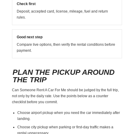
Check first
Deposit, accepted card, license, mileage, fuel and return
rules.
Good next step
Compare live options, then verify the rental conditions before
payment.
PLAN THE PICKUP AROUND
THE TRIP
Can Someone Rent A Car For Me should be judged by the full trip,
not only by the daily rate. Use the points below as a counter
checklist before you commit.
Choose airport pickup when you need the car immediately after
landing.
Choose city pickup when parking or first-day traffic makes a
rental unnecessary.