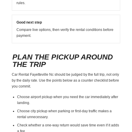
rules.
Good next step
Compare live options, then verify the rental conditions before
payment.
PLAN THE PICKUP AROUND
THE TRIP
Car Rental Fayetteville Nc should be judged by the full trip, not only
by the daily rate. Use the points below as a counter checklist before
you commit.
Choose airport pickup when you need the car immediately after
landing.
Choose city pickup when parking or first-day traffic makes a
rental unnecessary.
Check whether a one-way return would save time even if it adds
a fee.