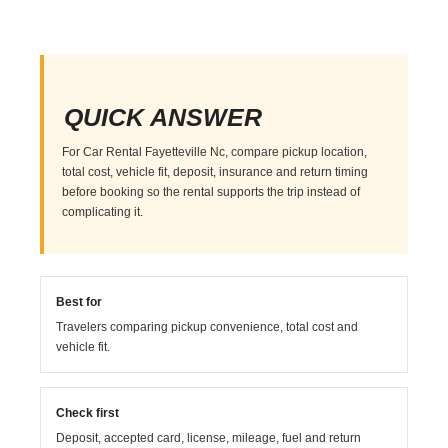
QUICK ANSWER
For Car Rental Fayetteville Nc, compare pickup location,
total cost, vehicle fit, deposit, insurance and return timing
before booking so the rental supports the trip instead of
complicating it.
Best for
Travelers comparing pickup convenience, total cost and
vehicle fit.
Check first
Deposit, accepted card, license, mileage, fuel and return