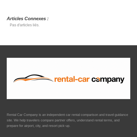
Articles Connexes :
Pas d'articles liés.
Rental Car Company is an independent car rental comparison and travel guidance
site. We help travelers compare partner offers, understand rental terms, and
prepare for airport, city, and resort pick-up.