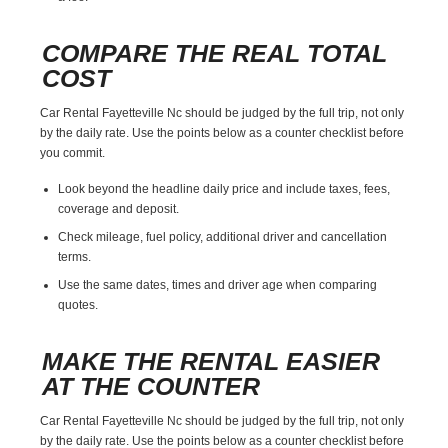
COMPARE THE REAL TOTAL
COST
Car Rental Fayetteville Nc should be judged by the full trip, not only
by the daily rate. Use the points below as a counter checklist before
you commit.
Look beyond the headline daily price and include taxes, fees,
coverage and deposit.
Check mileage, fuel policy, additional driver and cancellation
terms.
Use the same dates, times and driver age when comparing
quotes.
MAKE THE RENTAL EASIER
AT THE COUNTER
Car Rental Fayetteville Nc should be judged by the full trip, not only
by the daily rate. Use the points below as a counter checklist before