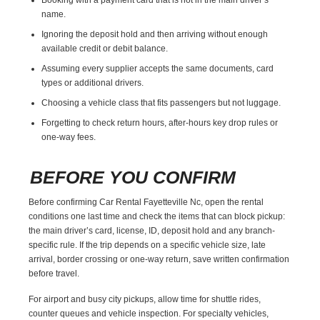
name.
Ignoring the deposit hold and then arriving without enough
available credit or debit balance.
Assuming every supplier accepts the same documents, card
types or additional drivers.
Choosing a vehicle class that fits passengers but not luggage.
Forgetting to check return hours, after-hours key drop rules or
one-way fees.
BEFORE YOU CONFIRM
Before confirming Car Rental Fayetteville Nc, open the rental
conditions one last time and check the items that can block pickup:
the main driver’s card, license, ID, deposit hold and any branch-
specific rule. If the trip depends on a specific vehicle size, late
arrival, border crossing or one-way return, save written confirmation
before travel.
For airport and busy city pickups, allow time for shuttle rides,
counter queues and vehicle inspection. For specialty vehicles,