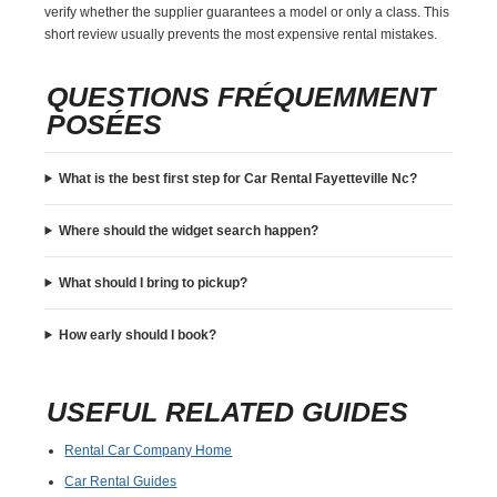
verify whether the supplier guarantees a model or only a class. This
short review usually prevents the most expensive rental mistakes.
QUESTIONS FRÉQUEMMENT
POSÉES
What is the best first step for Car Rental Fayetteville Nc?
Where should the widget search happen?
What should I bring to pickup?
How early should I book?
USEFUL RELATED GUIDES
Rental Car Company Home
Car Rental Guides