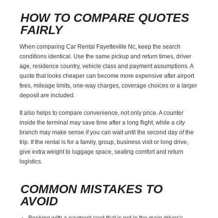
HOW TO COMPARE QUOTES
FAIRLY
When comparing Car Rental Fayetteville Nc, keep the search
conditions identical. Use the same pickup and return times, driver
age, residence country, vehicle class and payment assumptions. A
quote that looks cheaper can become more expensive after airport
fees, mileage limits, one-way charges, coverage choices or a larger
deposit are included.
It also helps to compare convenience, not only price. A counter
inside the terminal may save time after a long flight, while a city
branch may make sense if you can wait until the second day of the
trip. If the rental is for a family, group, business visit or long drive,
give extra weight to luggage space, seating comfort and return
logistics.
COMMON MISTAKES TO
AVOID
Booking with a payment card that is not in the main driver’s