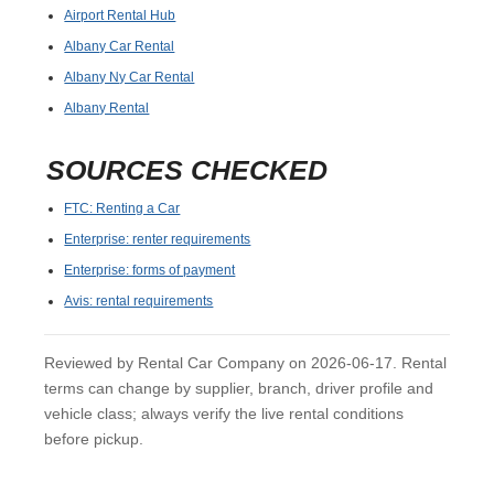
Airport Rental Hub
Albany Car Rental
Albany Ny Car Rental
Albany Rental
SOURCES CHECKED
FTC: Renting a Car
Enterprise: renter requirements
Enterprise: forms of payment
Avis: rental requirements
Reviewed by Rental Car Company on 2026-06-17. Rental
terms can change by supplier, branch, driver profile and
vehicle class; always verify the live rental conditions
before pickup.