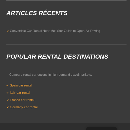
ARTICLES RÉCENTS
Convertible Car Rental Near Me: Your Guide to Open-Air Driving
POPULAR RENTAL DESTINATIONS
Compare rental car options in high-demand travel markets.
Spain car rental
Italy car rental
France car rental
Germany car rental