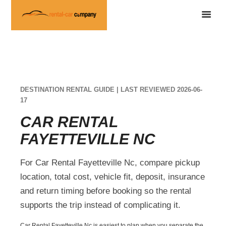
DESTINATION RENTAL GUIDE | LAST REVIEWED 2026-06-
17
CAR RENTAL
FAYETTEVILLE NC
For Car Rental Fayetteville Nc, compare pickup
location, total cost, vehicle fit, deposit, insurance
and return timing before booking so the rental
supports the trip instead of complicating it.
Car Rental Fayetteville Nc is easiest to plan when you separate the