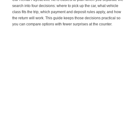
search into four decisions: where to pick up the car, what vehicle
class fits the trip, which payment and deposit rules apply, and how
the return will work. This guide keeps those decisions practical so
you can compare options with fewer surprises at the counter.