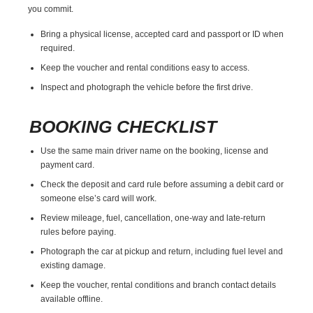
you commit.
Bring a physical license, accepted card and passport or ID when
required.
Keep the voucher and rental conditions easy to access.
Inspect and photograph the vehicle before the first drive.
BOOKING CHECKLIST
Use the same main driver name on the booking, license and
payment card.
Check the deposit and card rule before assuming a debit card or
someone else’s card will work.
Review mileage, fuel, cancellation, one-way and late-return
rules before paying.
Photograph the car at pickup and return, including fuel level and
existing damage.
Keep the voucher, rental conditions and branch contact details
available offline.