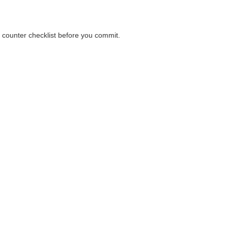
a counter checklist before you commit.