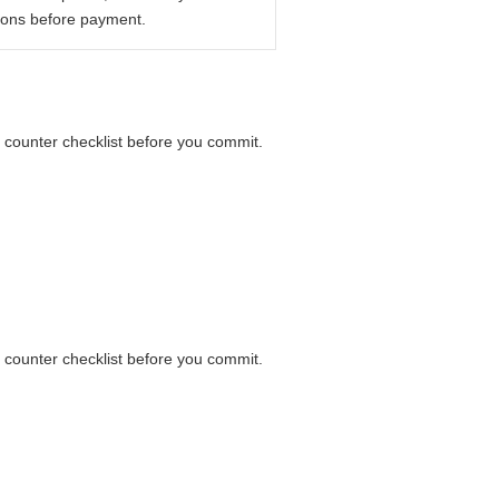
ions before payment.
a counter checklist before you commit.
a counter checklist before you commit.