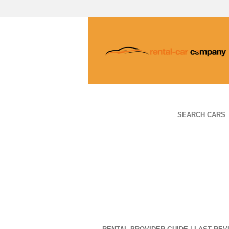
SEARCH CARS