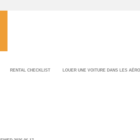
RENTAL CHECKLIST
LOUER UNE VOITURE DANS LES AÉR