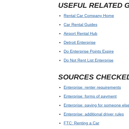
USEFUL RELATED 
Rental Car Company Home
Car Rental Guides
Airport Rental Hub
Detroit Enterprise
Do Enterprise Points Expire
Do Not Rent List Enterprise
SOURCES CHECKE
Enterprise: renter requirements
Enterprise: forms of payment
Enterprise: paying for someone else
Enterprise: additional driver rules
FTC: Renting a Car