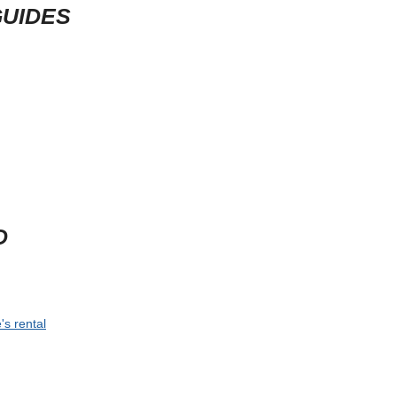
GUIDES
D
's rental