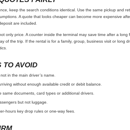
e, keep the search conditions identical. Use the same pickup and retu
umptions. A quote that looks cheaper can become more expensive after 
deposit are included.
ot only price. A counter inside the terminal may save time after a long 
y of the trip. If the rental is for a family, group, business visit or long 
ics.
 TO AVOID
 not in the main driver’s name.
rriving without enough available credit or debit balance.
e same documents, card types or additional drivers.
passengers but not luggage.
fter-hours key drop rules or one-way fees.
IRM