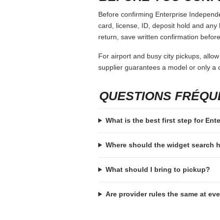
Before confirming Enterprise Independen
card, license, ID, deposit hold and any 
return, save written confirmation before
For airport and busy city pickups, allow
supplier guarantees a model or only a c
QUESTIONS FRÉQ
What is the best first step for En
Where should the widget search
What should I bring to pickup?
Are provider rules the same at ev