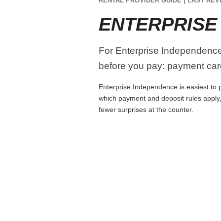
RENTAL PROVIDER GUIDE | LAST REVI
ENTERPRISE
For Enterprise Independence, 
before you pay: payment card
Enterprise Independence is easiest to pl
which payment and deposit rules apply,
fewer surprises at the counter.