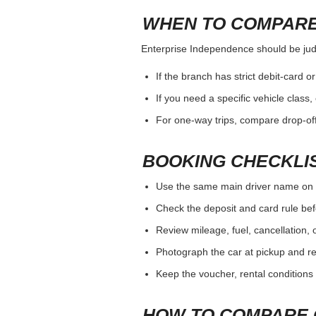
WHEN TO COMPARE
Enterprise Independence should be judge
If the branch has strict debit-card o
If you need a specific vehicle class
For one-way trips, compare drop-off
BOOKING CHECKLI
Use the same main driver name on 
Check the deposit and card rule bef
Review mileage, fuel, cancellation, 
Photograph the car at pickup and ret
Keep the voucher, rental conditions 
HOW TO COMPARE 