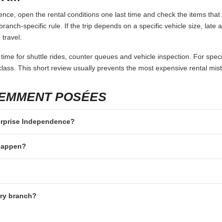
ce, open the rental conditions one last time and check the items that 
branch-specific rule. If the trip depends on a specific vehicle size, late
 travel.
 time for shuttle rides, counter queues and vehicle inspection. For speci
lass. This short review usually prevents the most expensive rental mis
UEMMENT POSÉES
terprise Independence?
 happen?
ery branch?