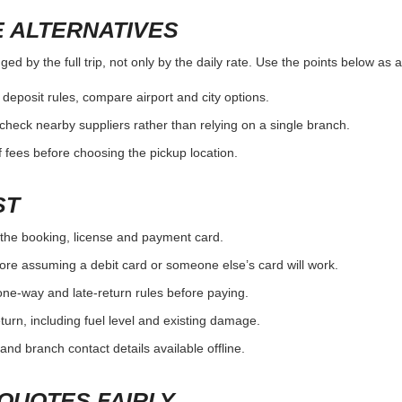
 ALTERNATIVES
d by the full trip, not only by the daily rate. Use the points below as 
r deposit rules, compare airport and city options.
, check nearby suppliers rather than relying on a single branch.
 fees before choosing the pickup location.
ST
the booking, license and payment card.
ore assuming a debit card or someone else’s card will work.
one-way and late-return rules before paying.
urn, including fuel level and existing damage.
and branch contact details available offline.
QUOTES FAIRLY