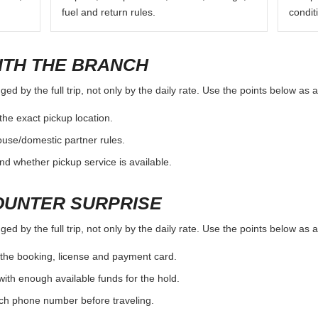
fuel and return rules.
condit
ITH THE BRANCH
d by the full trip, not only by the daily rate. Use the points below as 
the exact pickup location.
ouse/domestic partner rules.
nd whether pickup service is available.
OUNTER SURPRISE
d by the full trip, not only by the daily rate. Use the points below as 
the booking, license and payment card.
with enough available funds for the hold.
nch phone number before traveling.