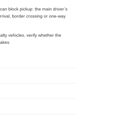
can block pickup: the main driver’s
 arrival, border crossing or one-way
alty vehicles, verify whether the
takes.