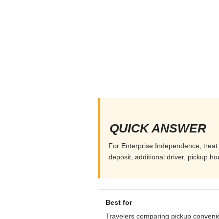
QUICK ANSWER
For Enterprise Independence, treat 
deposit, additional driver, pickup h
Best for
Travelers comparing pickup conveni