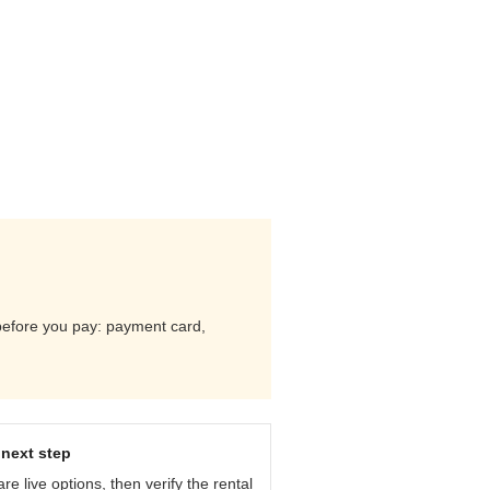
 before you pay: payment card,
next step
e live options, then verify the rental