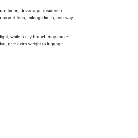
rn times, driver age, residence
airport fees, mileage limits, one-way
flight, while a city branch may make
drive, give extra weight to luggage