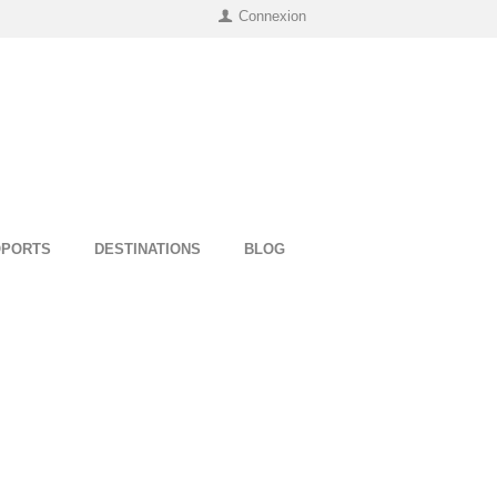
Connexion
OPORTS
DESTINATIONS
BLOG