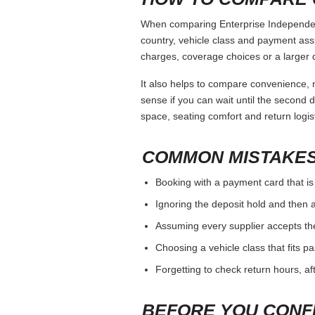
When comparing Enterprise Independenc
country, vehicle class and payment ass
charges, coverage choices or a larger 
It also helps to compare convenience, n
sense if you can wait until the second da
space, seating comfort and return logist
COMMON MISTAKES
Booking with a payment card that is
Ignoring the deposit hold and then a
Assuming every supplier accepts th
Choosing a vehicle class that fits 
Forgetting to check return hours, a
BEFORE YOU CONF