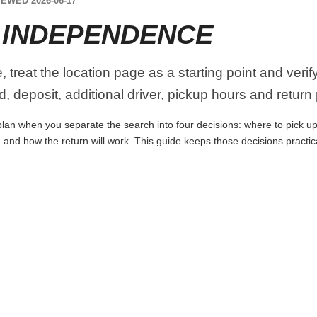
EWED 2026-06-17
 INDEPENDENCE
treat the location page as a starting point and verif
, deposit, additional driver, pickup hours and return
an when you separate the search into four decisions: where to pick up th
 and how the return will work. This guide keeps those decisions practi