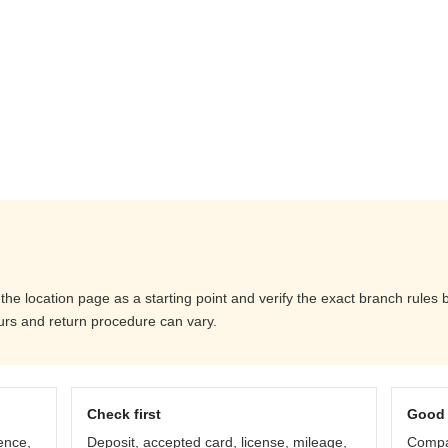
the location page as a starting point and verify the exact branch rules
ours and return procedure can vary.
Check first
Good 
ence,
Deposit, accepted card, license, mileage,
Compar