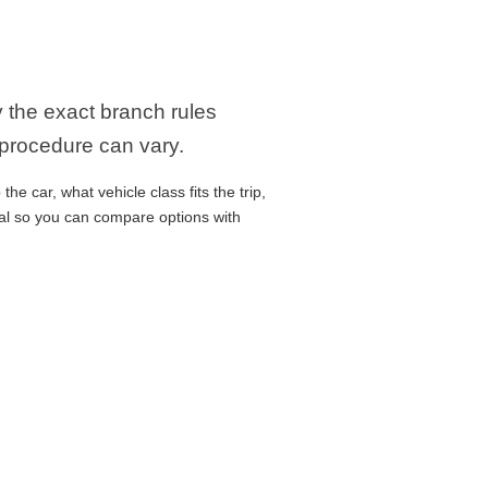
y the exact branch rules
 procedure can vary.
e car, what vehicle class fits the trip,
cal so you can compare options with