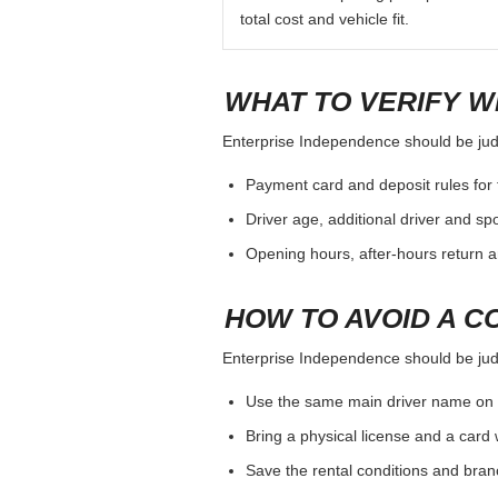
total cost and vehicle fit.
WHAT TO VERIFY W
Enterprise Independence should be judge
Payment card and deposit rules for 
Driver age, additional driver and sp
Opening hours, after-hours return a
HOW TO AVOID A C
Enterprise Independence should be judge
Use the same main driver name on 
Bring a physical license and a card 
Save the rental conditions and bra