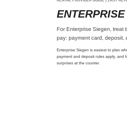
RENTAL PROVIDER GUIDE | LAST REVI
ENTERPRISE
For Enterprise Siegen, treat 
pay: payment card, deposit, a
Enterprise Siegen is easiest to plan whe
payment and deposit rules apply, and h
surprises at the counter.