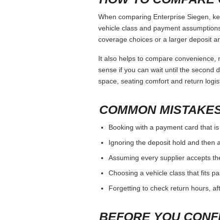
When comparing Enterprise Siegen, keep
vehicle class and payment assumptions.
coverage choices or a larger deposit ar
It also helps to compare convenience, n
sense if you can wait until the second da
space, seating comfort and return logist
COMMON MISTAKES
Booking with a payment card that is
Ignoring the deposit hold and then a
Assuming every supplier accepts th
Choosing a vehicle class that fits 
Forgetting to check return hours, a
BEFORE YOU CONF