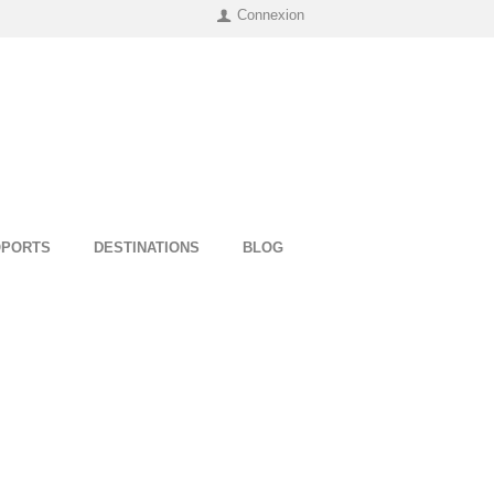
Connexion
OPORTS
DESTINATIONS
BLOG