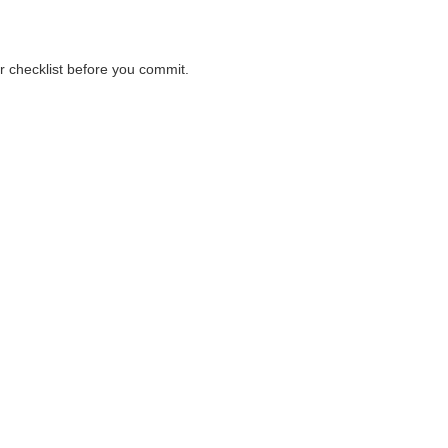
er checklist before you commit.