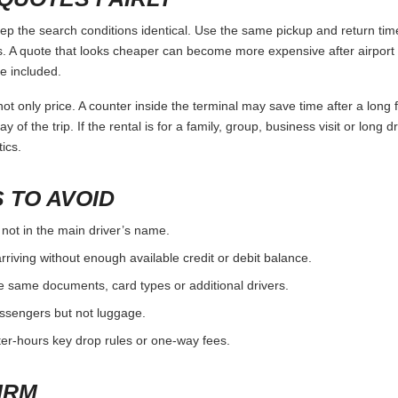
 the search conditions identical. Use the same pickup and return time
 A quote that looks cheaper can become more expensive after airport 
e included.
ot only price. A counter inside the terminal may save time after a long 
y of the trip. If the rental is for a family, group, business visit or long 
ics.
 TO AVOID
 not in the main driver’s name.
rriving without enough available credit or debit balance.
e same documents, card types or additional drivers.
passengers but not luggage.
fter-hours key drop rules or one-way fees.
IRM