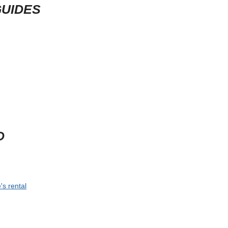
GUIDES
D
's rental