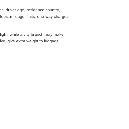
s, driver age, residence country,
fees, mileage limits, one-way charges,
flight, while a city branch may make
drive, give extra weight to luggage