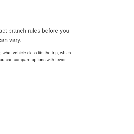
xact branch rules before you
can vary.
what vehicle class fits the trip, which
 you can compare options with fewer