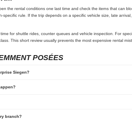
en the rental conditions one last time and check the items that can blo
specific rule. If the trip depends on a specific vehicle size, late arriva
 time for shuttle rides, counter queues and vehicle inspection. For speci
lass. This short review usually prevents the most expensive rental mis
UEMMENT POSÉES
erprise Siegen?
 happen?
ery branch?