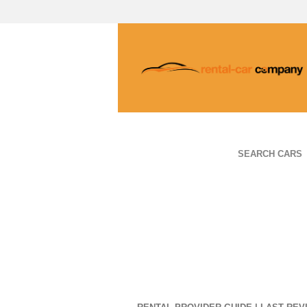
SEARCH CARS