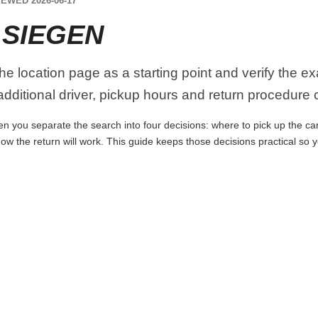
EWED 2026-06-17
 SIEGEN
the location page as a starting point and verify the e
dditional driver, pickup hours and return procedure 
n you separate the search into four decisions: where to pick up the car, 
ow the return will work. This guide keeps those decisions practical so