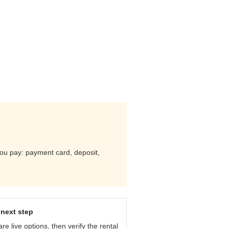
 you pay: payment card, deposit,
next step
e live options, then verify the rental