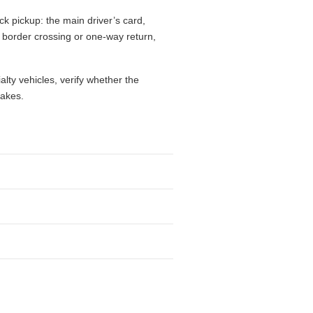
ck pickup: the main driver’s card,
l, border crossing or one-way return,
alty vehicles, verify whether the
takes.