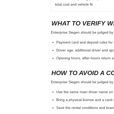
total cost and vehicle fit.
WHAT TO VERIFY W
Enterprise Siegen should be judged by th
Payment card and deposit rules for 
Driver age, additional driver and sp
Opening hours, after-hours return a
HOW TO AVOID A C
Enterprise Siegen should be judged by th
Use the same main driver name on 
Bring a physical license and a card 
Save the rental conditions and bra