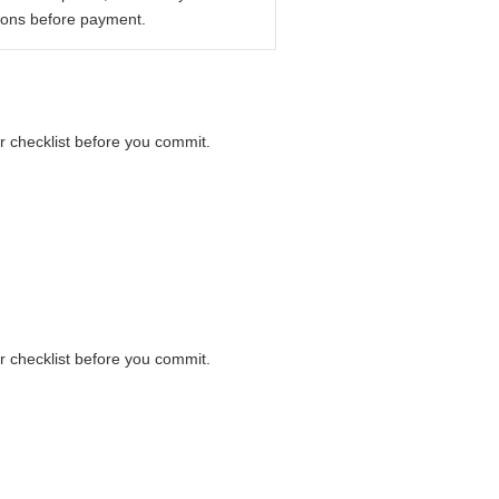
ions before payment.
er checklist before you commit.
er checklist before you commit.