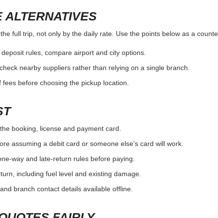
 ALTERNATIVES
e full trip, not only by the daily rate. Use the points below as a count
r deposit rules, compare airport and city options.
, check nearby suppliers rather than relying on a single branch.
 fees before choosing the pickup location.
ST
the booking, license and payment card.
ore assuming a debit card or someone else’s card will work.
one-way and late-return rules before paying.
urn, including fuel level and existing damage.
and branch contact details available offline.
QUOTES FAIRLY