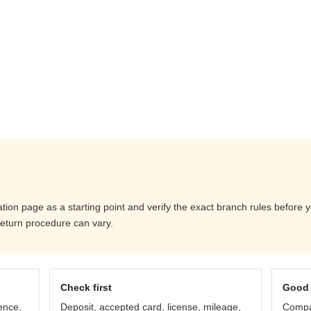
ation page as a starting point and verify the exact branch rules before
return procedure can vary.
Check first
Good 
ence,
Deposit, accepted card, license, mileage,
Compar