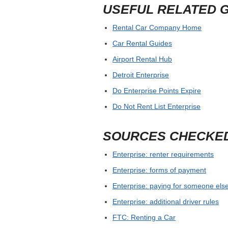
USEFUL RELATED 
Rental Car Company Home
Car Rental Guides
Airport Rental Hub
Detroit Enterprise
Do Enterprise Points Expire
Do Not Rent List Enterprise
SOURCES CHECKE
Enterprise: renter requirements
Enterprise: forms of payment
Enterprise: paying for someone else
Enterprise: additional driver rules
FTC: Renting a Car