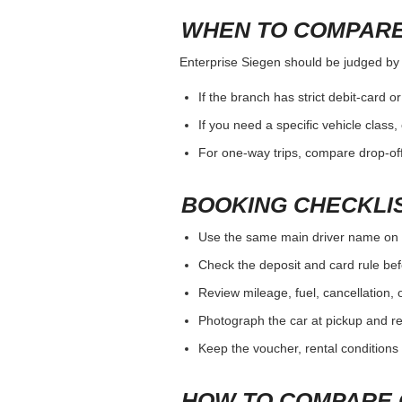
WHEN TO COMPARE
Enterprise Siegen should be judged by th
If the branch has strict debit-card o
If you need a specific vehicle class
For one-way trips, compare drop-off
BOOKING CHECKLI
Use the same main driver name on 
Check the deposit and card rule bef
Review mileage, fuel, cancellation, 
Photograph the car at pickup and ret
Keep the voucher, rental conditions 
HOW TO COMPARE 