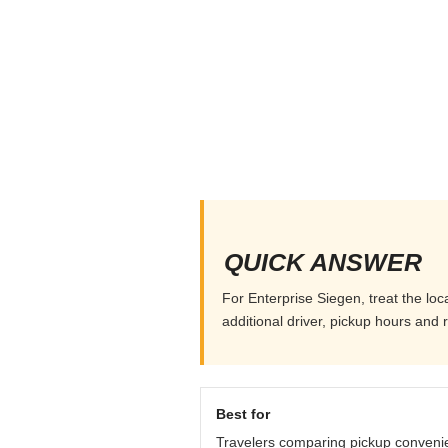
QUICK ANSWER
For Enterprise Siegen, treat the loc
additional driver, pickup hours and 
Best for
Travelers comparing pickup conveni