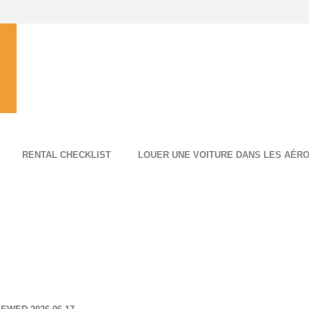
RENTAL CHECKLIST
LOUER UNE VOITURE DANS LES AÉR