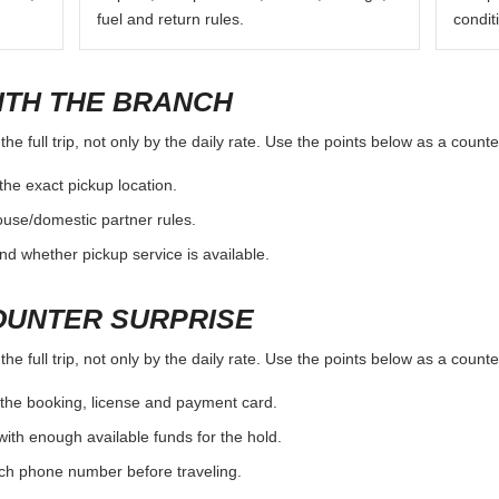
fuel and return rules.
condit
ITH THE BRANCH
e full trip, not only by the daily rate. Use the points below as a count
the exact pickup location.
ouse/domestic partner rules.
nd whether pickup service is available.
OUNTER SURPRISE
e full trip, not only by the daily rate. Use the points below as a count
the booking, license and payment card.
with enough available funds for the hold.
nch phone number before traveling.