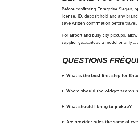
Before confirming Enterprise Siegen, op
license, ID, deposit hold and any branch-
save written confirmation before travel.
For airport and busy city pickups, allow
supplier guarantees a model or only a c
QUESTIONS FRÉQ
What is the best first step for Ent
Where should the widget search
What should I bring to pickup?
Are provider rules the same at ev