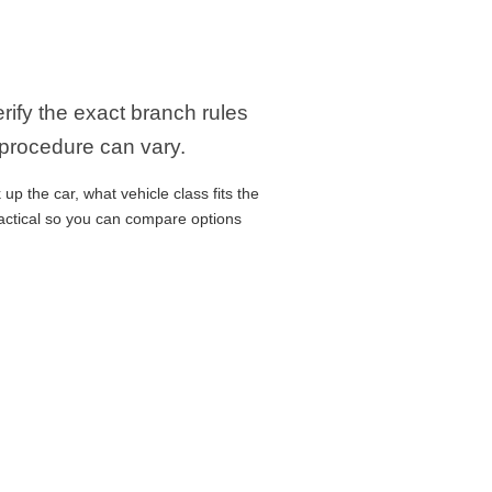
erify the exact branch rules
 procedure can vary.
up the car, what vehicle class fits the
ractical so you can compare options