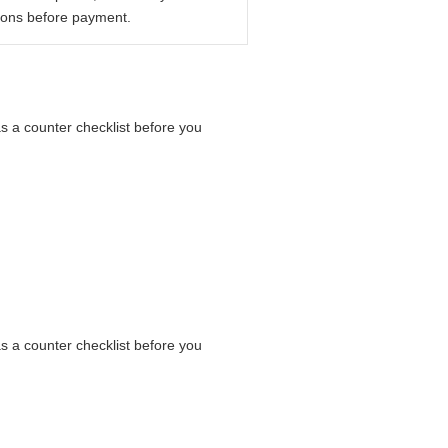
ions before payment.
as a counter checklist before you
as a counter checklist before you