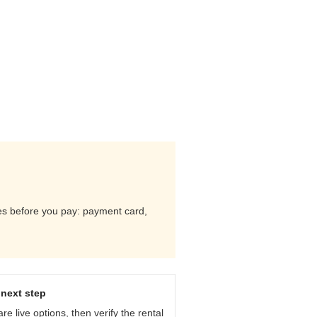
ules before you pay: payment card,
next step
e live options, then verify the rental