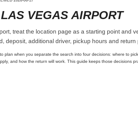
EWED 2026-06-17
 LAS VEGAS AIRPORT
ort, treat the location page as a starting point and v
, deposit, additional driver, pickup hours and return
to plan when you separate the search into four decisions: where to pick 
apply, and how the return will work. This guide keeps those decisions p