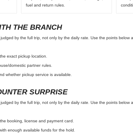
fuel and return rules.
condit
ITH THE BRANCH
udged by the full trip, not only by the daily rate. Use the points below 
the exact pickup location.
ouse/domestic partner rules.
nd whether pickup service is available.
OUNTER SURPRISE
udged by the full trip, not only by the daily rate. Use the points below 
the booking, license and payment card.
with enough available funds for the hold.