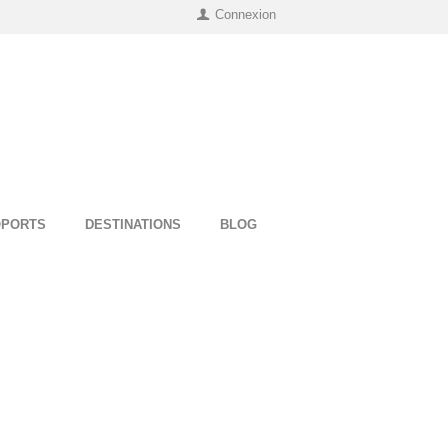
Connexion
OPORTS
DESTINATIONS
BLOG