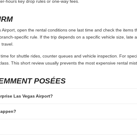
fter-hours key drop rules or one-way fees.
IRM
Airport, open the rental conditions one last time and check the items t
branch-specific rule. If the trip depends on a specific vehicle size, late
 travel.
 time for shuttle rides, counter queues and vehicle inspection. For speci
lass. This short review usually prevents the most expensive rental mis
UEMMENT POSÉES
erprise Las Vegas Airport?
 happen?