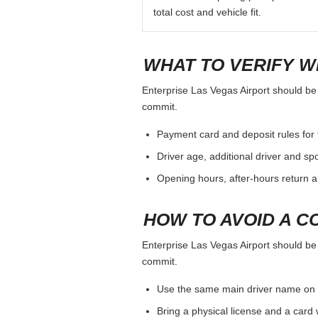
total cost and vehicle fit.
WHAT TO VERIFY W
Enterprise Las Vegas Airport should be j
commit.
Payment card and deposit rules for 
Driver age, additional driver and sp
Opening hours, after-hours return a
HOW TO AVOID A C
Enterprise Las Vegas Airport should be j
commit.
Use the same main driver name on 
Bring a physical license and a card 