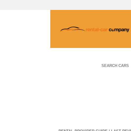
SEARCH CARS