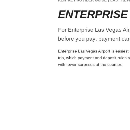
RENTAL PROVIDER GUIDE | LAST REVI
ENTERPRISE
For Enterprise Las Vegas Airp
before you pay: payment card
Enterprise Las Vegas Airport is easiest 
trip, which payment and deposit rules 
with fewer surprises at the counter.