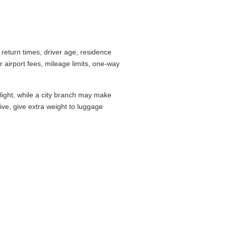
return times, driver age, residence
airport fees, mileage limits, one-way
flight, while a city branch may make
drive, give extra weight to luggage