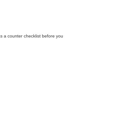
as a counter checklist before you