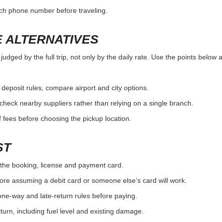
nch phone number before traveling.
 ALTERNATIVES
udged by the full trip, not only by the daily rate. Use the points below 
r deposit rules, compare airport and city options.
, check nearby suppliers rather than relying on a single branch.
 fees before choosing the pickup location.
ST
the booking, license and payment card.
ore assuming a debit card or someone else’s card will work.
one-way and late-return rules before paying.
urn, including fuel level and existing damage.