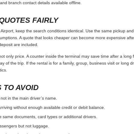
and branch contact details available offline.
QUOTES FAIRLY
rport, keep the search conditions identical. Use the same pickup and 
umptions. A quote that looks cheaper can become more expensive after 
deposit are included.
ot only price. A counter inside the terminal may save time after a long 
y of the trip. If the rental is for a family, group, business visit or long 
ics.
 TO AVOID
 not in the main driver’s name.
rriving without enough available credit or debit balance.
e same documents, card types or additional drivers.
passengers but not luggage.