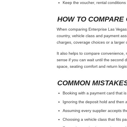
Keep the voucher, rental conditions 
HOW TO COMPARE 
When comparing Enterprise Las Vegas Ai
country, vehicle class and payment ass
charges, coverage choices or a larger 
It also helps to compare convenience, n
sense if you can wait until the second da
space, seating comfort and return logist
COMMON MISTAKES
Booking with a payment card that is
Ignoring the deposit hold and then a
Assuming every supplier accepts th
Choosing a vehicle class that fits 