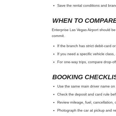
Save the rental conditions and bra
WHEN TO COMPARE
Enterprise Las Vegas Airport should be j
commit.
If the branch has strict debit-card o
If you need a specific vehicle class
For one-way trips, compare drop-off
BOOKING CHECKLI
Use the same main driver name on 
Check the deposit and card rule bef
Review mileage, fuel, cancellation, 
Photograph the car at pickup and ret