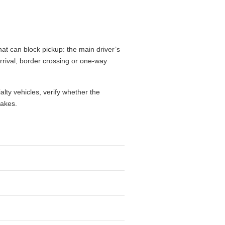
hat can block pickup: the main driver’s
 arrival, border crossing or one-way
alty vehicles, verify whether the
takes.