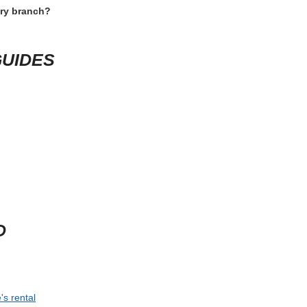
ery branch?
GUIDES
D
's rental