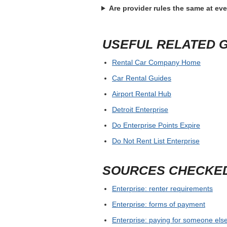
Are provider rules the same at ev
USEFUL RELATED 
Rental Car Company Home
Car Rental Guides
Airport Rental Hub
Detroit Enterprise
Do Enterprise Points Expire
Do Not Rent List Enterprise
SOURCES CHECKE
Enterprise: renter requirements
Enterprise: forms of payment
Enterprise: paying for someone else