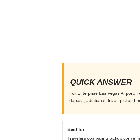
QUICK ANSWER
For Enterprise Las Vegas Airport, tr
deposit, additional driver, pickup h
Best for
Travelers comparing pickup conveni