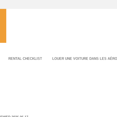
RENTAL CHECKLIST
LOUER UNE VOITURE DANS LES AÉR