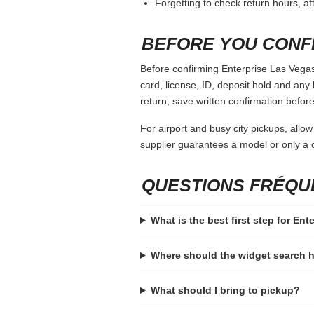
Forgetting to check return hours, a
BEFORE YOU CONF
Before confirming Enterprise Las Vegas 
card, license, ID, deposit hold and any 
return, save written confirmation before
For airport and busy city pickups, allow
supplier guarantees a model or only a c
QUESTIONS FRÉQ
What is the best first step for Ent
Where should the widget search
What should I bring to pickup?