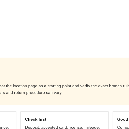
eat the location page as a starting point and verify the exact branch r
ours and return procedure can vary.
Check first
Good 
ence,
Deposit, accepted card, license, mileage,
Compar