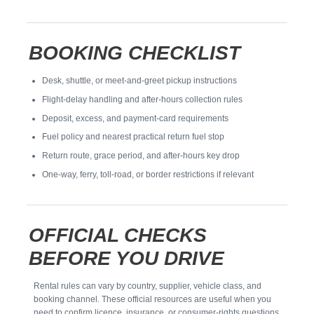
BOOKING CHECKLIST
Desk, shuttle, or meet-and-greet pickup instructions
Flight-delay handling and after-hours collection rules
Deposit, excess, and payment-card requirements
Fuel policy and nearest practical return fuel stop
Return route, grace period, and after-hours key drop
One-way, ferry, toll-road, or border restrictions if relevant
OFFICIAL CHECKS
BEFORE YOU DRIVE
Rental rules can vary by country, supplier, vehicle class, and
booking channel. These official resources are useful when you
need to confirm licence, insurance, or consumer-rights questions