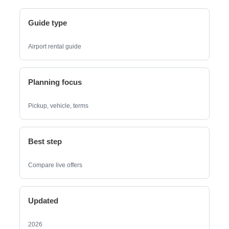
Guide type
Airport rental guide
Planning focus
Pickup, vehicle, terms
Best step
Compare live offers
Updated
2026