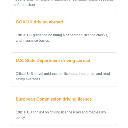
before pickup.
GOV.UK driving abroad
Official UK guidance on hiring a car abroad, licence checks,
and insurance basics.
U.S. State Department driving abroad
Official U.S. travel guidance on licences, insurance, and road
safety overseas.
European Commission driving licence
Official EU context on driving licence rules and road-safety
policy.