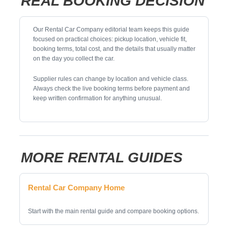
REAL BOOKING DECISION
Our Rental Car Company editorial team keeps this guide
focused on practical choices: pickup location, vehicle fit,
booking terms, total cost, and the details that usually matter
on the day you collect the car.
Supplier rules can change by location and vehicle class.
Always check the live booking terms before payment and
keep written confirmation for anything unusual.
MORE RENTAL GUIDES
Rental Car Company Home
Start with the main rental guide and compare booking options.