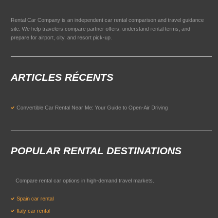
Rental Car Company is an independent car rental comparison and travel guidance
site. We help travelers compare partner offers, understand rental terms, and
prepare for airport, city, and resort pick-up.
ARTICLES RÉCENTS
Convertible Car Rental Near Me: Your Guide to Open-Air Driving
POPULAR RENTAL DESTINATIONS
Compare rental car options in high-demand travel markets.
Spain car rental
Italy car rental