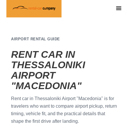
AIRPORT RENTAL GUIDE
RENT CAR IN
THESSALONIKI
AIRPORT
"MACEDONIA"
Rent car in Thessaloniki Airport "Macedonia" is for
travelers who want to compare airport pickup, return
timing, vehicle fit, and the practical details that
shape the first drive after landing.