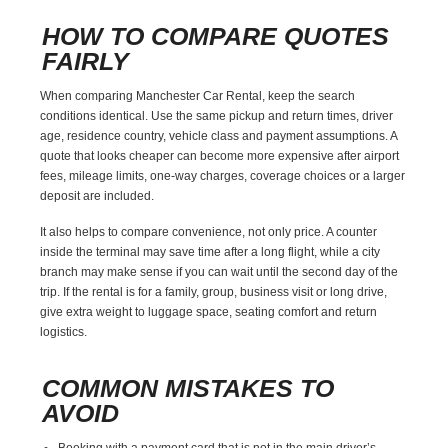
HOW TO COMPARE QUOTES
FAIRLY
When comparing Manchester Car Rental, keep the search
conditions identical. Use the same pickup and return times, driver
age, residence country, vehicle class and payment assumptions. A
quote that looks cheaper can become more expensive after airport
fees, mileage limits, one-way charges, coverage choices or a larger
deposit are included.
It also helps to compare convenience, not only price. A counter
inside the terminal may save time after a long flight, while a city
branch may make sense if you can wait until the second day of the
trip. If the rental is for a family, group, business visit or long drive,
give extra weight to luggage space, seating comfort and return
logistics.
COMMON MISTAKES TO
AVOID
Booking with a payment card that is not in the main driver’s