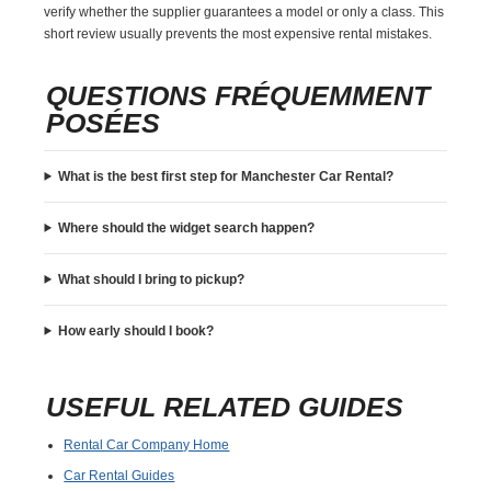
verify whether the supplier guarantees a model or only a class. This
short review usually prevents the most expensive rental mistakes.
QUESTIONS FRÉQUEMMENT
POSÉES
What is the best first step for Manchester Car Rental?
Where should the widget search happen?
What should I bring to pickup?
How early should I book?
USEFUL RELATED GUIDES
Rental Car Company Home
Car Rental Guides