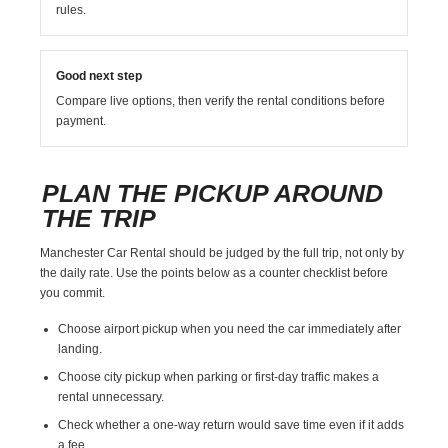
rules.
Good next step
Compare live options, then verify the rental conditions before
payment.
PLAN THE PICKUP AROUND
THE TRIP
Manchester Car Rental should be judged by the full trip, not only by
the daily rate. Use the points below as a counter checklist before
you commit.
Choose airport pickup when you need the car immediately after
landing.
Choose city pickup when parking or first-day traffic makes a
rental unnecessary.
Check whether a one-way return would save time even if it adds
a fee.