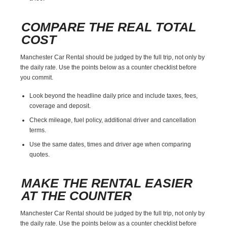
COMPARE THE REAL TOTAL
COST
Manchester Car Rental should be judged by the full trip, not only by
the daily rate. Use the points below as a counter checklist before
you commit.
Look beyond the headline daily price and include taxes, fees,
coverage and deposit.
Check mileage, fuel policy, additional driver and cancellation
terms.
Use the same dates, times and driver age when comparing
quotes.
MAKE THE RENTAL EASIER
AT THE COUNTER
Manchester Car Rental should be judged by the full trip, not only by
the daily rate. Use the points below as a counter checklist before