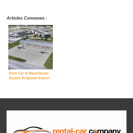
Articles Connexes :
Rent Car In Manchester
Boston Regional Airport