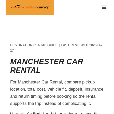
DESTINATION RENTAL GUIDE | LAST REVIEWED 2026-06-
17
MANCHESTER CAR
RENTAL
For Manchester Car Rental, compare pickup
location, total cost, vehicle fit, deposit, insurance
and return timing before booking so the rental
supports the trip instead of complicating it.
Manchester Car Rental is easiest to plan when you separate the