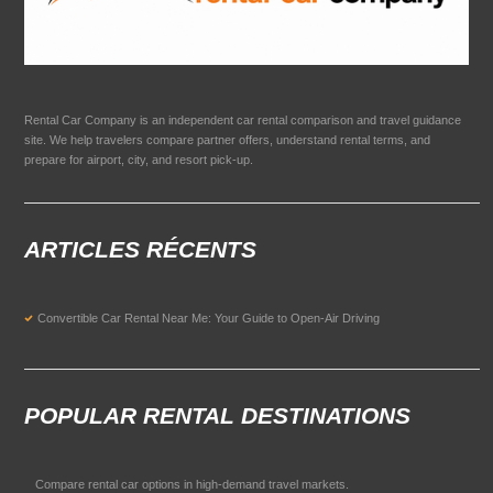
Rental Car Company is an independent car rental comparison and travel guidance
site. We help travelers compare partner offers, understand rental terms, and
prepare for airport, city, and resort pick-up.
ARTICLES RÉCENTS
Convertible Car Rental Near Me: Your Guide to Open-Air Driving
POPULAR RENTAL DESTINATIONS
Compare rental car options in high-demand travel markets.