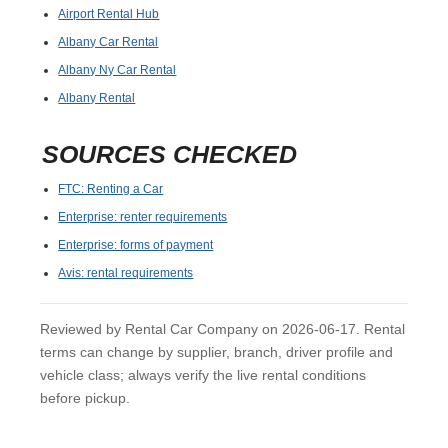
Airport Rental Hub
Albany Car Rental
Albany Ny Car Rental
Albany Rental
SOURCES CHECKED
FTC: Renting a Car
Enterprise: renter requirements
Enterprise: forms of payment
Avis: rental requirements
Reviewed by Rental Car Company on 2026-06-17. Rental
terms can change by supplier, branch, driver profile and
vehicle class; always verify the live rental conditions
before pickup.