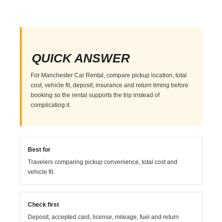
QUICK ANSWER
For Manchester Car Rental, compare pickup location, total
cost, vehicle fit, deposit, insurance and return timing before
booking so the rental supports the trip instead of
complicating it.
Best for
Travelers comparing pickup convenience, total cost and
vehicle fit.
Check first
Deposit, accepted card, license, mileage, fuel and return