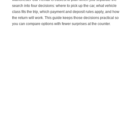
search into four decisions: where to pick up the car, what vehicle
class fits the trip, which payment and deposit rules apply, and how
the return will work. This guide keeps those decisions practical so
you can compare options with fewer surprises at the counter.