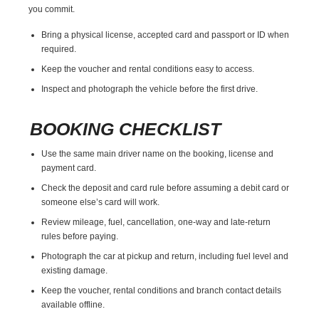
you commit.
Bring a physical license, accepted card and passport or ID when
required.
Keep the voucher and rental conditions easy to access.
Inspect and photograph the vehicle before the first drive.
BOOKING CHECKLIST
Use the same main driver name on the booking, license and
payment card.
Check the deposit and card rule before assuming a debit card or
someone else’s card will work.
Review mileage, fuel, cancellation, one-way and late-return
rules before paying.
Photograph the car at pickup and return, including fuel level and
existing damage.
Keep the voucher, rental conditions and branch contact details
available offline.