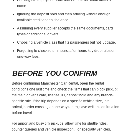
name.
Ignoring the deposit hold and then arriving without enough
available credit or debit balance.
Assuming every supplier accepts the same documents, card
types or additional drivers.
Choosing a vehicle class that fits passengers but not luggage.
Forgetting to check return hours, after-hours key drop rules or
one-way fees.
BEFORE YOU CONFIRM
Before confirming Manchester Car Rental, open the rental
conditions one last time and check the items that can block pickup:
the main driver’s card, license, ID, deposit hold and any branch-
specific rule. If the trip depends on a specific vehicle size, late
arrival, border crossing or one-way return, save written confirmation
before travel.
For airport and busy city pickups, allow time for shuttle rides,
counter queues and vehicle inspection. For specialty vehicles,