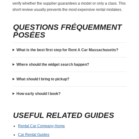
verify whether the supplier guarantees a model or only a class. This
short review usually prevents the most expensive rental mistakes.
QUESTIONS FRÉQUEMMENT
POSÉES
What is the best first step for Rent A Car Massachusetts?
Where should the widget search happen?
What should I bring to pickup?
How early should I book?
USEFUL RELATED GUIDES
Rental Car Company Home
Car Rental Guides