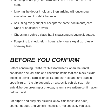
name.
Ignoring the deposit hold and then arriving without enough
available credit or debit balance.
Assuming every supplier accepts the same documents, card
types or additional drivers.
Choosing a vehicle class that fits passengers but not luggage.
Forgetting to check return hours, after-hours key drop rules or
one-way fees.
BEFORE YOU CONFIRM
Before confirming Rent A Car Massachusetts, open the rental
conditions one last time and check the items that can block pickup:
the main driver’s card, license, ID, deposit hold and any branch-
specific rule. If the trip depends on a specific vehicle size, late
arrival, border crossing or one-way return, save written confirmation
before travel.
For airport and busy city pickups, allow time for shuttle rides,
counter queues and vehicle inspection. For specialty vehicles,