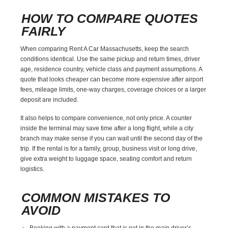
HOW TO COMPARE QUOTES
FAIRLY
When comparing Rent A Car Massachusetts, keep the search
conditions identical. Use the same pickup and return times, driver
age, residence country, vehicle class and payment assumptions. A
quote that looks cheaper can become more expensive after airport
fees, mileage limits, one-way charges, coverage choices or a larger
deposit are included.
It also helps to compare convenience, not only price. A counter
inside the terminal may save time after a long flight, while a city
branch may make sense if you can wait until the second day of the
trip. If the rental is for a family, group, business visit or long drive,
give extra weight to luggage space, seating comfort and return
logistics.
COMMON MISTAKES TO
AVOID
Booking with a payment card that is not in the main driver’s