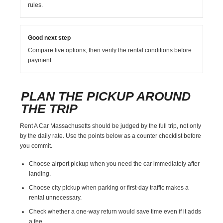
rules.
Good next step
Compare live options, then verify the rental conditions before
payment.
PLAN THE PICKUP AROUND
THE TRIP
Rent A Car Massachusetts should be judged by the full trip, not only
by the daily rate. Use the points below as a counter checklist before
you commit.
Choose airport pickup when you need the car immediately after
landing.
Choose city pickup when parking or first-day traffic makes a
rental unnecessary.
Check whether a one-way return would save time even if it adds
a fee.