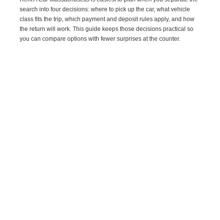
search into four decisions: where to pick up the car, what vehicle
class fits the trip, which payment and deposit rules apply, and how
the return will work. This guide keeps those decisions practical so
you can compare options with fewer surprises at the counter.