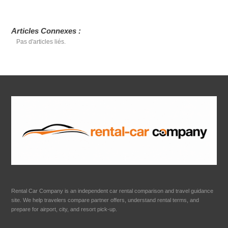
Articles Connexes :
Pas d'articles liés.
Rental Car Company is an independent car rental comparison and travel guidance
site. We help travelers compare partner offers, understand rental terms, and
prepare for airport, city, and resort pick-up.