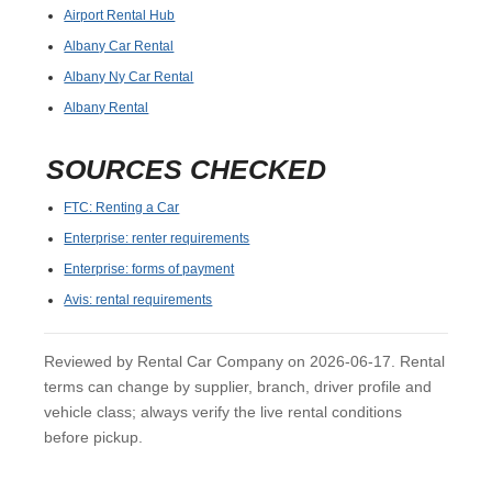
Airport Rental Hub
Albany Car Rental
Albany Ny Car Rental
Albany Rental
SOURCES CHECKED
FTC: Renting a Car
Enterprise: renter requirements
Enterprise: forms of payment
Avis: rental requirements
Reviewed by Rental Car Company on 2026-06-17. Rental
terms can change by supplier, branch, driver profile and
vehicle class; always verify the live rental conditions
before pickup.