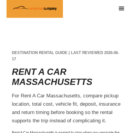
DESTINATION RENTAL GUIDE | LAST REVIEWED 2026-06-
17
RENT A CAR
MASSACHUSETTS
For Rent A Car Massachusetts, compare pickup
location, total cost, vehicle fit, deposit, insurance
and return timing before booking so the rental
supports the trip instead of complicating it.
Rent A Car Massachusetts is easiest to plan when you separate the