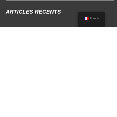
ARTICLES RÉCENTS
French
Convertible Car Rental Near Me: Your Guide to Open-Air Driving
POPULAR RENTAL DESTINATIONS
Compare rental car options in high-demand travel markets.
Spain car rental
Italy car rental
France car rental
Germany car rental