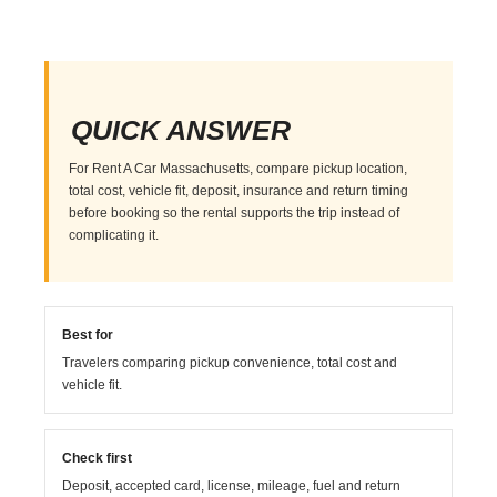
QUICK ANSWER
For Rent A Car Massachusetts, compare pickup location,
total cost, vehicle fit, deposit, insurance and return timing
before booking so the rental supports the trip instead of
complicating it.
Best for
Travelers comparing pickup convenience, total cost and
vehicle fit.
Check first
Deposit, accepted card, license, mileage, fuel and return