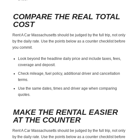
COMPARE THE REAL TOTAL
COST
Rent A Car Massachusetts should be judged by the full trip, not only
by the daily rate. Use the points below as a counter checklist before
you commit.
Look beyond the headline daily price and include taxes, fees,
coverage and deposit.
Check mileage, fuel policy, additional driver and cancellation
terms.
Use the same dates, times and driver age when comparing
quotes.
MAKE THE RENTAL EASIER
AT THE COUNTER
Rent A Car Massachusetts should be judged by the full trip, not only
by the daily rate. Use the points below as a counter checklist before