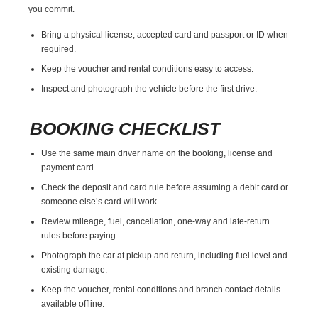
you commit.
Bring a physical license, accepted card and passport or ID when
required.
Keep the voucher and rental conditions easy to access.
Inspect and photograph the vehicle before the first drive.
BOOKING CHECKLIST
Use the same main driver name on the booking, license and
payment card.
Check the deposit and card rule before assuming a debit card or
someone else’s card will work.
Review mileage, fuel, cancellation, one-way and late-return
rules before paying.
Photograph the car at pickup and return, including fuel level and
existing damage.
Keep the voucher, rental conditions and branch contact details
available offline.