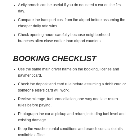
A city branch can be useful if you do not need a car on the first
day.
Compare the transport cost from the airport before assuming the
cheaper daily rate wins.
Check opening hours carefully because neighborhood
branches often close earlier than airport counters.
BOOKING CHECKLIST
Use the same main driver name on the booking, license and
payment card.
Check the deposit and card rule before assuming a debit card or
someone else’s card will work.
Review mileage, fuel, cancellation, one-way and late-return
rules before paying.
Photograph the car at pickup and return, including fuel level and
existing damage.
Keep the voucher, rental conditions and branch contact details
available offline.