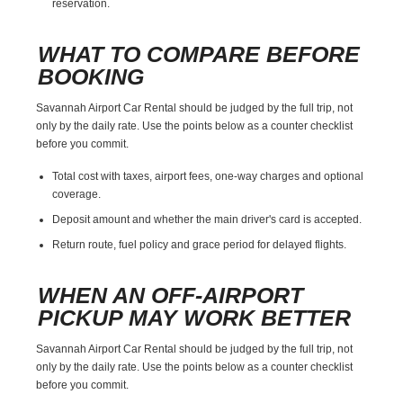
reservation.
WHAT TO COMPARE BEFORE
BOOKING
Savannah Airport Car Rental should be judged by the full trip, not
only by the daily rate. Use the points below as a counter checklist
before you commit.
Total cost with taxes, airport fees, one-way charges and optional
coverage.
Deposit amount and whether the main driver's card is accepted.
Return route, fuel policy and grace period for delayed flights.
WHEN AN OFF-AIRPORT
PICKUP MAY WORK BETTER
Savannah Airport Car Rental should be judged by the full trip, not
only by the daily rate. Use the points below as a counter checklist
before you commit.