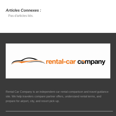
Articles Connexes :
Pas d'articles liés.
Rental Car Company is an independent car rental comparison and travel guidance
site. We help travelers compare partner offers, understand rental terms, and
prepare for airport, city, and resort pick-up.