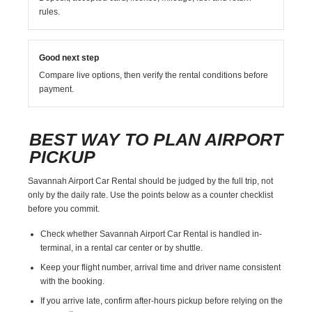
rules.
Good next step
Compare live options, then verify the rental conditions before
payment.
BEST WAY TO PLAN AIRPORT
PICKUP
Savannah Airport Car Rental should be judged by the full trip, not
only by the daily rate. Use the points below as a counter checklist
before you commit.
Check whether Savannah Airport Car Rental is handled in-
terminal, in a rental car center or by shuttle.
Keep your flight number, arrival time and driver name consistent
with the booking.
If you arrive late, confirm after-hours pickup before relying on the