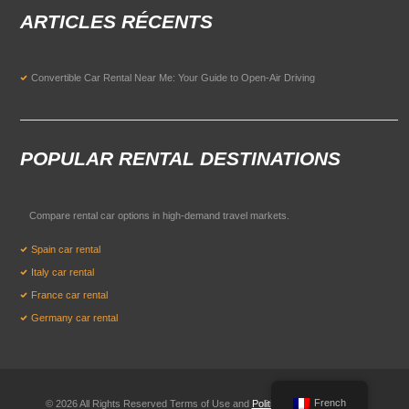
ARTICLES RÉCENTS
Convertible Car Rental Near Me: Your Guide to Open-Air Driving
POPULAR RENTAL DESTINATIONS
Compare rental car options in high-demand travel markets.
Spain car rental
Italy car rental
France car rental
Germany car rental
French
© 2026 All Rights Reserved Terms of Use and
Politique de confidentialité