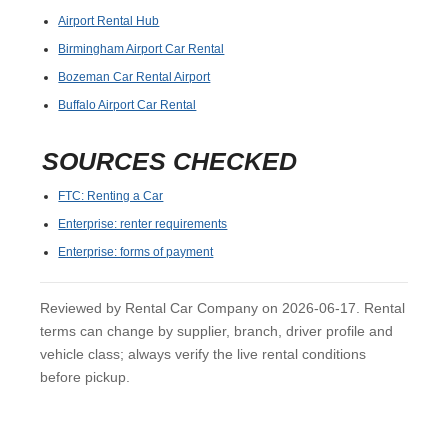
Airport Rental Hub
Birmingham Airport Car Rental
Bozeman Car Rental Airport
Buffalo Airport Car Rental
SOURCES CHECKED
FTC: Renting a Car
Enterprise: renter requirements
Enterprise: forms of payment
Reviewed by Rental Car Company on 2026-06-17. Rental
terms can change by supplier, branch, driver profile and
vehicle class; always verify the live rental conditions
before pickup.