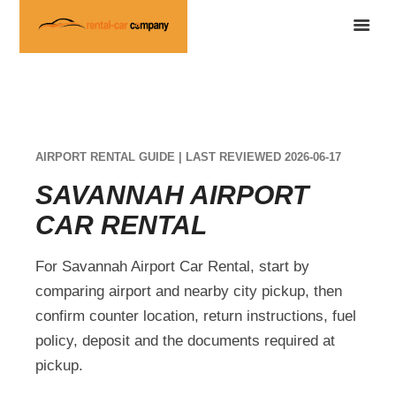
AIRPORT RENTAL GUIDE | LAST REVIEWED 2026-06-17
SAVANNAH AIRPORT
CAR RENTAL
For Savannah Airport Car Rental, start by
comparing airport and nearby city pickup, then
confirm counter location, return instructions, fuel
policy, deposit and the documents required at
pickup.