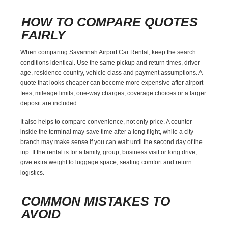
HOW TO COMPARE QUOTES
FAIRLY
When comparing Savannah Airport Car Rental, keep the search
conditions identical. Use the same pickup and return times, driver
age, residence country, vehicle class and payment assumptions. A
quote that looks cheaper can become more expensive after airport
fees, mileage limits, one-way charges, coverage choices or a larger
deposit are included.
It also helps to compare convenience, not only price. A counter
inside the terminal may save time after a long flight, while a city
branch may make sense if you can wait until the second day of the
trip. If the rental is for a family, group, business visit or long drive,
give extra weight to luggage space, seating comfort and return
logistics.
COMMON MISTAKES TO
AVOID