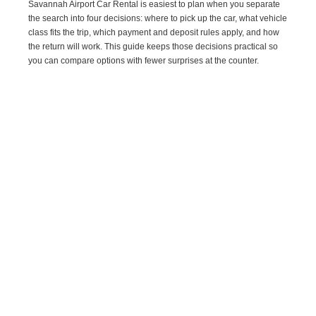
Savannah Airport Car Rental is easiest to plan when you separate
the search into four decisions: where to pick up the car, what vehicle
class fits the trip, which payment and deposit rules apply, and how
the return will work. This guide keeps those decisions practical so
you can compare options with fewer surprises at the counter.