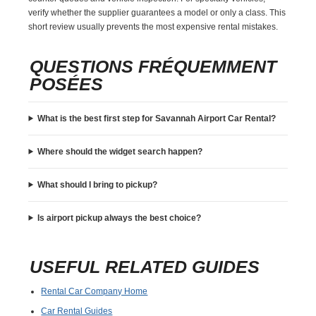
verify whether the supplier guarantees a model or only a class. This
short review usually prevents the most expensive rental mistakes.
QUESTIONS FRÉQUEMMENT
POSÉES
What is the best first step for Savannah Airport Car Rental?
Where should the widget search happen?
What should I bring to pickup?
Is airport pickup always the best choice?
USEFUL RELATED GUIDES
Rental Car Company Home
Car Rental Guides