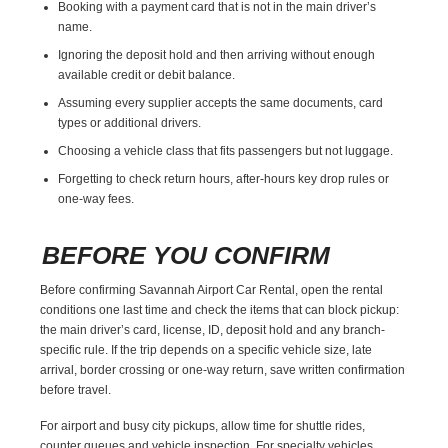
Booking with a payment card that is not in the main driver’s
name.
Ignoring the deposit hold and then arriving without enough
available credit or debit balance.
Assuming every supplier accepts the same documents, card
types or additional drivers.
Choosing a vehicle class that fits passengers but not luggage.
Forgetting to check return hours, after-hours key drop rules or
one-way fees.
BEFORE YOU CONFIRM
Before confirming Savannah Airport Car Rental, open the rental
conditions one last time and check the items that can block pickup:
the main driver’s card, license, ID, deposit hold and any branch-
specific rule. If the trip depends on a specific vehicle size, late
arrival, border crossing or one-way return, save written confirmation
before travel.
For airport and busy city pickups, allow time for shuttle rides,
counter queues and vehicle inspection. For specialty vehicles,