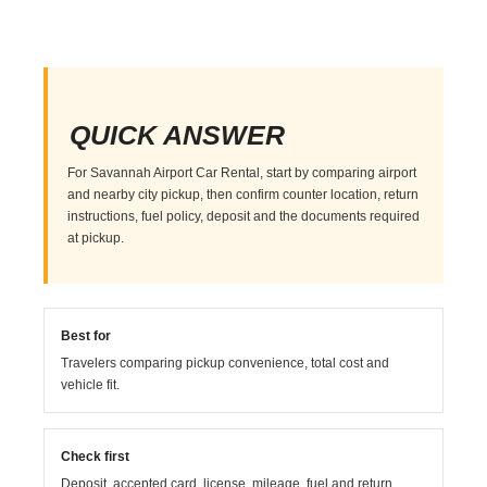
QUICK ANSWER
For Savannah Airport Car Rental, start by comparing airport
and nearby city pickup, then confirm counter location, return
instructions, fuel policy, deposit and the documents required
at pickup.
Best for
Travelers comparing pickup convenience, total cost and
vehicle fit.
Check first
Deposit, accepted card, license, mileage, fuel and return