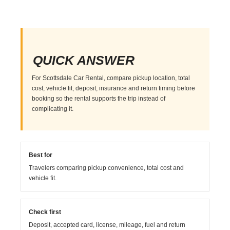
QUICK ANSWER
For Scottsdale Car Rental, compare pickup location, total
cost, vehicle fit, deposit, insurance and return timing before
booking so the rental supports the trip instead of
complicating it.
Best for
Travelers comparing pickup convenience, total cost and
vehicle fit.
Check first
Deposit, accepted card, license, mileage, fuel and return