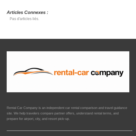
Articles Connexes :
Pas d'articles liés.
Rental Car Company is an independent car rental comparison and travel guidance
site. We help travelers compare partner offers, understand rental terms, and
prepare for airport, city, and resort pick-up.