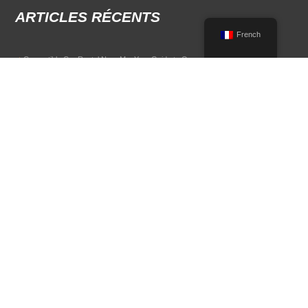
ARTICLES RÉCENTS
French
Convertible Car Rental Near Me: Your Guide to Open-Air Driving
POPULAR RENTAL DESTINATIONS
Compare rental car options in high-demand travel markets.
Spain car rental
Italy car rental
France car rental
Germany car rental
© 2026 All Rights Reserved Terms of Use and
Politique de confidentialité