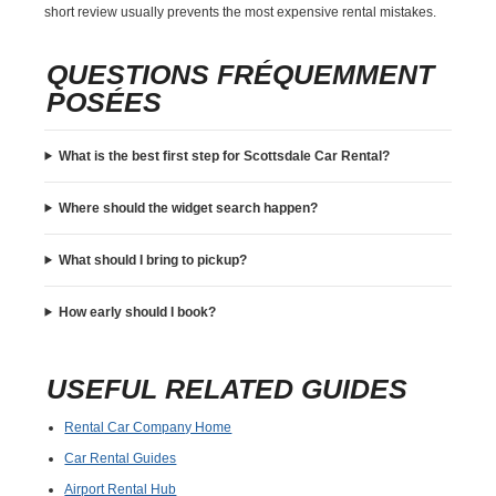
short review usually prevents the most expensive rental mistakes.
QUESTIONS FRÉQUEMMENT
POSÉES
What is the best first step for Scottsdale Car Rental?
Where should the widget search happen?
What should I bring to pickup?
How early should I book?
USEFUL RELATED GUIDES
Rental Car Company Home
Car Rental Guides
Airport Rental Hub