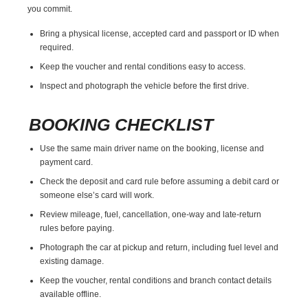
you commit.
Bring a physical license, accepted card and passport or ID when
required.
Keep the voucher and rental conditions easy to access.
Inspect and photograph the vehicle before the first drive.
BOOKING CHECKLIST
Use the same main driver name on the booking, license and
payment card.
Check the deposit and card rule before assuming a debit card or
someone else’s card will work.
Review mileage, fuel, cancellation, one-way and late-return
rules before paying.
Photograph the car at pickup and return, including fuel level and
existing damage.
Keep the voucher, rental conditions and branch contact details
available offline.