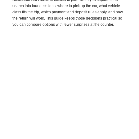
search into four decisions: where to pick up the car, what vehicle
class fits the trip, which payment and deposit rules apply, and how
the return will work. This guide keeps those decisions practical so
you can compare options with fewer surprises at the counter.