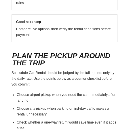
rules.
Good next step
Compare live options, then verify the rental conditions before
payment.
PLAN THE PICKUP AROUND
THE TRIP
Scottsdale Car Rental should be judged by the full trip, not only by
the daily rate. Use the points below as a counter checklist before
you commit.
Choose airport pickup when you need the car immediately after
landing.
Choose city pickup when parking or first-day traffic makes a
rental unnecessary.
Check whether a one-way return would save time even if it adds
a fee.