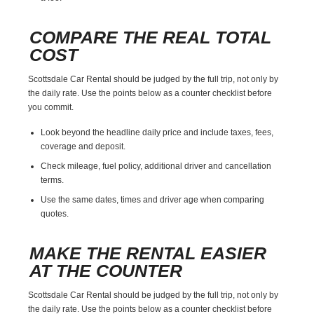
COMPARE THE REAL TOTAL
COST
Scottsdale Car Rental should be judged by the full trip, not only by
the daily rate. Use the points below as a counter checklist before
you commit.
Look beyond the headline daily price and include taxes, fees,
coverage and deposit.
Check mileage, fuel policy, additional driver and cancellation
terms.
Use the same dates, times and driver age when comparing
quotes.
MAKE THE RENTAL EASIER
AT THE COUNTER
Scottsdale Car Rental should be judged by the full trip, not only by
the daily rate. Use the points below as a counter checklist before