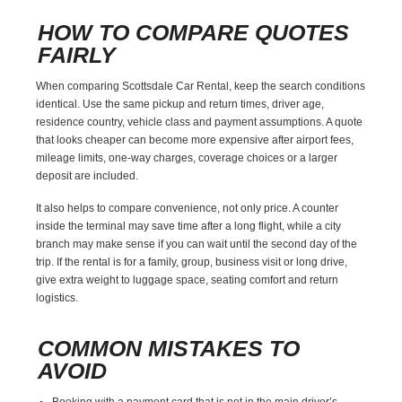
HOW TO COMPARE QUOTES
FAIRLY
When comparing Scottsdale Car Rental, keep the search conditions
identical. Use the same pickup and return times, driver age,
residence country, vehicle class and payment assumptions. A quote
that looks cheaper can become more expensive after airport fees,
mileage limits, one-way charges, coverage choices or a larger
deposit are included.
It also helps to compare convenience, not only price. A counter
inside the terminal may save time after a long flight, while a city
branch may make sense if you can wait until the second day of the
trip. If the rental is for a family, group, business visit or long drive,
give extra weight to luggage space, seating comfort and return
logistics.
COMMON MISTAKES TO
AVOID
Booking with a payment card that is not in the main driver’s