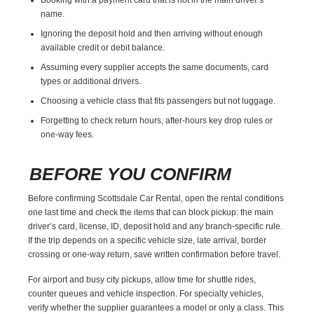
name.
Ignoring the deposit hold and then arriving without enough
available credit or debit balance.
Assuming every supplier accepts the same documents, card
types or additional drivers.
Choosing a vehicle class that fits passengers but not luggage.
Forgetting to check return hours, after-hours key drop rules or
one-way fees.
BEFORE YOU CONFIRM
Before confirming Scottsdale Car Rental, open the rental conditions
one last time and check the items that can block pickup: the main
driver’s card, license, ID, deposit hold and any branch-specific rule.
If the trip depends on a specific vehicle size, late arrival, border
crossing or one-way return, save written confirmation before travel.
For airport and busy city pickups, allow time for shuttle rides,
counter queues and vehicle inspection. For specialty vehicles,
verify whether the supplier guarantees a model or only a class. This