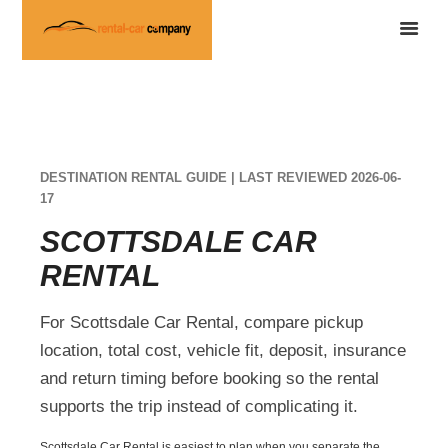
DESTINATION RENTAL GUIDE | LAST REVIEWED 2026-06-
17
SCOTTSDALE CAR
RENTAL
For Scottsdale Car Rental, compare pickup
location, total cost, vehicle fit, deposit, insurance
and return timing before booking so the rental
supports the trip instead of complicating it.
Scottsdale Car Rental is easiest to plan when you separate the