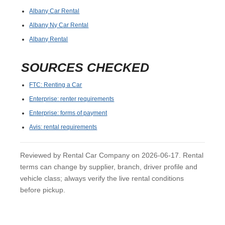
Albany Car Rental
Albany Ny Car Rental
Albany Rental
SOURCES CHECKED
FTC: Renting a Car
Enterprise: renter requirements
Enterprise: forms of payment
Avis: rental requirements
Reviewed by Rental Car Company on 2026-06-17. Rental
terms can change by supplier, branch, driver profile and
vehicle class; always verify the live rental conditions
before pickup.