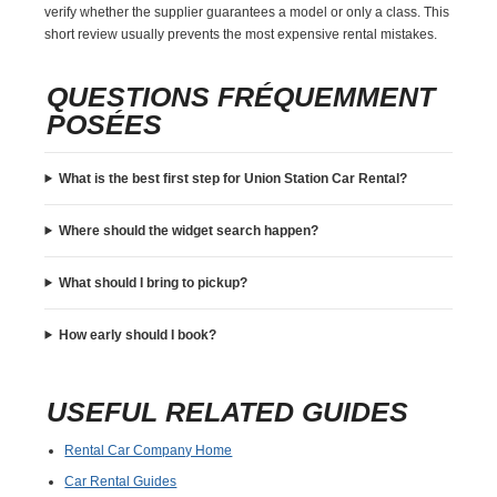
verify whether the supplier guarantees a model or only a class. This
short review usually prevents the most expensive rental mistakes.
QUESTIONS FRÉQUEMMENT
POSÉES
What is the best first step for Union Station Car Rental?
Where should the widget search happen?
What should I bring to pickup?
How early should I book?
USEFUL RELATED GUIDES
Rental Car Company Home
Car Rental Guides