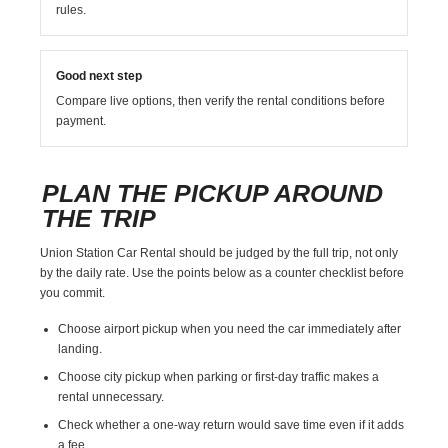
rules.
Good next step
Compare live options, then verify the rental conditions before
payment.
PLAN THE PICKUP AROUND
THE TRIP
Union Station Car Rental should be judged by the full trip, not only
by the daily rate. Use the points below as a counter checklist before
you commit.
Choose airport pickup when you need the car immediately after
landing.
Choose city pickup when parking or first-day traffic makes a
rental unnecessary.
Check whether a one-way return would save time even if it adds
a fee.