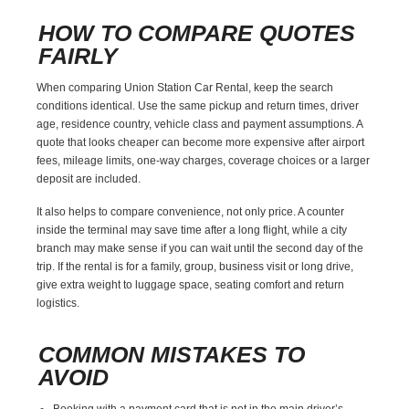
HOW TO COMPARE QUOTES
FAIRLY
When comparing Union Station Car Rental, keep the search
conditions identical. Use the same pickup and return times, driver
age, residence country, vehicle class and payment assumptions. A
quote that looks cheaper can become more expensive after airport
fees, mileage limits, one-way charges, coverage choices or a larger
deposit are included.
It also helps to compare convenience, not only price. A counter
inside the terminal may save time after a long flight, while a city
branch may make sense if you can wait until the second day of the
trip. If the rental is for a family, group, business visit or long drive,
give extra weight to luggage space, seating comfort and return
logistics.
COMMON MISTAKES TO
AVOID
Booking with a payment card that is not in the main driver’s