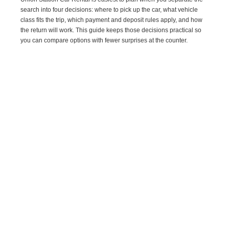
search into four decisions: where to pick up the car, what vehicle
class fits the trip, which payment and deposit rules apply, and how
the return will work. This guide keeps those decisions practical so
you can compare options with fewer surprises at the counter.