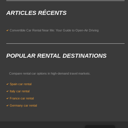
ARTICLES RÉCENTS
Convertible Car Rental Near Me: Your Guide to Open-Air Driving
POPULAR RENTAL DESTINATIONS
Compare rental car options in high-demand travel markets.
Spain car rental
Italy car rental
France car rental
Germany car rental