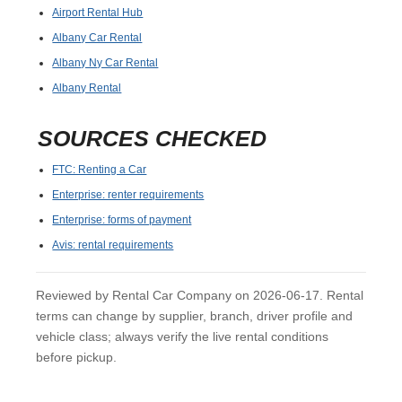
Airport Rental Hub
Albany Car Rental
Albany Ny Car Rental
Albany Rental
SOURCES CHECKED
FTC: Renting a Car
Enterprise: renter requirements
Enterprise: forms of payment
Avis: rental requirements
Reviewed by Rental Car Company on 2026-06-17. Rental
terms can change by supplier, branch, driver profile and
vehicle class; always verify the live rental conditions
before pickup.