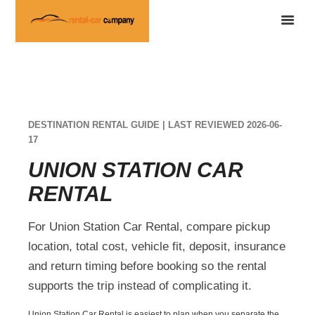
DESTINATION RENTAL GUIDE | LAST REVIEWED 2026-06-
17
UNION STATION CAR
RENTAL
For Union Station Car Rental, compare pickup
location, total cost, vehicle fit, deposit, insurance
and return timing before booking so the rental
supports the trip instead of complicating it.
Union Station Car Rental is easiest to plan when you separate the