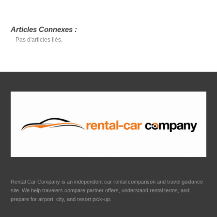
Articles Connexes :
Pas d'articles liés.
Rental Car Company is an independent car rental comparison and travel guidance
site. We help travelers compare partner offers, understand rental terms, and
prepare for airport, city, and resort pick-up.