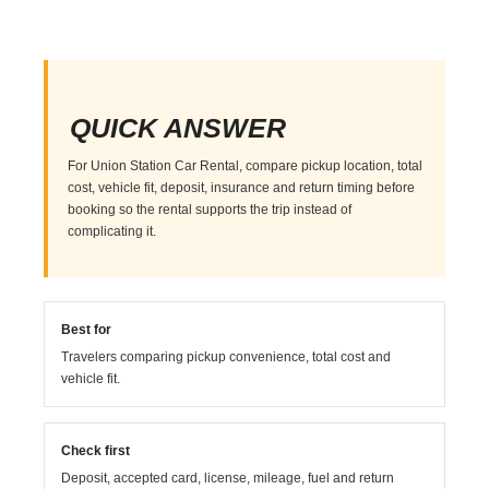
QUICK ANSWER
For Union Station Car Rental, compare pickup location, total
cost, vehicle fit, deposit, insurance and return timing before
booking so the rental supports the trip instead of
complicating it.
Best for
Travelers comparing pickup convenience, total cost and
vehicle fit.
Check first
Deposit, accepted card, license, mileage, fuel and return