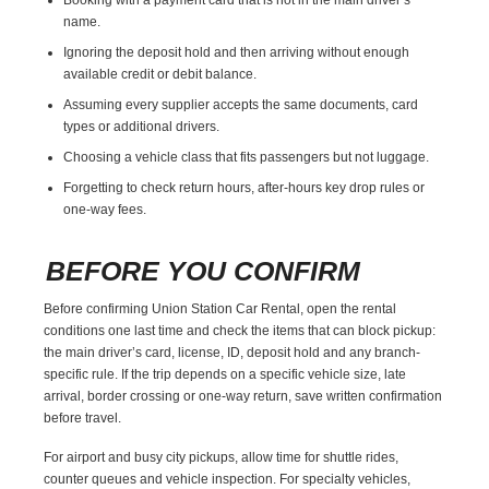
name.
Ignoring the deposit hold and then arriving without enough
available credit or debit balance.
Assuming every supplier accepts the same documents, card
types or additional drivers.
Choosing a vehicle class that fits passengers but not luggage.
Forgetting to check return hours, after-hours key drop rules or
one-way fees.
BEFORE YOU CONFIRM
Before confirming Union Station Car Rental, open the rental
conditions one last time and check the items that can block pickup:
the main driver’s card, license, ID, deposit hold and any branch-
specific rule. If the trip depends on a specific vehicle size, late
arrival, border crossing or one-way return, save written confirmation
before travel.
For airport and busy city pickups, allow time for shuttle rides,
counter queues and vehicle inspection. For specialty vehicles,