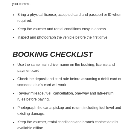
you commit.
Bring a physical license, accepted card and passport or ID when
required.
Keep the voucher and rental conditions easy to access.
Inspect and photograph the vehicle before the first drive.
BOOKING CHECKLIST
Use the same main driver name on the booking, license and
payment card.
Check the deposit and card rule before assuming a debit card or
someone else’s card will work.
Review mileage, fuel, cancellation, one-way and late-return
rules before paying.
Photograph the car at pickup and return, including fuel level and
existing damage.
Keep the voucher, rental conditions and branch contact details
available offline.