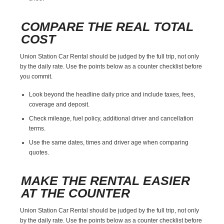
COMPARE THE REAL TOTAL
COST
Union Station Car Rental should be judged by the full trip, not only
by the daily rate. Use the points below as a counter checklist before
you commit.
Look beyond the headline daily price and include taxes, fees,
coverage and deposit.
Check mileage, fuel policy, additional driver and cancellation
terms.
Use the same dates, times and driver age when comparing
quotes.
MAKE THE RENTAL EASIER
AT THE COUNTER
Union Station Car Rental should be judged by the full trip, not only
by the daily rate. Use the points below as a counter checklist before