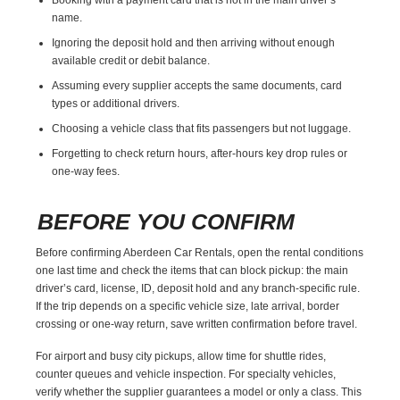
name.
Ignoring the deposit hold and then arriving without enough
available credit or debit balance.
Assuming every supplier accepts the same documents, card
types or additional drivers.
Choosing a vehicle class that fits passengers but not luggage.
Forgetting to check return hours, after-hours key drop rules or
one-way fees.
BEFORE YOU CONFIRM
Before confirming Aberdeen Car Rentals, open the rental conditions
one last time and check the items that can block pickup: the main
driver’s card, license, ID, deposit hold and any branch-specific rule.
If the trip depends on a specific vehicle size, late arrival, border
crossing or one-way return, save written confirmation before travel.
For airport and busy city pickups, allow time for shuttle rides,
counter queues and vehicle inspection. For specialty vehicles,
verify whether the supplier guarantees a model or only a class. This