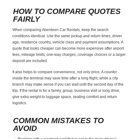
HOW TO COMPARE QUOTES
FAIRLY
When comparing Aberdeen Car Rentals, keep the search
conditions identical. Use the same pickup and return times, driver
age, residence country, vehicle class and payment assumptions. A
quote that looks cheaper can become more expensive after airport
fees, mileage limits, one-way charges, coverage choices or a larger
deposit are included.
It also helps to compare convenience, not only price. A counter
inside the terminal may save time after a long flight, while a city
branch may make sense if you can wait until the second day of the
trip. If the rental is for a family, group, business visit or long drive,
give extra weight to luggage space, seating comfort and return
logistics.
COMMON MISTAKES TO
AVOID
Booking with a payment card that is not in the main driver’s