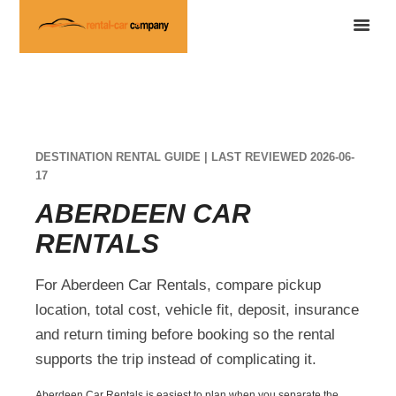
DESTINATION RENTAL GUIDE | LAST REVIEWED 2026-06-
17
ABERDEEN CAR
RENTALS
For Aberdeen Car Rentals, compare pickup
location, total cost, vehicle fit, deposit, insurance
and return timing before booking so the rental
supports the trip instead of complicating it.
Aberdeen Car Rentals is easiest to plan when you separate the