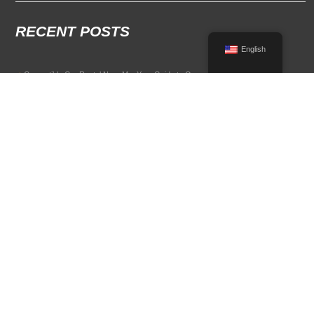
RECENT POSTS
English
Convertible Car Rental Near Me: Your Guide to Open-Air Driving
POPULAR RENTAL DESTINATIONS
Compare rental car options in high-demand travel markets.
Spain car rental
Italy car rental
France car rental
Germany car rental