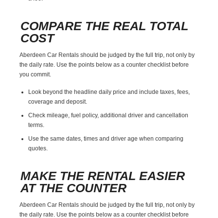
COMPARE THE REAL TOTAL
COST
Aberdeen Car Rentals should be judged by the full trip, not only by
the daily rate. Use the points below as a counter checklist before
you commit.
Look beyond the headline daily price and include taxes, fees,
coverage and deposit.
Check mileage, fuel policy, additional driver and cancellation
terms.
Use the same dates, times and driver age when comparing
quotes.
MAKE THE RENTAL EASIER
AT THE COUNTER
Aberdeen Car Rentals should be judged by the full trip, not only by
the daily rate. Use the points below as a counter checklist before