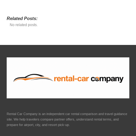
Related Posts:
No related posts.
Rental Car Company is an independent car rental comparison and travel guidance
site. We help travelers compare partner offers, understand rental terms, and
prepare for airport, city, and resort pick-up.