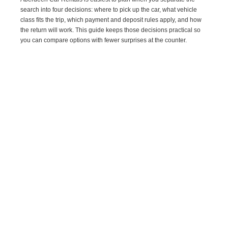
search into four decisions: where to pick up the car, what vehicle
class fits the trip, which payment and deposit rules apply, and how
the return will work. This guide keeps those decisions practical so
you can compare options with fewer surprises at the counter.