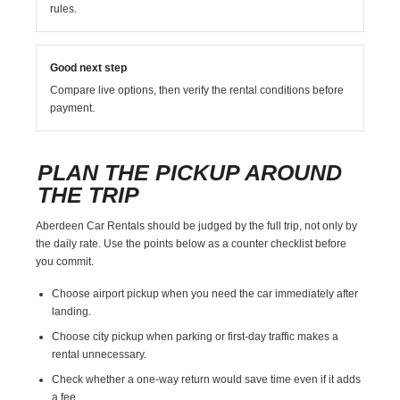
rules.
Good next step
Compare live options, then verify the rental conditions before
payment.
PLAN THE PICKUP AROUND
THE TRIP
Aberdeen Car Rentals should be judged by the full trip, not only by
the daily rate. Use the points below as a counter checklist before
you commit.
Choose airport pickup when you need the car immediately after
landing.
Choose city pickup when parking or first-day traffic makes a
rental unnecessary.
Check whether a one-way return would save time even if it adds
a fee.