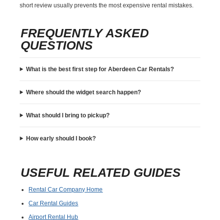
short review usually prevents the most expensive rental mistakes.
FREQUENTLY ASKED
QUESTIONS
What is the best first step for Aberdeen Car Rentals?
Where should the widget search happen?
What should I bring to pickup?
How early should I book?
USEFUL RELATED GUIDES
Rental Car Company Home
Car Rental Guides
Airport Rental Hub