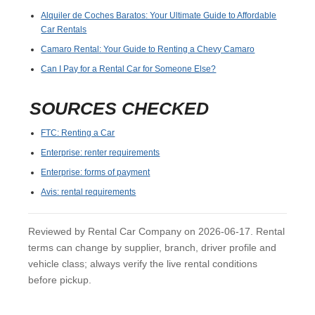
Alquiler de Coches Baratos: Your Ultimate Guide to Affordable
Car Rentals
Camaro Rental: Your Guide to Renting a Chevy Camaro
Can I Pay for a Rental Car for Someone Else?
SOURCES CHECKED
FTC: Renting a Car
Enterprise: renter requirements
Enterprise: forms of payment
Avis: rental requirements
Reviewed by Rental Car Company on 2026-06-17. Rental
terms can change by supplier, branch, driver profile and
vehicle class; always verify the live rental conditions
before pickup.