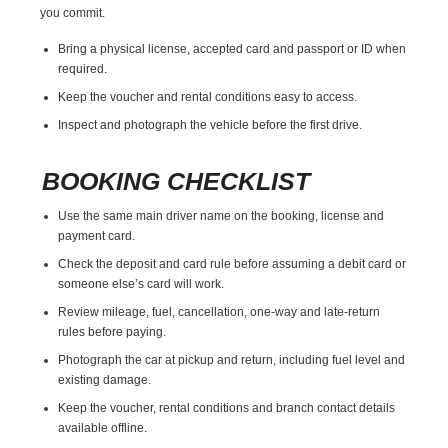
you commit.
Bring a physical license, accepted card and passport or ID when
required.
Keep the voucher and rental conditions easy to access.
Inspect and photograph the vehicle before the first drive.
BOOKING CHECKLIST
Use the same main driver name on the booking, license and
payment card.
Check the deposit and card rule before assuming a debit card or
someone else’s card will work.
Review mileage, fuel, cancellation, one-way and late-return
rules before paying.
Photograph the car at pickup and return, including fuel level and
existing damage.
Keep the voucher, rental conditions and branch contact details
available offline.