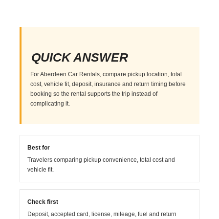
QUICK ANSWER
For Aberdeen Car Rentals, compare pickup location, total
cost, vehicle fit, deposit, insurance and return timing before
booking so the rental supports the trip instead of
complicating it.
Best for
Travelers comparing pickup convenience, total cost and
vehicle fit.
Check first
Deposit, accepted card, license, mileage, fuel and return