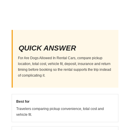
QUICK ANSWER
For Are Dogs Allowed In Rental Cars, compare pickup
location, total cost, vehicle fit, deposit, insurance and return
timing before booking so the rental supports the trip instead
of complicating it.
Best for
Travelers comparing pickup convenience, total cost and
vehicle fit.