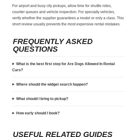
For airport and busy city pickups, allow time for shuttle rides,
counter queues and vehicle inspection. For specialty vehicles,
verify whether the supplier guarantees a model or only a class. This
short review usually prevents the most expensive rental mistakes.
FREQUENTLY ASKED
QUESTIONS
What is the best first step for Are Dogs Allowed In Rental
Cars?
Where should the widget search happen?
What should I bring to pickup?
How early should I book?
USEFUL RELATED GUIDES