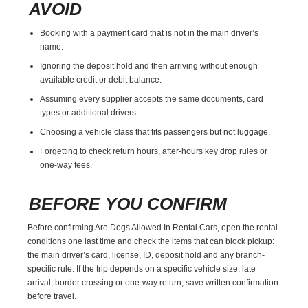
AVOID
Booking with a payment card that is not in the main driver’s
name.
Ignoring the deposit hold and then arriving without enough
available credit or debit balance.
Assuming every supplier accepts the same documents, card
types or additional drivers.
Choosing a vehicle class that fits passengers but not luggage.
Forgetting to check return hours, after-hours key drop rules or
one-way fees.
BEFORE YOU CONFIRM
Before confirming Are Dogs Allowed In Rental Cars, open the rental
conditions one last time and check the items that can block pickup:
the main driver’s card, license, ID, deposit hold and any branch-
specific rule. If the trip depends on a specific vehicle size, late
arrival, border crossing or one-way return, save written confirmation
before travel.