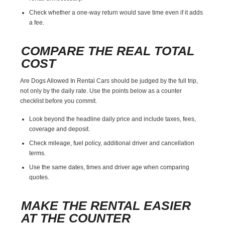
Check whether a one-way return would save time even if it adds
a fee.
COMPARE THE REAL TOTAL
COST
Are Dogs Allowed In Rental Cars should be judged by the full trip,
not only by the daily rate. Use the points below as a counter
checklist before you commit.
Look beyond the headline daily price and include taxes, fees,
coverage and deposit.
Check mileage, fuel policy, additional driver and cancellation
terms.
Use the same dates, times and driver age when comparing
quotes.
MAKE THE RENTAL EASIER
AT THE COUNTER