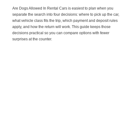
Are Dogs Allowed In Rental Cars is easiest to plan when you
separate the search into four decisions: where to pick up the car,
what vehicle class fits the trip, which payment and deposit rules
apply, and how the return will work. This guide keeps those
decisions practical so you can compare options with fewer
surprises at the counter.