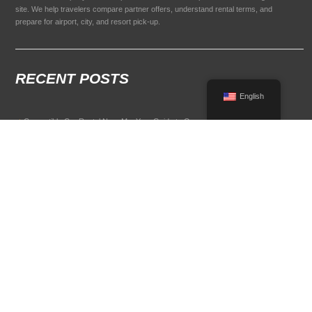
site. We help travelers compare partner offers, understand rental terms, and
prepare for airport, city, and resort pick-up.
RECENT POSTS
English
Convertible Car Rental Near Me: Your Guide to Open-Air Driving
POPULAR RENTAL DESTINATIONS
Compare rental car options in high-demand travel markets.
Spain car rental
Italy car rental
France car rental
Germany car rental