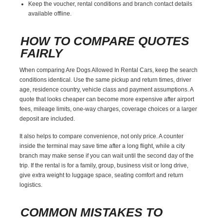
Keep the voucher, rental conditions and branch contact details
available offline.
HOW TO COMPARE QUOTES
FAIRLY
When comparing Are Dogs Allowed In Rental Cars, keep the search
conditions identical. Use the same pickup and return times, driver
age, residence country, vehicle class and payment assumptions. A
quote that looks cheaper can become more expensive after airport
fees, mileage limits, one-way charges, coverage choices or a larger
deposit are included.
It also helps to compare convenience, not only price. A counter
inside the terminal may save time after a long flight, while a city
branch may make sense if you can wait until the second day of the
trip. If the rental is for a family, group, business visit or long drive,
give extra weight to luggage space, seating comfort and return
logistics.
COMMON MISTAKES TO