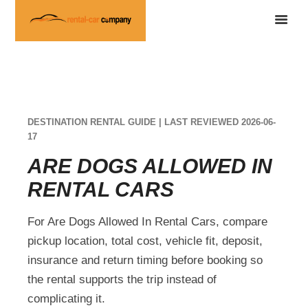
DESTINATION RENTAL GUIDE | LAST REVIEWED 2026-06-
17
ARE DOGS ALLOWED IN
RENTAL CARS
For Are Dogs Allowed In Rental Cars, compare
pickup location, total cost, vehicle fit, deposit,
insurance and return timing before booking so
the rental supports the trip instead of
complicating it.