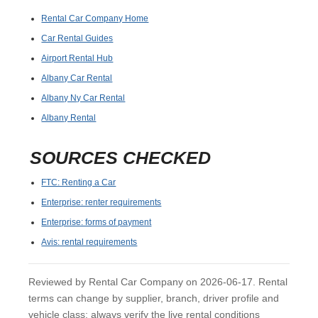
Rental Car Company Home
Car Rental Guides
Airport Rental Hub
Albany Car Rental
Albany Ny Car Rental
Albany Rental
SOURCES CHECKED
FTC: Renting a Car
Enterprise: renter requirements
Enterprise: forms of payment
Avis: rental requirements
Reviewed by Rental Car Company on 2026-06-17. Rental
terms can change by supplier, branch, driver profile and
vehicle class; always verify the live rental conditions