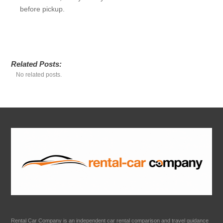
before pickup.
Related Posts:
No related posts.
Rental Car Company is an independent car rental comparison and travel guidance