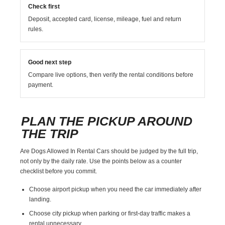
Check first
Deposit, accepted card, license, mileage, fuel and return
rules.
Good next step
Compare live options, then verify the rental conditions before
payment.
PLAN THE PICKUP AROUND
THE TRIP
Are Dogs Allowed In Rental Cars should be judged by the full trip,
not only by the daily rate. Use the points below as a counter
checklist before you commit.
Choose airport pickup when you need the car immediately after
landing.
Choose city pickup when parking or first-day traffic makes a
rental unnecessary.