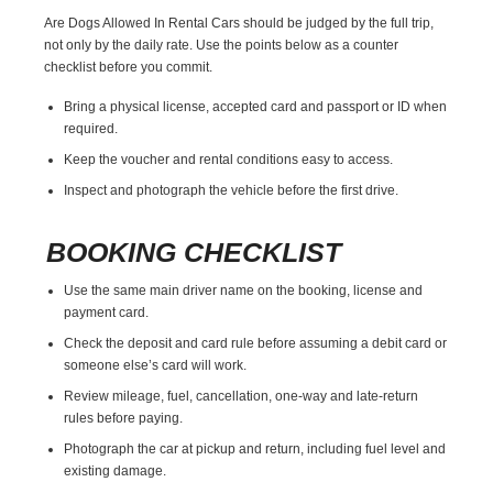
Are Dogs Allowed In Rental Cars should be judged by the full trip,
not only by the daily rate. Use the points below as a counter
checklist before you commit.
Bring a physical license, accepted card and passport or ID when
required.
Keep the voucher and rental conditions easy to access.
Inspect and photograph the vehicle before the first drive.
BOOKING CHECKLIST
Use the same main driver name on the booking, license and
payment card.
Check the deposit and card rule before assuming a debit card or
someone else’s card will work.
Review mileage, fuel, cancellation, one-way and late-return
rules before paying.
Photograph the car at pickup and return, including fuel level and
existing damage.