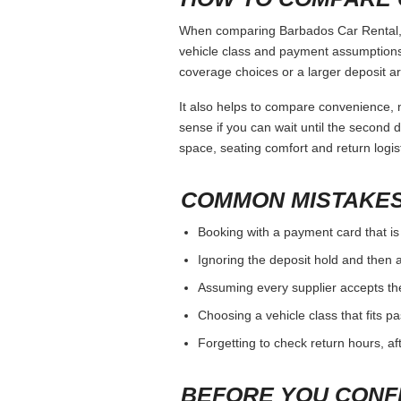
When comparing Barbados Car Rental, ke
vehicle class and payment assumptions.
coverage choices or a larger deposit ar
It also helps to compare convenience, n
sense if you can wait until the second da
space, seating comfort and return logist
COMMON MISTAKES
Booking with a payment card that is
Ignoring the deposit hold and then a
Assuming every supplier accepts th
Choosing a vehicle class that fits 
Forgetting to check return hours, a
BEFORE YOU CONF