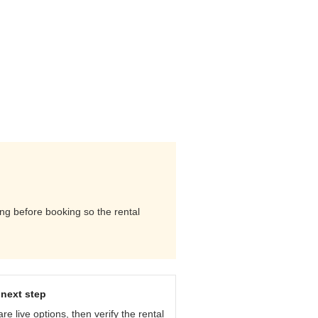
ing before booking so the rental
next step
e live options, then verify the rental