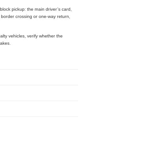
block pickup: the main driver’s card,
l, border crossing or one-way return,
alty vehicles, verify whether the
takes.