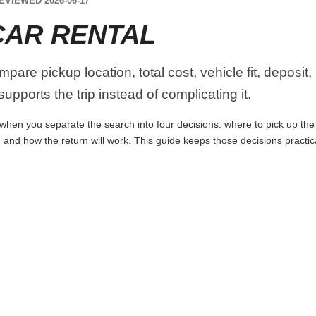
EVIEWED 2026-06-17
AR RENTAL
are pickup location, total cost, vehicle fit, deposit,
upports the trip instead of complicating it.
hen you separate the search into four decisions: where to pick up the ca
 and how the return will work. This guide keeps those decisions practi