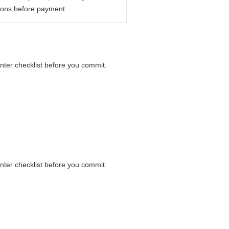
ions before payment.
unter checklist before you commit.
unter checklist before you commit.