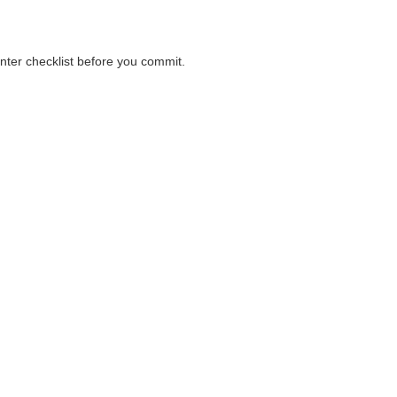
unter checklist before you commit.