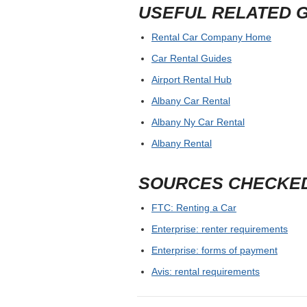
USEFUL RELATED 
Rental Car Company Home
Car Rental Guides
Airport Rental Hub
Albany Car Rental
Albany Ny Car Rental
Albany Rental
SOURCES CHECKE
FTC: Renting a Car
Enterprise: renter requirements
Enterprise: forms of payment
Avis: rental requirements