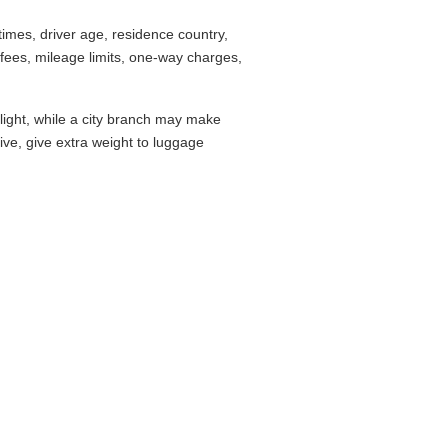
imes, driver age, residence country,
fees, mileage limits, one-way charges,
flight, while a city branch may make
drive, give extra weight to luggage