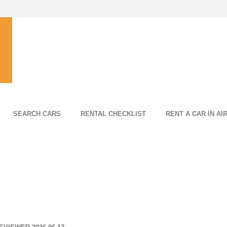
SEARCH CARS
RENTAL CHECKLIST
RENT A CAR IN AI