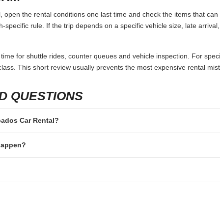
open the rental conditions one last time and check the items that can 
specific rule. If the trip depends on a specific vehicle size, late arriva
 time for shuttle rides, counter queues and vehicle inspection. For speci
lass. This short review usually prevents the most expensive rental mis
D QUESTIONS
rbados Car Rental?
 happen?