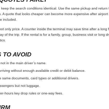
ep the search conditions identical. Use the same pickup and return t
 A quote that looks cheaper can become more expensive after airport 
e included.
ot only price. A counter inside the terminal may save time after a long 
y of the trip. If the rental is for a family, group, business visit or long 
ics.
 TO AVOID
 not in the main driver’s name.
rriving without enough available credit or debit balance.
e same documents, card types or additional drivers.
passengers but not luggage.
fter-hours key drop rules or one-way fees.
IRM