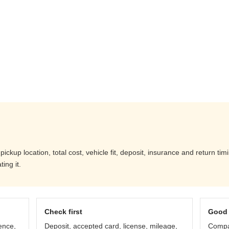
kup location, total cost, vehicle fit, deposit, insurance and return tim
ing it.
Check first
Good 
ence,
Deposit, accepted card, license, mileage,
Compar