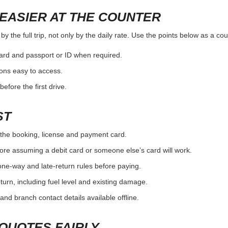
EASIER AT THE COUNTER
 the full trip, not only by the daily rate. Use the points below as a co
card and passport or ID when required.
ons easy to access.
efore the first drive.
ST
the booking, license and payment card.
ore assuming a debit card or someone else’s card will work.
one-way and late-return rules before paying.
urn, including fuel level and existing damage.
and branch contact details available offline.
QUOTES FAIRLY