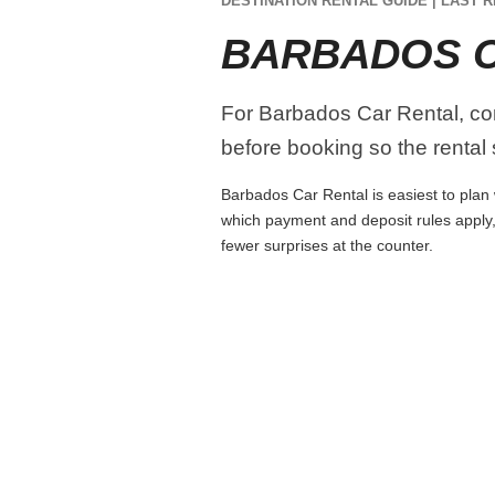
DESTINATION RENTAL GUIDE | LAST R
BARBADOS C
For Barbados Car Rental, comp
before booking so the rental s
Barbados Car Rental is easiest to plan w
which payment and deposit rules apply,
fewer surprises at the counter.