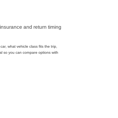
 insurance and return timing
r, what vehicle class fits the trip,
cal so you can compare options with