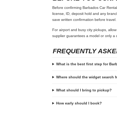
Before confirming Barbados Car Rental, 
license, ID, deposit hold and any branch-
save written confirmation before travel.
For airport and busy city pickups, allow
supplier guarantees a model or only a c
FREQUENTLY ASKE
What is the best first step for Ba
Where should the widget search
What should I bring to pickup?
How early should I book?