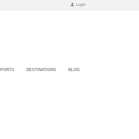
Login
RPORTS
DESTINATIONS
BLOG