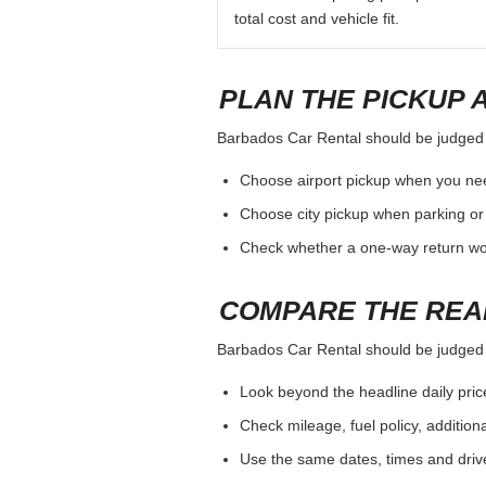
total cost and vehicle fit.
PLAN THE PICKUP 
Barbados Car Rental should be judged by
Choose airport pickup when you nee
Choose city pickup when parking or 
Check whether a one-way return woul
COMPARE THE REA
Barbados Car Rental should be judged by
Look beyond the headline daily pric
Check mileage, fuel policy, addition
Use the same dates, times and dri