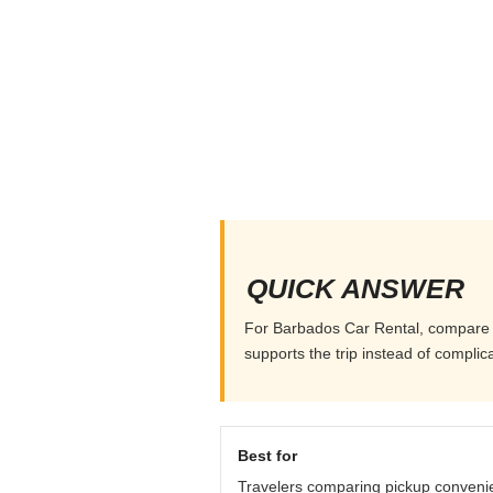
QUICK ANSWER
For Barbados Car Rental, compare pic
supports the trip instead of complicat
Best for
Travelers comparing pickup conveni