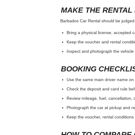
MAKE THE RENTAL 
Barbados Car Rental should be judged by
Bring a physical license, accepted 
Keep the voucher and rental conditi
Inspect and photograph the vehicle b
BOOKING CHECKLI
Use the same main driver name on 
Check the deposit and card rule bef
Review mileage, fuel, cancellation, 
Photograph the car at pickup and ret
Keep the voucher, rental conditions 
HOW TO COMPARE 