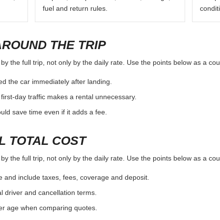
fuel and return rules.
condit
AROUND THE TRIP
 the full trip, not only by the daily rate. Use the points below as a co
d the car immediately after landing.
first-day traffic makes a rental unnecessary.
d save time even if it adds a fee.
L TOTAL COST
 the full trip, not only by the daily rate. Use the points below as a co
e and include taxes, fees, coverage and deposit.
al driver and cancellation terms.
ver age when comparing quotes.